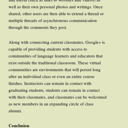
well as their own personal photos and writings. Once
shared, other users are then able to extend a thread or
multiple threads of asynchronous communication
through the comments they post.
Along with connecting current classmates, Google+ is
capable of providing students with access to
communities of language learners and educators that
exist outside the traditional classroom. These virtual
communities are environments that will persist long
after an individual class or even an entire course
finishes. Instructors can remain in contact with
graduating students, students can remain in contact
with their classmates, and classmates can be welcomed
as new members in an expanding circle of class
alumni.
Conclusion