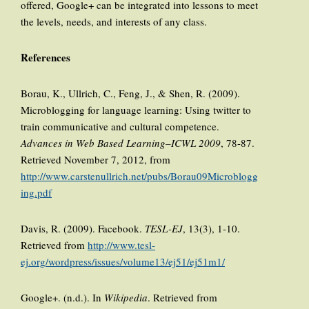
offered, Google+ can be integrated into lessons to meet
the levels, needs, and interests of any class.
References
Borau, K., Ullrich, C., Feng, J., & Shen, R. (2009).
Microblogging for language learning: Using twitter to
train communicative and cultural competence.
Advances in Web Based Learning–ICWL 2009
, 78-87.
Retrieved November 7, 2012, from
http://www.carstenullrich.net/pubs/Borau09Microblogg
ing.pdf
Davis, R. (2009). Facebook.
TESL-EJ
, 13(3), 1-10.
Retrieved from
http://www.tesl-
ej.org/wordpress/issues/volume13/ej51/ej51m1/
Google+. (n.d.). In
Wikipedia
. Retrieved from