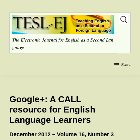
Skip
to
main
content
The Electronic Journal for English as a Second Lan
guage
Menu
Google+: A CALL
resource for English
Language Learners
December 2012 – Volume 16, Number 3