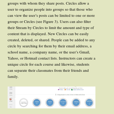
groups with whom they share posts. Circles allow a
user to organize people into groups so that those who
can view the user’s posts can be limited to one or more
groups or Circles (see Figure 3). Users can also filter
their Stream by Circles to limit the amount and type of
content that is displayed. New Circles can be easily
created, deleted, or shared. People can be added to any
circle by searching for them by their email address, a
school name, a company name, or the user’s Gmail,
Yahoo, or Hotmail contact lists. Instructors can create a
unique circle for each course and likewise, students
can separate their classmates from their friends and
family.