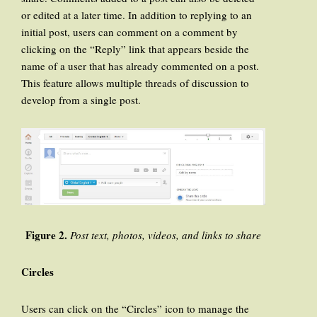
or edited at a later time. In addition to replying to an
initial post, users can comment on a comment by
clicking on the “Reply” link that appears beside the
name of a user that has already commented on a post.
This feature allows multiple threads of discussion to
develop from a single post.
Figure 2.
Post text, photos, videos, and links to share
Circles
Users can click on the “Circles” icon to manage the