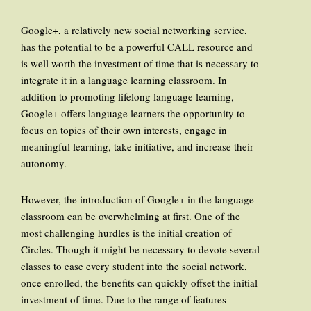
Google+, a relatively new social networking service,
has the potential to be a powerful CALL resource and
is well worth the investment of time that is necessary to
integrate it in a language learning classroom. In
addition to promoting lifelong language learning,
Google+ offers language learners the opportunity to
focus on topics of their own interests, engage in
meaningful learning, take initiative, and increase their
autonomy.
However, the introduction of Google+ in the language
classroom can be overwhelming at first. One of the
most challenging hurdles is the initial creation of
Circles. Though it might be necessary to devote several
classes to ease every student into the social network,
once enrolled, the benefits can quickly offset the initial
investment of time. Due to the range of features