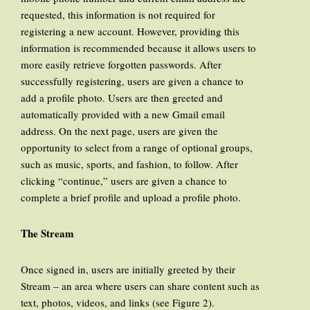
requested, this information is not required for
registering a new account. However, providing this
information is recommended because it allows users to
more easily retrieve forgotten passwords. After
successfully registering, users are given a chance to
add a profile photo. Users are then greeted and
automatically provided with a new Gmail email
address. On the next page, users are given the
opportunity to select from a range of optional groups,
such as music, sports, and fashion, to follow. After
clicking “continue,” users are given a chance to
complete a brief profile and upload a profile photo.
The Stream
Once signed in, users are initially greeted by their
Stream – an area where users can share content such as
text, photos, videos, and links (see Figure 2).