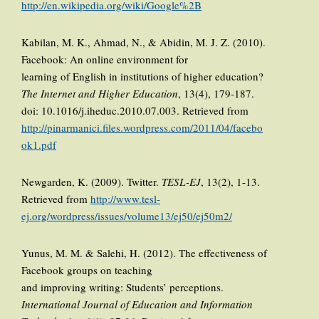
http://en.wikipedia.org/wiki/Google%2B
Kabilan, M. K., Ahmad, N., & Abidin, M. J. Z. (2010).
Facebook: An online environment for
learning of English in institutions of higher education?
The Internet and Higher Education
, 13(4), 179-187.
doi: 10.1016/j.iheduc.2010.07.003. Retrieved from
http://pinarmanici.files.wordpress.com/2011/04/facebo
ok1.pdf
Newgarden, K. (2009). Twitter.
TESL-EJ
, 13(2), 1-13.
Retrieved from
http://www.tesl-
ej.org/wordpress/issues/volume13/ej50/ej50m2/
Yunus, M. M. & Salehi, H. (2012). The effectiveness of
Facebook groups on teaching
and improving writing: Students’ perceptions.
International Journal of Education and Information