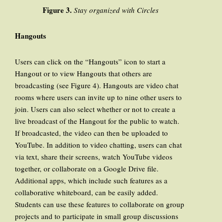
Figure 3.
Stay organized with Circles
Hangouts
Users can click on the “Hangouts” icon to start a
Hangout or to view Hangouts that others are
broadcasting (see Figure 4). Hangouts are video chat
rooms where users can invite up to nine other users to
join. Users can also select whether or not to create a
live broadcast of the Hangout for the public to watch.
If broadcasted, the video can then be uploaded to
YouTube. In addition to video chatting, users can chat
via text, share their screens, watch YouTube videos
together, or collaborate on a Google Drive file.
Additional apps, which include such features as a
collaborative whiteboard, can be easily added.
Students can use these features to collaborate on group
projects and to participate in small group discussions