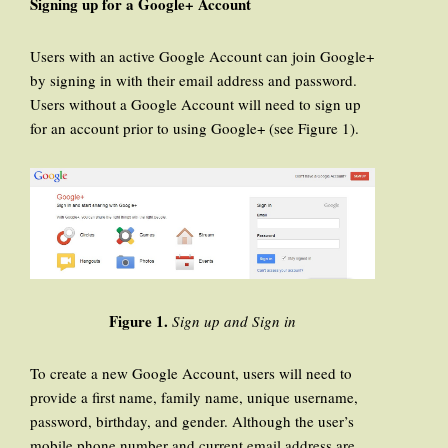
Signing up for a Google+ Account
Users with an active Google Account can join Google+
by signing in with their email address and password.
Users without a Google Account will need to sign up
for an account prior to using Google+ (see Figure 1).
Figure 1.
Sign up and Sign in
To create a new Google Account, users will need to
provide a first name, family name, unique username,
password, birthday, and gender. Although the user’s
mobile phone number and current email address are