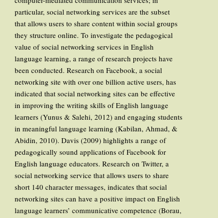
computer-mediated communication services; in
particular, social networking services are the subset
that allows users to share content within social groups
they structure online. To investigate the pedagogical
value of social networking services in English
language learning, a range of research projects have
been conducted. Research on Facebook, a social
networking site with over one billion active users, has
indicated that social networking sites can be effective
in improving the writing skills of English language
learners (Yunus & Salehi, 2012) and engaging students
in meaningful language learning (Kabilan, Ahmad, &
Abidin, 2010). Davis (2009) highlights a range of
pedagogically sound applications of Facebook for
English language educators. Research on Twitter, a
social networking service that allows users to share
short 140 character messages, indicates that social
networking sites can have a positive impact on English
language learners’ communicative competence (Borau,