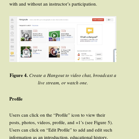
with and without an instructor’s participation.
Figure 4.
Create a Hangout to video chat, broadcast a
live stream, or watch one.
Profile
Users can click on the “Profile” icon to view their
posts, photos, videos, profile, and +1’s (see Figure 5).
Users can click on “Edit Profile” to add and edit such
information as an introduction, educational history,