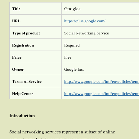
Google+
Title
URL
https://plus.google.com/
Type of product
Social Networking Service
Registration
Required
Price
Free
Owner
Google Inc.
Terms of Service
http://www.google.com/intl/en/policies/term
Help Center
http://www.google.com/intl/en/policies/term
Introduction
Social networking services represent a subset of online