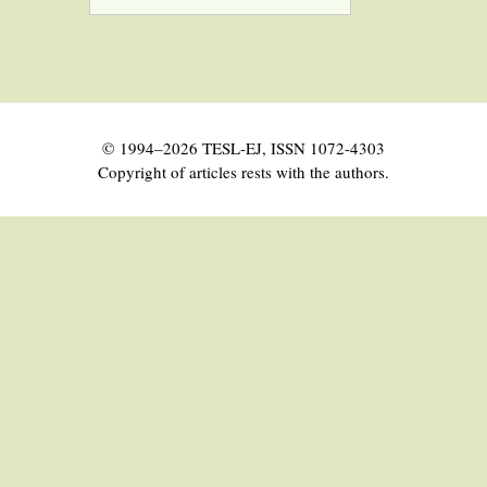
© 1994–2026 TESL-EJ, ISSN 1072-4303
Copyright of articles rests with the authors.