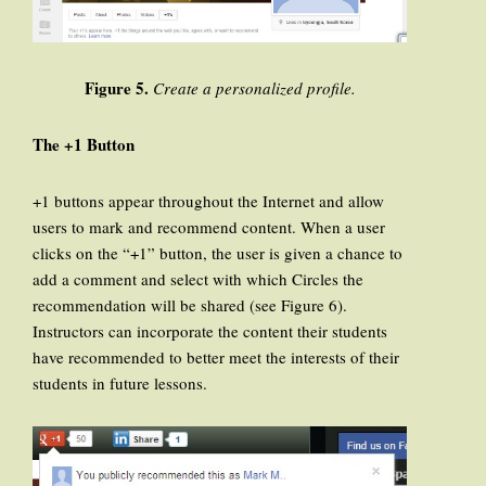
Figure 5.
Create a personalized profile.
The +1 Button
+1 buttons appear throughout the Internet and allow
users to mark and recommend content. When a user
clicks on the “+1” button, the user is given a chance to
add a comment and select with which Circles the
recommendation will be shared (see Figure 6).
Instructors can incorporate the content their students
have recommended to better meet the interests of their
students in future lessons.