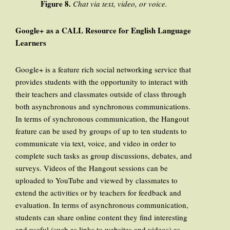
Figure 8.
Chat via text, video, or voice.
Google+ as a CALL Resource for English Language
Learners
Google+ is a feature rich social networking service that
provides students with the opportunity to interact with
their teachers and classmates outside of class through
both asynchronous and synchronous communications.
In terms of synchronous communication, the Hangout
feature can be used by groups of up to ten students to
communicate via text, voice, and video in order to
complete such tasks as group discussions, debates, and
surveys. Videos of the Hangout sessions can be
uploaded to YouTube and viewed by classmates to
extend the activities or by teachers for feedback and
evaluation. In terms of asynchronous communication,
students can share online content they find interesting
and useful (such as links to websites and videos) as