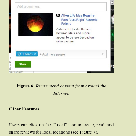
Figure 6.
Recommend content from around the
Internet.
Other Features
Users can click on the “Local” icon to create, read, and
share reviews for local locations (see Figure 7).