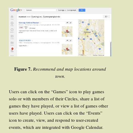
Figure 7.
Recommend and map locations around
town.
Users can click on the “Games” icon to play games
solo or with members of their Circles, share a list of
games they have played, or view a list of games other
users have played. Users can click on the “Events”
icon to create, view, and respond to user-created
events, which are integrated with Google Calendar.