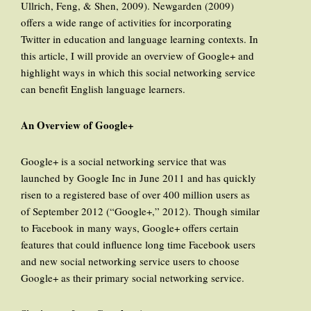
Ullrich, Feng, & Shen, 2009). Newgarden (2009)
offers a wide range of activities for incorporating
Twitter in education and language learning contexts. In
this article, I will provide an overview of Google+ and
highlight ways in which this social networking service
can benefit English language learners.
An Overview of Google+
Google+ is a social networking service that was
launched by Google Inc in June 2011 and has quickly
risen to a registered base of over 400 million users as
of September 2012 (“Google+,” 2012). Though similar
to Facebook in many ways, Google+ offers certain
features that could influence long time Facebook users
and new social networking service users to choose
Google+ as their primary social networking service.