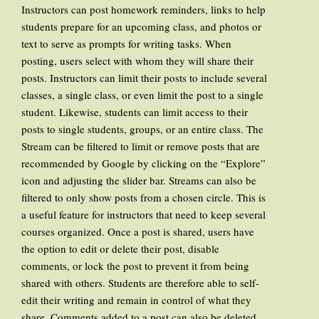
Instructors can post homework reminders, links to help
students prepare for an upcoming class, and photos or
text to serve as prompts for writing tasks. When
posting, users select with whom they will share their
posts. Instructors can limit their posts to include several
classes, a single class, or even limit the post to a single
student. Likewise, students can limit access to their
posts to single students, groups, or an entire class. The
Stream can be filtered to limit or remove posts that are
recommended by Google by clicking on the “Explore”
icon and adjusting the slider bar. Streams can also be
filtered to only show posts from a chosen circle. This is
a useful feature for instructors that need to keep several
courses organized. Once a post is shared, users have
the option to edit or delete their post, disable
comments, or lock the post to prevent it from being
shared with others. Students are therefore able to self-
edit their writing and remain in control of what they
share. Comments added to a post can also be deleted