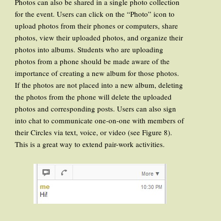
Photos can also be shared in a single photo collection
for the event. Users can click on the “Photo” icon to
upload photos from their phones or computers, share
photos, view their uploaded photos, and organize their
photos into albums. Students who are uploading
photos from a phone should be made aware of the
importance of creating a new album for those photos.
If the photos are not placed into a new album, deleting
the photos from the phone will delete the uploaded
photos and corresponding posts. Users can also sign
into chat to communicate one-on-one with members of
their Circles via text, voice, or video (see Figure 8).
This is a great way to extend pair-work activities.