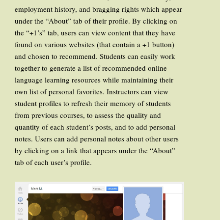
employment history, and bragging rights which appear
under the “About” tab of their profile. By clicking on
the “+1’s” tab, users can view content that they have
found on various websites (that contain a +1 button)
and chosen to recommend. Students can easily work
together to generate a list of recommended online
language learning resources while maintaining their
own list of personal favorites. Instructors can view
student profiles to refresh their memory of students
from previous courses, to assess the quality and
quantity of each student’s posts, and to add personal
notes. Users can add personal notes about other users
by clicking on a link that appears under the “About”
tab of each user’s profile.