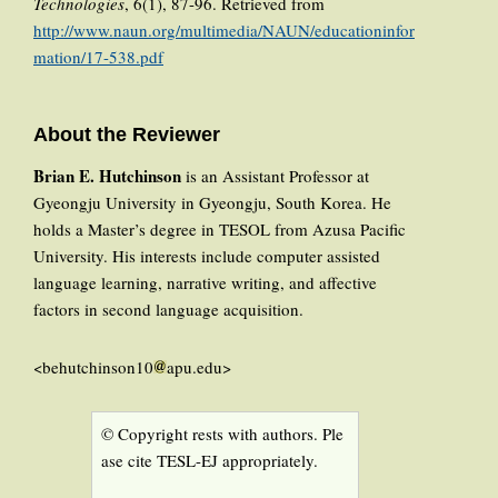
Technologies
, 6(1), 87-96. Retrieved from
http://www.naun.org/multimedia/NAUN/educationinfor
mation/17-538.pdf
About the Reviewer
Brian E. Hutchinson
is an Assistant Professor at
Gyeongju University in Gyeongju, South Korea. He
holds a Master’s degree in TESOL from Azusa Pacific
University. His interests include computer assisted
language learning, narrative writing, and affective
factors in second language acquisition.
<behutchinson10
apu.edu>
© Copyright rests with authors. Ple
ase cite TESL-EJ appropriately.