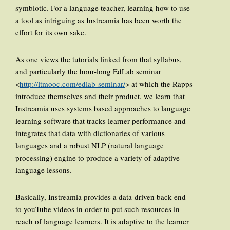
symbiotic. For a language teacher, learning how to use
a tool as intriguing as Instreamia has been worth the
effort for its own sake.
As one views the tutorials linked from that syllabus,
and particularly the hour-long EdLab seminar
<
http://ltmooc.com/edlab-seminar/
> at which the Rapps
introduce themselves and their product, we learn that
Instreamia uses systems based approaches to language
learning software that tracks learner performance and
integrates that data with dictionaries of various
languages and a robust NLP (natural language
processing) engine to produce a variety of adaptive
language lessons.
Basically, Instreamia provides a data-driven back-end
to youTube videos in order to put such resources in
reach of language learners. It is adaptive to the learner