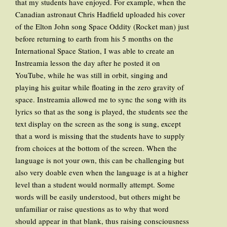
that my students have enjoyed. For example, when the
Canadian astronaut Chris Hadfield uploaded his cover
of the Elton John song Space Oddity (Rocket man) just
before returning to earth from his 5 months on the
International Space Station, I was able to create an
Instreamia lesson the day after he posted it on
YouTube, while he was still in orbit, singing and
playing his guitar while floating in the zero gravity of
space. Instreamia allowed me to sync the song with its
lyrics so that as the song is played, the students see the
text display on the screen as the song is sung, except
that a word is missing that the students have to supply
from choices at the bottom of the screen. When the
language is not your own, this can be challenging but
also very doable even when the language is at a higher
level than a student would normally attempt. Some
words will be easily understood, but others might be
unfamiliar or raise questions as to why that word
should appear in that blank, thus raising consciousness