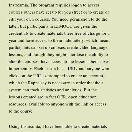
Instreamia. The program requires logon to access
courses others have set up for you (free) or to create or
edit your own courses. You need permission to do the
latter, but participants in LTMOOC are given the
credentials to create materials there free of charge for a
year and have access to them indefinitely, which means
participants can set up courses, create video language
lessons, and though they might later lose the ability to
alter the courses, have access to the lessons themselves
in perpetuity. Each lesson has a URL, and anyone who
clicks on the URL is prompted to create an account,
which the Rapps say is necessary in order that their
system can track statistics and analytics. But the
lessons created are in fact OER, open education
resources, available to anyone with the link or access
to the course.
Using Instreamia, I have been able to create materials