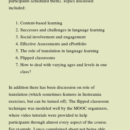
participants scheduled them). Topics discussed
included:
Content-based learning
Successes and challenges in language learning
Social involvement and engagement
Effective Assessments and ePortfolio
The role of translation in language learning
Flipped classrooms
How to deal with varying ages and levels in one
class?
In addition there has been discussion on role of
translation (which sometimes features in Instreamia
exercises, but can be turned off). The flipped classroom
technique was modeled well by the MOOC organizers,
where video tutorials were provided to help
participants through almost every aspect of the course.
For example, I once complained about not being able