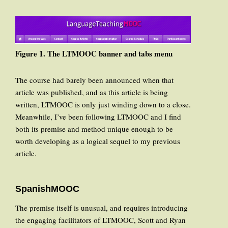
Figure 1. The LTMOOC banner and tabs menu
The course had barely been announced when that
article was published, and as this article is being
written, LTMOOC is only just winding down to a close.
Meanwhile, I’ve been following LTMOOC and I find
both its premise and method unique enough to be
worth developing as a logical sequel to my previous
article.
SpanishMOOC
The premise itself is unusual, and requires introducing
the engaging facilitators of LTMOOC, Scott and Ryan