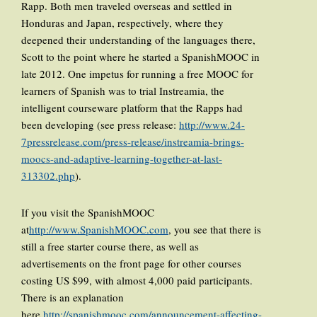
Rapp. Both men traveled overseas and settled in
Honduras and Japan, respectively, where they
deepened their understanding of the languages there,
Scott to the point where he started a SpanishMOOC in
late 2012. One impetus for running a free MOOC for
learners of Spanish was to trial Instreamia, the
intelligent courseware platform that the Rapps had
been developing (see press release:
http://www.24-
7pressrelease.com/press-release/instreamia-brings-
moocs-and-adaptive-learning-together-at-last-
313302.php
).
If you visit the SpanishMOOC
at
http://www.SpanishMOOC.com
, you see that there is
still a free starter course there, as well as
advertisements on the front page for other courses
costing US $99, with almost 4,000 paid participants.
There is an explanation
here,
http://spanishmooc.com/announcement-affecting-