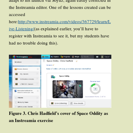
the Instreamia editor. One of the lessons created can be
accessed
here:
http://www.instreamia.com/videos/367729/learn/L
ive-Listening/
(as explained earlier, you’ll have to
register with Instreamia to see it, but my students have
had no trouble doing this).
Figure 3. Chris Hadfield’s cover of Space Oddity as
an Instreamia exercise