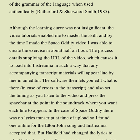
of the grammar of the language when used
authentically (Rutherford & Sharwood Smith,1985).
Although the learning curve was not insignificant, the
video tutorials enabled me to master the skill, and by
the time I made the Space Oddity video I was able to
create the exercise in about half an hour. The process
entails supplying the URL of the video, which causes it
to load into Instreamia in such a way that any
accompanying transcript materials will appear line by
line in an editor. The software then lets you edit what is
there (in case of errors in the transcript) and also set
the timing as you listen to the video and press the
spacebar at the point in the soundtrack where you want
each line to appear. In the case of Space Oddity there
was no lyrics transcript at time of upload so I found
one online for the Elton John song and Instreamia
accepted that. But Hadfield had changed the lyrics to
adapt to his launch via Soyuz; again easily corrected in