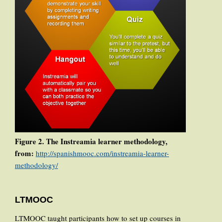
Figure 2. The Instreamia learner methodology,
from:
http://spanishmooc.com/instreamia-learner-
methodology/
LTMOOC
LTMOOC taught participants how to set up courses in