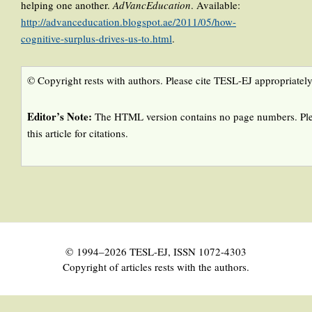
helping one another.
AdVancEducation
. Available:
http://advanceducation.blogspot.ae/2011/05/how-
cognitive-surplus-drives-us-to.html
.
© Copyright rests with authors. Please cite TESL-EJ appropriately
Editor’s Note:
The HTML version contains no page numbers. Ple
this article for citations.
© 1994–2026 TESL-EJ, ISSN 1072-4303
Copyright of articles rests with the authors.