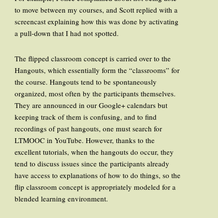
to move between my courses, and Scott replied with a
screencast explaining how this was done by activating
a pull-down that I had not spotted.
The flipped classroom concept is carried over to the
Hangouts, which essentially form the “classrooms” for
the course. Hangouts tend to be spontaneously
organized, most often by the participants themselves.
They are announced in our Google+ calendars but
keeping track of them is confusing, and to find
recordings of past hangouts, one must search for
LTMOOC in YouTube. However, thanks to the
excellent tutorials, when the hangouts do occur, they
tend to discuss issues since the participants already
have access to explanations of how to do things, so the
flip classroom concept is appropriately modeled for a
blended learning environment.