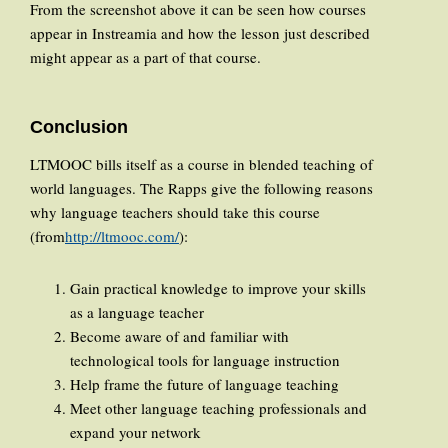
From the screenshot above it can be seen how courses
appear in Instreamia and how the lesson just described
might appear as a part of that course.
Conclusion
LTMOOC bills itself as a course in blended teaching of
world languages. The Rapps give the following reasons
why language teachers should take this course
(from
http://ltmooc.com/
):
Gain practical knowledge to improve your skills
as a language teacher
Become aware of and familiar with
technological tools for language instruction
Help frame the future of language teaching
Meet other language teaching professionals and
expand your network