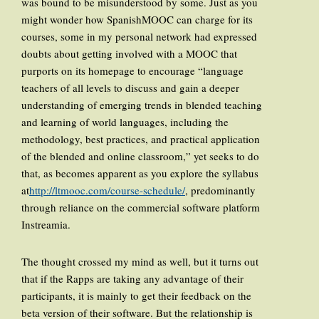
was bound to be misunderstood by some. Just as you
might wonder how SpanishMOOC can charge for its
courses, some in my personal network had expressed
doubts about getting involved with a MOOC that
purports on its homepage to encourage “language
teachers of all levels to discuss and gain a deeper
understanding of emerging trends in blended teaching
and learning of world languages, including the
methodology, best practices, and practical application
of the blended and online classroom,” yet seeks to do
that, as becomes apparent as you explore the syllabus
at
http://ltmooc.com/course-schedule/
, predominantly
through reliance on the commercial software platform
Instreamia.
The thought crossed my mind as well, but it turns out
that if the Rapps are taking any advantage of their
participants, it is mainly to get their feedback on the
beta version of their software. But the relationship is