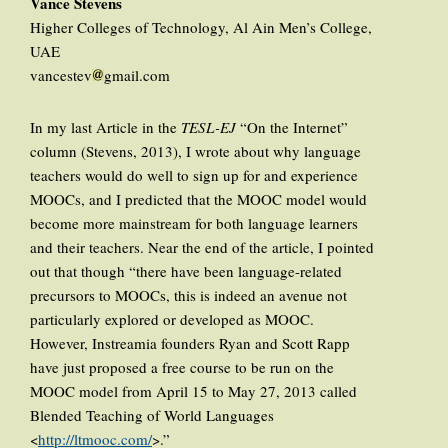
Vance Stevens
Higher Colleges of Technology, Al Ain Men’s College,
UAE
vancestev
gmail.com
In my last Article in the
TESL-EJ
“On the Internet”
column (Stevens, 2013), I wrote about why language
teachers would do well to sign up for and experience
MOOCs, and I predicted that the MOOC model would
become more mainstream for both language learners
and their teachers. Near the end of the article, I pointed
out that though “there have been language-related
precursors to MOOCs, this is indeed an avenue not
particularly explored or developed as MOOC.
However, Instreamia founders Ryan and Scott Rapp
have just proposed a free course to be run on the
MOOC model from April 15 to May 27, 2013 called
Blended Teaching of World Languages
<
http://ltmooc.com/
>.”