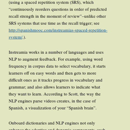
(using a spaced repetition system (SRS), which
“continuously reorders questions in order of predicted
recall strength in the moment of review”–unlike other
SRS systems that use time as the recall trigger; see
http://spanishmooc.com/instreamias-spaced-repetition-
system/
.).
Instreamia works in a number of languages and uses
NLP to augment feedback. For example, using word
frequency in corpus data to select vocabulary, it starts
learners off on easy words and then gets to more
difficult ones as it tracks progress in vocabulary and
grammar; and also allows learners to indicate what
they want to learn. According to Scott, the way the
NLP engines parse videos creates, in the case of
Spanish, a visualization of your “Spanish brain”.
Onboard dictionaries and NLP engines not only
enhance the adaptive and dynamic components, such