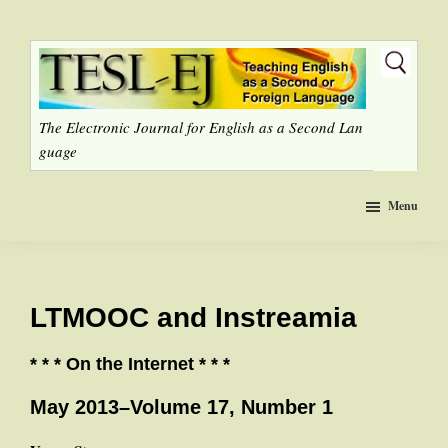
Skip
to
main
content
The Electronic Journal for English as a Second Lan
guage
Menu
LTMOOC and Instreamia
* * * On the Internet * * *
May 2013–Volume 17, Number 1