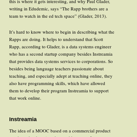
this is where it gets interesting, and why Paul Glader,
writing in Edudemic, says “The Rapp brothers are a
team to watch in the ed tech space” (Glader, 2013).
It’s hard to know where to begin in describing what the
Rapps are doing. It helps to understand that Scott
Rapp, according to Glader, is a data systems engineer
who has a second startup company besides Instreamia
that provides data systems services to corporations. So
besides being language teachers passionate about
teaching, and especially adept at teaching online, they
also have programming skills, which have allowed
them to develop their program Instreamia to support
that work online.
Instreamia
The idea of a MOOC based on a commercial product