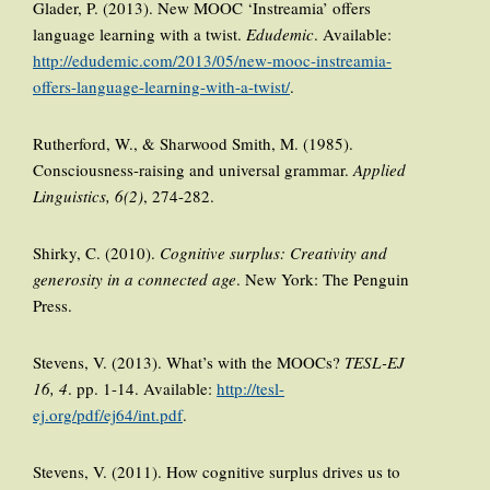
Glader, P. (2013). New MOOC ‘Instreamia’ offers
language learning with a twist.
Edudemic
. Available:
http://edudemic.com/2013/05/new-mooc-instreamia-
offers-language-learning-with-a-twist/
.
Rutherford, W., & Sharwood Smith, M. (1985).
Consciousness-raising and universal grammar.
Applied
Linguistics, 6(2)
, 274-282.
Shirky, C. (2010).
Cognitive surplus: Creativity and
generosity in a connected age
. New York: The Penguin
Press.
Stevens, V. (2013). What’s with the MOOCs?
TESL-EJ
16, 4
. pp. 1-14. Available:
http://tesl-
ej.org/pdf/ej64/int.pdf
.
Stevens, V. (2011). How cognitive surplus drives us to