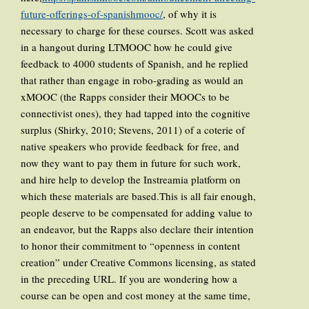
future-offerings-of-spanishmooc/
, of why it is
necessary to charge for these courses. Scott was asked
in a hangout during LTMOOC how he could give
feedback to 4000 students of Spanish, and he replied
that rather than engage in robo-grading as would an
xMOOC (the Rapps consider their MOOCs to be
connectivist ones), they had tapped into the cognitive
surplus (Shirky, 2010; Stevens, 2011) of a coterie of
native speakers who provide feedback for free, and
now they want to pay them in future for such work,
and hire help to develop the Instreamia platform on
which these materials are based.This is all fair enough,
people deserve to be compensated for adding value to
an endeavor, but the Rapps also declare their intention
to honor their commitment to “openness in content
creation” under Creative Commons licensing, as stated
in the preceding URL. If you are wondering how a
course can be open and cost money at the same time,