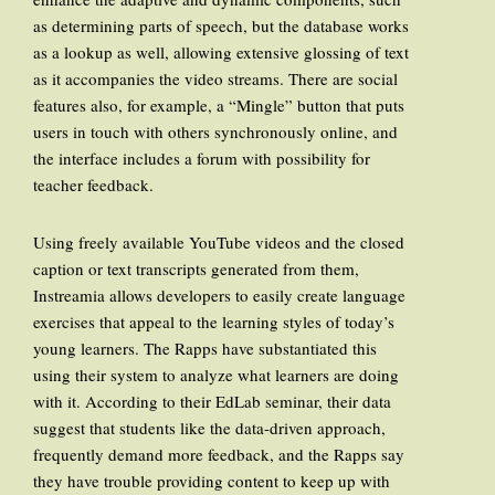
as determining parts of speech, but the database works
as a lookup as well, allowing extensive glossing of text
as it accompanies the video streams. There are social
features also, for example, a “Mingle” button that puts
users in touch with others synchronously online, and
the interface includes a forum with possibility for
teacher feedback.
Using freely available YouTube videos and the closed
caption or text transcripts generated from them,
Instreamia allows developers to easily create language
exercises that appeal to the learning styles of today’s
young learners. The Rapps have substantiated this
using their system to analyze what learners are doing
with it. According to their EdLab seminar, their data
suggest that students like the data-driven approach,
frequently demand more feedback, and the Rapps say
they have trouble providing content to keep up with