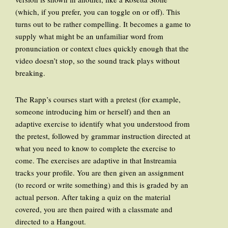
(which, if you prefer, you can toggle on or off). This
turns out to be rather compelling. It becomes a game to
supply what might be an unfamiliar word from
pronunciation or context clues quickly enough that the
video doesn’t stop, so the sound track plays without
breaking.
The Rapp’s courses start with a pretest (for example,
someone introducing him or herself) and then an
adaptive exercise to identify what you understood from
the pretest, followed by grammar instruction directed at
what you need to know to complete the exercise to
come. The exercises are adaptive in that Instreamia
tracks your profile. You are then given an assignment
(to record or write something) and this is graded by an
actual person. After taking a quiz on the material
covered, you are then paired with a classmate and
directed to a Hangout.