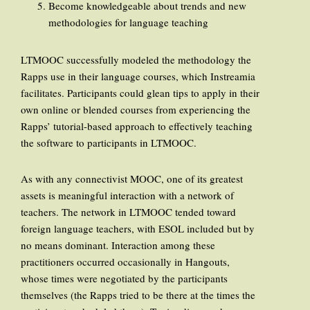
Become knowledgeable about trends and new
methodologies for language teaching
LTMOOC successfully modeled the methodology the
Rapps use in their language courses, which Instreamia
facilitates. Participants could glean tips to apply in their
own online or blended courses from experiencing the
Rapps’ tutorial-based approach to effectively teaching
the software to participants in LTMOOC.
As with any connectivist MOOC, one of its greatest
assets is meaningful interaction with a network of
teachers. The network in LTMOOC tended toward
foreign language teachers, with ESOL included but by
no means dominant. Interaction among these
practitioners occurred occasionally in Hangouts,
whose times were negotiated by the participants
themselves (the Rapps tried to be there at the times the