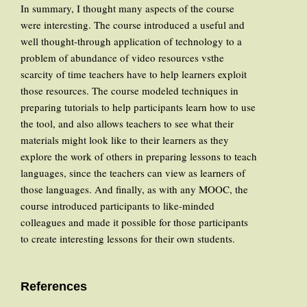
In summary, I thought many aspects of the course
were interesting. The course introduced a useful and
well thought-through application of technology to a
problem of abundance of video resources vsthe
scarcity of time teachers have to help learners exploit
those resources. The course modeled techniques in
preparing tutorials to help participants learn how to use
the tool, and also allows teachers to see what their
materials might look like to their learners as they
explore the work of others in preparing lessons to teach
languages, since the teachers can view as learners of
those languages. And finally, as with any MOOC, the
course introduced participants to like-minded
colleagues and made it possible for those participants
to create interesting lessons for their own students.
References