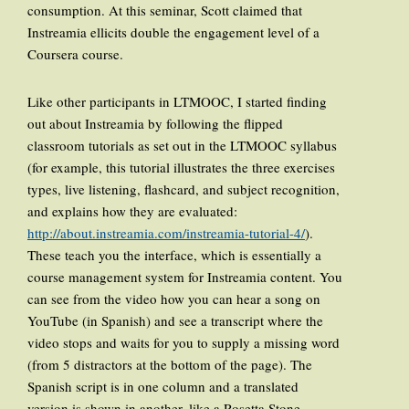
consumption. At this seminar, Scott claimed that
Instreamia ellicits double the engagement level of a
Coursera course.
Like other participants in LTMOOC, I started finding
out about Instreamia by following the flipped
classroom tutorials as set out in the LTMOOC syllabus
(for example, this tutorial illustrates the three exercises
types, live listening, flashcard, and subject recognition,
and explains how they are evaluated:
http://about.instreamia.com/instreamia-tutorial-4/
).
These teach you the interface, which is essentially a
course management system for Instreamia content. You
can see from the video how you can hear a song on
YouTube (in Spanish) and see a transcript where the
video stops and waits for you to supply a missing word
(from 5 distractors at the bottom of the page). The
Spanish script is in one column and a translated
version is shown in another, like a Rosetta Stone