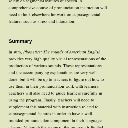
solely on segmental features of speech. A
comprehensive course of pronunciation instruction will
need to look elsewhere for work on suprasegmental
features such as stress and intonation.
Summary
In sum,
Phonetics: The sounds of American English
provides very high quality visual representations of the
production of various sounds. These representations
and the accompanying explanations are very well
done, but it will be up to teachers to figure out how to
use them in their pronunciation work with learners.
Teachers will also need to guide learners carefully in
using the program. Finally, teachers will need to
supplement this material with instruction related to
suprasegmental features in order to have a well-
rounded pronunciation component in their language
classes. Although the scope of the program is limited