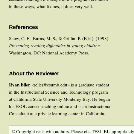
in these ways, what it does, it does very well.
References
Snow, C. E., Burns, M. S., & Griffin, P. (Eds.). (1998).
Preventing reading difficulties in young children
.
Washington, DC: National Academy Press.
About the Reviewer
Ryan Eller
<reller
csumb.edu> is a graduate student
in the Instructional Science and Technology program
at California State University Monterey Bay. He began
his ESOL career teaching online and is an Instructional
Consultant at a private learning center in California.
© Copyright rests with authors. Please cite TESL-EJ appropriately