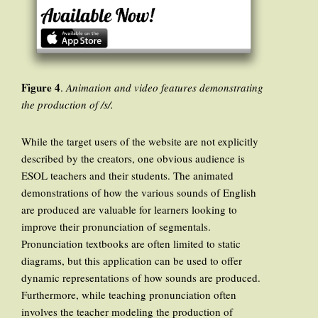
Figure 4
.
Animation and video features demonstrating
the production of /s/.
While the target users of the website are not explicitly
described by the creators, one obvious audience is
ESOL teachers and their students. The animated
demonstrations of how the various sounds of English
are produced are valuable for learners looking to
improve their pronunciation of segmentals.
Pronunciation textbooks are often limited to static
diagrams, but this application can be used to offer
dynamic representations of how sounds are produced.
Furthermore, while teaching pronunciation often
involves the teacher modeling the production of