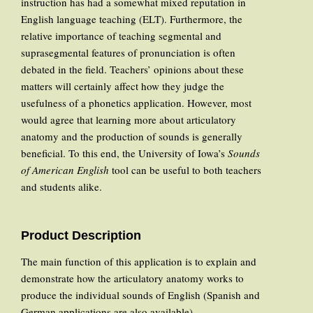
instruction has had a somewhat mixed reputation in
English language teaching (ELT). Furthermore, the
relative importance of teaching segmental and
suprasegmental features of pronunciation is often
debated in the field. Teachers’ opinions about these
matters will certainly affect how they judge the
usefulness of a phonetics application. However, most
would agree that learning more about articulatory
anatomy and the production of sounds is generally
beneficial. To this end, the University of Iowa’s
Sounds
of American English
tool can be useful to both teachers
and students alike.
Product Description
The main function of this application is to explain and
demonstrate how the articulatory anatomy works to
produce the individual sounds of English (Spanish and
German applications are also available).