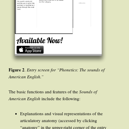
Figure 2
.
Entry screen for “Phonetics: The sounds of
American English.”
The basic functions and features of the
Sounds of
American English
include the following:
Explanations and visual representations of the
articulatory anatomy (accessed by clicking
“anatomy” in the upper-right corner of the entry