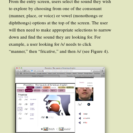
From the entry screen, users select the sound they wish
to explore by choosing from one of the consonant
(manner, place, or voice) or vowel (monothongs or
diphthongs) options at the top of the screen. The user
will then need to make appropriate selections to narrow
down and find the sound they are looking for. For
example, a user looking for /s/ needs to click
“manner,” then “fricative,” and then /s/ (see Figure 4).