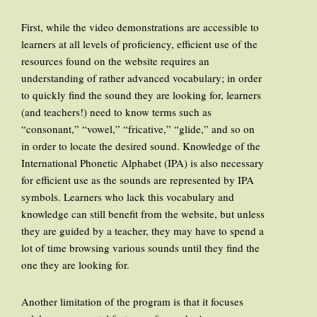
First, while the video demonstrations are accessible to
learners at all levels of proficiency, efficient use of the
resources found on the website requires an
understanding of rather advanced vocabulary; in order
to quickly find the sound they are looking for, learners
(and teachers!) need to know terms such as
“consonant,” “vowel,” “fricative,” “glide,” and so on
in order to locate the desired sound. Knowledge of the
International Phonetic Alphabet (IPA) is also necessary
for efficient use as the sounds are represented by IPA
symbols. Learners who lack this vocabulary and
knowledge can still benefit from the website, but unless
they are guided by a teacher, they may have to spend a
lot of time browsing various sounds until they find the
one they are looking for.
Another limitation of the program is that it focuses