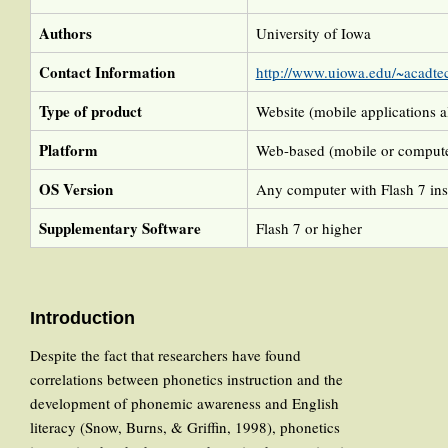
Authors
University of Iowa
Contact Information
http://www.uiowa.edu/~acadtec
Type of product
Website (mobile applications a
Platform
Web-based (mobile or compute
OS Version
Any computer with Flash 7 ins
Supplementary Software
Flash 7 or higher
Introduction
Despite the fact that researchers have found
correlations between phonetics instruction and the
development of phonemic awareness and English
literacy (Snow, Burns, & Griffin, 1998), phonetics