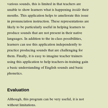
various sounds, this is limited in that teachers are
unable to show learners what is happening
inside
their
mouths. This application helps to ameliorate this issue
in pronunciation instruction. These representations are
likely to be particularly useful in helping learners to
produce sounds that are not present in their native
languages. In addition to the in-class possibilities,
learners can use this application independently to
practice producing sounds that are challenging for
them. Finally, it is easy to imagine teacher trainers
using this application to help teachers-in-training gain
a basic understanding of English sounds and basic
phonetics.
Evaluation
Although, this program can be very useful, it is not
without limitations.