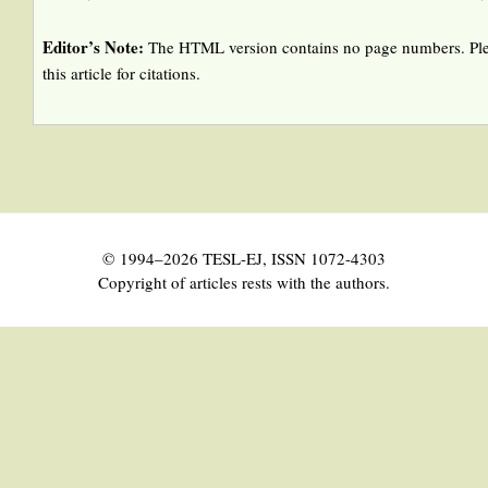
Editor’s Note:
The HTML version contains no page numbers. Ple
this article for citations.
© 1994–2026 TESL-EJ, ISSN 1072-4303
Copyright of articles rests with the authors.