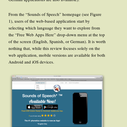
From the “Sounds of Speech” homepage (see Figure
1), users of the web-based application start by
selecting which language they want to explore from
the “Free Web Apps Here” drop-down menu at the top
of the screen (English, Spanish, or German). It is worth
nothing that, while this review focuses solely on the
web application, mobile versions are available for both
Android and iOS devices.