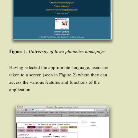
Figure 1
.
University of Iowa phonetics homepage.
Having selected the appropriate language, users are
taken to a screen (seen in Figure 2) where they can
access the various features and functions of the
application.