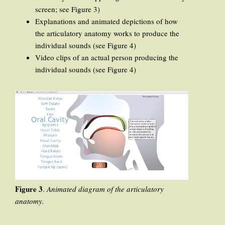
screen; see Figure 3)
Explanations and animated depictions of how
the articulatory anatomy works to produce the
individual sounds (see Figure 4)
Video clips of an actual person producing the
individual sounds (see Figure 4)
Figure 3
.
Animated diagram of the articulatory
anatomy.