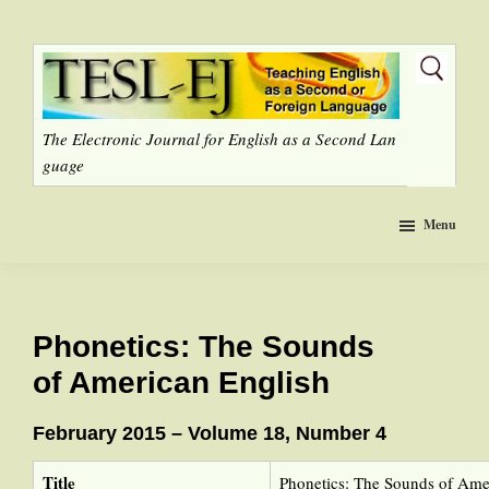
Skip
to
main
content
The Electronic Journal for English as a Second Lan
guage
Menu
Phonetics: The Sounds
of American English
February 2015 – Volume 18, Number 4
Title
Phonetics: The Sounds of Ame