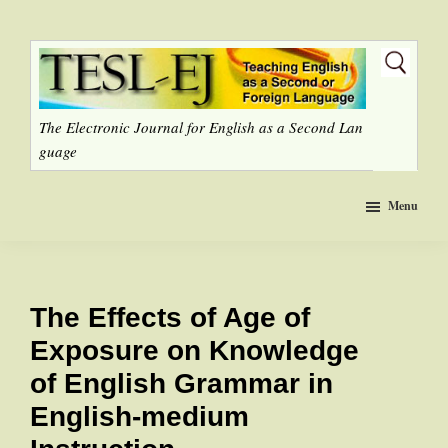
Skip
to
main
content
The Electronic Journal for English as a Second Lan
guage
Menu
The Effects of Age of
Exposure on Knowledge
of English Grammar in
English-medium