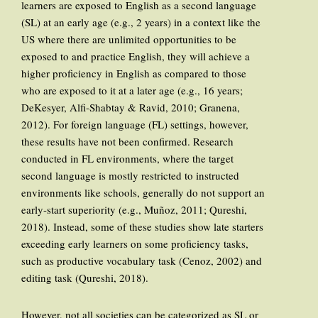
learners are exposed to English as a second language
(SL) at an early age (e.g., 2 years) in a context like the
US where there are unlimited opportunities to be
exposed to and practice English, they will achieve a
higher proficiency in English as compared to those
who are exposed to it at a later age (e.g., 16 years;
DeKesyer, Alfi-Shabtay & Ravid, 2010; Granena,
2012). For foreign language (FL) settings, however,
these results have not been confirmed. Research
conducted in FL environments, where the target
second language is mostly restricted to instructed
environments like schools, generally do not support an
early-start superiority (e.g., Muñoz, 2011; Qureshi,
2018). Instead, some of these studies show late starters
exceeding early learners on some proficiency tasks,
such as productive vocabulary task (Cenoz, 2002) and
editing task (Qureshi, 2018).
However, not all societies can be categorized as SL or