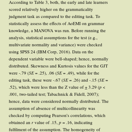
According to Table 3, both, the early and late learners
scored relatively higher on the grammaticality
judgment task as compared to the editing task. To
statistically assess the effects of AoEMI on grammar
knowledge, a MANOVA was run. Before running the
analysis, statistical assumptions for the test (e.g.,
multivariate normality and variance) were checked
using SPSS 24 (IBM Corp, 2016). Data on the
dependent variable were bell-shaped; hence, normally
distributed. Skewness and Kurtosis values for the GJT
were -.79 (
SE
= .25), .06 (
SE
= .49), while for the
editing task, these were -.67 (
SE
= .26) and -.15 (
SE
=
.52), which were less than the Z value of
+
3.29 (
p
<
.001, two-tailed test; Tabachnick & Fidell, 2007);
hence, data were considered normally distributed. The
assumption of absence of multicollinearity was
checked by computing Pearson’s correlations, which
obtained an
r
value of .15,
p
= .16, indicating
fulfilment of the assumption. The homogeneity of