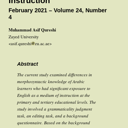
Instruction
February 2021 – Volume 24, Number
4
Muhammad Asif Qureshi
Zayed University
<asif.qureshi
zu.ac.ae>
Abstract
The current study examined differences in
morphosyntactic knowledge of Arabic
learners who had significant exposure to
English as a medium of instruction at the
primary and tertiary educational levels. The
study involved a grammaticality judgment
task, an editing task, and a background
questionnaire. Based on the background