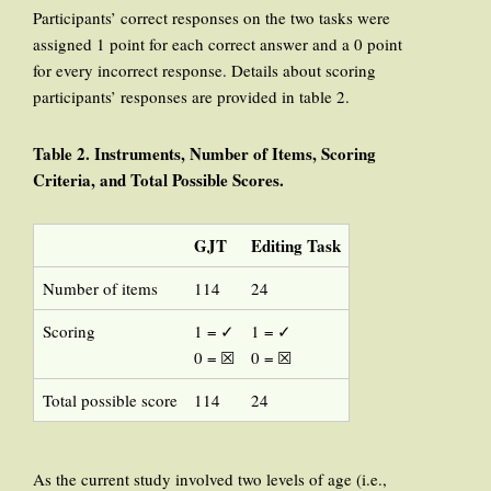
Participants’ correct responses on the two tasks were
assigned 1 point for each correct answer and a 0 point
for every incorrect response. Details about scoring
participants’ responses are provided in table 2.
Table 2. Instruments, Number
of Items, Scoring
Criteria,
and Total Possible Scores
.
GJT
Editing Task
Number of items
114
24
Scoring
1 = ✓
1 = ✓
0 = ☒
0 = ☒
Total possible score
114
24
As the current study involved two levels of age (i.e.,