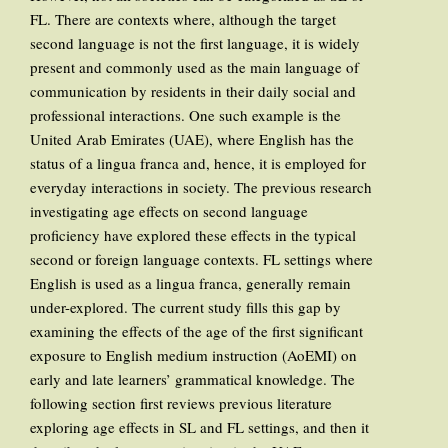
FL. There are contexts where, although the target
second language is not the first language, it is widely
present and commonly used as the main language of
communication by residents in their daily social and
professional interactions. One such example is the
United Arab Emirates (UAE), where English has the
status of a lingua franca and, hence, it is employed for
everyday interactions in society. The previous research
investigating age effects on second language
proficiency have explored these effects in the typical
second or foreign language contexts. FL settings where
English is used as a lingua franca, generally remain
under-explored. The current study fills this gap by
examining the effects of the age of the first significant
exposure to English medium instruction (AoEMI) on
early and late learners’ grammatical knowledge. The
following section first reviews previous literature
exploring age effects in SL and FL settings, and then it