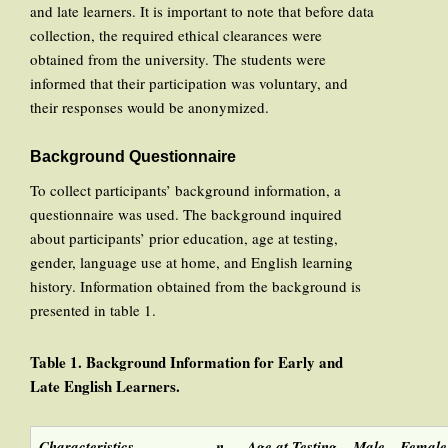
and late learners. It is important to note that before data
collection, the required ethical clearances were
obtained from the university. The students were
informed that their participation was voluntary, and
their responses would be anonymized.
Background Questionnaire
To collect participants’ background information, a
questionnaire was used. The background inquired
about participants’ prior education, age at testing,
gender, language use at home, and English learning
history. Information obtained from the background is
presented in table 1.
Table 1
. Background
Information for
Early and
Late
English
Learners
.
Characteristics
n
Age at Testing
Male
Female