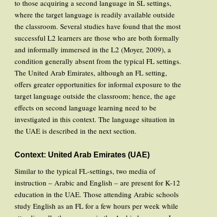
to those acquiring a second language in SL settings,
where the target language is readily available outside
the classroom. Several studies have found that the most
successful L2 learners are those who are both formally
and informally immersed in the L2 (Moyer, 2009), a
condition generally absent from the typical FL settings.
The United Arab Emirates, although an FL setting,
offers greater opportunities for informal exposure to the
target language outside the classroom; hence, the age
effects on second language learning need to be
investigated in this context. The language situation in
the UAE is described in the next section.
Context: United Arab Emirates (UAE)
Similar to the typical FL-settings, two media of
instruction – Arabic and English – are present for K-12
education in the UAE. Those attending Arabic schools
study English as an FL for a few hours per week while