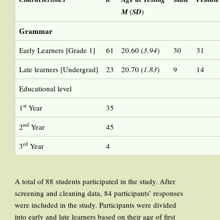
M
(
SD
)
Grammar
Early Learners [Grade 1]
61
20.60 (
3.94
)
30
31
Late learners [Undergrad]
23
20.70 (
1.83
)
9
14
Educational level
st
1
Year
35
nd
2
Year
45
rd
3
Year
4
A total of 88 students participated in the study. After
screening and cleaning data, 84 participants’ responses
were included in the study. Participants were divided
into early and late learners based on their age of first