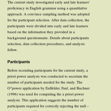
The current study investigated early and late learners’
proficiency in English grammar using a quantitative
approach. A convince sampling method was adopted
for the participant selection. After data collection, the
participants were divided into early and late learners
based on the information they provided in a
background questionnaire. Details about participants
selection, data collection procedures, and analysis
follow.
Participants
Before recruiting participants for the current study, a
priori power analysis was conducted to ascertain the
number of participants needed for the study. The
G*power application by Erdfelder, Faul, and Buchner
(1996) was used for computing the a priori power
analysis. This application suggests the number of
participants required for correctly rejecting the null –