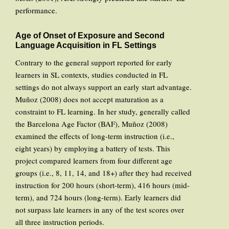
performance.
Age of Onset of Exposure and Second
Language Acquisition in FL Settings
Contrary to the general support reported for early
learners in SL contexts, studies conducted in FL
settings do not always support an early start advantage.
Muñoz (2008) does not accept maturation as a
constraint to FL learning. In her study, generally called
the Barcelona Age Factor (BAF), Muñoz (2008)
examined the effects of long-term instruction (i.e.,
eight years) by employing a battery of tests. This
project compared learners from four different age
groups (i.e., 8, 11, 14, and 18+) after they had received
instruction for 200 hours (short-term), 416 hours (mid-
term), and 724 hours (long-term). Early learners did
not surpass late learners in any of the test scores over
all three instruction periods.