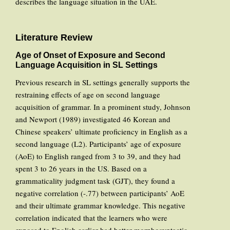
describes the language situation in the UAE.
Literature Review
Age of Onset of Exposure and Second
Language Acquisition in SL Settings
Previous research in SL settings generally supports the
restraining effects of age on second language
acquisition of grammar. In a prominent study, Johnson
and Newport (1989) investigated 46 Korean and
Chinese speakers’ ultimate proficiency in English as a
second language (L2). Participants’ age of exposure
(AoE) to English ranged from 3 to 39, and they had
spent 3 to 26 years in the US. Based on a
grammaticality judgment task (GJT), they found a
negative correlation (-.77) between participants’ AoE
and their ultimate grammar knowledge. This negative
correlation indicated that the learners who were