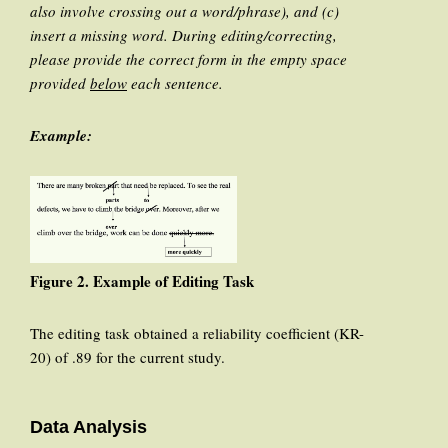
also involve crossing out a word/phrase), and (c)
insert a missing word. During editing/correcting,
please provide the correct form in the empty space
provided
below
each sentence.
Example:
Figure 2. Example of Editing Task
The editing task obtained a reliability coefficient (KR-
20) of .89 for the current study.
Data Analysis