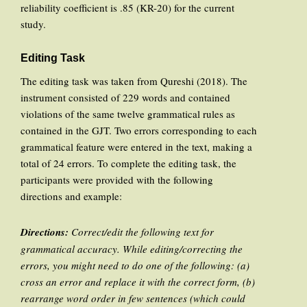
reliability coefficient is .85 (KR-20) for the current
study.
Editing Task
The editing task was taken from Qureshi (2018). The
instrument consisted of 229 words and contained
violations of the same twelve grammatical rules as
contained in the GJT. Two errors corresponding to each
grammatical feature were entered in the text, making a
total of 24 errors. To complete the editing task, the
participants were provided with the following
directions and example:
Directions:
Correct/edit the following text for
grammatical accuracy. While editing/correcting the
errors, you might need to do one of the following: (a)
cross an error and replace it with the correct form, (b)
rearrange word order in few sentences (which could