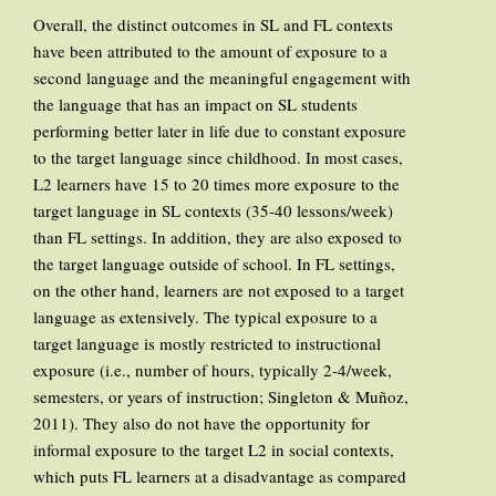
Overall, the distinct outcomes in SL and FL contexts
have been attributed to the amount of exposure to a
second language and the meaningful engagement with
the language that has an impact on SL students
performing better later in life due to constant exposure
to the target language since childhood. In most cases,
L2 learners have 15 to 20 times more exposure to the
target language in SL contexts (35-40 lessons/week)
than FL settings. In addition, they are also exposed to
the target language outside of school. In FL settings,
on the other hand, learners are not exposed to a target
language as extensively. The typical exposure to a
target language is mostly restricted to instructional
exposure (i.e., number of hours, typically 2-4/week,
semesters, or years of instruction; Singleton & Muñoz,
2011). They also do not have the opportunity for
informal exposure to the target L2 in social contexts,
which puts FL learners at a disadvantage as compared