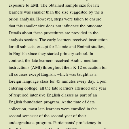
exposure to EMI. The obtained sample size for late
learners was smaller than the size suggested by the a
priori analysis. However, steps were taken to ensure
that this smaller size does not influence the outcome.
Details about these procedures are provided in the
analysis section. The early learners received instruction
for all subjects, except for Islamic and Emirati studies,
in English since they started primary school. In
contrast, the late learners received Arabic medium
instructions (AMI) throughout their K-12 education for
all courses except English, which was taught as a
foreign language class for 45 minutes every day. Upon
entering college, all the late learners attended one year
of required intensive English classes as part of an
English foundation program. At the time of data
collection, most late learners were enrolled in the
second semester of the second year of their
undergraduate program. Participants’ proficiency in