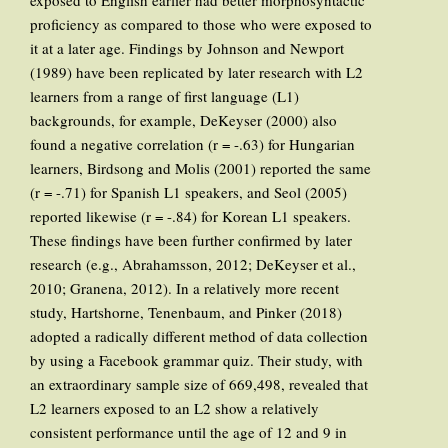
exposed to English earlier had better morphosyntactic
proficiency as compared to those who were exposed to
it at a later age. Findings by Johnson and Newport
(1989) have been replicated by later research with L2
learners from a range of first language (L1)
backgrounds, for example, DeKeyser (2000) also
found a negative correlation (r = -.63) for Hungarian
learners, Birdsong and Molis (2001) reported the same
(r = -.71) for Spanish L1 speakers, and Seol (2005)
reported likewise (r = -.84) for Korean L1 speakers.
These findings have been further confirmed by later
research (e.g., Abrahamsson, 2012; DeKeyser et al.,
2010; Granena, 2012). In a relatively more recent
study, Hartshorne, Tenenbaum, and Pinker (2018)
adopted a radically different method of data collection
by using a Facebook grammar quiz. Their study, with
an extraordinary sample size of 669,498, revealed that
L2 learners exposed to an L2 show a relatively
consistent performance until the age of 12 and 9 in