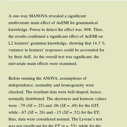
A one-way MANOVA revealed a significant
multivariate main effect of AoEMI for grammatical
knowledge. Power to detect the effect was .908. Thus,
the results confirmed a significant effect of AoEMI on
L2 learners’ grammar knowledge, showing that 14.3 %
variance in learners’ responses could be accounted for
by their AoE. As the overall test was significant, the
univariate main effects were examined.
Before running the ANOVA, assumptions of
independence, normality and homogeneity were
checked. The resultant data were bell-shaped; hence,
normally distributed. The skewness and kurtosis values
were -.79 (
SE
= .25) and .06 (
SE
= .49) for the GJT,
while -.67 (
SE
= .26) and -.15 (
SE
= .52) for the ET;
thus, data were considered normal. The Levene’s test
was not significant for the ET (
p
= .53), while for the