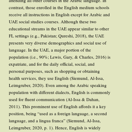
attending all other courses in the Arabic language. In
contrast, those enrolled in the English medium schools
receive all instructions in English except for Arabic and
UAE social studies courses. Although these two
educational streams in the UAE appear similar to other
FL settings (e.g., Pakistan; Qureshi, 2018), the UAE
presents very diverse demographics and social use of
language. In the UAE, a major portion of the
population (i.e., 90%; Lewis, Gary, & Charles, 2016) is
expatriate, and for the daily official, social, and
personal purposes, such as shopping or obtaining
health services, they use English (Siemund, Al-Issa,
Leimgruber, 2020). Even among the Arabic speaking
population with different dialects, English is commonly
used for fluent communication (Al-Issa & Dahan,
2011). This prominent use of English affords it a key
position, being “used as a foreign language, a second
language, and a lingua franca” (Siemund, Al-Issa,
Leimgruber, 2020, p. 1). Hence, English is widely