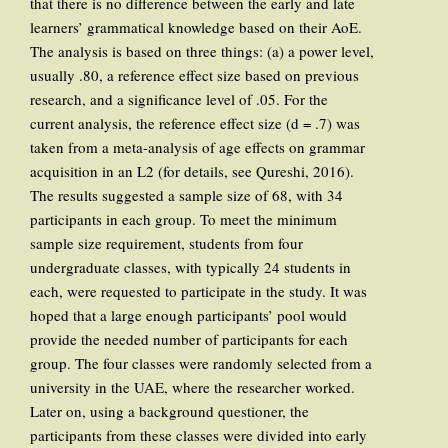
that there is no difference between the early and late
learners’ grammatical knowledge based on their AoE.
The analysis is based on three things: (a) a power level,
usually .80, a reference effect size based on previous
research, and a significance level of .05. For the
current analysis, the reference effect size (d = .7) was
taken from a meta-analysis of age effects on grammar
acquisition in an L2 (for details, see Qureshi, 2016).
The results suggested a sample size of 68, with 34
participants in each group. To meet the minimum
sample size requirement, students from four
undergraduate classes, with typically 24 students in
each, were requested to participate in the study. It was
hoped that a large enough participants’ pool would
provide the needed number of participants for each
group. The four classes were randomly selected from a
university in the UAE, where the researcher worked.
Later on, using a background questioner, the
participants from these classes were divided into early