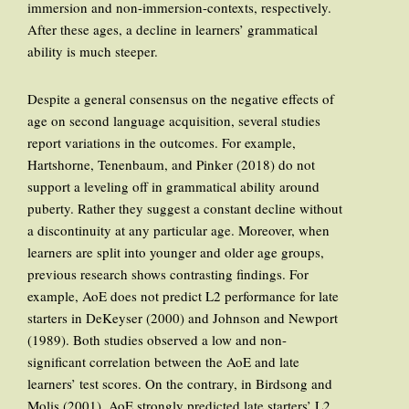
immersion and non-immersion-contexts, respectively.
After these ages, a decline in learners’ grammatical
ability is much steeper.
Despite a general consensus on the negative effects of
age on second language acquisition, several studies
report variations in the outcomes. For example,
Hartshorne, Tenenbaum, and Pinker (2018) do not
support a leveling off in grammatical ability around
puberty. Rather they suggest a constant decline without
a discontinuity at any particular age. Moreover, when
learners are split into younger and older age groups,
previous research shows contrasting findings. For
example, AoE does not predict L2 performance for late
starters in DeKeyser (2000) and Johnson and Newport
(1989). Both studies observed a low and non-
significant correlation between the AoE and late
learners’ test scores. On the contrary, in Birdsong and
Molis (2001), AoE strongly predicted late starters’ L2