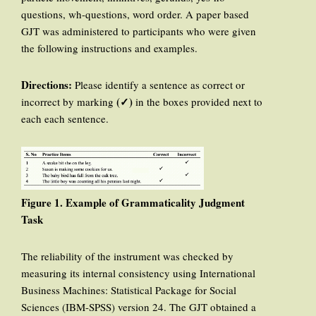
questions, wh-questions, word order. A paper based
GJT was administered to participants who were given
the following instructions and examples.
Directions:
Please identify a sentence as correct or
(✓)
incorrect by marking
in the boxes provided next to
each each sentence.
Figure 1. Example of Grammaticality Judgment
Task
The reliability of the instrument was checked by
measuring its internal consistency using International
Business Machines: Statistical Package for Social
Sciences (IBM-SPSS) version 24. The GJT obtained a