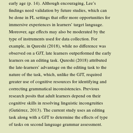
early age (p. 14). Although encouraging, Lee’s
findings need validation by future studies, which can
be done in FL settings that offer more opportunities for
immersive experiences in learners’ target language.
Moreover, age effects may also be moderated by the
type of instruments used for data collection. For
example, in Qureshi (2018), while no difference was
observed on a GJT, late learners outperformed the early
learners on an editing task. Qureshi (2018) attributed
the late-learners’ advantage on the editing task to the
nature of the task, which, unlike the GJT, required
greater use of cognitive resources for identifying and
correcting grammatical inconsistencies. Previous
research posits that adult learners depend on their
cognitive skills in resolving linguistic incongruities
(Gutiérrez, 2013). The current study uses an editing
task along with a GJT to determine the effects of type
of tasks on second language grammar assessment.