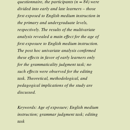
questionnaire, the participants (n = 84) were
divided into early and late learners – those
first exposed to English medium instruction in
the primary and undergraduate levels,
respectively. The results of the multivariate
analysis revealed a main effect for the age of
first exposure to English medium instruction.
The post hoc univariate analysis confirmed
these effects in favor of early learners only
for the grammaticality judgment task; no
such effects were observed for the editing
task. Theoretical, methodological, and
pedagogical implications of the study are
discussed.
Keywords
: Age of exposure; English medium
instruction; grammar judgment task; editing
task