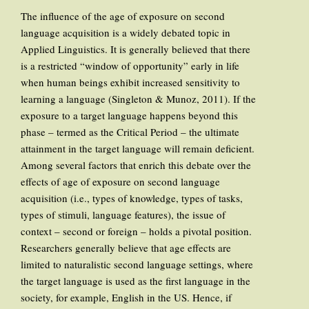
The influence of the age of exposure on second
language acquisition is a widely debated topic in
Applied Linguistics. It is generally believed that there
is a restricted “window of opportunity” early in life
when human beings exhibit increased sensitivity to
learning a language (Singleton & Munoz, 2011). If the
exposure to a target language happens beyond this
phase – termed as the Critical Period – the ultimate
attainment in the target language will remain deficient.
Among several factors that enrich this debate over the
effects of age of exposure on second language
acquisition (i.e., types of knowledge, types of tasks,
types of stimuli, language features), the issue of
context – second or foreign – holds a pivotal position.
Researchers generally believe that age effects are
limited to naturalistic second language settings, where
the target language is used as the first language in the
society, for example, English in the US. Hence, if