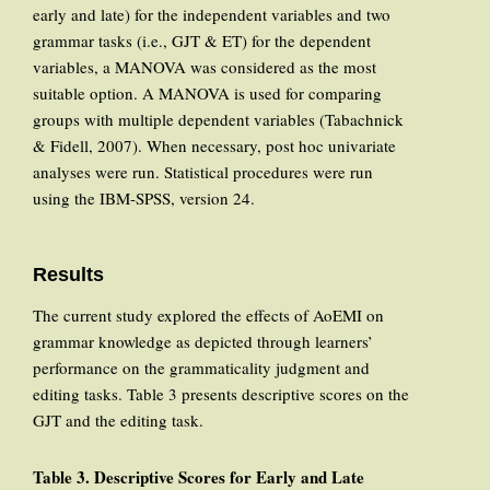
early and late) for the independent variables and two
grammar tasks (i.e., GJT & ET) for the dependent
variables, a MANOVA was considered as the most
suitable option. A MANOVA is used for comparing
groups with multiple dependent variables (Tabachnick
& Fidell, 2007). When necessary, post hoc univariate
analyses were run. Statistical procedures were run
using the IBM-SPSS, version 24.
Results
The current study explored the effects of AoEMI on
grammar knowledge as depicted through learners’
performance on the grammaticality judgment and
editing tasks. Table 3 presents descriptive scores on the
GJT and the editing task.
Table
3. Descriptive Scores
for Early
and Late