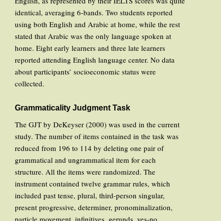
English, as represented by their IELTS scores was quite
identical, averaging 6-bands. Two students reported
using both English and Arabic at home, while the rest
stated that Arabic was the only language spoken at
home. Eight early learners and three late learners
reported attending English language center. No data
about participants’ socioeconomic status were
collected.
Grammaticality Judgment Task
The GJT by DeKeyser (2000) was used in the current
study. The number of items contained in the task was
reduced from 196 to 114 by deleting one pair of
grammatical and ungrammatical item for each
structure. All the items were randomized. The
instrument contained twelve grammar rules, which
included past tense, plural, third-person singular,
present progressive, determiner, pronominalization,
particle movement, infinitives, gerunds, yes-no