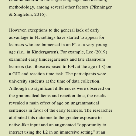
methodology, among several other factors (Pfenninger
& Singleton, 2016).
However, exceptions to the general lack of early
advantage in FL-settings have started to appear for
learners who are immersed in an FL at a very young
age (i.e., in Kindergarten). For example, Lee (2019)
examined early kindergarteners and late classroom
learners (i.e., those exposed to EFL at the age of 8) on
a GJT and reaction time task. The participants were
university students at the time of data collection.
Although no significant differences were observed on
the grammatical items and reaction time, the results
revealed a main effect of age on ungrammatical
sentences in favor of the early learners. The researcher
attributed this outcome to the greater exposure to
native-like input and an augmented “opportunity to
interact using the L2 in an immersive setting” at an