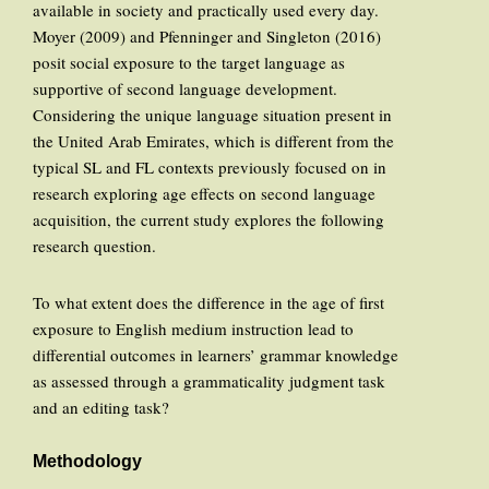
available in society and practically used every day.
Moyer (2009) and Pfenninger and Singleton (2016)
posit social exposure to the target language as
supportive of second language development.
Considering the unique language situation present in
the United Arab Emirates, which is different from the
typical SL and FL contexts previously focused on in
research exploring age effects on second language
acquisition, the current study explores the following
research question.
To what extent does the difference in the age of first
exposure to English medium instruction lead to
differential outcomes in learners’ grammar knowledge
as assessed through a grammaticality judgment task
and an editing task?
Methodology