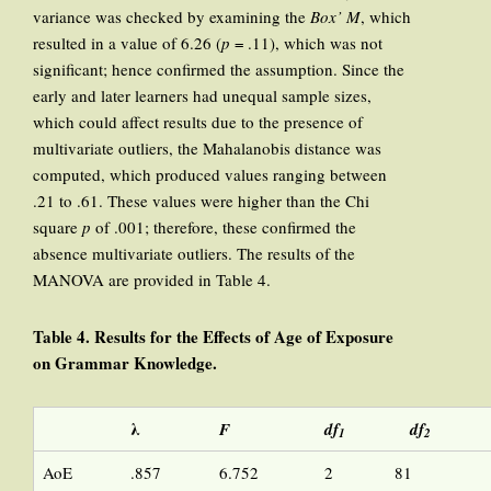
variance was checked by examining the
Box’ M
, which
resulted in a value of 6.26 (
p
= .11), which was not
significant; hence confirmed the assumption. Since the
early and later learners had unequal sample sizes,
which could affect results due to the presence of
multivariate outliers, the Mahalanobis distance was
computed, which produced values ranging between
.21 to .61. These values were higher than the Chi
square
p
of .001; therefore, these confirmed the
absence multivariate outliers. The results of the
MANOVA are provided in Table 4.
Table 4. Results for the Effects of Age of Exposure
on Grammar Knowledge.
λ
F
df
df
1
2
AoE
.857
6.752
2
81