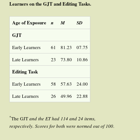
Learners
on
the
GJT and Editing Tasks.
Age of Exposure
n
M
SD
GJT
Early Learners
61
81.23
07.75
Late Learners
23
73.80
10.86
Editing Task
Early Learners
58
57.63
24.00
Late Learners
26
49.96
22.88
*
The GJT
and the ET had 114 and 24 items,
respectively. Scores for both were normed out of 100
.