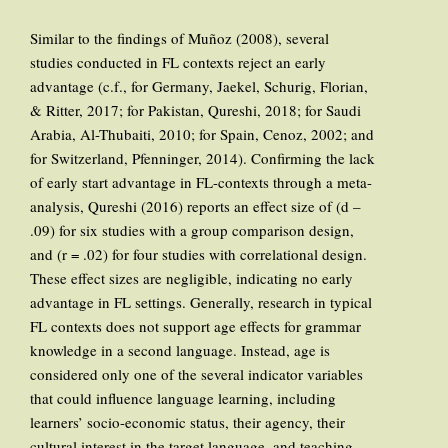
Similar to the findings of Muñoz (2008), several
studies conducted in FL contexts reject an early
advantage (c.f., for Germany, Jaekel, Schurig, Florian,
& Ritter, 2017; for Pakistan, Qureshi, 2018; for Saudi
Arabia, Al-Thubaiti, 2010; for Spain, Cenoz, 2002; and
for Switzerland, Pfenninger, 2014). Confirming the lack
of early start advantage in FL-contexts through a meta-
analysis, Qureshi (2016) reports an effect size of (d –
.09) for six studies with a group comparison design,
and (r = .02) for four studies with correlational design.
These effect sizes are negligible, indicating no early
advantage in FL settings. Generally, research in typical
FL contexts does not support age effects for grammar
knowledge in a second language. Instead, age is
considered only one of the several indicator variables
that could influence language learning, including
learners’ socio-economic status, their agency, their
cultural interest in the target language, and teaching