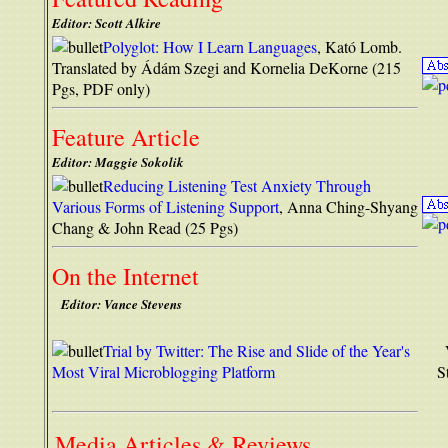
Editor: Scott Alkire
Polyglot: How I Learn Languages
, Kató Lomb.
Translated by Ádám Szegi and Kornelia DeKorne (215
Pgs, PDF only)
Feature Article
Editor: Maggie Sokolik
Reducing Listening Test Anxiety Through
Various Forms of Listening Support
, Anna Ching-Shyang
Chang & John Read (25 Pgs)
On the Internet
Editor: Vance Stevens
Trial by Twitter: The Rise and Slide of the Year's
Most Viral Microblogging Platform
S
Media Articles & Reviews