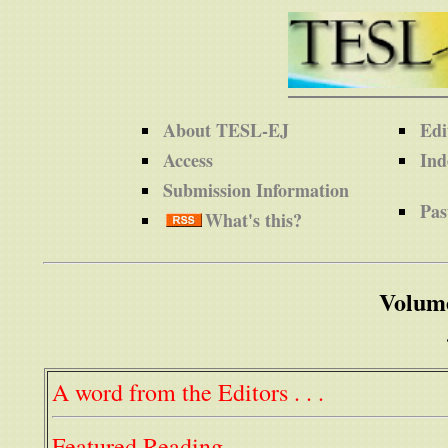
About TESL-EJ
Edi
Access
Ind
Submission Information
Pas
What's this?
Volum
A word from the Editors . . .
Featured Reading