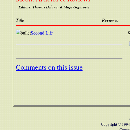
Editors: Thomas Delaney & Maja Grgurovic
Title
Reviewer
K
Second Life
Comments on this issue
Copyright © 1994
Copyri