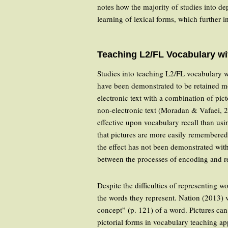
notes how the majority of studies into de
learning of lexical forms, which further i
Teaching L2/FL Vocabulary wi
Studies into teaching L2/FL vocabulary 
have been demonstrated to be retained m
electronic text with a combination of pic
non-electronic text (Moradan & Vafaei, 20
effective upon vocabulary recall than us
that pictures are more easily remembered
the effect has not been demonstrated wit
between the processes of encoding and re
Despite the difficulties of representing w
the words they represent. Nation (2013) v
concept” (p. 121) of a word. Pictures ca
pictorial forms in vocabulary teaching ap