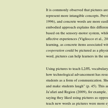
It is commonly observed that pictures are
represent more intangible concepts. Previ
1996), and concrete words are more easi
embodied approach explains this differen
based on the sensory-motor system, while
affective experiences (Vigliocco et al., 2
learning, as concrete items associated w
cooperation
could be pictured as a physica
word, pictures can help learners in the 
Using pictures to teach L2/FL vocabulary 
how technological advancement has result
students as a form of communication. She
and make students laugh” (p. 45). This a
Ja’afari and Region (2009), for example, 
saying they liked using pictures as oppos
teach new words as pictures were more eye