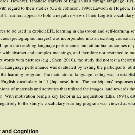
t words. However, Japanese learners of English as a foreign language (EFL
with regard to their studies (Gu & Johnson, 1996; Lawson & Hogden, 199
EFL learners appear to hold a negative view of their English vocabulary
tures to be used in explicit EFL learning in classroom and self-learning s
 cues (pictographic images) was incorporated into an existing course in 
d upon the resulting language performance and attitudinal outcomes of 
with abstract and complex meanings, and therefore not restricted to mo
ct words with pictures (e.g., Shen, 2010), the study did not test a theoret
m. Language performance was evaluated by testing the participants’ abili
 the learning program. The main aim of language testing was to establi
 English vocabulary in L1 (Japanese) form. The participants’ responses to
nions of materials and activities that utilized the images, and towards th
s). With motivation being a key factor in L2 acquisition (Ellis, 1994), 
negatively to the study’s vocabulary learning program was viewed as esse
y and Cognition