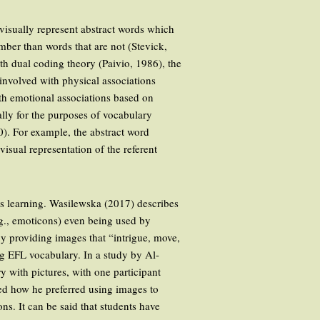
 visually represent abstract words which
mber than words that are not (Stevick,
h dual coding theory (Paivio, 1986), the
involved with physical associations
th emotional associations based on
ially for the purposes of vocabulary
). For example, the abstract word
 visual representation of the referent
rds learning. Wasilewska (2017) describes
.g., emoticons) even being used by
by providing images that “intrigue, move,
ng EFL vocabulary. In a study by Al-
y with pictures, with one participant
ted how he preferred using images to
ns. It can be said that students have