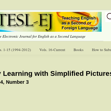
e Electronic Journal for English as a Second Language
s. 1-15 (1994-2012)
Vols. 16-Current
Books
How to Sub
 Learning with Simplified Picture
4, Number 3