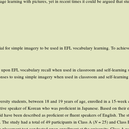
ge learning with pictures, yet in recent times it could be argued that s
ial for simple imagery to be used in EFL vocabulary learning. To achieve
 upon EFL vocabulary recall when used in classroom and self-learning s
ponses to using simple imagery when used in classroom and self-learning 
niversity students, between 18 and 19 years of age, enrolled in a 15-week
 native speaker of Korean who was proficient in Japanese. Based on thei
ld have been described as proficient or fluent speakers of English. The 
. The study had a total of 49 participants in Class A (
N
= 25) and Class 
 placement test conducted upon enrollment at the university. Class A wa