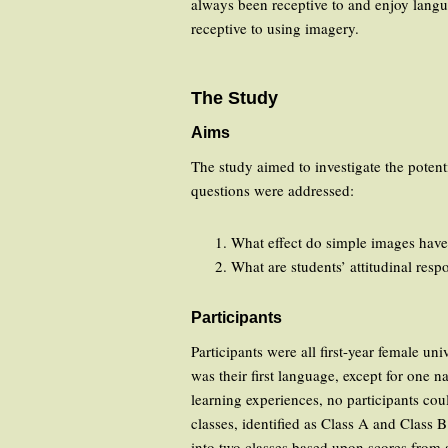
always been receptive to and enjoy langua
receptive to using imagery.
The Study
Aims
The study aimed to investigate the potent
questions were addressed:
What effect do simple images have
What are students’ attitudinal res
Participants
Participants were all first-year female u
was their first language, except for one
learning experiences, no participants cou
classes, identified as Class A and Class B
into two classes based upon scores from a