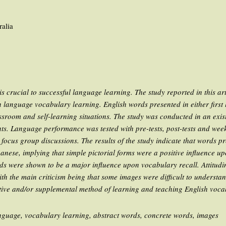
ralia
 crucial to successful language learning. The study reported in this arti
n language vocabulary learning. English words presented in either first
assroom and self-learning situations. The study was conducted in an exis
nts. Language performance was tested with pre-tests, post-tests and week
focus group discussions. The results of the study indicate that words pr
anese, implying that simple pictorial forms were a positive influence u
rds were shown to be a major influence upon vocabulary recall. Attitudi
ith the main criticism being that some images were difficult to understand
ative and/or supplemental method of learning and teaching English voca
nguage, vocabulary learning, abstract words, concrete words, images