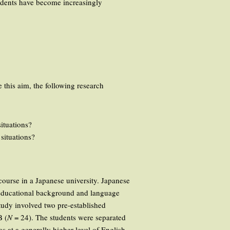
tudents have become increasingly
 this aim, the following research
ituations?
situations?
 course in a Japanese university. Japanese
r educational background and language
study involved two pre-established
B (
N
= 24). The students were separated
s at a generally higher level of English