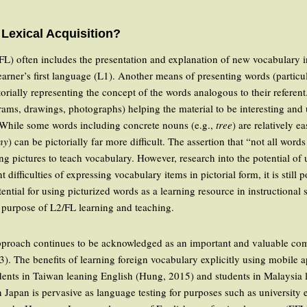
Lexical Acquisition?
L) often includes the presentation and explanation of new vocabulary i
earner’s first language (L1). Another means of presenting words (particu
ctorially representing the concept of the words analogous to their referen
agrams, drawings, photographs) helping the material to be interesting and
 While some words including concrete nouns (e.g.,
tree
) are relatively e
ny
) can be pictorially far more difficult. The assertion that “not all word
sing pictures to teach vocabulary. However, research into the potential o
 difficulties of expressing vocabulary items in pictorial form, it is still
otential for using picturized words as a learning resource in instructional
 purpose of L2/FL learning and teaching.
) approach continues to be acknowledged as an important and valuable c
3). The benefits of learning foreign vocabulary explicitly using mobile 
tudents in Taiwan leaning English (Hung, 2015) and students in Malaysia
n Japan is pervasive as language testing for purposes such as university