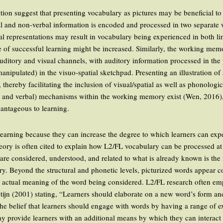
on suggest that presenting vocabulary as pictures may be beneficial to
al and non-verbal information is encoded and processed in two separate 
ial representations may result in vocabulary being experienced in both l
e of successful learning might be increased. Similarly, the working m
 auditory and visual channels, with auditory information processed in th
nipulated) in the visuo-spatial sketchpad. Presenting an illustration of
thereby facilitating the inclusion of visual/spatial as well as phonologic
al and verbal) mechanisms within the working memory exist (Wen, 2016), 
antageous to learning.
o learning because they can increase the degree to which learners can ex
eory is often cited to explain how L2/FL vocabulary can be processed at d
 are considered, understood, and related to what is already known is th
y. Beyond the structural and phonetic levels, picturized words appear co
e actual meaning of the word being considered. L2/FL research often emp
ijn (2001) stating, “Learners should elaborate on a new word’s form and 
the belief that learners should engage with words by having a range of 
may provide learners with an additional means by which they can interact