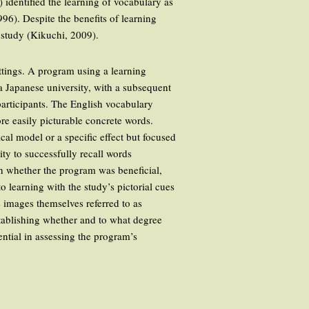
) identified the learning of vocabulary as
6). Despite the benefits of learning
 study (Kikuchi, 2009).
ettings. A program using a learning
a Japanese university, with a subsequent
participants. The English vocabulary
re easily picturable concrete words.
ical model or a specific effect but focused
ty to successfully recall words
sh whether the program was beneficial,
 learning with the study’s pictorial cues
e images themselves referred to as
establishing whether and to what degree
ntial in assessing the program’s