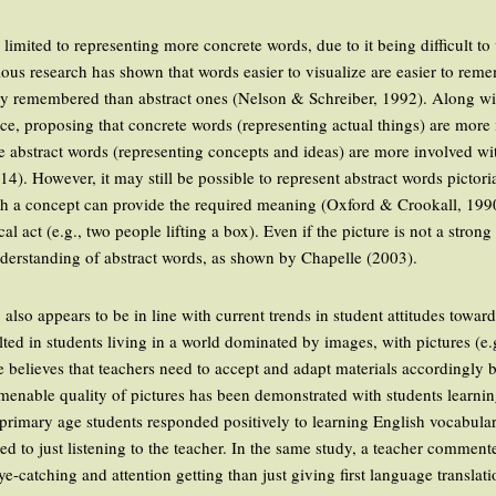
 limited to representing more concrete words, due to it being difficult to
ous research has shown that words easier to visualize are easier to reme
ly remembered than abstract ones (Nelson & Schreiber, 1992). Along wit
ce, proposing that concrete words (representing actual things) are more 
 abstract words (representing concepts and ideas) are more involved wi
014). However, it may still be possible to represent abstract words pictor
ith a concept can provide the required meaning (Oxford & Crookall, 1990
l act (e.g., two people lifting a box). Even if the picture is not a strong
understanding of abstract words, as shown by Chapelle (2003).
also appears to be in line with current trends in student attitudes towa
ed in students living in a world dominated by images, with pictures (e
 believes that teachers need to accept and adapt materials accordingly 
menable quality of pictures has been demonstrated with students learni
primary age students responded positively to learning English vocabular
ed to just listening to the teacher. In the same study, a teacher commen
-catching and attention getting than just giving first language translatio