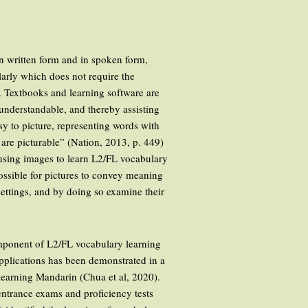
n written form and in spoken form,
larly which does not require the
t. Textbooks and learning software are
 understandable, and thereby assisting
asy to picture, representing words with
s are picturable” (Nation, 2013, p. 449)
f using images to learn L2/FL vocabulary
 possible for pictures to convey meaning
 settings, and by doing so examine their
omponent of L2/FL vocabulary learning
applications has been demonstrated in a
 learning Mandarin (Chua et al, 2020).
 entrance exams and proficiency tests