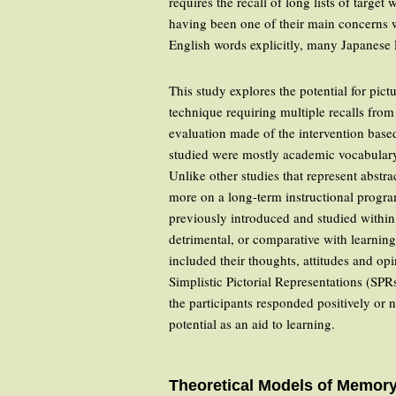
requires the recall of long lists of targe
having been one of their main concerns 
English words explicitly, many Japanese 
This study explores the potential for pic
technique requiring multiple recalls from
evaluation made of the intervention base
studied were mostly academic vocabulary 
Unlike other studies that represent abstra
more on a long-term instructional progra
previously introduced and studied within
detrimental, or comparative with learning
included their thoughts, attitudes and opi
Simplistic Pictorial Representations (SPR
the participants responded positively or 
potential as an aid to learning.
Theoretical Models of Memor