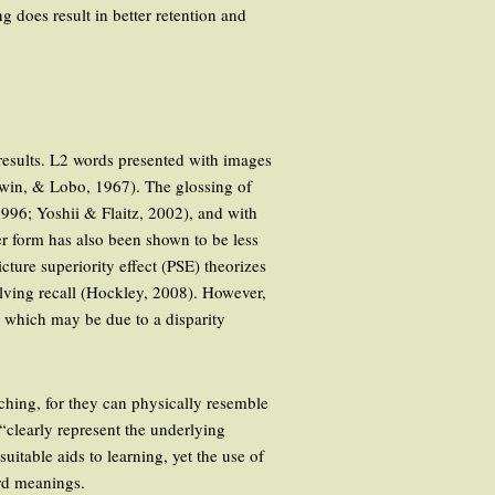
 does result in better retention and
results. L2 words presented with images
dwin, & Lobo, 1967). The glossing of
1996; Yoshii & Flaitz, 2002), and with
er form has also been shown to be less
ture superiority effect (PSE) theorizes
olving recall (Hockley, 2008). However,
, which may be due to a disparity
eaching, for they can physically resemble
 “clearly represent the underlying
table aids to learning, yet the use of
ord meanings.