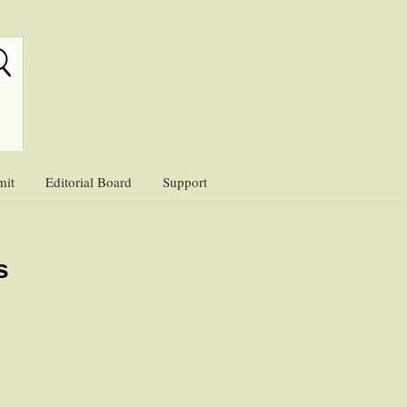
mit
Editorial Board
Support
s