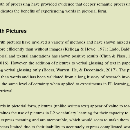
pth of processing have provided evidence that deeper semantic processing
ndicates the benefits of experiencing words in pictorial form.
th Pictures
with pictures have involved a variety of methods and have shown mixed 
ore efficiently than without images (Kellogg & Howe, 1971; Lado, Bal
torial and textual annotations has shown positive results (Chun & Plass, 
16). However, the addition of pictures to verbal glossing of text in pap
ing verbal glossing only (Boers, Warren, He, & Deconinck, 2017). The pic
 than words and has been validated from a long history of research inv
h the same level of certainty when applied to experiments in FL learning
trieval.
ords in pictorial form, pictures (unlike written text) appear of value to t
alues the use of pictures in L2 vocabulary learning for their capacity to
n express meaning and are memorable, which would seem to make them sui
pears limited due to their inability to accurately express complicated w