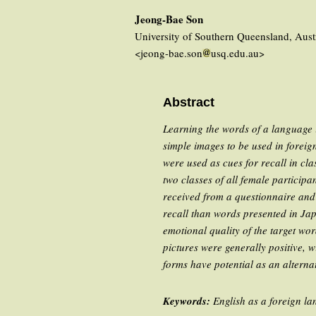
Jeong-Bae Son
University of Southern Queensland, Aust
<jeong-bae.son
usq.edu.au>
Abstract
Learning the words of a language is
simple images to be used in foreig
were used as cues for recall in cl
two classes of all female participa
received from a questionnaire and 
recall than words presented in Jap
emotional quality of the target wo
pictures were generally positive, w
forms have potential as an altern
Keywords:
English as a foreign la