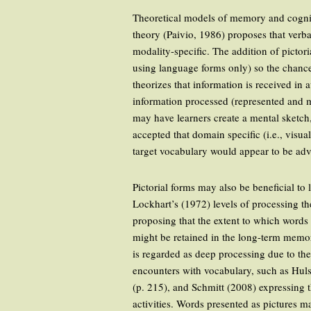
Theoretical models of memory and cogniti
theory (Paivio, 1986) proposes that verb
modality-specific. The addition of pictor
using language forms only) so the chanc
theorizes that information is received in
information processed (represented and ma
may have learners create a mental sketch, 
accepted that domain specific (i.e., visu
target vocabulary would appear to be adv
Pictorial forms may also be beneficial t
Lockhart’s (1972) levels of processing th
proposing that the extent to which words
might be retained in the long-term memor
is regarded as deep processing due to th
encounters with vocabulary, such as Hulst
(p. 215), and Schmitt (2008) expressing 
activities. Words presented as pictures 