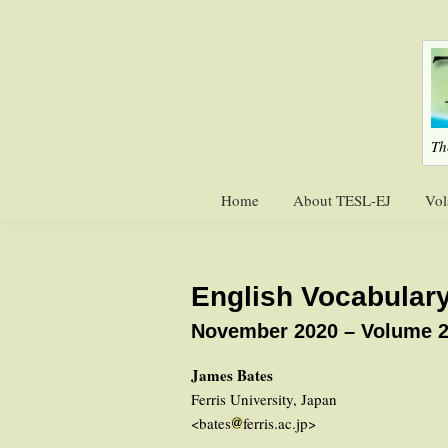
Skip
Skip
to
to
primary
main
navigation
content
Th
Home
About TESL-EJ
Vol
English Vocabulary
November 2020 – Volume 2
James Bates
Ferris University, Japan
<bates
ferris.ac.jp>