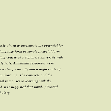
cle aimed to investigate the potential for
 language form or simple pictorial form
ting course at a Japanese university with
ly tests. Attitudinal responses were
esented pictorially had a higher rate of
pon learning. The concrete and the
nal responses to learning with the
. It is suggested that simple pictorial
bulary.