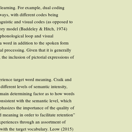
 learning. For example, dual coding
ways, with different codes being
inguistic and visual codes (as opposed to
emory model (Baddeley & Hitch, 1974)
e phonological loop and visual
 a word in addition to the spoken form
al processing. Given that it is generally
the inclusion of pictorial expressions of
perience target word meaning. Craik and
ifferent levels of semantic intensity,
e main determining factor as to how words
nsistent with the semantic level, which
hasizes the importance of the quality of
meaning in order to facilitate retention”
experiences through an assortment of
 with the target vocabulary. Leow (2015)