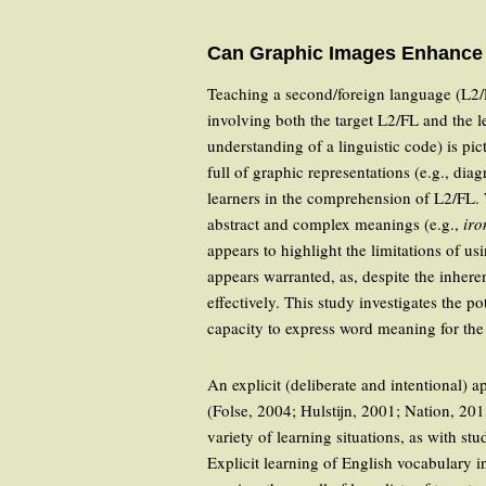
Can Graphic Images Enhance 
Teaching a second/foreign language (L2/F
involving both the target L2/FL and the l
understanding of a linguistic code) is pi
full of graphic representations (e.g., di
learners in the comprehension of L2/FL.
abstract and complex meanings (e.g.,
iro
appears to highlight the limitations of u
appears warranted, as, despite the inherent
effectively. This study investigates the p
capacity to express word meaning for the
An explicit (deliberate and intentional
(Folse, 2004; Hulstijn, 2001; Nation, 201
variety of learning situations, as with s
Explicit learning of English vocabulary i