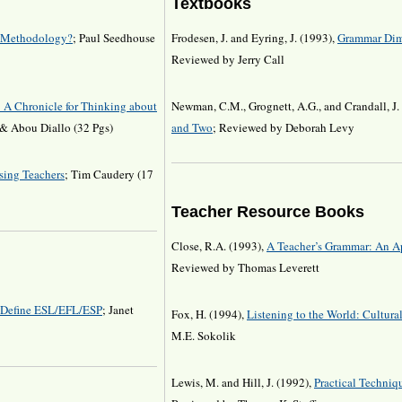
Textbooks
 a Methodology?
; Paul Seedhouse
Frodesen, J. and Eyring, J. (1993),
Grammar Dim
Reviewed by Jerry Call
 A Chronicle for Thinking about
Newman, C.M., Grognett, A.G., and Crandall, J.
 & Abou Diallo (32 Pgs)
and Two
; Reviewed by Deborah Levy
sing Teachers
; Tim Caudery (17
Teacher Resource Books
Close, R.A. (1993),
A Teacher’s Grammar: An Ap
Reviewed by Thomas Leverett
, Define ESL/EFL/ESP
; Janet
Fox, H. (1994),
Listening to the World: Cultura
M.E. Sokolik
Lewis, M. and Hill, J. (1992),
Practical Techniqu