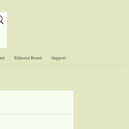
mit
Editorial Board
Support