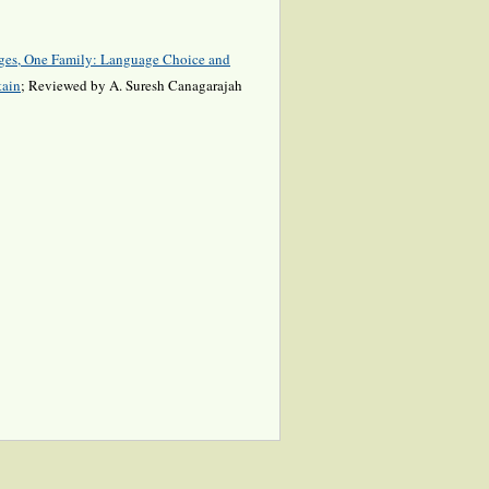
ges, One Family: Language Choice and
tain
; Reviewed by A. Suresh Canagarajah