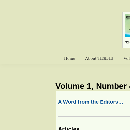
Skip
Skip
to
to
primary
main
navigation
content
Th
Home
About TESL-EJ
Vol
Volume 1, Number 
A Word from the Editors…
Articles