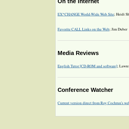
On the Internet
EX*CHANGE World-Wide Web Site
; Heidi S
Favorite CALL Links on the Web
; Jim Duber
Media Reviews
English Tutor [CD-ROM and software]
; Lawre
Conference Watcher
Current version direct from Roy Cochrun’s web