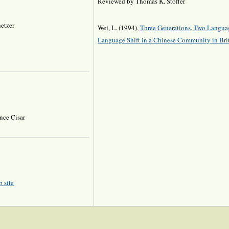
Reviewed by Thomas K. Stoffer
hetzer
Wei, L. (1994),
Three Generations, Two Langua
Language Shift in a Chinese Community in Bri
nce Cisar
 site