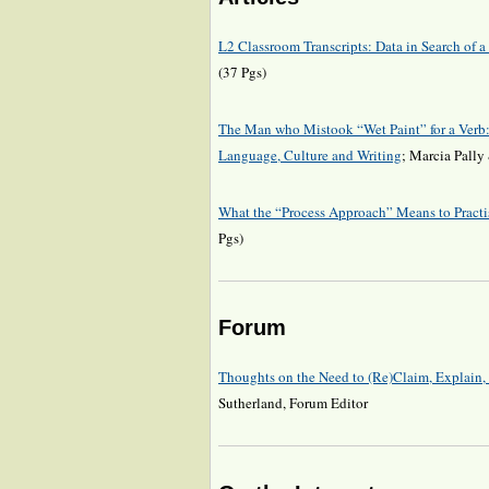
L2 Classroom Transcripts: Data in Search of
(37 Pgs)
The Man who Mistook “Wet Paint” for a Verb:
Language, Culture and Writing
; Marcia Pally
What the “Process Approach” Means to Practi
Pgs)
Forum
Thoughts on the Need to (Re)Claim, Explain
Sutherland, Forum Editor