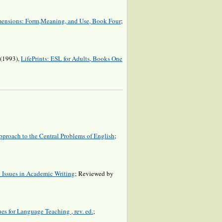
ensions: Form,Meaning, and Use, Book Four
;
 (1993),
LifePrints: ESL for Adults, Books One
proach to the Central Problems of English
;
l Issues in Academic Writing
; Reviewed by
es for Language Teaching , rev. ed.
;