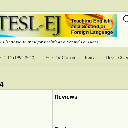
e Electronic Journal for English as a Second Language
s. 1-15 (1994-2012)
Vols. 16-Current
Books
How to Sub
4
Reviews