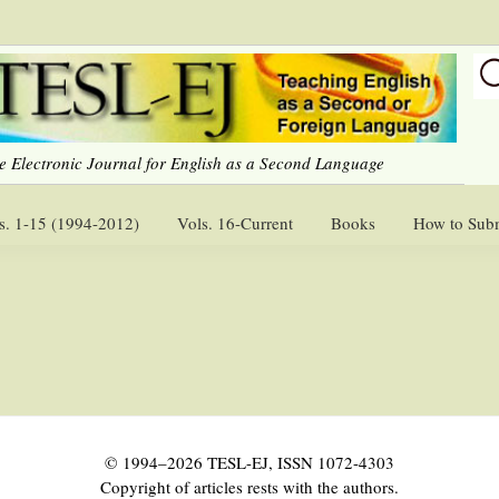
e Electronic Journal for English as a Second Language
s. 1-15 (1994-2012)
Vols. 16-Current
Books
How to Sub
© 1994–2026 TESL-EJ, ISSN 1072-4303
Copyright of articles rests with the authors.