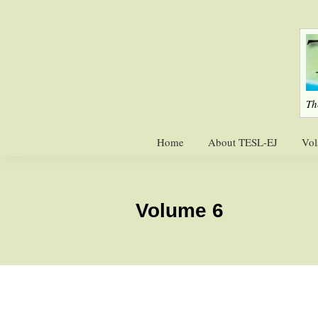
Skip
Skip
to
to
primary
main
navigation
content
Th
Home
About TESL-EJ
Vol
Volume 6