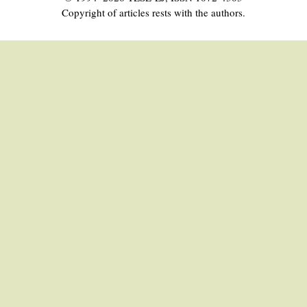
Copyright of articles rests with the authors.