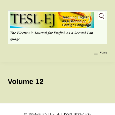
Skip
to
main
content
The Electronic Journal for English as a Second Lan
guage
Menu
Volume 12
© 1994–2026 TESL-EJ, ISSN 1072-4303