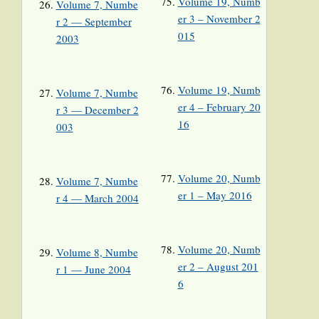
Volume 19, Numb
Volume 7, Numbe
er 3 – November 2
r 2 — September
015
2003
Volume 19, Numb
Volume 7, Numbe
er 4 – February 20
r 3 — December 2
16
003
Volume 20, Numb
Volume 7, Numbe
er 1 – May 2016
r 4 — March 2004
Volume 20, Numb
Volume 8, Numbe
er 2 – August 201
r 1 — June 2004
6