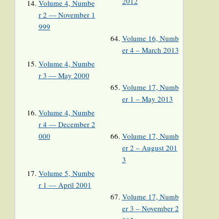
2012
Volume 4, Numbe
r 2 — November 1
999
Volume 16, Numb
er 4 – March 2013
Volume 4, Numbe
r 3 — May 2000
Volume 17, Numb
er 1 – May 2013
Volume 4, Numbe
r 4 — December 2
000
Volume 17, Numb
er 2 – August 201
3
Volume 5, Numbe
r 1 — April 2001
Volume 17, Numb
er 3 – November 2