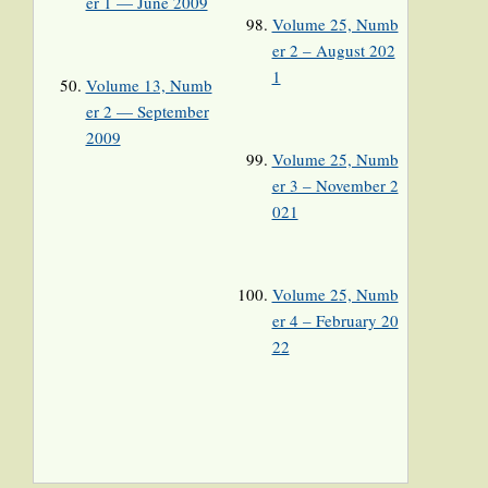
er 1 — June 2009
Volume 25, Numb
er 2 – August 202
1
Volume 13, Numb
er 2 — September
2009
Volume 25, Numb
er 3 – November 2
021
Volume 25, Numb
er 4 – February 20
22