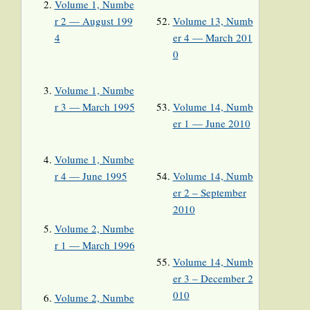
Volume 1, Numbe
r 2 — August 199
Volume 13, Numb
4
er 4 — March 201
0
Volume 1, Numbe
r 3 — March 1995
Volume 14, Numb
er 1 — June 2010
Volume 1, Numbe
r 4 — June 1995
Volume 14, Numb
er 2 – September
2010
Volume 2, Numbe
r 1 — March 1996
Volume 14, Numb
er 3 – December 2
010
Volume 2, Numbe