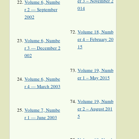
er 3 – November 2
Volume 6, Numbe
014
r 2 — September
2002
Volume 18, Numb
er 4 – February 20
Volume 6, Numbe
15
r 3 — December 2
002
Volume 19, Numb
er 1 – May 2015
Volume 6, Numbe
r 4 — March 2003
Volume 19, Numb
er 2 – August 201
Volume 7, Numbe
5
r 1 — June 2003