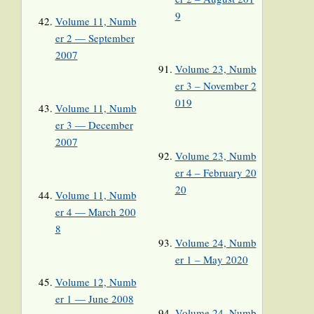
9
Volume 11, Numb
er 2 — September
2007
Volume 23, Numb
er 3 – November 2
019
Volume 11, Numb
er 3 — December
2007
Volume 23, Numb
er 4 – February 20
20
Volume 11, Numb
er 4 — March 200
8
Volume 24, Numb
er 1 – May 2020
Volume 12, Numb
er 1 — June 2008
Volume 24, Numb