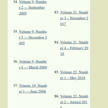
Volume 9, Numbe
r 2 — September
Volume 21, Numb
2005
er 3 – November 2
017
Volume 9, Numbe
r 3 — December 2
Volume 21, Numb
005
er 4 – February 20
18
Volume 9, Numbe
r 4 — March 2006
Volume 22, Numb
er 1 – May 2018
Volume 10, Numb
er 1 — June 2006
Volume 22, Numb
er 2 – August 201
8