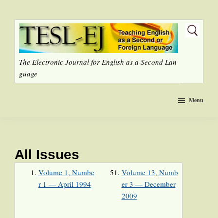
Skip
to
main
content
The Electronic Journal for English as a Second Lan
guage
Menu
All Issues
Volume 1, Numbe
Volume 13, Numb
r 1 — April 1994
er 3 — December
2009