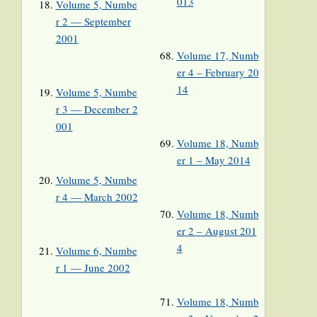
013
Volume 5, Numbe
r 2 — September
2001
Volume 17, Numb
er 4 – February 20
14
Volume 5, Numbe
r 3 — December 2
001
Volume 18, Numb
er 1 – May 2014
Volume 5, Numbe
r 4 — March 2002
Volume 18, Numb
er 2 – August 201
4
Volume 6, Numbe
r 1 — June 2002
Volume 18, Numb