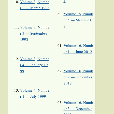
>
Volume 3, Numbe
r 2 — March 1998
Volume 15, Numb
er 4 — March 201
2
Volume 3, Numbe
r 3 — September
1998
Volume 16, Numb
er 1 — June 2012
Volume 3, Numbe
r 4 — January 19
99
Volume 16, Numb
er 2 — September
2012
Volume 4, Numbe
r 1 — July 1999
Volume 16, Numb
er 3 — December