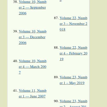
Volume 10, Numb
er 2 — September
2006
Volume 22, Numb
er 3 – November 2
018
Volume 10, Numb
er 3 — December
2006
Volume 22, Numb
er 4 – February 20
19
Volume 10, Numb
er 4 — March 200
7
Volume 23, Numb
er 1 – May 2019
Volume 11, Numb
er 1 — June 2007
Volume 23, Numb
er 2 – August 201