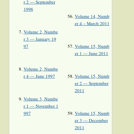
r 2 — September
1996
Volume 14, Numb
er 4 – March 2011
Volume 2, Numbe
r 3 — January 19
97
Volume 15, Numb
er 1 — June 2011
Volume 2, Numbe
r 4 — June 1997
Volume 15, Numb
er 2 — September
2011
Volume 3, Numbe
r 1 — November 1
997
Volume 15, Numb
er 3 — December
2011