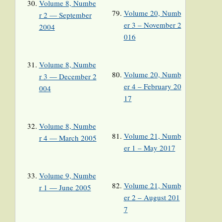
Volume 8, Numbe
Volume 20, Numb
r 2 — September
er 3 – November 2
2004
016
Volume 8, Numbe
Volume 20, Numb
r 3 — December 2
er 4 – February 20
004
17
Volume 8, Numbe
Volume 21, Numb
r 4 — March 2005
er 1 – May 2017
Volume 9, Numbe
Volume 21, Numb
r 1 — June 2005
er 2 – August 201
7