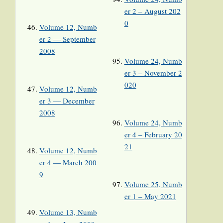
er 2 – August 202
0
Volume 12, Numb
er 2 — September
2008
Volume 24, Numb
er 3 – November 2
020
Volume 12, Numb
er 3 — December
2008
Volume 24, Numb
er 4 – February 20
21
Volume 12, Numb
er 4 — March 200
9
Volume 25, Numb
er 1 – May 2021
Volume 13, Numb