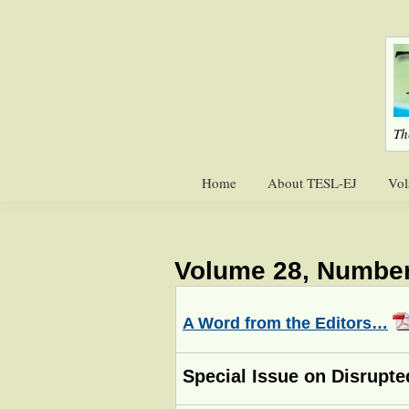
Skip
Skip
to
to
primary
main
navigation
content
Th
Home
About TESL-EJ
Vol
Volume 28, Number
A Word from the Editors…
Special Issue on Disrupte