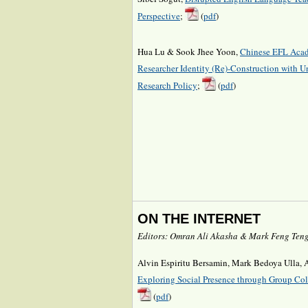
Perspective
;
(
pdf
)
Hua Lu & Sook Jhee Yoon,
Chinese EFL Acad
Researcher Identity (Re)-Construction with Un
Research Policy
;
(
pdf
)
ON THE INTERNET
Editors: Omran Ali Akasha & Mark Feng Ten
Alvin Espiritu Bersamin, Mark Bedoya Ulla,
Exploring Social Presence through Group Col
(
pdf
)