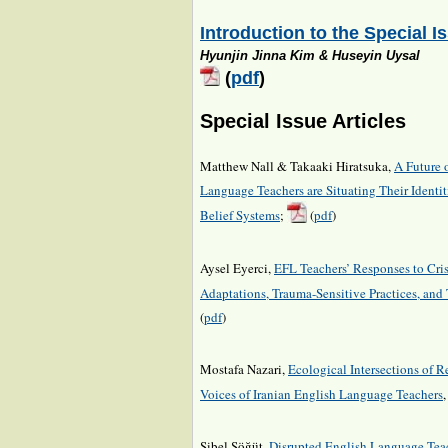
Introduction to the Special I
Hyunjin Jinna Kim & Huseyin Uysal
(
pdf
)
Special Issue Articles
Matthew Nall & Takaaki Hiratsuka,
A Future 
Language Teachers are Situating Their Identi
Belief Systems
;
(
pdf
)
Aysel Eyerci,
EFL Teachers’ Responses to Cris
Adaptations, Trauma-Sensitive Practices, and 
(
pdf
)
Mostafa Nazari,
Ecological Intersections of R
Voices of Iranian English Language Teachers
Sibel Söğüt,
Disrupted English Language Teach