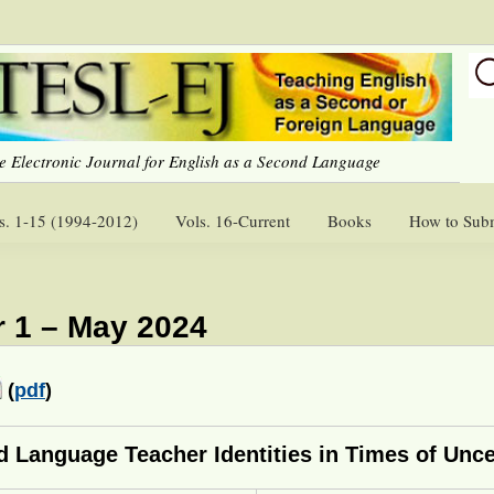
e Electronic Journal for English as a Second Language
s. 1-15 (1994-2012)
Vols. 16-Current
Books
How to Sub
 1 – May 2024
(
pdf
)
d Language Teacher Identities in Times of Unce