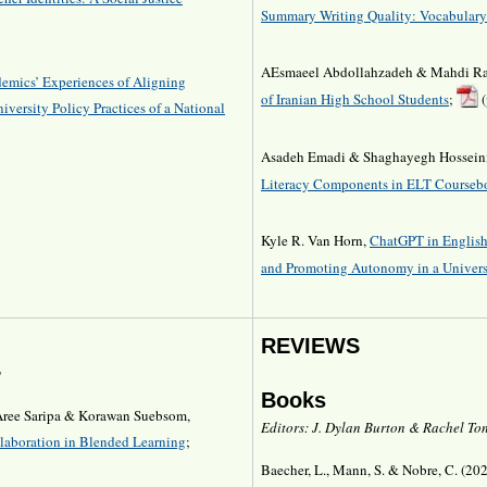
Summary Writing Quality: Vocabulary
AEsmaeel Abdollahzadeh & Mahdi Ra
emics’ Experiences of Aligning
of Iranian High School Students
;
(
iversity Policy Practices of a National
Asadeh Emadi & Shaghayegh Hossein
Literacy Components in ELT Courseb
Kyle R. Van Horn,
ChatGPT in English
and Promoting Autonomy in a Univers
REVIEWS
g
Books
 Aree Saripa & Korawan Suebsom,
Editors: J. Dylan Burton & Rachel Ton
laboration in Blended Learning
;
Baecher, L., Mann, S. & Nobre, C. (20