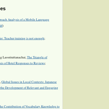
les
roach Analysis of a Mobile Language
df
)
r: Teacher training is not enough
;
g Laosrirattanachai,
The Triangle of
is of Hotel Responses to Reviews
;
a,
Global Issues in Local Contexts: Japanese
o the Development of Relevant and Engaging
he Contribution of Vocabulary Knowledge to