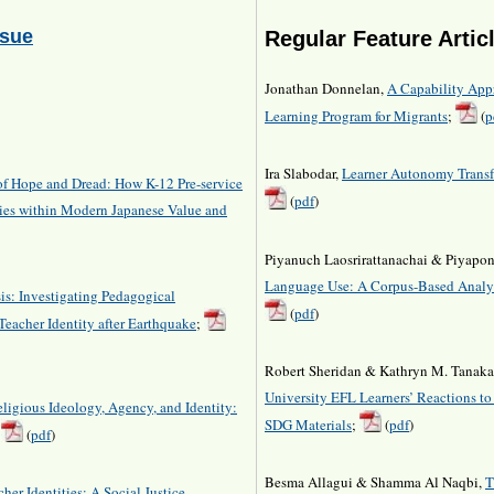
ssue
Regular Feature Artic
Jonathan Donnelan,
A Capability App
Learning Program for Migrants
;
(
p
Ira Slabodar,
Learner Autonomy Transfe
of Hope and Dread: How K-12 Pre-service
(
pdf
)
ties within Modern Japanese Value and
Piyanuch Laosrirattanachai & Piyapon
Language Use: A Corpus-Based Analys
is: Investigating Pedagogical
(
pdf
)
Teacher Identity after Earthquake
;
Robert Sheridan & Kathryn M. Tanak
University EFL Learners’ Reactions t
eligious Ideology, Agency, and Identity:
SDG Materials
;
(
pdf
)
,
(
pdf
)
Besma Allagui & Shamma Al Naqbi,
T
er Identities: A Social Justice