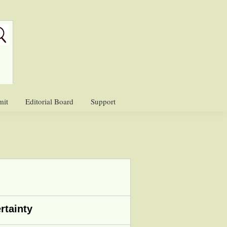
mit
Editorial Board
Support
rtainty