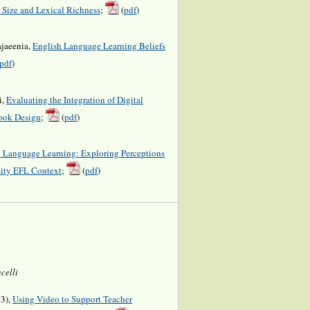
 Size and Lexical Richness
;
(
pdf
)
jaeenia,
English Language Learning Beliefs
pdf
)
i,
Evaluating the Integration of Digital
ook Design
;
(
pdf
)
 Language Learning: Exploring Perceptions
ity EFL Context
;
(
pdf
)
celli
23),
Using Video to Support Teacher