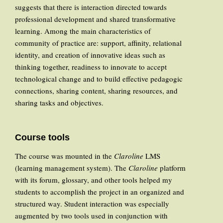
suggests that there is interaction directed towards
professional development and shared transformative
learning. Among the main characteristics of
community of practice are: support, affinity, relational
identity, and creation of innovative ideas such as
thinking together, readiness to innovate to accept
technological change and to build effective pedagogic
connections, sharing content, sharing resources, and
sharing tasks and objectives.
Course tools
The course was mounted in the
Claroline
LMS
(learning management system). The
Claroline
platform
with its forum, glossary, and other tools helped my
students to accomplish the project in an organized and
structured way. Student interaction was especially
augmented by two tools used in conjunction with