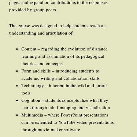
pages and expand on contributions to the responses
provided by group peers.
The course was designed to help students reach an
understanding and articulation of:
Content – regarding the evolution of distance
learning and assimilation of its pedagogical
theories and concepts
Form and skills – introducing students to
academic writing and collaboration skills
Technology – inherent in the wiki and forum
tools
Cognition – students conceptualize what they
learn through mind-mapping and visualization
Multimedia – where PowerPoint presentations
can be extended to YouTube video presentations
through movie-maker software