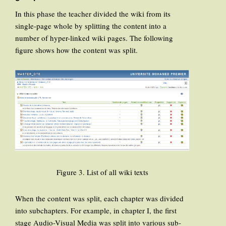
In this phase the teacher divided the wiki from its
single-page whole by splitting the content into a
number of hyper-linked wiki pages. The following
figure shows how the content was split.
Figure 3. List of all wiki texts
When the content was split, each chapter was divided
into subchapters. For example, in chapter I, the first
stage Audio-Visual Media was split into various sub-