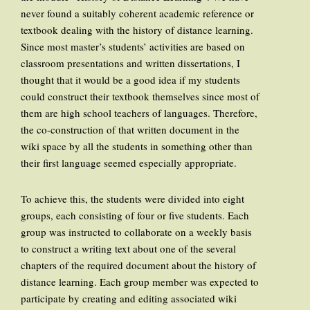
never found a suitably coherent academic reference or
textbook dealing with the history of distance learning.
Since most master’s students’ activities are based on
classroom presentations and written dissertations, I
thought that it would be a good idea if my students
could construct their textbook themselves since most of
them are high school teachers of languages. Therefore,
the co-construction of that written document in the
wiki space by all the students in something other than
their first language seemed especially appropriate.
To achieve this, the students were divided into eight
groups, each consisting of four or five students. Each
group was instructed to collaborate on a weekly basis
to construct a writing text about one of the several
chapters of the required document about the history of
distance learning. Each group member was expected to
participate by creating and editing associated wiki