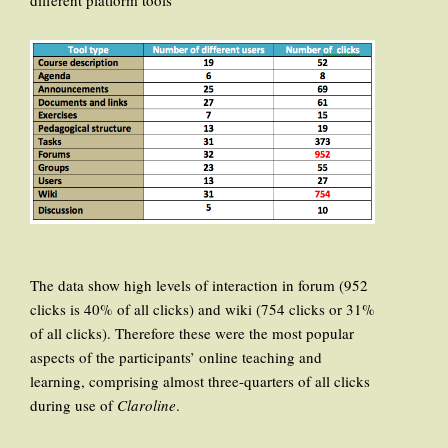
different platform tools
The data show high levels of interaction in forum (952
clicks is 40% of all clicks) and wiki (754 clicks or 31%
of all clicks). Therefore these were the most popular
aspects of the participants’ online teaching and
learning, comprising almost three-quarters of all clicks
during use of
Claroline
.