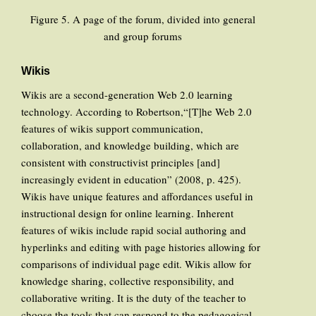
Figure 5. A page of the forum, divided into general
and group forums
Wikis
Wikis are a second-generation Web 2.0 learning
technology. According to Robertson,“[T]he Web 2.0
features of wikis support communication,
collaboration, and knowledge building, which are
consistent with constructivist principles [and]
increasingly evident in education” (2008, p. 425).
Wikis have unique features and affordances useful in
instructional design for online learning. Inherent
features of wikis include rapid social authoring and
hyperlinks and editing with page histories allowing for
comparisons of individual page edit. Wikis allow for
knowledge sharing, collective responsibility, and
collaborative writing. It is the duty of the teacher to
choose the tools that can respond to the pedagogical