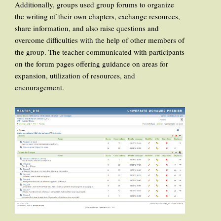
Additionally, groups used group forums to organize
the writing of their own chapters, exchange resources,
share information, and also raise questions and
overcome difficulties with the help of other members of
the group. The teacher communicated with participants
on the forum pages offering guidance on areas for
expansion, utilization of resources, and
encouragement.