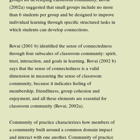
(2002a) suggested that small groups include no more
than 6 students per group and be designed to improve
individual learning through specific structured tasks in
which students can develop connections.
Rovai (2001 b) identified the sense of connectedness
through four subscales of classroom community: spirit,
trust, interaction, and goals in learning. Rovai (2002 b)
says that the sense of connectedness is a valid
dimension in measuring the sense of classroom
community, because it indicates feeling of
membership, friendliness, group cohesion and
enjoyment, and all these elements are essential for
classroom community (Rovai, 2002a).
Community of practice characterizes how members of
a community built around a common domain impact
and interact with one another. Community of practice