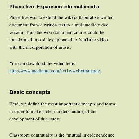
Phase five: Expansion into multimedia
Phase five was to extend the wiki collaborative written
document from a written text to a multimedia video
version. Thus the wiki document course could be
transformed into slides uploaded to YouTube video
with the incorporation of music.
You can download the video here:
http://www.mediafire.com/?vt1wwvhvtmuaode
.
Basic concepts
Here, we define the most important concepts and terms
in order to make a clear understanding of the
development of this study:
Classroom community is the “mutual interdependence