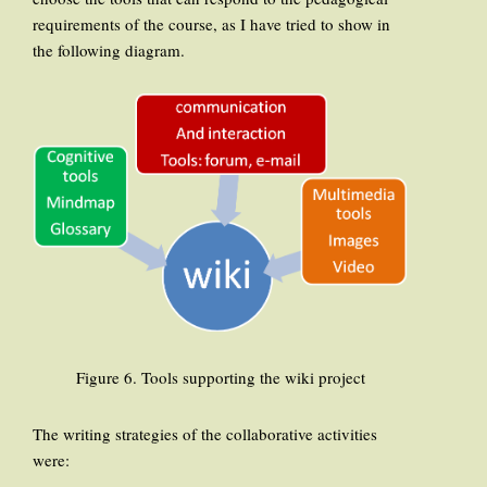
requirements of the course, as I have tried to show in
the following diagram.
Figure 6. Tools supporting the wiki project
The writing strategies of the collaborative activities
were: