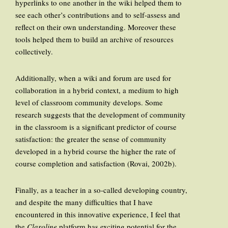
hyperlinks to one another in the wiki helped them to
see each other’s contributions and to self-assess and
reflect on their own understanding. Moreover these
tools helped them to build an archive of resources
collectively.
Additionally, when a wiki and forum are used for
collaboration in a hybrid context, a medium to high
level of classroom community develops. Some
research suggests that the development of community
in the classroom is a significant predictor of course
satisfaction: the greater the sense of community
developed in a hybrid course the higher the rate of
course completion and satisfaction (Rovai, 2002b).
Finally, as a teacher in a so-called developing country,
and despite the many difficulties that I have
encountered in this innovative experience, I feel that
the
Claroline
platform has exciting potential for the