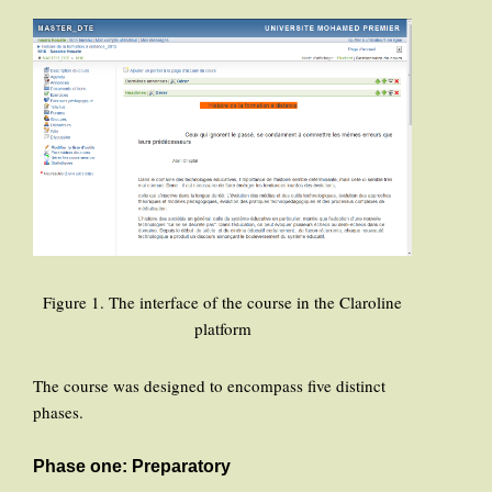
Figure 1. The interface of the course in the Claroline
platform
The course was designed to encompass five distinct
phases.
Phase one: Preparatory