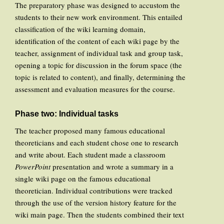
The preparatory phase was designed to accustom the
students to their new work environment. This entailed
classification of the wiki learning domain,
identification of the content of each wiki page by the
teacher, assignment of individual task and group task,
opening a topic for discussion in the forum space (the
topic is related to content), and finally, determining the
assessment and evaluation measures for the course.
Phase two: Individual tasks
The teacher proposed many famous educational
theoreticians and each student chose one to research
and write about. Each student made a classroom
PowerPoint
presentation and wrote a summary in a
single wiki page on the famous educational
theoretician. Individual contributions were tracked
through the use of the version history feature for the
wiki main page. Then the students combined their text