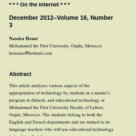
* * * On the Internet * * *
December 2012–Volume 16, Number
3
Nassira Houat
Mohammed the First University, Oujda, Morocco
houanas
hotmail.com
Abstract
This article analyzes various aspects of the
appropriation of technology by students in a master’s
program in didactic and educational technology at
Mohammed the First University Faculty of Letters,
Oujda, Morocco. The students belong to both the
English and French departments and are trained to be
language teachers who will use educational technology