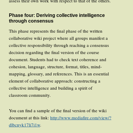
assess their own work with respect to that of the others.
Phase four: Deriving collective intelligence
through consensus
This phase represents the final phase of the written
collaborative wiki project where all groups manifest a
collective responsibility through reaching a consensus
decision regarding the final version of the course
document. Students had to check text coherence and
cohesion, language, structure, format, titles, mind-
mapping, glossary, and references. This is an essential
element of collaborative approach: constructing a
collective intelligence and building a spirit of
classroom community.
You can find a sample of the final version of the wiki
document at this link:
http://www.mediafire.com/view/?
dlbcnyk17li7i1w
.