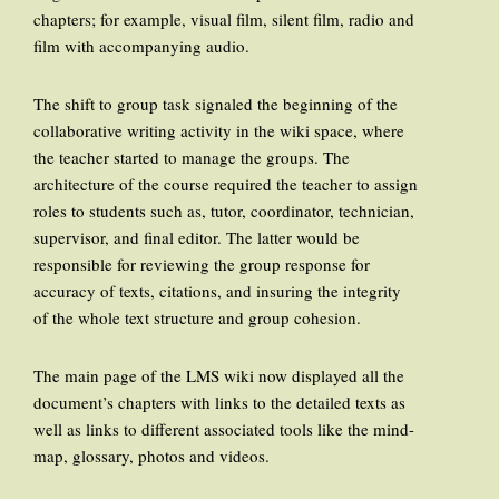
chapters; for example, visual film, silent film, radio and
film with accompanying audio.
The shift to group task signaled the beginning of the
collaborative writing activity in the wiki space, where
the teacher started to manage the groups. The
architecture of the course required the teacher to assign
roles to students such as, tutor, coordinator, technician,
supervisor, and final editor. The latter would be
responsible for reviewing the group response for
accuracy of texts, citations, and insuring the integrity
of the whole text structure and group cohesion.
The main page of the LMS wiki now displayed all the
document’s chapters with links to the detailed texts as
well as links to different associated tools like the mind-
map, glossary, photos and videos.