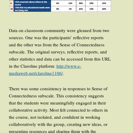
Data on classroom community were gleaned from two
sources. One was the participants’ reflective reports
and the other was from the Sense of Connectedness
subscale. The original surveys, reflective reports, and
other statistics and data can be accessed from this URL
in the Claroline platform:
http://www.e-
mediaweb.net/claroline1106/
.
There was some consistency in responses to Sense of
Connectedness subscale. This consistency suggests
that the students were meaningfully engaged in their
collaborative activity. Most felt connected to others in
the course, not isolated, and confident in working
collaboratively with the group, creating new ideas, or
presenting resources and sharing them with the