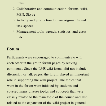
links
Collaborative and communication–forums, wiki,
MSN, Skype
Activity and production tools–assignments and
task spaces
Management tools–agenda, statistics, and users
lists
Forum
Participants were encouraged to communicate with
each other in the group forum pages by leaving
comments. Since the LMS wiki format did not include
discussion or talk pages, the forum played an important
role in supporting the wiki project. The topics that
were in the forum were initiated by students and
covered many diverse topics and concepts that were
closely related to the main topic of the course and also
related to the expansion of the wiki project in general.