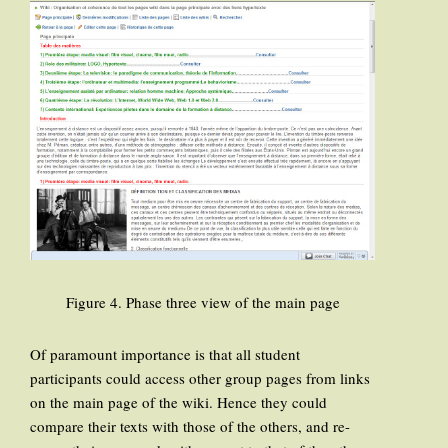
Figure 4. Phase three view of the main page
Of paramount importance is that all student
participants could access other group pages from links
on the main page of the wiki. Hence they could
compare their texts with those of the others, and re-