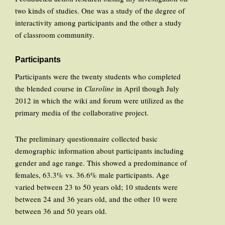
two kinds of studies. One was a study of the degree of
interactivity among participants and the other a study
of classroom community.
Participants
Participants were the twenty students who completed
the blended course in
Claroline
in April though July
2012 in which the wiki and forum were utilized as the
primary media of the collaborative project.
The preliminary questionnaire collected basic
demographic information about participants including
gender and age range. This showed a predominance of
females, 63.3% vs. 36.6% male participants. Age
varied between 23 to 50 years old; 10 students were
between 24 and 36 years old, and the other 10 were
between 36 and 50 years old.