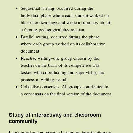
Sequential writing–occurred during the
individual phase where each student worked on
his or her own page and wrote a summary about
a famous pedagogical theoretician
Parallel writing–occurred during the phase
where each group worked on its collaborative
document
Reactive writing–one group chosen by the
teacher on the basis of its competence was
tasked with coordinating and supervising the
process of writing overall
Collective consensus–All groups contributed to
a consensus on the final version of the document
Study of interactivity and classroom
community
I conducted action research basing my investigation on