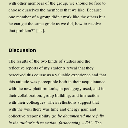
with other members of the group, we should be free to
choose ourselves the members that we like. Because
one member of a group didn’t work like the others but
he can get the same grade as we did, how to resolve
that problem?“ [sic].
Discussion
The results of the two kinds of studies and the
reflective reports of my students reveal that they
perceived this course as a valuable experience and that
this attitude was perceptible both in their acquaintance
with the new platform tools, in pedagogy used, and in
their collaboration, group building, and interaction
with their colleagues. Their reflections suggest that
with the wiki there was time and energy gain and
collective responsibility (
to be documented more fully
in the author’s dissertation, forthcoming – Ed.
). The