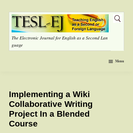
Skip
to
main
content
The Electronic Journal for English as a Second Lan
guage
Menu
Implementing a Wiki
Collaborative Writing
Project In a Blended
Course