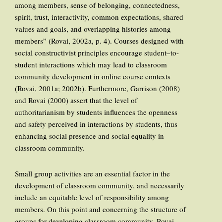
among members, sense of belonging, connectedness,
spirit, trust, interactivity, common expectations, shared
values and goals, and overlapping histories among
members” (Rovai, 2002a, p. 4). Courses designed with
social constructivist principles encourage student–to-
student interactions which may lead to classroom
community development in online course contexts
(Rovai, 2001a; 2002b). Furthermore, Garrison (2008)
and Rovai (2000) assert that the level of
authoritarianism by students influences the openness
and safety perceived in interactions by students, thus
enhancing social presence and social equality in
classroom community.
Small group activities are an essential factor in the
development of classroom community, and necessarily
include an equitable level of responsibility among
members. On this point and concerning the structure of
groups for developing classroom community, Rovai