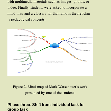
with multimedia materials such as images, photos, or
video. Finally, students were asked to incorporate a
mind-map and a glossary for that famous theoretician
‘s pedagogical concepts.
Figure 2. Mind-map of Mark Warschauer’s work
presented by one of the students
Phase three: Shift from individual task to
group task