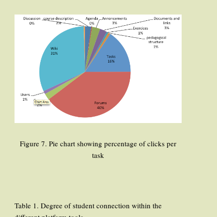
Figure 7. Pie chart showing percentage of clicks per
task
Table 1. Degree of student connection within the