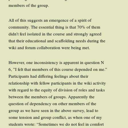
members of the group.
All of this suggests an emergence of a spirit of
community. The essential thing is that 70% of them
didn’t feel isolated in the course and strongly agreed
that their educational and scaffolding needs during the
wiki and forum collaboration were being met.
However, one inconsistency is apparent in question N
6, ”I felt that members of this course depended on me.”
Participants had differing feelings about their
relationship with fellow participants in the wiki activity
with regard to the equity of division of roles and tasks
between the members of groups. Apparently the
question of dependency on other members of the
group as we have seen in the above survey, lead to
some tension and group conflict, as when one of my
students wrote: “Sometimes we do not feel in comfort