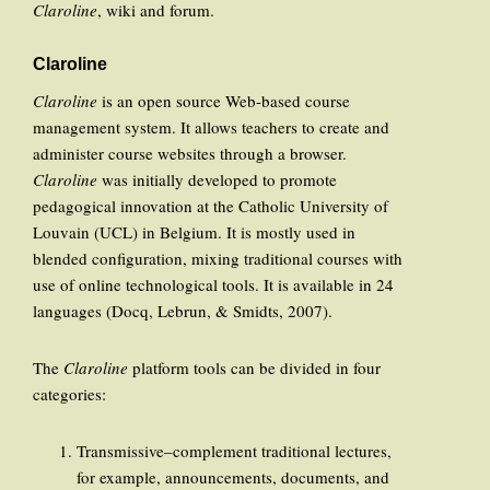
Claroline
, wiki and forum.
Claroline
Claroline
is an open source Web-based course
management system. It allows teachers to create and
administer course websites through a browser.
Claroline
was initially developed to promote
pedagogical innovation at the Catholic University of
Louvain (UCL) in Belgium. It is mostly used in
blended configuration, mixing traditional courses with
use of online technological tools. It is available in 24
languages (Docq, Lebrun, & Smidts, 2007).
The
Claroline
platform tools can be divided in four
categories:
Transmissive–complement traditional lectures,
for example, announcements, documents, and