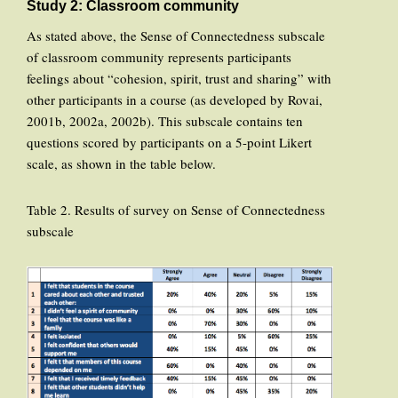
Study 2: Classroom community
As stated above, the Sense of Connectedness subscale
of classroom community represents participants
feelings about “cohesion, spirit, trust and sharing” with
other participants in a course (as developed by Rovai,
2001b, 2002a, 2002b). This subscale contains ten
questions scored by participants on a 5-point Likert
scale, as shown in the table below.
Table 2. Results of survey on Sense of Connectedness
subscale