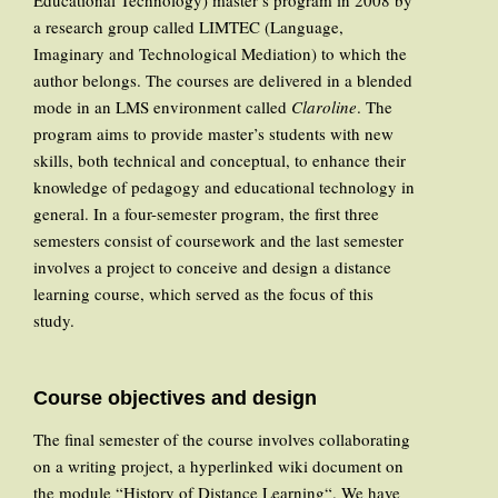
Educational Technology) master’s program in 2008 by
a research group called LIMTEC (Language,
Imaginary and Technological Mediation) to which the
author belongs. The courses are delivered in a blended
mode in an LMS environment called
Claroline
. The
program aims to provide master’s students with new
skills, both technical and conceptual, to enhance their
knowledge of pedagogy and educational technology in
general. In a four-semester program, the first three
semesters consist of coursework and the last semester
involves a project to conceive and design a distance
learning course, which served as the focus of this
study.
Course objectives and design
The final semester of the course involves collaborating
on a writing project, a hyperlinked wiki document on
the module “History of Distance Learning“. We have