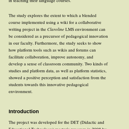
in teaching their language courses.
The study explores the extent to which a blended
course implemented using a wiki for a collaborative
writing project in the
Claroline
LMS environment can
be considered as a precursor of pedagogical innovation
in our faculty. Furthermore, the study seeks to show
how platform tools such as wikis and forums can
facilitate collaboration, improve autonomy, and
develop a sense of classroom community. Two kinds of
studies and platform data, as well as platform statistics,
showed a positive perception and satisfaction from the
students towards this innovative pedagogical
environment.
Introduction
The project was developed for the DET (Didactic and