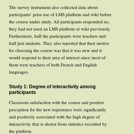
The survey instrument also collected data about
participants’ prior use of LMS platform and wiki before
the course under study. All participants responded no,
they had not used an LMS platform or wiki previously.
Furthermore, half the participants were teachers and
half just students. They also reported that their motive
for choosing the course was that it was new and it
would respond to their area of interest since most of
them were teachers of both French and English
languages.
Study 1: Degree of interactivity among
participants
Classroom satisfaction with the course and positive
perception for the new experience were significantly
and positively associated with the high degree of
interactivity that is shown from statistics recorded by
the platform.