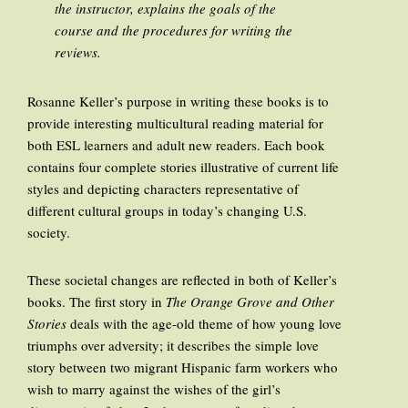
the instructor, explains the goals of the
course and the procedures for writing the
reviews.
Rosanne Keller’s purpose in writing these books is to
provide interesting multicultural reading material for
both ESL learners and adult new readers. Each book
contains four complete stories illustrative of current life
styles and depicting characters representative of
different cultural groups in today’s changing U.S.
society.
These societal changes are reflected in both of Keller’s
books. The first story in
The Orange Grove and Other
Stories
deals with the age-old theme of how young love
triumphs over adversity; it describes the simple love
story between two migrant Hispanic farm workers who
wish to marry against the wishes of the girl’s