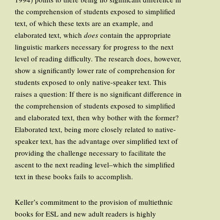
the comprehension of students exposed to simplified
text, of which these texts are an example, and
elaborated text, which
does
contain the appropriate
linguistic markers necessary for progress to the next
level of reading difficulty. The research does, however,
show a significantly lower rate of comprehension for
students exposed to only native-speaker text. This
raises a question: If there is no significant difference in
the comprehension of students exposed to simplified
and elaborated text, then why bother with the former?
Elaborated text, being more closely related to native-
speaker text, has the advantage over simplified text of
providing the challenge necessary to facilitate the
ascent to the next reading level–which the simplified
text in these books fails to accomplish.
Keller’s commitment to the provision of multiethnic
books for ESL and new adult readers is highly