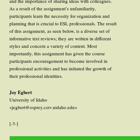
and the importance of sharing ideas with colleagues.
As a result of the assignment’s unfamiliarity,
participants learn the necessity for organization and
planning that is crucial to ESL professionals. The result
of this assignment, as seen below, is a diverse set of
informative text reviews; they are written in different
styles and concern a variety of content. Most
importantly, this assignment has given the course
participants encouragement to become involved in
professional activities and has initiated the growth of
their professional identities.
Joy Egbert
University of Idaho
<jegbert@osprey.csrv.uidaho.edu>
[-3-]