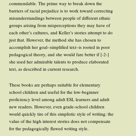
commendable. The prime way to break down the
barriers of racial prejudice is to work toward correcting
misunderstandings between people of different ethnic
groups arising from misperceptions they may have of
each other’s cultures, and Keller’s stories attempt to do
just that. However, the method she has chosen to
accomplish her goal–simplified text–is rooted in poor
pedagogical theory, and she would fare better if [-2-]
she used her admirable talents to produce elaborated
text, as described in current research.
These books are perhaps suitable for elementary
school children and useful for the low-beginner
proficiency level among adult ESL learners and adult
new readers. However, even grade-school children
would quickly tire of this simplistic style of writing: the
value of the high interest stories does not compensate
for the pedagogically flawed writing style.