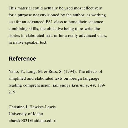
This material could actually be used most effectively
for a purpose not envisioned by the author: as working
text for an advanced ESL class to hone their sentence-
combining skills, the objective being to re-write the
stories in elaborated text, or for a really advanced class,
in native-speaker text.
Reference
Yano, Y., Long, M. & Ross, S. (1994). The effects of
simplified and elaborated texts on foreign language
reading comprehension.
Language Learning, 44
, 189-
219.
Christine I. Hawkes-Lewis
University of Idaho
<hawk9031@uidaho.edu>