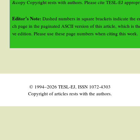
&copy Copyright rests with authors. Please cite TESL-EJ appropri
Editor’s Note:
Dashed numbers in square brackets indicate the e
ch page in the paginated ASCII version of this article, which is the
ve edition. Please use these page numbers when citing this work.
© 1994–2026 TESL-EJ, ISSN 1072-4303
Copyright of articles rests with the authors.