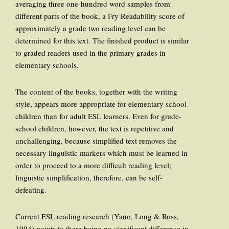
averaging three one-hundred word samples from
different parts of the book, a Fry Readability score of
approximately a grade two reading level can be
determined for this text. The finished product is similar
to graded readers used in the primary grades in
elementary schools.
The content of the books, together with the writing
style, appears more appropriate for elementary school
children than for adult ESL learners. Even for grade-
school children, however, the text is repetitive and
unchallenging, because simplified text removes the
necessary linguistic markers which must be learned in
order to proceed to a more difficult reading level;
linguistic simplification, therefore, can be self-
defeating.
Current ESL reading research (Yano, Long & Ross,
1994) points to there being no significant difference in