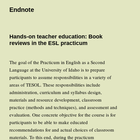
Endnote
Hands-on teacher education: Book
reviews in the ESL practicum
The goal of the Practicum in English as a Second
Language at the University of Idaho is to prepare
participants to assume responsibilities in a variety of
areas of TESOL. These responsibilities include
administration, curriculum and syllabus design,
materials and resource development, classroom
practice (methods and techniques), and assessment and
evaluation. One concrete objective for the course is for
participants to be able to make educated
recommendations for and actual choices of classroom
materials. To this end, during the practicum