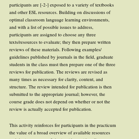
participants are [-2-] exposed to a variety of textbooks
and other ESL resources. Building on discussions of
optimal classroom language learning environments,
and with a list of possible issues to address,
participants are assigned to choose any three
texts/resources to evaluate; they then prepare written
reviews of these materials. Following examples/
guidelines published by journals in the field, graduate
students in the class must then prepare one of the three
reviews for publication. The reviews are revised as
many times as necessary for clarity, content, and
structure. The review intended for publication is then
submitted to the appropriate journal; however, the
course grade does not depend on whether or not the
review is actually accepted for publication.
This activity reinforces for participants in the practicum
the value of a broad overview of available resources