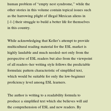
human problem of “empty nest syndrome,” while the
other stories in this volume contain topical issues such
as the harrowing plight of illegal Mexican aliens in
[-1-] their struggle to build a better life for themselves
in this country.
While acknowledging that Keller’s attempt to provide
multicultural reading material for the ESL market is
highly laudable and much needed–not only from the
perspective of ESL readers but also from the viewpoint
of all readers–her writing style follows the predictable
formulaic pattern characteristic of simplified text,
which would be suitable for only the low-beginner
proficiency level among ESL learners.
The author is writing to a readability formula to
produce a simplified text which she believes will aid
the comprehension of ESL and new readers. By