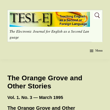
Skip
to
main
content
The Electronic Journal for English as a Second Lan
guage
Menu
The Orange Grove and
Other Stories
Vol. 1. No. 3 — March 1995
The Orange Grove and Other