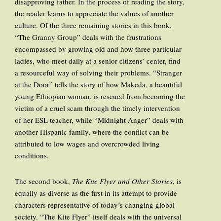
disapproving father. In the process of reading the story,
the reader learns to appreciate the values of another
culture. Of the three remaining stories in this book,
“The Granny Group” deals with the frustrations
encompassed by growing old and how three particular
ladies, who meet daily at a senior citizens’ center, find
a resourceful way of solving their problems. “Stranger
at the Door” tells the story of how Makeda, a beautiful
young Ethiopian woman, is rescued from becoming the
victim of a cruel scam through the timely intervention
of her ESL teacher, while “Midnight Anger” deals with
another Hispanic family, where the conflict can be
attributed to low wages and overcrowded living
conditions.
The second book,
The Kite Flyer and Other Stories
, is
equally as diverse as the first in its attempt to provide
characters representative of today’s changing global
society. “The Kite Flyer” itself deals with the universal