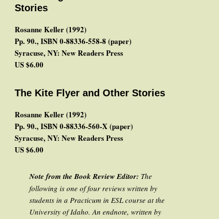
Stories
Rosanne Keller (1992)
Pp. 90., ISBN 0-88336-558-8 (paper)
Syracuse, NY: New Readers Press
US $6.00
The Kite Flyer and Other Stories
Rosanne Keller (1992)
Pp. 90., ISBN 0-88336-560-X (paper)
Syracuse, NY: New Readers Press
US $6.00
Note from the Book Review Editor:
The
following is one of four reviews written by
students in a Practicum in ESL course at the
University of Idaho. An endnote, written by