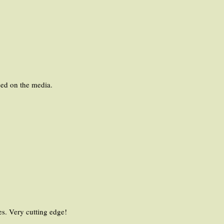
used on the media.
es. Very cutting edge!