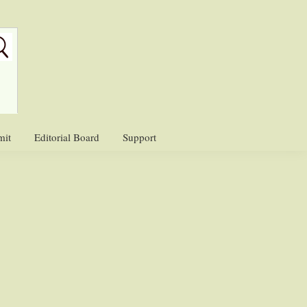
mit
Editorial Board
Support