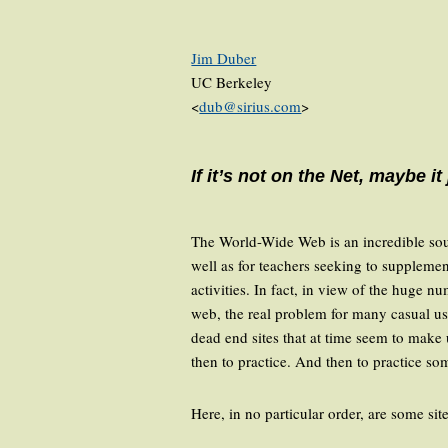
Jim Duber
UC Berkeley
<
dub@sirius.com
>
If it’s not on the Net, maybe it
The World-Wide Web is an incredible sourc
well as for teachers seeking to supplemen
activities. In fact, in view of the huge 
web, the real problem for many casual us
dead end sites that at time seem to make 
then to practice. And then to practice s
Here, in no particular order, are some sit