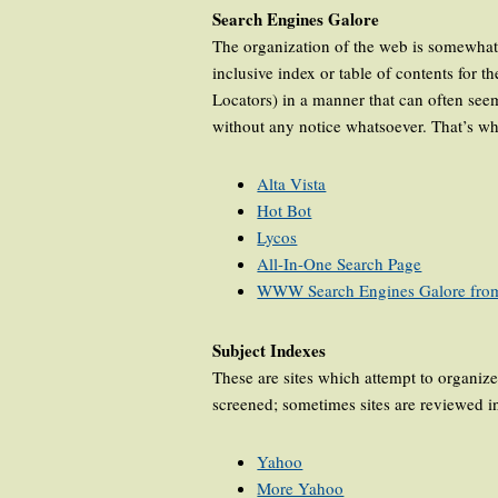
Search Engines Galore
The organization of the web is somewhat c
inclusive index or table of contents for
Locators) in a manner that can often see
without any notice whatsoever. That’s wh
Alta Vista
Hot Bot
Lycos
All-In-One Search Page
WWW Search Engines Galore fro
Subject Indexes
These are sites which attempt to organize 
screened; sometimes sites are reviewed in
Yahoo
More Yahoo