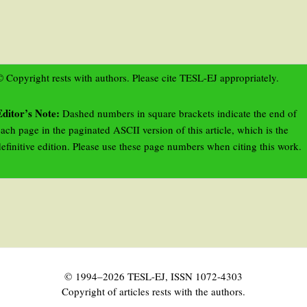
 Copyright rests with authors. Please cite TESL-EJ appropriately.
Editor’s Note:
Dashed numbers in square brackets indicate the end of
ach page in the paginated ASCII version of this article, which is the
efinitive edition. Please use these page numbers when citing this work.
© 1994–2026 TESL-EJ, ISSN 1072-4303
Copyright of articles rests with the authors.