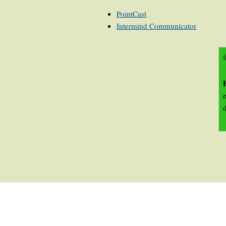
PointCast
Intermind Communicator
©
e
d