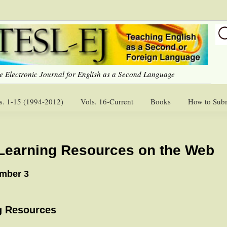
e Electronic Journal for English as a Second Language
s. 1-15 (1994-2012)
Vols. 16-Current
Books
How to Sub
Learning Resources on the Web
umber 3
g Resources