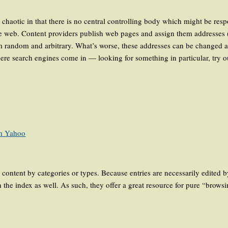
haotic in that there is no central controlling body which might be respo
 the web. Content providers publish web pages and assign them addresse
m random and arbitrary. What’s worse, these addresses can be changed a
ere search engines come in — looking for something in particular, try 
m Yahoo
content by categories or types. Because entries are necessarily edited by
 the index as well. As such, they offer a great resource for pure “brows