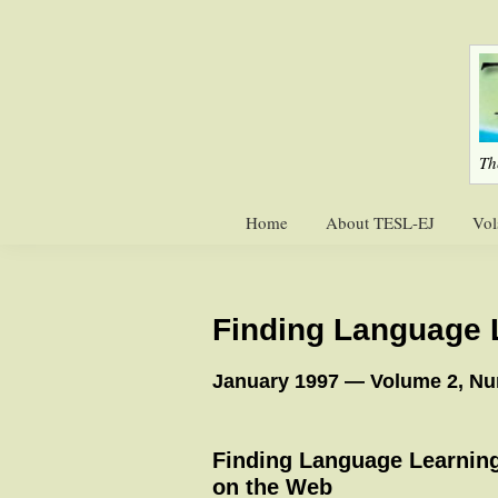
Skip
Skip
to
to
primary
main
navigation
content
Th
Home
About TESL-EJ
Vol
Finding Language 
January 1997 — Volume 2, N
Finding Language Learnin
on the Web