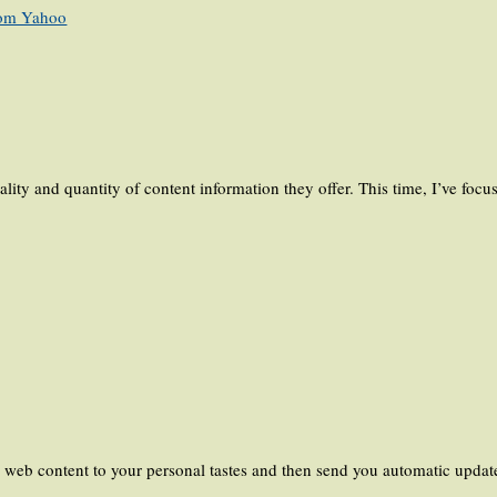
from Yahoo
ality and quantity of content information they offer. This time, I’ve foc
e web content to your personal tastes and then send you automatic updat