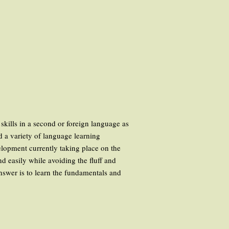
skills in a second or foreign language as
nd a variety of language learning
velopment currently taking place on the
 easily while avoiding the fluff and
answer is to learn the fundamentals and