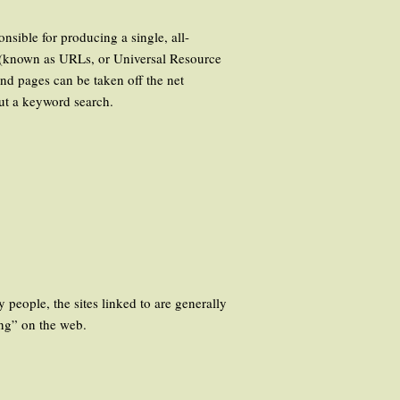
nsible for producing a single, all-
s (known as URLs, or Universal Resource
nd pages can be taken off the net
out a keyword search.
 people, the sites linked to are generally
ing” on the web.