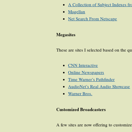
A Collection of Subject Indexes 
Magellan
Net Search From Netscape
Megasites
These are sites I selected based on the qu
CNN Interactive
Online Newspapers
Time Warner’s Pathfinder
AudioNet’s Real Audio Showcase
Warner Bros.
Customized Broadcasters
A few sites are now offering to customiz