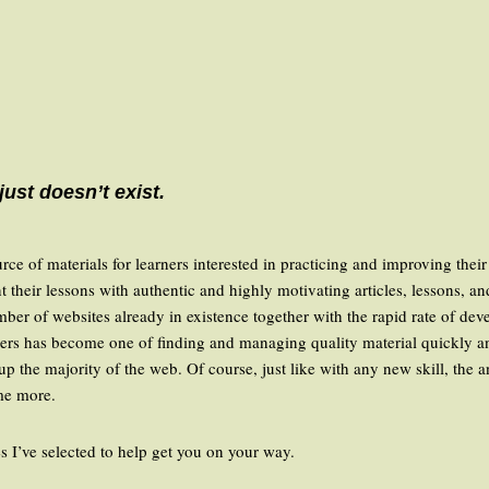
 just doesn’t exist.
e of materials for learners interested in practicing and improving their 
t their lessons with authentic and highly motivating articles, lessons, a
number of websites already in existence together with the rapid rate of de
ers has become one of finding and managing quality material quickly and
up the majority of the web. Of course, just like with any new skill, the 
ome more.
es I’ve selected to help get you on your way.