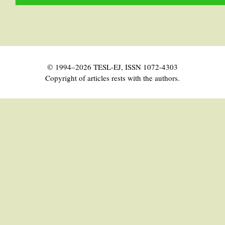
© 1994–2026 TESL-EJ, ISSN 1072-4303
Copyright of articles rests with the authors.