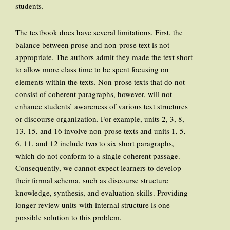
students.
The textbook does have several limitations. First, the
balance between prose and non-prose text is not
appropriate. The authors admit they made the text short
to allow more class time to be spent focusing on
elements within the texts. Non-prose texts that do not
consist of coherent paragraphs, however, will not
enhance students’ awareness of various text structures
or discourse organization. For example, units 2, 3, 8,
13, 15, and 16 involve non-prose texts and units 1, 5,
6, 11, and 12 include two to six short paragraphs,
which do not conform to a single coherent passage.
Consequently, we cannot expect learners to develop
their formal schema, such as discourse structure
knowledge, synthesis, and evaluation skills. Providing
longer review units with internal structure is one
possible solution to this problem.