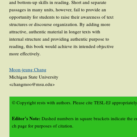
and bottom-up skills in reading. Short and separate
passages in many units, however, fail to provide an
opportunity for students to raise their awareness of text
structures or discourse organization. By adding more
attractive, authentic material in longer texts with
internal structure and providing authentic purpose to
reading, this book would achieve its intended objective
more effectively.
Moon-jeung Chang
Michigan State University
<changmoo@msu.edu>
© Copyright rests with authors. Please cite TESL-EJ appropriately
Editor’s Note:
Dashed numbers in square brackets indicate the e
ch page for purposes of citation.