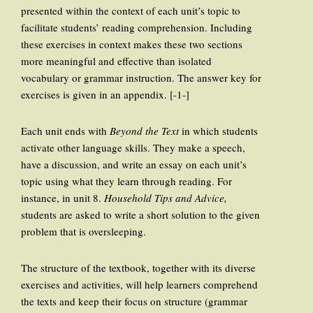
presented within the context of each unit’s topic to
facilitate students’ reading comprehension. Including
these exercises in context makes these two sections
more meaningful and effective than isolated
vocabulary or grammar instruction. The answer key for
exercises is given in an appendix. [-1-]
Each unit ends with
Beyond the Text
in which students
activate other language skills. They make a speech,
have a discussion, and write an essay on each unit’s
topic using what they learn through reading. For
instance, in unit 8.
Household Tips and Advice,
students are asked to write a short solution to the given
problem that is oversleeping.
The structure of the textbook, together with its diverse
exercises and activities, will help learners comprehend
the texts and keep their focus on structure (grammar