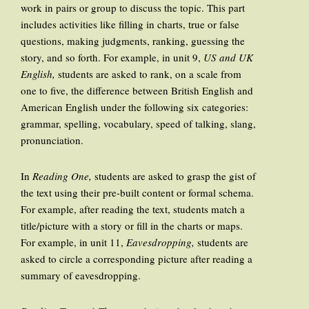
work in pairs or group to discuss the topic. This part
includes activities like filling in charts, true or false
questions, making judgments, ranking, guessing the
story, and so forth. For example, in unit 9,
US and UK
English,
students are asked to rank, on a scale from
one to five, the difference between British English and
American English under the following six categories:
grammar, spelling, vocabulary, speed of talking, slang,
pronunciation.
In
Reading One,
students are asked to grasp the gist of
the text using their pre-built content or formal schema.
For example, after reading the text, students match a
title/picture with a story or fill in the charts or maps.
For example, in unit 11,
Eavesdropping,
students are
asked to circle a corresponding picture after reading a
summary of eavesdropping.