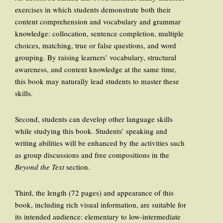
exercises in which students demonstrate both their
content comprehension and vocabulary and grammar
knowledge: collocation, sentence completion, multiple
choices, matching, true or false questions, and word
grouping. By raising learners’ vocabulary, structural
awareness, and content knowledge at the same time,
this book may naturally lead students to master these
skills.
Second, students can develop other language skills
while studying this book. Students’ speaking and
writing abilities will be enhanced by the activities such
as group discussions and free compositions in the
Beyond the Text
section.
Third, the length (72 pages) and appearance of this
book, including rich visual information, are suitable for
its intended audience: elementary to low-intermediate