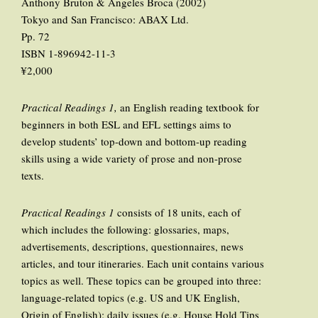
Anthony Bruton & Angeles Broca (2002)
Tokyo and San Francisco: ABAX Ltd.
Pp. 72
ISBN 1-896942-11-3
¥2,000
Practical Readings 1,
an English reading textbook for
beginners in both ESL and EFL settings aims to
develop students’ top-down and bottom-up reading
skills using a wide variety of prose and non-prose
texts.
Practical Readings 1
consists of 18 units, each of
which includes the following: glossaries, maps,
advertisements, descriptions, questionnaires, news
articles, and tour itineraries. Each unit contains various
topics as well. These topics can be grouped into three:
language-related topics (e.g. US and UK English,
Origin of English); daily issues (e.g. House Hold Tips