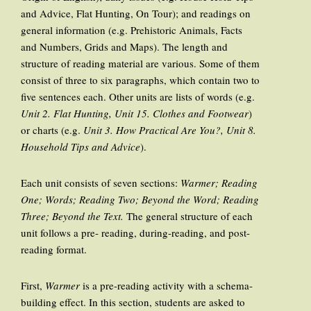
and Advice, Flat Hunting, On Tour); and readings on
general information (e.g. Prehistoric Animals, Facts
and Numbers, Grids and Maps). The length and
structure of reading material are various. Some of them
consist of three to six paragraphs, which contain two to
five sentences each. Other units are lists of words (e.g.
Unit 2. Flat Hunting, Unit 15. Clothes and Footwear
)
or charts (e.g.
Unit 3. How Practical Are You?, Unit 8.
Household Tips and Advice
).
Each unit consists of seven sections:
Warmer; Reading
One; Words; Reading Two; Beyond the Word; Reading
Three; Beyond the Text.
The general structure of each
unit follows a pre- reading, during-reading, and post-
reading format.
First,
Warmer
is a pre-reading activity with a schema-
building effect. In this section, students are asked to