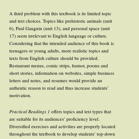
A third problem with this textbook is its limited topic
and text choices. Topics like prehistoric animals (unit
6), Paul Gauguin (unit 13), and personal space (unit
17) seem irrelevant to English language or culture.
Considering that the intended audience of this book is
teenagers or young adults, more realistic topics and
texts from English culture should be provided.
Restaurant menus, comic strips, humor, poems and
short stories, information on websites, simple business
letters and notes, and resumes would provide an
authentic reason to read and thus increase students’
motivation.
Practical Readings 1
offers topics and text types that
are suitable for its audiences’ proficiency level.
Diversified exercises and activities are properly located
throughout the textbook to develop students’ top-down