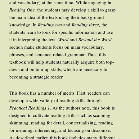
and vocabulary) at the same time. While engaging in
Reading One,
the students may develop a skill to grasp
the main idea of the texts using their background
knowledge. In
Reading two
and
Reading three,
the
students learn to look for specific information and use
it in interpreting the text.
Word
and
Beyond the Word
section make students focus on main vocabulary,
phrases, and sentence-related grammar. Thus, this
textbook will help students naturally acquire both top-
down and bottom-up skills, which are necessary to
becoming a strategic reader.
This book has a number of merits. First, readers can
develop a wide variety of reading skills through
Practical Readings 1.
As the authors note
,
this book
is
designed to cultivate reading skills such as scanning,
skimming, reading for detail, contextualizing, reading
for meaning, inferencing, and focusing on discourse.
As described earlier, this book includes many different