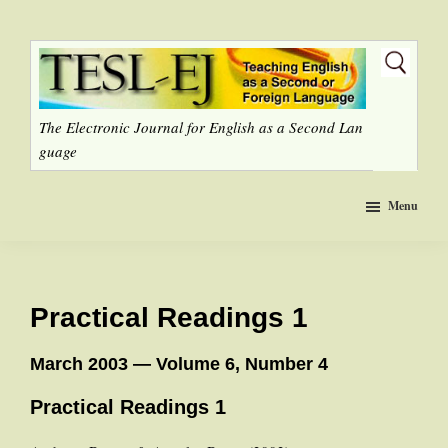
Skip
to
main
content
The Electronic Journal for English as a Second Lan
guage
Menu
Practical Readings 1
March 2003 — Volume 6, Number 4
Practical Readings 1