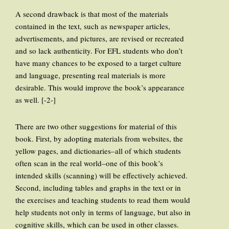
A second drawback is that most of the materials
contained in the text, such as newspaper articles,
advertisements, and pictures, are revised or recreated
and so lack authenticity. For EFL students who don’t
have many chances to be exposed to a target culture
and language, presenting real materials is more
desirable. This would improve the book’s appearance
as well. [-2-]
There are two other suggestions for material of this
book. First, by adopting materials from websites, the
yellow pages, and dictionaries–all of which students
often scan in the real world–one of this book’s
intended skills (scanning) will be effectively achieved.
Second, including tables and graphs in the text or in
the exercises and teaching students to read them would
help students not only in terms of language, but also in
cognitive skills, which can be used in other classes.