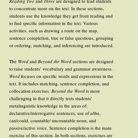
Reading Two
and
Three
are designed to lead students
to concentrate more on the text. In these sections,
students use the knowledge they get from reading and
to find specific information in the text. Various
activities, such as drawing a route on the map,
sentence completion, true or false questions, grouping
or ordering, matching, and inferencing are introduced.
The
Word
and
Beyond the Word
sections are designed
to raise students’ vocabulary and grammar awareness.
Word
focuses on specific words and expressions in the
text. It includes matching, sentence completion, and
collocation exercises.
Beyond the Word
is more
challenging in that it directly tests students’
metalinguistic knowledge in the areas of:
declarative/interrogative sentences, use of a/the,
can/could, countable/ uncountable noun, and
passive/active voice. Sentence completion is the main
exercise of this section. In both sections, exercises are