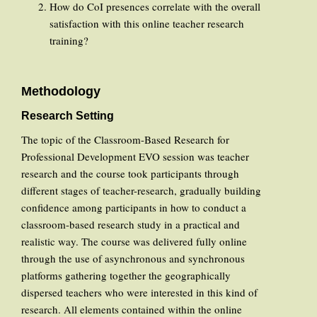
How do CoI presences correlate with the overall
satisfaction with this online teacher research
training?
Methodology
Research Setting
The topic of the Classroom-Based Research for
Professional Development EVO session was teacher
research and the course took participants through
different stages of teacher-research, gradually building
confidence among participants in how to conduct a
classroom-based research study in a practical and
realistic way. The course was delivered fully online
through the use of asynchronous and synchronous
platforms gathering together the geographically
dispersed teachers who were interested in this kind of
research. All elements contained within the online