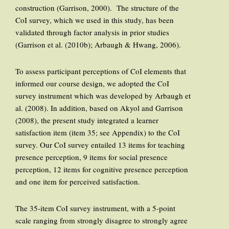
construction (Garrison, 2000). The structure of the
CoI survey, which we used in this study, has been
validated through factor analysis in prior studies
(Garrison et al. (2010b); Arbaugh & Hwang, 2006).
To assess participant perceptions of CoI elements that
informed our course design, we adopted the CoI
survey instrument which was developed by Arbaugh et
al. (2008). In addition, based on Akyol and Garrison
(2008), the present study integrated a learner
satisfaction item (item 35; see Appendix) to the CoI
survey. Our CoI survey entailed 13 items for teaching
presence perception, 9 items for social presence
perception, 12 items for cognitive presence perception
and one item for perceived satisfaction.
The 35-item CoI survey instrument, with a 5-point
scale ranging from strongly disagree to strongly agree