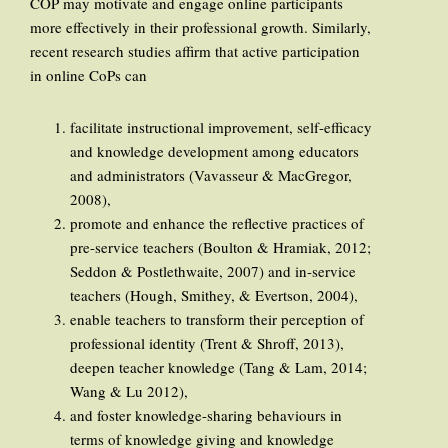
COP may motivate and engage online participants
more effectively in their professional growth. Similarly,
recent research studies affirm that active participation
in online CoPs can
facilitate instructional improvement, self-efficacy
and knowledge development among educators
and administrators (Vavasseur & MacGregor,
2008),
promote and enhance the reflective practices of
pre-service teachers (Boulton & Hramiak, 2012;
Seddon & Postlethwaite, 2007) and in-service
teachers (Hough, Smithey, & Evertson, 2004),
enable teachers to transform their perception of
professional identity (Trent & Shroff, 2013),
deepen teacher knowledge (Tang & Lam, 2014;
Wang & Lu 2012),
and foster knowledge-sharing behaviours in
terms of knowledge giving and knowledge