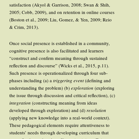
satisfaction (Akyol & Garrison, 2008; Swan & Shih,
2005; Cobb, 2009), and on retention in online courses
(Boston et al., 2009; Liu, Gomez, & Yen, 2009; Reio
& Crim, 2013).
Once social presence is established in a community,
cognitive presence is also facilitated and learners
“construct and confirm meaning through sustained
reflection and discourse” (Wicks et al., 2015, p.11).
Such presence is operationalized through four sub-
phases including (a) a
triggering event
(defining and
understanding the problem) (b)
exploration
(exploring
the issue through discussion and critical reflection), (c)
integration
(constructing meaning from ideas
developed through exploration) and (d)
resolution
(applying new knowledge into a real-world context).
These pedagogical elements require attentiveness to
students’ needs through developing curriculum that