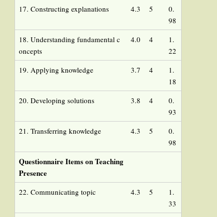
17. Constructing explanations
4.3
5
0.
98
18. Understanding fundamental c
4.0
4
1.
oncepts
22
19. Applying knowledge
3.7
4
1.
18
20. Developing solutions
3.8
4
0.
93
21. Transferring knowledge
4.3
5
0.
98
Questionnaire Items on Teaching
Presence
22. Communicating topic
4.3
5
1.
33