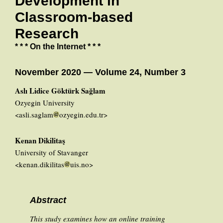
Development in
Classroom-based
Research
* * * On the Internet * * *
November 2020 — Volume 24, Number 3
Aslı Lidice Göktürk Sağlam
Ozyegin University
<asli.saglam
ozyegin.edu.tr>
Kenan Dikilitaş
University of Stavanger
<kenan.dikilitas
uis.no>
Abstract
This study examines how an online training