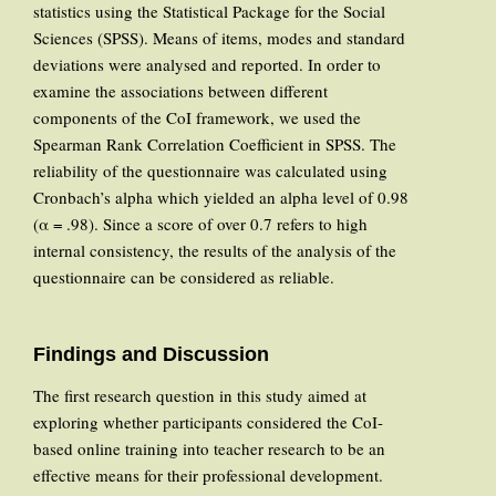
statistics using the Statistical Package for the Social
Sciences (SPSS). Means of items, modes and standard
deviations were analysed and reported. In order to
examine the associations between different
components of the CoI framework, we used the
Spearman Rank Correlation Coefficient in SPSS. The
reliability of the questionnaire was calculated using
Cronbach’s alpha which yielded an alpha level of 0.98
(α = .98). Since a score of over 0.7 refers to high
internal consistency, the results of the analysis of the
questionnaire can be considered as reliable.
Findings and Discussion
The first research question in this study aimed at
exploring whether participants considered the CoI-
based online training into teacher research to be an
effective means for their professional development.