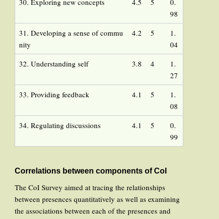
30. Exploring new concepts
4.5
5
0.
98
31. Developing a sense of commu
4.2
5
1.
nity
04
32. Understanding self
3.8
4
1.
27
33. Providing feedback
4.1
5
1.
08
34. Regulating discussions
4.1
5
0.
99
Correlations between components of CoI
The CoI Survey aimed at tracing the relationships
between presences quantitatively as well as examining
the associations between each of the presences and