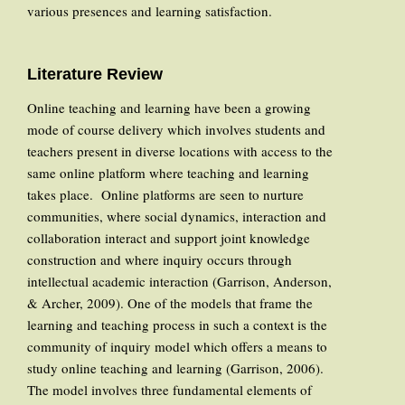
various presences and learning satisfaction.
Literature Review
Online teaching and learning have been a growing
mode of course delivery which involves students and
teachers present in diverse locations with access to the
same online platform where teaching and learning
takes place. Online platforms are seen to nurture
communities, where social dynamics, interaction and
collaboration interact and support joint knowledge
construction and where inquiry occurs through
intellectual academic interaction (Garrison, Anderson,
& Archer, 2009). One of the models that frame the
learning and teaching process in such a context is the
community of inquiry model which offers a means to
study online teaching and learning (Garrison, 2006).
The model involves three fundamental elements of