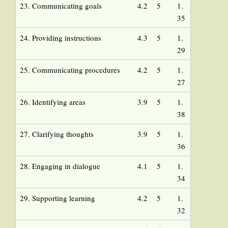
23. Communicating goals
4.2
5
1.
35
24. Providing instructions
4.3
5
1.
29
25. Communicating procedures
4.2
5
1.
27
26. Identifying areas
3.9
5
1.
38
27. Clarifying thoughts
3.9
5
1.
36
28. Engaging in dialogue
4.1
5
1.
34
29. Supporting learning
4.2
5
1.
32