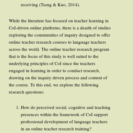
receiving (Tseng & Kuo, 2014).
While the literature has focused on teacher learning in
CoI-driven online platforms, there is a dearth of studies
exploring the communities of inquiry designed to offer
online teacher research courses to language teachers
across the world. The online teacher research program
that is the focus of this study is well suited to the
underlying principles of CoI since the teachers
engaged in learning in order to conduct research,
drawing on the inquiry driven process and content of
the course. To this end, we explore the following
research questions:
How do perceived social, cognitive and teaching
presences within the framework of CoI support
professional development of language teachers
in an online teacher research training?