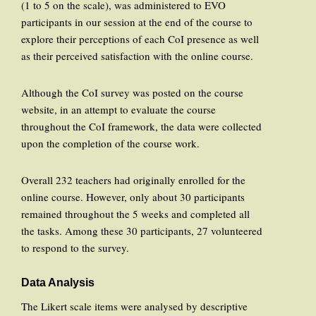
(1 to 5 on the scale), was administered to EVO
participants in our session at the end of the course to
explore their perceptions of each CoI presence as well
as their perceived satisfaction with the online course.
Although the CoI survey was posted on the course
website, in an attempt to evaluate the course
throughout the CoI framework, the data were collected
upon the completion of the course work.
Overall 232 teachers had originally enrolled for the
online course. However, only about 30 participants
remained throughout the 5 weeks and completed all
the tasks. Among these 30 participants, 27 volunteered
to respond to the survey.
Data Analysis
The Likert scale items were analysed by descriptive