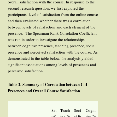
overall satisfaction with the course. In response to the
second research question, we first explored the
participants’ level of satisfaction from the online course
and then evaluated whether there was a correlation
between levels of satisfaction and each element of the
presence. The Spearman Rank Correlation Coefficient
was run in order to investigate the relationships
between cognitive presence, teaching presence, social
presence and perceived satisfaction with the course. As
demonstrated in the table below, the analysis yielded
significant associations among levels of presences and
perceived satisfaction.
Table 2. Summary of Correlation between CoI
Presences and Overall Course Satisfaction
Sat
Teach
Soci
Cogni
isf
ing Pr
al Pr
tive Pr