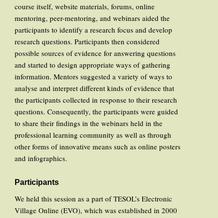
course itself, website materials, forums, online
mentoring, peer-mentoring, and webinars aided the
participants to identify a research focus and develop
research questions. Participants then considered
possible sources of evidence for answering questions
and started to design appropriate ways of gathering
information. Mentors suggested a variety of ways to
analyse and interpret different kinds of evidence that
the participants collected in response to their research
questions. Consequently, the participants were guided
to share their findings in the webinars held in the
professional learning community as well as through
other forms of innovative means such as online posters
and infographics.
Participants
We held this session as a part of TESOL’s Electronic
Village Online (EVO), which was established in 2000