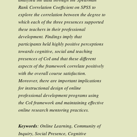
Rank Correlation Coefficient on SPSS to
explore the correlation between the degree to
which each of the three presences supported
these teachers in their professional
development. Findings imply that
participants held highly positive perceptions
towards cognitive, social and teaching
presences of CoI and that these different
aspects of the framework correlate positively
with the overall course satisfaction.
Moreover, there are important implications
for instructional design of online
professional development programs using
the CoI framework and maintaining effective
online research mentoring practices.
Keywords
: Online Learning, Community of
Inquiry, Social Presence, Cognitive