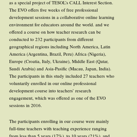
as a special project of TESOL’s CALL Interest Section.
The EVO offers five weeks of free professional
development sessions in a collaborative online learning
environment for educators around the world. and we
offered a course on how teacher research can be
conducted to 232 participants from different
geographical regions including North America, Latin
America (Argentina, Brazil, Peru) Africa (Nigeria),
Europe (Croatia, Italy, Ukraine), Middle East (Qatar,
Saudi Arabia) and Asia-Pasific (Macau, Japan, India).
The participants in this study included 27 teachers who
voluntarily enrolled in our online professional
development course into teachers’ research
engagement, which was offered as one of the EVO
sessions in 2016.
The participants enrolling in our course were mainly
full-time teachers with teaching experience ranging
from less than 5 years (17%), to 10 years (21%), and