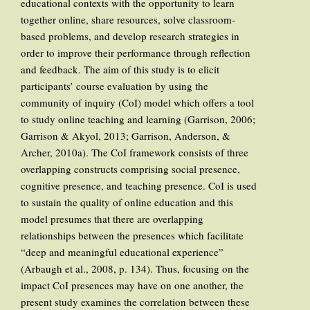
educational contexts with the opportunity to learn
together online, share resources, solve classroom-
based problems, and develop research strategies in
order to improve their performance through reflection
and feedback. The aim of this study is to elicit
participants’ course evaluation by using the
community of inquiry (CoI) model which offers a tool
to study online teaching and learning (Garrison, 2006;
Garrison & Akyol, 2013; Garrison, Anderson, &
Archer, 2010a). The CoI framework consists of three
overlapping constructs comprising social presence,
cognitive presence, and teaching presence. CoI is used
to sustain the quality of online education and this
model presumes that there are overlapping
relationships between the presences which facilitate
“deep and meaningful educational experience”
(Arbaugh et al., 2008, p. 134). Thus, focusing on the
impact CoI presences may have on one another, the
present study examines the correlation between these