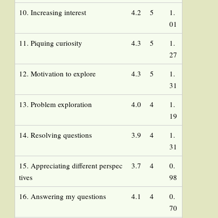
10. Increasing interest
4.2
5
1.
01
11. Piquing curiosity
4.3
5
1.
27
12. Motivation to explore
4.3
5
1.
31
13. Problem exploration
4.0
4
1.
19
14. Resolving questions
3.9
4
1.
31
15. Appreciating different perspec
3.7
4
0.
tives
98
16. Answering my questions
4.1
4
0.
70