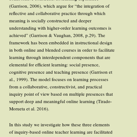
(Garrison, 2006), which argue for “the integration of
reflective and collaborative practice through which
meaning is socially constructed and deeper
understanding with higher-order learning outcomes is
achieved” (Garrison & Vaughan, 2008, p.29). The
framework has been embedded in instructional design
in both online and blended courses in order to facilitate
learning through interdependent components that are
elemental for efficient learning: social presence,
cognitive presence and teaching presence (Garrison et
al., 1999). The model focuses on learning processes
from a collaborative, constructivist, and practical
inquiry point of view based on multiple presences that
support deep and meaningful online learning (Tirado-
Morueta et al. 2016).
In this study we investigate how these three elements
of inquiry-based online teacher learning are facilitated