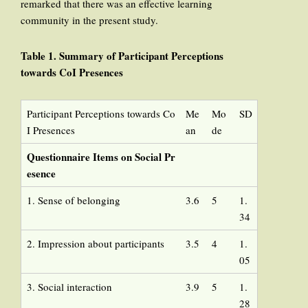
remarked that there was an effective learning
community in the present study.
Table 1. Summary of Participant Perceptions
towards CoI Presences
Participant Perceptions towards Co
Me
Mo
SD
I Presences
an
de
Questionnaire Items on Social Pr
esence
1. Sense of belonging
3.6
5
1.
34
2. Impression about participants
3.5
4
1.
05
3. Social interaction
3.9
5
1.
28