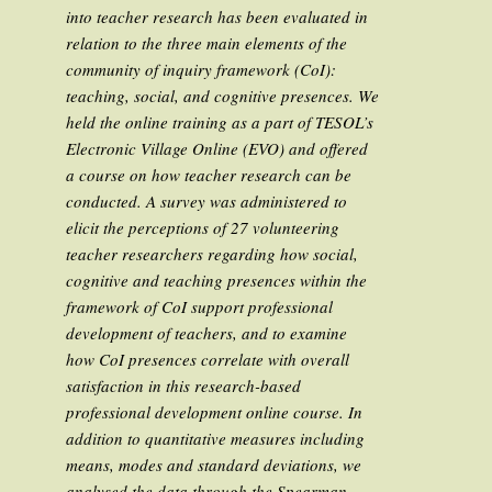
into teacher research has been evaluated in
relation to the three main elements of the
community of inquiry framework (CoI):
teaching, social, and cognitive presences. We
held the online training as a part of TESOL’s
Electronic Village Online (EVO) and offered
a course on how teacher research can be
conducted. A survey was administered to
elicit the perceptions of 27 volunteering
teacher researchers regarding how social,
cognitive and teaching presences within the
framework of CoI support professional
development of teachers, and to examine
how CoI presences correlate with overall
satisfaction in this research-based
professional development online course. In
addition to quantitative measures including
means, modes and standard deviations, we
analysed the data through the Spearman