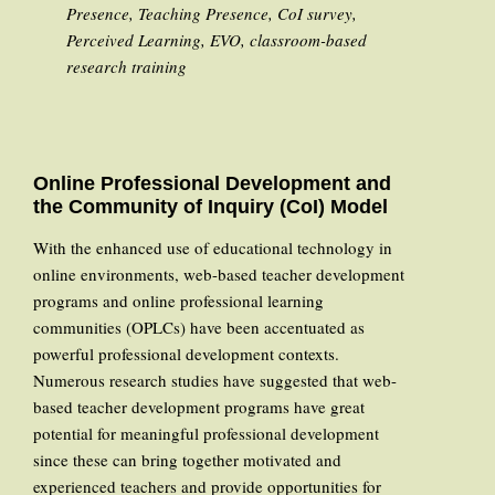
Presence, Teaching Presence, CoI survey,
Perceived Learning, EVO, classroom-based
research training
Online Professional Development and
the Community of Inquiry (CoI) Model
With the enhanced use of educational technology in
online environments, web-based teacher development
programs and online professional learning
communities (OPLCs) have been accentuated as
powerful professional development contexts.
Numerous research studies have suggested that web-
based teacher development programs have great
potential for meaningful professional development
since these can bring together motivated and
experienced teachers and provide opportunities for