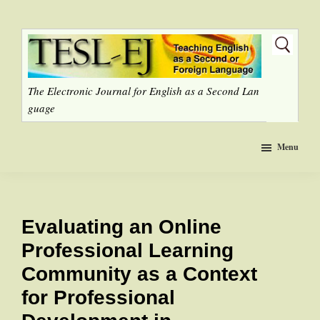
Skip
to
main
content
The Electronic Journal for English as a Second Lan
guage
Menu
Evaluating an Online
Professional Learning
Community as a Context
for Professional