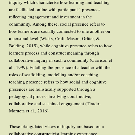
inquiry which characterise how learning and teaching
are facilitated online with participants’ presences
reflecting engagement and investment in the
community. Among these, social presence refers to
how learners are socially connected to one another on
a personal level (Wicks, Craft, Mason, Gritter, &
Bolding, 2015), while cognitive presence refers to how
learners process and construct meaning through
collaborative inquiry in such a community (Garrison et
al., 1999). Entailing the presence of a teacher with the
roles of scaffolding, modelling and/or coaching,
teaching presence refers to how social and cognitive
presences are holistically supported through a
pedagogical process involving constructive,
collaborative and sustained engagement (Tirado-
Morueta et al., 2016).
These triangulated views of inquiry are based on a
collaborative constructivist learning experience