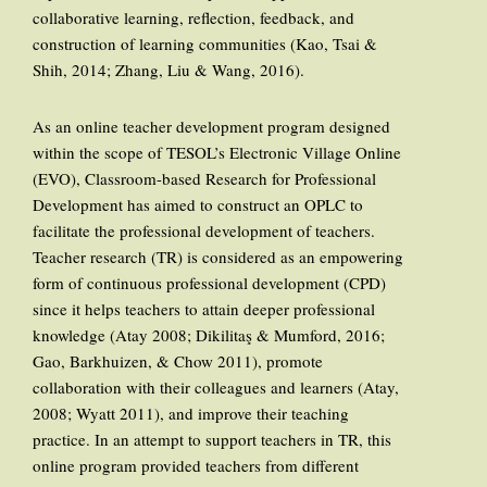
collaborative learning, reflection, feedback, and
construction of learning communities (Kao, Tsai &
Shih, 2014; Zhang, Liu & Wang, 2016).
As an online teacher development program designed
within the scope of TESOL’s Electronic Village Online
(EVO), Classroom-based Research for Professional
Development has aimed to construct an OPLC to
facilitate the professional development of teachers.
Teacher research (TR) is considered as an empowering
form of continuous professional development (CPD)
since it helps teachers to attain deeper professional
knowledge (Atay 2008; Dikilitaş & Mumford, 2016;
Gao, Barkhuizen, & Chow 2011), promote
collaboration with their colleagues and learners (Atay,
2008; Wyatt 2011), and improve their teaching
practice. In an attempt to support teachers in TR, this
online program provided teachers from different