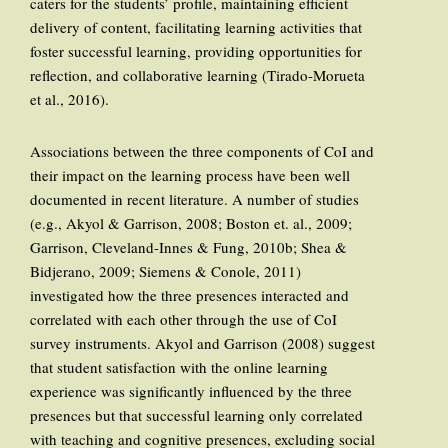
caters for the students’ profile, maintaining efficient
delivery of content, facilitating learning activities that
foster successful learning, providing opportunities for
reflection, and collaborative learning (Tirado-Morueta
et al., 2016).
Associations between the three components of CoI and
their impact on the learning process have been well
documented in recent literature. A number of studies
(e.g., Akyol & Garrison, 2008; Boston et. al., 2009;
Garrison, Cleveland-Innes & Fung, 2010b; Shea &
Bidjerano, 2009; Siemens & Conole, 2011)
investigated how the three presences interacted and
correlated with each other through the use of CoI
survey instruments. Akyol and Garrison (2008) suggest
that student satisfaction with the online learning
experience was significantly influenced by the three
presences but that successful learning only correlated
with teaching and cognitive presences, excluding social