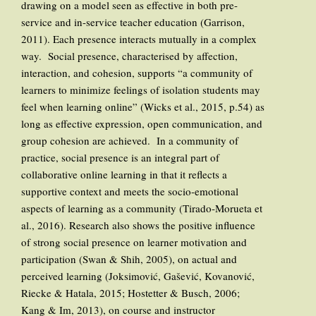
drawing on a model seen as effective in both pre-
service and in-service teacher education (Garrison,
2011). Each presence interacts mutually in a complex
way. Social presence, characterised by affection,
interaction, and cohesion, supports “a community of
learners to minimize feelings of isolation students may
feel when learning online” (Wicks et al., 2015, p.54) as
long as effective expression, open communication, and
group cohesion are achieved. In a community of
practice, social presence is an integral part of
collaborative online learning in that it reflects a
supportive context and meets the socio-emotional
aspects of learning as a community (Tirado-Morueta et
al., 2016). Research also shows the positive influence
of strong social presence on learner motivation and
participation (Swan & Shih, 2005), on actual and
perceived learning (Joksimović, Gašević, Kovanović,
Riecke & Hatala, 2015; Hostetter & Busch, 2006;
Kang & Im, 2013), on course and instructor