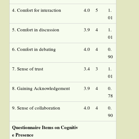
4. Comfort for interaction
4.0
5
1.
01
5. Comfort in discussion
3.9
4
1.
01
6. Comfort in debating
4.0
4
0.
90
7. Sense of trust
3.4
3
1.
01
8. Gaining Acknowledgement
3.9
4
0.
78
9. Sense of collaboration
4.0
4
0.
90
Questionnaire Items on Cognitiv
e Presence