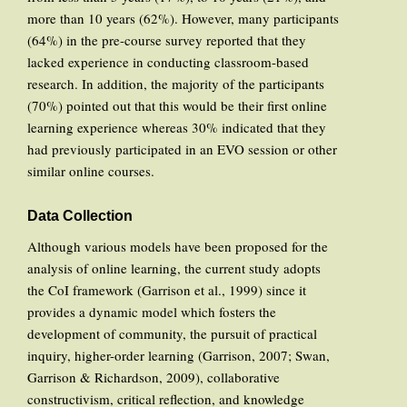
more than 10 years (62%). However, many participants
(64%) in the pre-course survey reported that they
lacked experience in conducting classroom-based
research. In addition, the majority of the participants
(70%) pointed out that this would be their first online
learning experience whereas 30% indicated that they
had previously participated in an EVO session or other
similar online courses.
Data Collection
Although various models have been proposed for the
analysis of online learning, the current study adopts
the CoI framework (Garrison et al., 1999) since it
provides a dynamic model which fosters the
development of community, the pursuit of practical
inquiry, higher-order learning (Garrison, 2007; Swan,
Garrison & Richardson, 2009), collaborative
constructivism, critical reflection, and knowledge