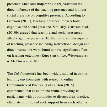
presence. Shea and Bidjerano (2009) validated the
direct influence of the teaching presence and indirect
social presence on cognitive presence. According to
Garrison (2011), teaching presence impacts both
cognitive and social presence. Similarly, Garrison et al.
(2010b) argued that teaching and social presences
affect cognitive presence. Furthermore, certain aspects
of teaching presence including instructional design and
direct instruction were found to have significant effect
on learning outcomes (Kupczynski, Ice, Wiesenmayer
& McCluskey, 2010).
The CoI framework has been widely studied in online
learning environments with respect to online
Communities of Practice (CoPs). Hou (2015)
commented that as an online venue providing its
participants with opportunities to discuss their practice,
eliminate doubts, and seek support from each other, a