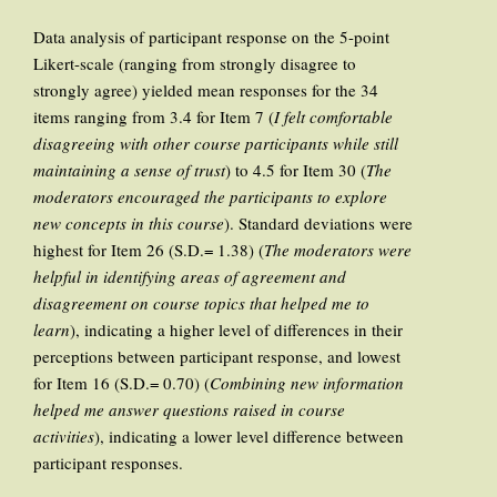
Data analysis of participant response on the 5-point
Likert-scale (ranging from strongly disagree to
strongly agree) yielded mean responses for the 34
items ranging from 3.4 for Item 7 (
I felt comfortable
disagreeing with other course participants while still
maintaining a sense of trust
) to 4.5 for Item 30 (
The
moderators encouraged the participants to explore
new concepts in this course
). Standard deviations were
highest for Item 26 (S.D.= 1.38) (
The moderators were
helpful in identifying areas of agreement and
disagreement on course topics that helped me to
learn
), indicating a higher level of differences in their
perceptions between participant response, and lowest
for Item 16 (S.D.= 0.70) (
Combining new information
helped me answer questions raised in course
activities
), indicating a lower level difference between
participant responses.