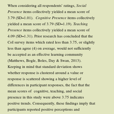
When considering all respondents’ ratings,
Social
Presence
items collectively yielded a mean score of
3.79 (SD=1.01).
Cognitive Presence
items collectively
yielded a mean score of 3.79 (SD=1.19).
Teaching
Presence
items collectively yielded a mean score of
4.09 (SD=1.31). Prior research has concluded that the
CoI survey items which rated less than 3.75, or slightly
less than agree (4) on average, would not sufficiently
be accepted as an effective learning community
(Matthews, Bogle, Boles, Day & Swan, 2013).
Keeping in mind that standard deviation shows
whether response is clustered around a value or
response is scattered showing a higher level of
differences in participant responses, the fact that the
mean scores of cognitive, teaching, and social
presence in this study were above 3.75 indicates
positive trends. Consequently, these findings imply that
participants reported positive perceptions and