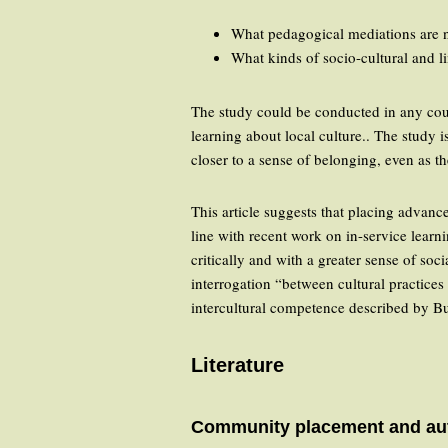
What pedagogical mediations are ne
What kinds of socio-cultural and li
The study could be conducted in any coun
learning about local culture.. The study 
closer to a sense of belonging, even as t
This article suggests that placing advanc
line with recent work on in-service learni
critically and with a greater sense of soc
interrogation “between cultural practices 
intercultural competence described by But
Literature
Community placement and au