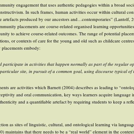
munity engagement that uses authentic pedagogies within a broad soci
onstructivism. In such frames, human activities occur within cultural c
he artefacts produced by our ancestors and…contemporaries” (Lantolf, 2
munity placements are course-related organised learning opportunities 
nity to achieve course-related outcomes. The range of potential plac
tions, or contexts of care for the young and old such as childcare centres
 placements embody:
 participate in activities that happen normally as part of the regular o
articular site, in pursuit of a common goal, using discourse typical of 
ts are activities which Barnett (2004) describes as leading to “ontolog
eceptivity and oral communication, key ways learners acquire language in
enticity and a quantifiable artefact by requiring students to keep a refl
ion as sites of linguistic, cultural, and ontological learning via langua
10) maintains that there needs to be a “real world” element in the contex