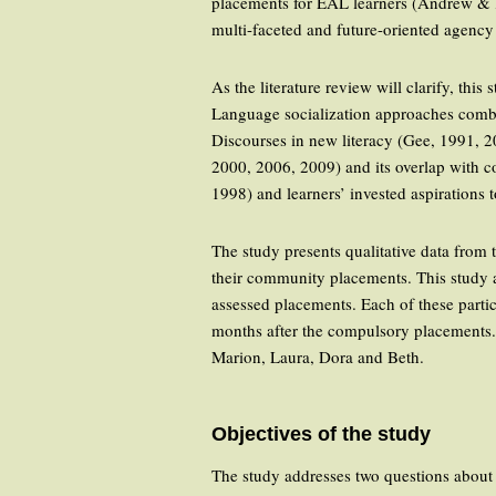
placements for EAL learners (Andrew & K
multi-faceted and future-oriented agenc
As the literature review will clarify, th
Language socialization approaches combin
Discourses in new literacy (Gee, 1991, 2
2000, 2006, 2009) and its overlap with c
1998) and learners’ invested aspiration
The study presents qualitative data from
their community placements. This study al
assessed placements. Each of these partic
months after the compulsory placements. 
Marion, Laura, Dora and Beth.
Objectives of the study
The study addresses two questions about 