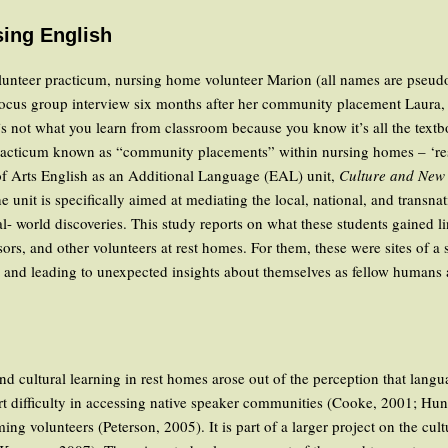
sing English
 volunteer practicum, nursing home volunteer Marion (all names are pseu
 focus group interview six months after her community placement Laura
. It’s not what you learn from classroom because you know it’s all the tex
racticum known as “community placements” within nursing homes – ‘res
of Arts English as an Additional Language (EAL) unit,
Culture and New 
 unit is specifically aimed at mediating the local, national, and transna
- world discoveries. This study reports on what these students gained lin
sors, and other volunteers at rest homes. For them, these were sites of a s
 and leading to unexpected insights about themselves as fellow humans 
 cultural learning in rest homes arose out of the perception that langu
ort difficulty in accessing native speaker communities (Cooke, 2001; H
g volunteers (Peterson, 2005). It is part of a larger project on the cul