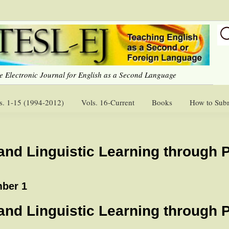
e Electronic Journal for English as a Second Language
s. 1-15 (1994-2012)
Vols. 16-Current
Books
How to Sub
 and Linguistic Learning through 
ber 1
 and Linguistic Learning through 