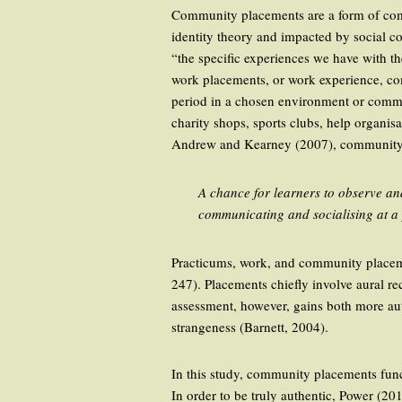
Community placements are a form of com
identity theory and impacted by social c
“the specific experiences we have with t
work placements, or work experience, com
period in a chosen environment or commu
charity shops, sports clubs, help organisa
Andrew and Kearney (2007), community
A chance for learners to observe and
communicating and socialising at a p
Practicums, work, and community placemen
247). Placements chiefly involve aural r
assessment, however, gains both more auth
strangeness (Barnett, 2004).
In this study, community placements funct
In order to be truly authentic, Power (20