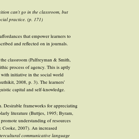
ition can’t go in the classroom, but
ocial practice. (p. 171)
 affordances that empower learners to
scribed and reflected on in journals.
d the classroom (Palfreyman & Smith,
thic process of agency. This is aptly
with initiative in the social world
thikit, 2008, p. 3). The learners’
uistic capital and self-knowledge.
om. Desirable frameworks for appreciating
olarly literature (Buttjes, 1995; Byram,
o promote understanding of resources
r & Cooke, 2007). An increased
tercultural communicative language