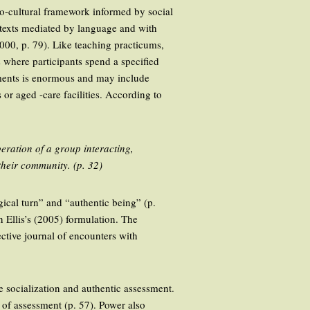
o-cultural framework informed by social
ontexts mediated by language and with
000, p. 79). Like teaching practicums,
where participants spend a specified
ements is enormous and may include
 or aged -care facilities. According to
peration of a group interacting,
their community. (p. 32)
ical turn” and “authentic being” (p.
 Ellis’s (2005) formulation. The
ective journal of encounters with
ge socialization and authentic assessment.
t of assessment (p. 57). Power also