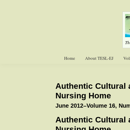
Skip
Skip
to
to
primary
main
navigation
content
Th
Home
About TESL-EJ
Vol
Authentic Cultural
Nursing Home
June 2012–Volume 16, Num
Authentic Cultural
Nursing Home