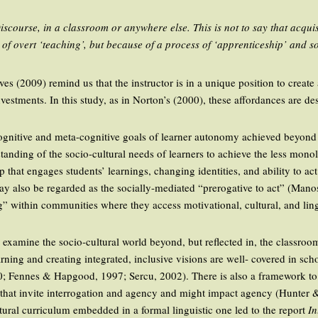
course, in a classroom or anywhere else. This is not to say that acquis
use of overt ‘teaching’, but because of a process of ‘apprenticeship’ and s
s (2009) remind us that the instructor is in a unique position to create
vestments. In this study, as in Norton’s (2000), these affordances are de
 cognitive and meta-cognitive goals of learner autonomy achieved beyon
anding of the socio-cultural needs of learners to achieve the less monoli
 that engages students’ learnings, changing identities, and ability to act 
y also be regarded as the socially-mediated “prerogative to act” (Manosu
g” within communities where they access motivational, cultural, and ling
 to examine the socio-cultural world beyond, but reflected in, the classro
arning and creating integrated, inclusive visions are well- covered in sch
0; Fennes & Hapgood, 1997; Sercu, 2002). There is also a framework t
ld that invite interrogation and agency and might impact agency (Hunte
tural curriculum embedded in a formal linguistic one led to the report
In