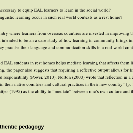
cessary to equip EAL learners to learn in the social world?
nguistic learning occur in such real world contexts as a rest home?
try where learners from overseas countries are invested in improving t
is intended to be an a case study of how learning in community brings i
hey practise their language and communication skills in a real-world cont
ed EAL students in rest homes helps mediate learning that affects them li
ng, the paper also suggests that requiring a reflective output allows for
ial responsibility (Power, 2010). Norton (2000) wrote that reflection in a 
in their native countries and cultural practices in their new country” (p. 
tjes (1995) as the ability to “mediate” between one’s own culture and th
thentic pedagogy