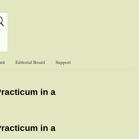
mit
Editorial Board
Support
Practicum in a
Practicum in a