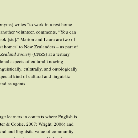
donyms) writes “to work in a rest home
, another volunteer, comments, “You can
tbook [sic].” Marion and Laura are two of
t homes’ to New Zealanders – as part of
Zealand Society
(CNZS) at a tertiary
tional aspects of cultural knowing
guistically, culturally, and ontologically
pecial kind of cultural and linguistic
and as agents.
age learners in contexts where English is
unter & Cooke, 2007; Wright, 2006) and
tural and linguistic value of community