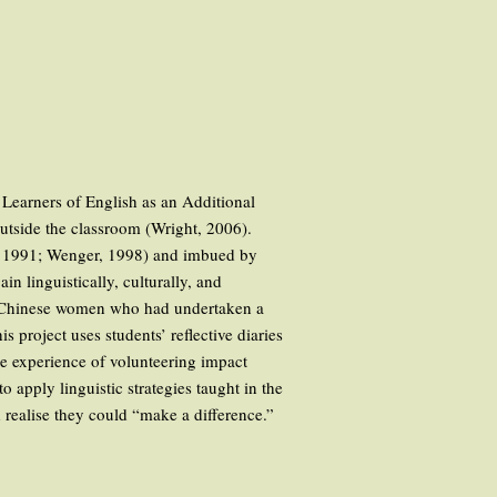
. Learners of English as an Additional
outside the classroom (Wright, 2006).
er, 1991; Wenger, 1998) and imbued by
in linguistically, culturally, and
ur Chinese women who had undertaken a
project uses students’ reflective diaries
he experience of volunteering impact
 apply linguistic strategies taught in the
 realise they could “make a difference.”