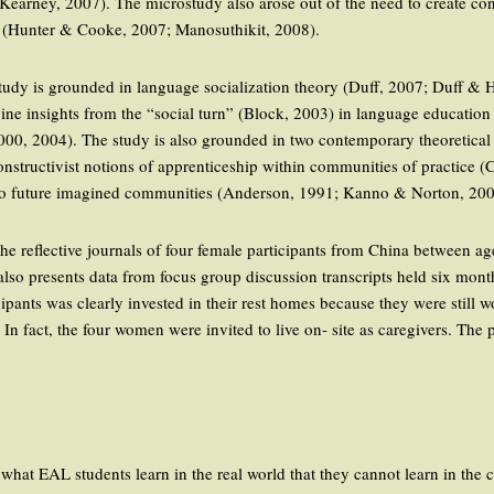
earney, 2007). The microstudy also arose out of the need to create con
y (Hunter & Cooke, 2007; Manosuthikit, 2008).
is study is grounded in language socialization theory (Duff, 2007; Duff 
e insights from the “social turn” (Block, 2003) in language education 
000, 2004). The study is also grounded in two contemporary theoretical 
onstructivist notions of apprenticeship within communities of practice
s to future imagined communities (Anderson, 1991; Kanno & Norton, 200
 the reflective journals of four female participants from China between 
so presents data from focus group discussion transcripts held six month
ipants was clearly invested in their rest homes because they were still w
In fact, the four women were invited to live on- site as caregivers. The
what EAL students learn in the real world that they cannot learn in the 