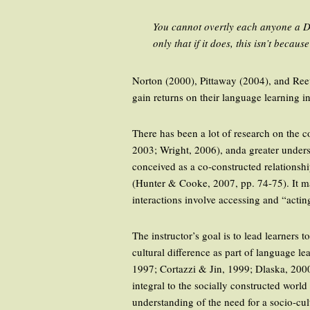
You cannot overtly each anyone a Dis
only that if it does, this isn’t beca
Norton (2000), Pittaway (2004), and Reeve
gain returns on their language learning in
There has been a lot of research on the
2003; Wright, 2006), anda greater underst
conceived as a co-constructed relationship
(Hunter & Cooke, 2007, pp. 74-75). It ma
interactions involve accessing and “actin
The instructor’s goal is to lead learners
cultural difference as part of language le
1997; Cortazzi & Jin, 1999; Dlaska, 200
integral to the socially constructed wor
understanding of the need for a socio-cul