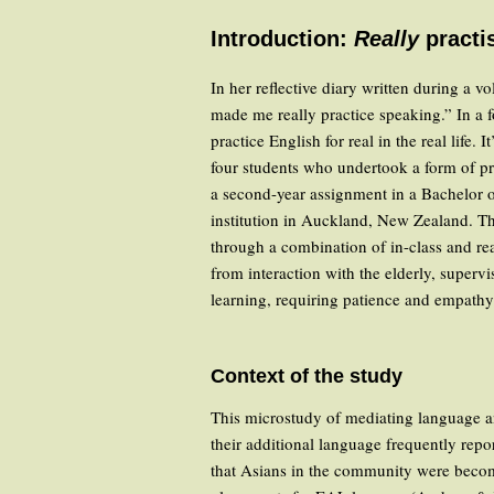
Introduction:
Really
practi
In her reflective diary written during a
made me really practice speaking.” In a
practice English for real in the real life
four students who undertook a form of p
a second-year assignment in a Bachelor 
institution in Auckland, New Zealand. The
through a combination of in-class and real
from interaction with the elderly, supervi
learning, requiring patience and empathy
Context of the study
This microstudy of mediating language and
their additional language frequently rep
that Asians in the community were becomin