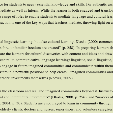
ce for students to
apply
essential knowledge and skills. For authentic ass
ediate as well as inform. While the learner is both engaged and transfor
ils a range of roles to enable students to mediate language and cultural l
eraction is one of the key ways that teachers mediate, throwing light on a
ial linguistic learning, but also cultural learning. Dlaska (2000) commen
ts for…unfamiliar freedom are created” (p. 258). In preparing learners f
e the learners for cultural discoveries with content and ideas and draw
tral to communicative language learning: linguistic, socio-linguistic, 
 to engage in future imagined communities and communicate within them 
s“are in a powerful positions to help create…imagined communities and t
earners’ investments themselves (Reeves, 2009).
n the classroom and real and imagined communities beyond it. Instructo
cial and intercultural interpreters” (Dlaska, 2000, p. 256), and “masters 
ee, 2004, p. 30). Students are encouraged to learn in community through
elderly clients, doctors and nurses, supervisors, and volunteer caregive