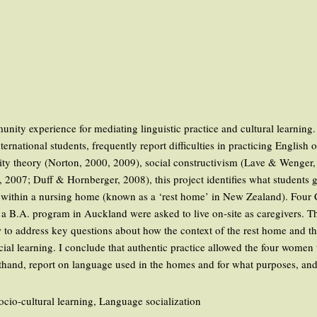
a
unity experience for mediating linguistic practice and cultural learning
national students, frequently report difficulties in practicing English 
entity theory (Norton, 2000, 2009), social constructivism (Lave & Weng
, 2007; Duff & Hornberger, 2008), this project identifies what students ga
on within a nursing home (known as a ‘rest home’ in New Zealand). Fo
B.A. program in Auckland were asked to live on-site as caregivers. This 
ew to address key questions about how the context of the rest home and t
ial learning. I conclude that authentic practice allowed the four women to
rsthand, report on language used in the homes and for what purposes, and
Socio-cultural learning, Language socialization