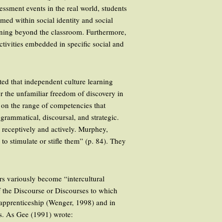
essment events in the real world, students
med within social identity and social
earning beyond the classroom. Furthermore,
ctivities embedded in specific social and
ted that independent culture learning
or the unfamiliar freedom of discovery in
 on the range of competencies that
grammatical, discoursal, and strategic.
receptively and actively. Murphey,
o stimulate or stifle them” (p. 84). They
rs variously become “intercultural
of the Discourse or Discourses to which
 apprenticeship (Wenger, 1998) and in
rs. As Gee (1991) wrote: