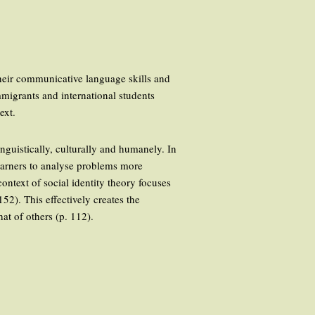
heir communicative language skills and
mmigrants and international students
ext.
nguistically, culturally and humanely. In
 learners to analyse problems more
context of social identity theory focuses
152). This effectively creates the
at of others (p. 112).