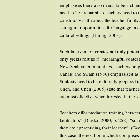
emphasises there also needs to be a chan
need to be prepared so teachers need to m
constructivist theories, the teacher fulf
setting up opportunities for language int
cultural settings (Huong, 2003).
Such intervention creates not only potent
only yields results if “meaningful contex
New Zealand communities, teachers prepar
Canale and Swain (1980) emphasized as cen
Students need to be culturally prepared
Chen, and Chen (2005) state that teacher
are most effective when invested in the l
Teachers offer mediation training betwee
facilitators” (Dlaska, 2000, p. 258), “so
they are apprenticing their learners” (G
this case, the rest home which comprises 