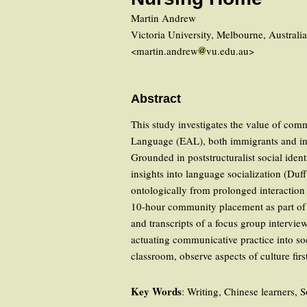
Martin Andrew
Victoria University, Melbourne, Australi
<martin.andrew
vu.edu.au>
Abstract
This study investigates the value of comm
Language (EAL), both immigrants and inter
Grounded in poststructuralist social id
insights into language socialization (Duff
ontologically from prolonged interacti
10-hour community placement as part of a 
and transcripts of a focus group intervi
actuating communicative practice into soc
classroom, observe aspects of culture fi
Key Words
: Writing, Chinese learners, 