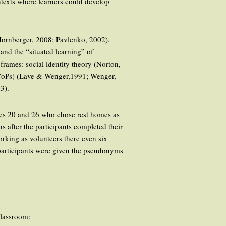
texts where learners could develop
& Hornberger, 2008; Pavlenko, 2002).
and the “situated learning” of
frames: social identity theory (Norton,
 (CoPs) (Lave & Wenger,1991; Wenger,
3).
ages 20 and 26 who chose rest homes as
s after the participants completed their
orking as volunteers there even six
 participants were given the pseudonyms
classroom: