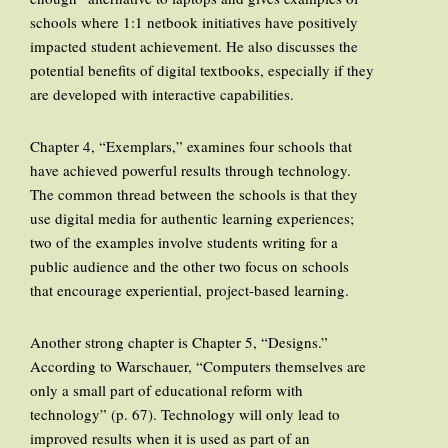
schools where 1:1 netbook initiatives have positively
impacted student achievement. He also discusses the
potential benefits of digital textbooks, especially if they
are developed with interactive capabilities.
Chapter 4, “Exemplars,” examines four schools that
have achieved powerful results through technology.
The common thread between the schools is that they
use digital media for authentic learning experiences;
two of the examples involve students writing for a
public audience and the other two focus on schools
that encourage experiential, project-based learning.
Another strong chapter is Chapter 5, “Designs.”
According to Warschauer, “Computers themselves are
only a small part of educational reform with
technology” (p. 67). Technology will only lead to
improved results when it is used as part of an