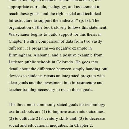
appropriate curricula, pedagogy, and assessment to
reach these goals; and the right social and technical
infrastructure to support the endeavor” (p. ix). The
organization of the book closely follows this statement.
Warschauer begins to build support for this thesis in
Chapter I with a comparison of data from two vastly
different 1:1 programs—a negative example in
Birmingham, Alabama, and a positive example from
Littleton public schools in Colorado. He goes into
detail about the difference between simply handing out
devices to students versus an integrated program with
clear goals and the investment into infrastructure and
teacher training necessary to reach those goals.
The three most commonly stated goals for technology
use in schools are (1) to improve academic outcomes,
(2) to cultivate 21st century skills and, (3) to decrease
social and educational inequities. In Chapter 2,