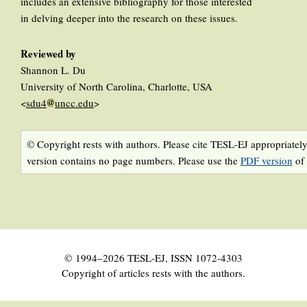
includes an extensive bibliography for those interested
in delving deeper into the research on these issues.
Reviewed by
Shannon L. Du
University of North Carolina, Charlotte, USA
<
sdu4
uncc.edu
>
© Copyright rests with authors. Please cite TESL-EJ appropriately
version contains no page numbers. Please use the
PDF version
of 
© 1994–2026 TESL-EJ, ISSN 1072-4303
Copyright of articles rests with the authors.