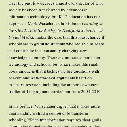
Over the past few decades almost every sector of U.S.
society has been transformed by advances in
information technology, but K-12 education has not
kept pace. Mark Warschauer, in his book
Learning in
the Cloud: How (and Why) to Transform Schools with
Digital Media
, makes the case that this must change if
schools are to graduate students who are able to adapt
and contribute in a constantly changing new
knowledge economy. There are numerous books on
technology and schools, but what makes this small
book unique is that it tackles the big questions with
concise and well-reasoned arguments based on
extensive research, including the author’s own case
studies of 1:1 programs carried out from 2003-2010.
In his preface, Warschauer argues that it takes more
than handing a child a computer to transform
schooling. “Such transformation requires clear goals
about what digital media in school can achieve; the