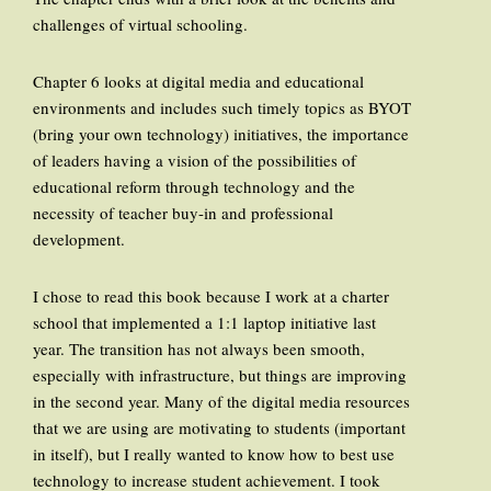
challenges of virtual schooling.
Chapter 6 looks at digital media and educational
environments and includes such timely topics as BYOT
(bring your own technology) initiatives, the importance
of leaders having a vision of the possibilities of
educational reform through technology and the
necessity of teacher buy-in and professional
development.
I chose to read this book because I work at a charter
school that implemented a 1:1 laptop initiative last
year. The transition has not always been smooth,
especially with infrastructure, but things are improving
in the second year. Many of the digital media resources
that we are using are motivating to students (important
in itself), but I really wanted to know how to best use
technology to increase student achievement. I took