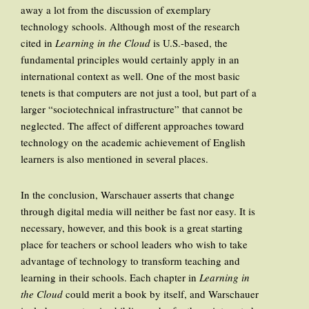
away a lot from the discussion of exemplary
technology schools. Although most of the research
cited in
Learning in the Cloud
is U.S.-based, the
fundamental principles would certainly apply in an
international context as well. One of the most basic
tenets is that computers are not just a tool, but part of a
larger “sociotechnical infrastructure” that cannot be
neglected. The affect of different approaches toward
technology on the academic achievement of English
learners is also mentioned in several places.
In the conclusion, Warschauer asserts that change
through digital media will neither be fast nor easy. It is
necessary, however, and this book is a great starting
place for teachers or school leaders who wish to take
advantage of technology to transform teaching and
learning in their schools. Each chapter in
Learning in
the Cloud
could merit a book by itself, and Warschauer