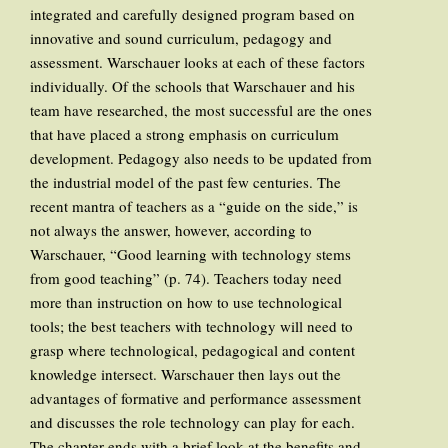
integrated and carefully designed program based on
innovative and sound curriculum, pedagogy and
assessment. Warschauer looks at each of these factors
individually. Of the schools that Warschauer and his
team have researched, the most successful are the ones
that have placed a strong emphasis on curriculum
development. Pedagogy also needs to be updated from
the industrial model of the past few centuries. The
recent mantra of teachers as a “guide on the side,” is
not always the answer, however, according to
Warschauer, “Good learning with technology stems
from good teaching” (p. 74). Teachers today need
more than instruction on how to use technological
tools; the best teachers with technology will need to
grasp where technological, pedagogical and content
knowledge intersect. Warschauer then lays out the
advantages of formative and performance assessment
and discusses the role technology can play for each.
The chapter ends with a brief look at the benefits and