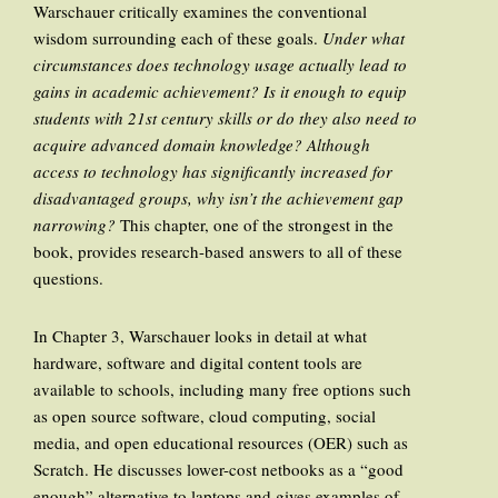
Warschauer critically examines the conventional
wisdom surrounding each of these goals.
Under what
circumstances does technology usage actually lead to
gains in academic achievement? Is it enough to equip
students with 21st century skills or do they also need to
acquire advanced domain knowledge? Although
access to technology has significantly increased for
disadvantaged groups, why isn’t the achievement gap
narrowing?
This chapter, one of the strongest in the
book, provides research-based answers to all of these
questions.
In Chapter 3, Warschauer looks in detail at what
hardware, software and digital content tools are
available to schools, including many free options such
as open source software, cloud computing, social
media, and open educational resources (OER) such as
Scratch. He discusses lower-cost netbooks as a “good
enough” alternative to laptops and gives examples of