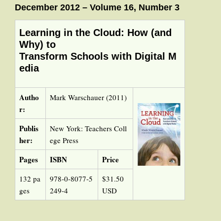
December 2012 – Volume 16, Number 3
Learning in the Cloud: How (and
Why) to
Transform Schools with Digital M
edia
Autho
Mark Warschauer (2011)
r:
Publis
New York: Teachers Coll
her:
ege Press
Pages
ISBN
Price
132 pa
978-0-8077-5
$31.50
ges
249-4
USD