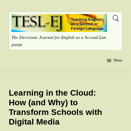
Skip
to
main
content
The Electronic Journal for English as a Second Lan
guage
Menu
Learning in the Cloud:
How (and Why) to
Transform Schools with
Digital Media