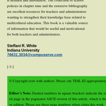
is detailed and informative. The collection of school
policies in chapter nine and the extensive bibliography
are excellent resources for teachers and administrators
wanting to strengthen their knowledge base related to
multicultural education. This book is a valuable source
of information that would be useful and motivational
for both teachers and administrators.
Steffani R. White
Indiana University
76631.3034@compuserve.com
[-3-]
© Copyright rests with authors. Please cite TESL-EJ appropriately
Editor’s Note:
Dashed numbers in square brackets indicate the e
ch page in the paginated ASCII version of this article, which is the
ve edition. Please use these page numbers when citing this work.