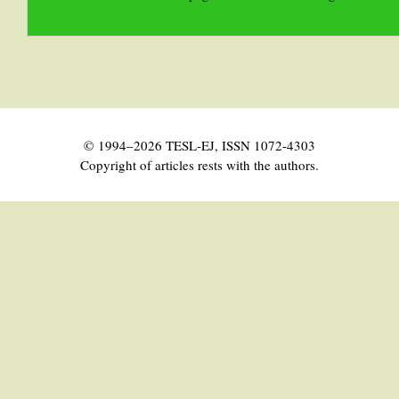
© 1994–2026 TESL-EJ, ISSN 1072-4303
Copyright of articles rests with the authors.