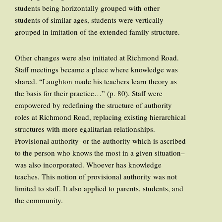
students being horizontally grouped with other
students of similar ages, students were vertically
grouped in imitation of the extended family structure.
Other changes were also initiated at Richmond Road.
Staff meetings became a place where knowledge was
shared. “Laughton made his teachers learn theory as
the basis for their practice…” (p. 80). Staff were
empowered by redefining the structure of authority
roles at Richmond Road, replacing existing hierarchical
structures with more egalitarian relationships.
Provisional authority–or the authority which is ascribed
to the person who knows the most in a given situation–
was also incorporated. Whoever has knowledge
teaches. This notion of provisional authority was not
limited to staff. It also applied to parents, students, and
the community.