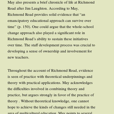
May also presents a brief chronicle of life at Richmond
Road after Jim Laughton. According to May,
Richmond Road provides solid evidence that “an
emancipatory educational approach can survive over
time” (p. 150). One could argue that the whole-school
change approach also played a significant role in
Richmond Road’s ability to sustain these initiatives
over time. The staff development process was crucial to
developing a sense of ownership and involvement for
new teachers.
Throughout the account of Richmond Road, evidence
is seen of practice with theoretical underpinnings and
theory with practical applications. May acknowledges
the difficulties involved in combining theory and
practice, but argues strongly in favor of the practice of
theory . Without theoretical knowledge, one cannot
hope to achieve the kinds of changes still needed in the
area of multicultural education. May points to several