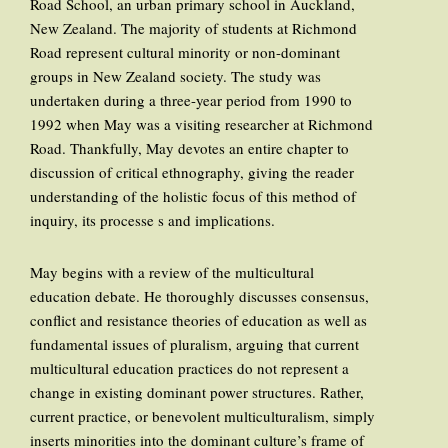
Road School, an urban primary school in Auckland,
New Zealand. The majority of students at Richmond
Road represent cultural minority or non-dominant
groups in New Zealand society. The study was
undertaken during a three-year period from 1990 to
1992 when May was a visiting researcher at Richmond
Road. Thankfully, May devotes an entire chapter to
discussion of critical ethnography, giving the reader
understanding of the holistic focus of this method of
inquiry, its processe s and implications.
May begins with a review of the multicultural
education debate. He thoroughly discusses consensus,
conflict and resistance theories of education as well as
fundamental issues of pluralism, arguing that current
multicultural education practices do not represent a
change in existing dominant power structures. Rather,
current practice, or benevolent multiculturalism, simply
inserts minorities into the dominant culture’s frame of