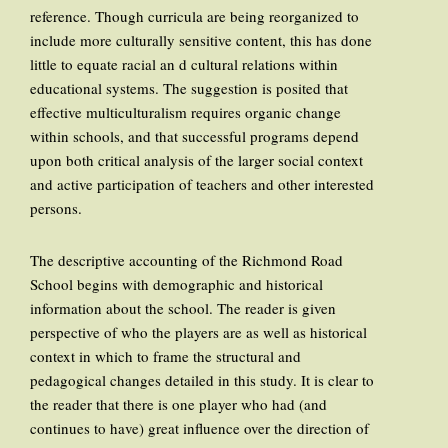
reference. Though curricula are being reorganized to
include more culturally sensitive content, this has done
little to equate racial an d cultural relations within
educational systems. The suggestion is posited that
effective multiculturalism requires organic change
within schools, and that successful programs depend
upon both critical analysis of the larger social context
and active participation of teachers and other interested
persons.
The descriptive accounting of the Richmond Road
School begins with demographic and historical
information about the school. The reader is given
perspective of who the players are as well as historical
context in which to frame the structural and
pedagogical changes detailed in this study. It is clear to
the reader that there is one player who had (and
continues to have) great influence over the direction of