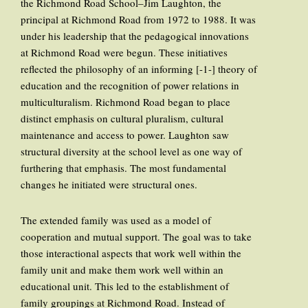
the Richmond Road School–Jim Laughton, the
principal at Richmond Road from 1972 to 1988. It was
under his leadership that the pedagogical innovations
at Richmond Road were begun. These initiatives
reflected the philosophy of an informing [-1-] theory of
education and the recognition of power relations in
multiculturalism. Richmond Road began to place
distinct emphasis on cultural pluralism, cultural
maintenance and access to power. Laughton saw
structural diversity at the school level as one way of
furthering that emphasis. The most fundamental
changes he initiated were structural ones.
The extended family was used as a model of
cooperation and mutual support. The goal was to take
those interactional aspects that work well within the
family unit and make them work well within an
educational unit. This led to the establishment of
family groupings at Richmond Road. Instead of