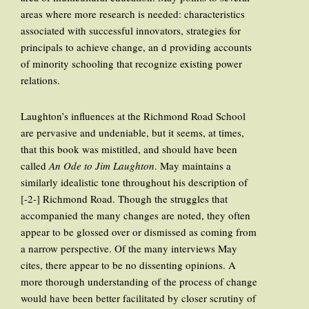
areas where more research is needed: characteristics
associated with successful innovators, strategies for
principals to achieve change, an d providing accounts
of minority schooling that recognize existing power
relations.
Laughton’s influences at the Richmond Road School
are pervasive and undeniable, but it seems, at times,
that this book was mistitled, and should have been
called
An Ode to Jim Laughton
. May maintains a
similarly idealistic tone throughout his description of
[-2-] Richmond Road. Though the struggles that
accompanied the many changes are noted, they often
appear to be glossed over or dismissed as coming from
a narrow perspective. Of the many interviews May
cites, there appear to be no dissenting opinions. A
more thorough understanding of the process of change
would have been better facilitated by closer scrutiny of