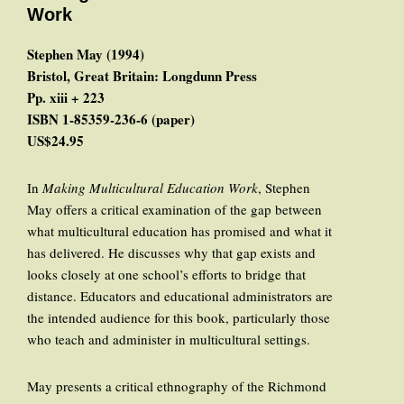
Work
Stephen May (1994)
Bristol, Great Britain: Longdunn Press
Pp. xiii + 223
ISBN 1-85359-236-6 (paper)
US$24.95
In
Making Multicultural Education Work
, Stephen
May offers a critical examination of the gap between
what multicultural education has promised and what it
has delivered. He discusses why that gap exists and
looks closely at one school’s efforts to bridge that
distance. Educators and educational administrators are
the intended audience for this book, particularly those
who teach and administer in multicultural settings.
May presents a critical ethnography of the Richmond