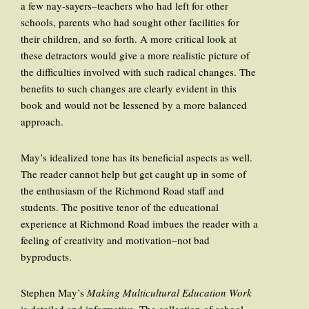
a few nay-sayers–teachers who had left for other
schools, parents who had sought other facilities for
their children, and so forth. A more critical look at
these detractors would give a more realistic picture of
the difficulties involved with such radical changes. The
benefits to such changes are clearly evident in this
book and would not be lessened by a more balanced
approach.
May’s idealized tone has its beneficial aspects as well.
The reader cannot help but get caught up in some of
the enthusiasm of the Richmond Road staff and
students. The positive tenor of the educational
experience at Richmond Road imbues the reader with a
feeling of creativity and motivation–not bad
byproducts.
Stephen May’s
Making Multicultural Education Work