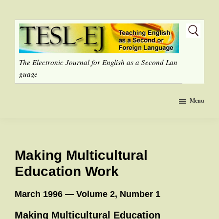
Skip
to
main
content
The Electronic Journal for English as a Second Lan
guage
Menu
Making Multicultural
Education Work
March 1996 — Volume 2, Number 1
Making Multicultural Education