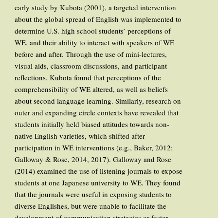
early study by Kubota (2001), a targeted intervention
about the global spread of English was implemented to
determine U.S. high school students’ perceptions of
WE, and their ability to interact with speakers of WE
before and after. Through the use of mini-lectures,
visual aids, classroom discussions, and participant
reflections, Kubota found that perceptions of the
comprehensibility of WE altered, as well as beliefs
about second language learning. Similarly, research on
outer and expanding circle contexts have revealed that
students initially held biased attitudes towards non-
native English varieties, which shifted after
participation in WE interventions (e.g., Baker, 2012;
Galloway & Rose, 2014, 2017). Galloway and Rose
(2014) examined the use of listening journals to expose
students at one Japanese university to WE. They found
that the journals were useful in exposing students to
diverse Englishes, but were unable to facilitate the
development of communication strategies or foster