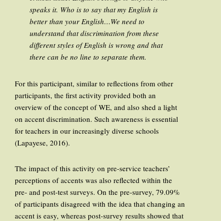
speaks it. Who is to say that my English is
better than your English…We need to
understand that discrimination from these
different styles of English is wrong and that
there can be no line to separate them.
For this participant, similar to reflections from other
participants, the first activity provided both an
overview of the concept of WE, and also shed a light
on accent discrimination. Such awareness is essential
for teachers in our increasingly diverse schools
(Lapayese, 2016).
The impact of this activity on pre-service teachers’
perceptions of accents was also reflected within the
pre- and post-test surveys. On the pre-survey, 79.09%
of participants disagreed with the idea that changing an
accent is easy, whereas post-survey results showed that