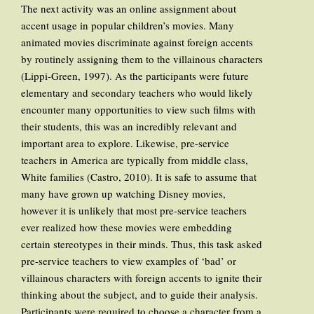
The next activity was an online assignment about
accent usage in popular children’s movies. Many
animated movies discriminate against foreign accents
by routinely assigning them to the villainous characters
(Lippi-Green, 1997). As the participants were future
elementary and secondary teachers who would likely
encounter many opportunities to view such films with
their students, this was an incredibly relevant and
important area to explore. Likewise, pre-service
teachers in America are typically from middle class,
White families (Castro, 2010). It is safe to assume that
many have grown up watching Disney movies,
however it is unlikely that most pre-service teachers
ever realized how these movies were embedding
certain stereotypes in their minds. Thus, this task asked
pre-service teachers to view examples of ‘bad’ or
villainous characters with foreign accents to ignite their
thinking about the subject, and to guide their analysis.
Participants were required to choose a character from a