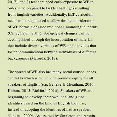
2017); and 3) teachers need early exposure to WE in
order to be prepared to tackle challenges resulting
from English varieties. Additionally, ELT curriculum
needs to be reappraised to allow for the consideration
of WE norms alongside traditional, monolingual norms
(Canagarajah, 2014). Pedagogical changes can be
accomplished through the incorporation of materials
that include diverse varieties of WE, and activities that
foster communication between individuals of different
backgrounds (Matsuda, 2017).
The spread of WE also has many social consequences,
central to which is the need to promote equity for all
speakers of English (e.g, Beneke & Cheatham, 2016;
Kubota, 2015; Rickford, 2016). Speakers of WE are
beginning to develop their own local and global
identities based on the kind of English they use,
instead of adopting the identities of native speakers
(Jenkins, 2009). As asserted by Singleton and Aronin