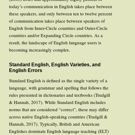
today’s communication in English takes place between
these speakers, and only between ten to twelve percent
of communication takes place between speakers of
English from Inner-Circle countries and Outer-Circle
countries and/or Expanding Circle countries. As a
result, the landscape of English language users is
becoming increasingly complex.
Standard English, English Varieties, and
English Errors
Standard English is defined as the single variety of a
language, with grammar and spelling that follows the
rules presented in dictionaries and textbooks (Trudgill
& Hannah, 2017). While Standard English includes
norms that are considered “correct”, these may differ
across native English-speaking countries (Trudgill &
Hannah, 2017). Typically, British and American
Englishes dominate English language teaching (ELT)