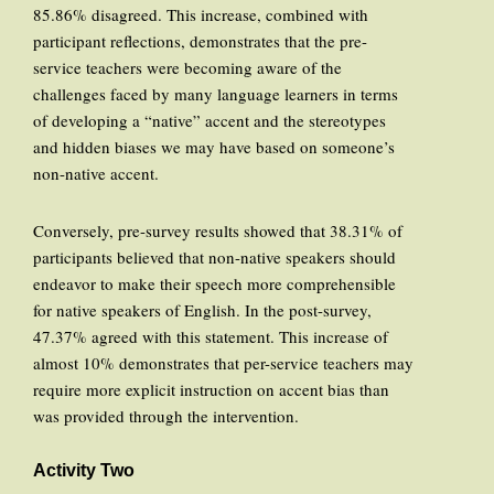
85.86% disagreed. This increase, combined with
participant reflections, demonstrates that the pre-
service teachers were becoming aware of the
challenges faced by many language learners in terms
of developing a “native” accent and the stereotypes
and hidden biases we may have based on someone’s
non-native accent.
Conversely, pre-survey results showed that 38.31% of
participants believed that non-native speakers should
endeavor to make their speech more comprehensible
for native speakers of English. In the post-survey,
47.37% agreed with this statement. This increase of
almost 10% demonstrates that per-service teachers may
require more explicit instruction on accent bias than
was provided through the intervention.
Activity Two