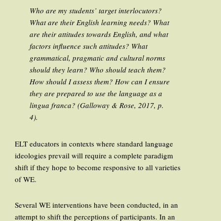
Who are my students’ target interlocutors?
What are their English learning needs? What
are their attitudes towards English, and what
factors influence such attitudes? What
grammatical, pragmatic and cultural norms
should they learn? Who should teach them?
How should I assess them? How can I ensure
they are prepared to use the language as a
lingua franca?
(Galloway & Rose, 2017, p.
4).
ELT educators in contexts where standard language
ideologies prevail will require a complete paradigm
shift if they hope to become responsive to all varieties
of WE.
Several WE interventions have been conducted, in an
attempt to shift the perceptions of participants. In an