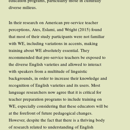
education programs, particularly those in culturally
diverse milieus.
In their research on American pre-service teacher
perceptions, Ates, Eslami, and Wright (2015) found
that most of their study participants were not familiar
with WE, including variations in accents, making
training about WE absolutely essential. They
recommended that pre-service teachers be exposed to
the diverse English varieties and allowed to interact
with speakers from a multitude of linguistic
backgrounds, in order to increase their knowledge and
recognition of English varieties and its users. Most
language researchers now agree that it is critical for
teacher preparation programs to include training on
WE, especially considering that these educators will be
at the forefront of future pedagogical changes.
However, despite the fact that there is a thriving body
of research related to understanding of English