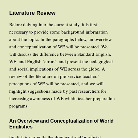
Literature Review
Before delving into the current study, it is first
necessary to provide some background information
about the topic. In the paragraphs below, an overview
and conceptualization of WE will be presented. We
will discuss the difference between Standard English,
WE, and English ‘errors’, and present the pedagogical
and social implications of WE across the globe. A
review of the literature on pre-service teachers’
perceptions of WE will be presented, and we will
highlight suggestions made by past researchers for
increasing awareness of WE within teacher preparation
programs.
An Overview and Conceptualization of World
Englishes
English is currently the dominant and/or official