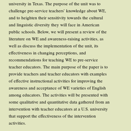
university in Texas. The purpose of the unit was to
challenge pre-service teachers’ knowledge about WE,
and to heighten their sensitivity towards the cultural
and linguistic diversity they will face in American
public schools. Below, we will present a review of the
literature on WE and awareness-raising activities, as
well as discuss the implementation of the unit, its
effectiveness in changing perceptions, and
recommendations for teaching WE to pre-service
teacher educators. The main purpose of the paper is to
provide teachers and teacher educators with examples
of effective instructional activities for improving the
awareness and acceptance of WE varieties of English
among educators. The activities will be presented with
some qualitative and quantitative data gathered from an
intervention with teacher educators at a U.S. university
that support the effectiveness of the intervention
activities.