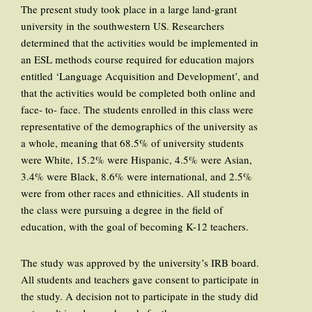
The present study took place in a large land-grant
university in the southwestern US. Researchers
determined that the activities would be implemented in
an ESL methods course required for education majors
entitled ‘Language Acquisition and Development’, and
that the activities would be completed both online and
face- to- face. The students enrolled in this class were
representative of the demographics of the university as
a whole, meaning that 68.5% of university students
were White, 15.2% were Hispanic, 4.5% were Asian,
3.4% were Black, 8.6% were international, and 2.5%
were from other races and ethnicities. All students in
the class were pursuing a degree in the field of
education, with the goal of becoming K-12 teachers.
The study was approved by the university’s IRB board.
All students and teachers gave consent to participate in
the study. A decision not to participate in the study did