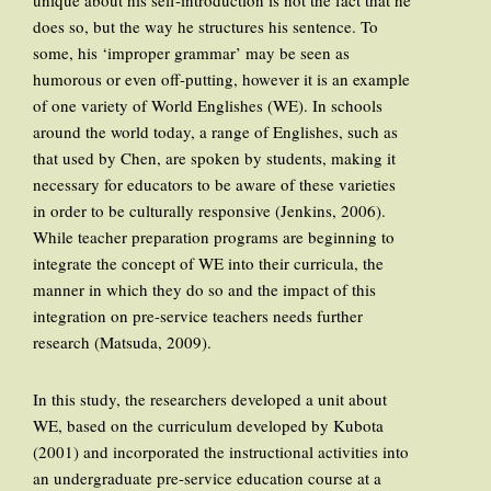
unique about his self-introduction is not the fact that he
does so, but the way he structures his sentence. To
some, his ‘improper grammar’ may be seen as
humorous or even off-putting, however it is an example
of one variety of World Englishes (WE). In schools
around the world today, a range of Englishes, such as
that used by Chen, are spoken by students, making it
necessary for educators to be aware of these varieties
in order to be culturally responsive (Jenkins, 2006).
While teacher preparation programs are beginning to
integrate the concept of WE into their curricula, the
manner in which they do so and the impact of this
integration on pre-service teachers needs further
research (Matsuda, 2009).
In this study, the researchers developed a unit about
WE, based on the curriculum developed by Kubota
(2001) and incorporated the instructional activities into
an undergraduate pre-service education course at a