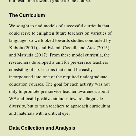
not result in a lowered grade for the course.
The Curriculum
We sought to find models of successful curricula that
could serve to enlighten future teachers on varieties of
language, so we looked towards studies conducted by
Kubota (2001), and Eslami, Cassell, and Ates (2015)
and Matsuda (2017). From these model curricula, the
researchers developed a unit for pre-service teachers
consisting of six lessons that could be easily
incorporated into one of the required undergraduate
education courses. The goal for each activity was not
only to promote pre-service teacher awareness about
WE and instill positive attitudes towards linguistic
diversity, but to train teachers to approach curriculum
and materials with a critical eye.
Data Collection and Analysis