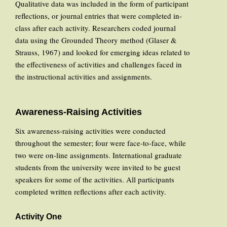
Qualitative data was included in the form of participant
reflections, or journal entries that were completed in-
class after each activity. Researchers coded journal
data using the Grounded Theory method (Glaser &
Strauss, 1967) and looked for emerging ideas related to
the effectiveness of activities and challenges faced in
the instructional activities and assignments.
Awareness-Raising Activities
Six awareness-raising activities were conducted
throughout the semester; four were face-to-face, while
two were on-line assignments. International graduate
students from the university were invited to be guest
speakers for some of the activities. All participants
completed written reflections after each activity.
Activity One