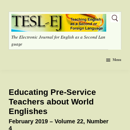
Skip
to
main
content
The Electronic Journal for English as a Second Lan
guage
Menu
Educating Pre-Service
Teachers about World
Englishes
February 2019 – Volume 22, Number
4