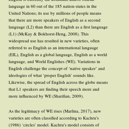
language in 60 out of the 185 nation-states in the
United Nations; its use by millions of people means
that there are more speakers of English as a second
language (L2) than there are English as a first language
(L1) (McKay & Bokhorst-Heng, 2008). This
widespread use has resulted in new varieties, often
referred to as English as an international language
(EIL), English as a global language, English as a world
language, and World Englishes (WE). Variations in
English challenge the concept of ‘native speaker’ and
ideologies of what ‘proper English’ sounds like.
Likewise, the spread of English across the globe means
that L1 speakers are finding their speech more and
more influenced by WE (Sharifian, 2009).
As the legitimacy of WE rises (Marlina, 2017), new
varieties are often classified according to Kachru’s
(1986) ‘circles’ model. Kachru’s model consists of