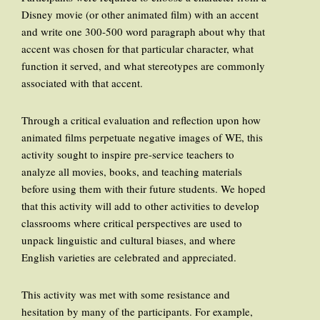
Disney movie (or other animated film) with an accent
and write one 300-500 word paragraph about why that
accent was chosen for that particular character, what
function it served, and what stereotypes are commonly
associated with that accent.
Through a critical evaluation and reflection upon how
animated films perpetuate negative images of WE, this
activity sought to inspire pre-service teachers to
analyze all movies, books, and teaching materials
before using them with their future students. We hoped
that this activity will add to other activities to develop
classrooms where critical perspectives are used to
unpack linguistic and cultural biases, and where
English varieties are celebrated and appreciated.
This activity was met with some resistance and
hesitation by many of the participants. For example,