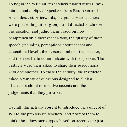
To begin the WE unit, researchers played several two-
minute audio clips of speakers from European and
Asian descent. Afterwards, the pre-service teachers
were placed in partner groups and directed to choose
one speaker, and judge them based on how
comprehensible their speech was, the quality of their
speech (including perceptions about accent and
educational level), the personal traits of the speaker,
and their desire to communicate with the speaker. The
partners were then asked to share their perceptions
with one another. To close the activity, the instructor
asked a variety of questions designed to elicit a
discussion about non-native accents and the
judgements that they provoke.
Overall, this activity sought to introduce the concept of
WE to the pre-service teachers, and prompt them to
think about how stereotypes based on accents are just