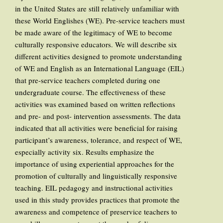
in the United States are still relatively unfamiliar with
these World Englishes (WE). Pre-service teachers must
be made aware of the legitimacy of WE to become
culturally responsive educators. We will describe six
different activities designed to promote understanding
of WE and English as an International Language (EIL)
that pre-service teachers completed during one
undergraduate course. The effectiveness of these
activities was examined based on written reflections
and pre- and post- intervention assessments. The data
indicated that all activities were beneficial for raising
participant’s awareness, tolerance, and respect of WE,
especially activity six. Results emphasize the
importance of using experiential approaches for the
promotion of culturally and linguistically responsive
teaching. EIL pedagogy and instructional activities
used in this study provides practices that promote the
awareness and competence of preservice teachers to