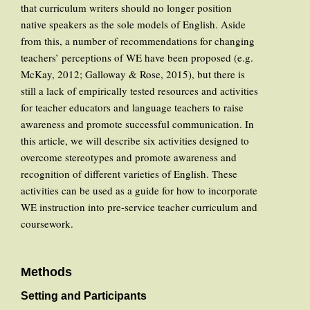
that curriculum writers should no longer position
native speakers as the sole models of English. Aside
from this, a number of recommendations for changing
teachers’ perceptions of WE have been proposed (e.g.
McKay, 2012; Galloway & Rose, 2015), but there is
still a lack of empirically tested resources and activities
for teacher educators and language teachers to raise
awareness and promote successful communication. In
this article, we will describe six activities designed to
overcome stereotypes and promote awareness and
recognition of different varieties of English. These
activities can be used as a guide for how to incorporate
WE instruction into pre-service teacher curriculum and
coursework.
Methods
Setting and Participants