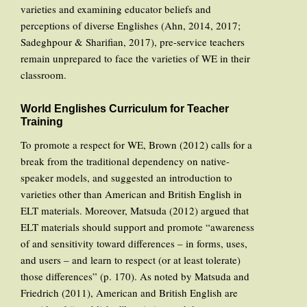
varieties and examining educator beliefs and
perceptions of diverse Englishes (Ahn, 2014, 2017;
Sadeghpour & Sharifian, 2017), pre-service teachers
remain unprepared to face the varieties of WE in their
classroom.
World Englishes Curriculum for Teacher
Training
To promote a respect for WE, Brown (2012) calls for a
break from the traditional dependency on native-
speaker models, and suggested an introduction to
varieties other than American and British English in
ELT materials. Moreover, Matsuda (2012) argued that
ELT materials should support and promote “awareness
of and sensitivity toward differences – in forms, uses,
and users – and learn to respect (or at least tolerate)
those differences” (p. 170). As noted by Matsuda and
Friedrich (2011), American and British English are