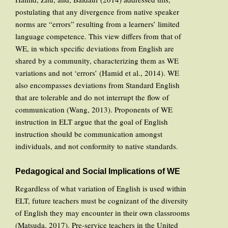
postulating that any divergence from native speaker
norms are “errors” resulting from a learners’ limited
language competence. This view differs from that of
WE, in which specific deviations from English are
shared by a community, characterizing them as WE
variations and not ‘errors’ (Hamid et al., 2014). WE
also encompasses deviations from Standard English
that are tolerable and do not interrupt the flow of
communication (Wang, 2013). Proponents of WE
instruction in ELT argue that the goal of English
instruction should be communication amongst
individuals, and not conformity to native standards.
Pedagogical and Social Implications of WE
Regardless of what variation of English is used within
ELT, future teachers must be cognizant of the diversity
of English they may encounter in their own classrooms
(Matsuda, 2017). Pre-service teachers in the United