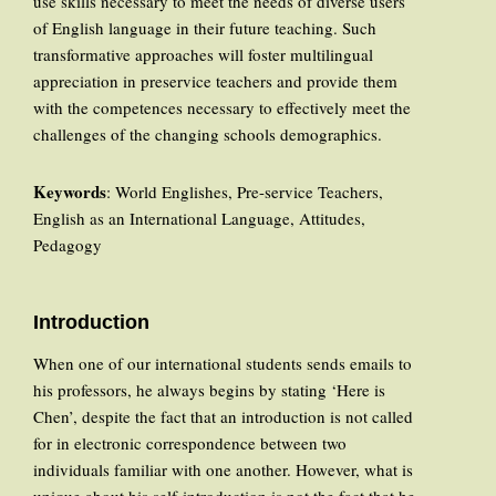
use skills necessary to meet the needs of diverse users
of English language in their future teaching. Such
transformative approaches will foster multilingual
appreciation in preservice teachers and provide them
with the competences necessary to effectively meet the
challenges of the changing schools demographics.
Keywords
: World Englishes, Pre-service Teachers,
English as an International Language, Attitudes,
Pedagogy
Introduction
When one of our international students sends emails to
his professors, he always begins by stating ‘Here is
Chen’, despite the fact that an introduction is not called
for in electronic correspondence between two
individuals familiar with one another. However, what is