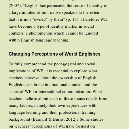
(2007), “English has permeated the sense of identity of
a large number of non-native speakers to the extent
that it is now ‘owned’ by them” (p. 13). Therefore, WE
have become a type of identity marker in social
contexts, a phenomenon which cannot be ignored
within English language teaching.
Changing Perceptions of World Englishes
To fully comprehend the pedagogical and social
implications of WE, it is essential to explore what
teachers perceive about the ownership of English,
English users in the international context, and the
status of WE for international communication. What
teachers believe about each of these issues results from
many factors, namely their own experiences with
language learning and their professional training
background (Barnard & Burns, 2012)? Some studies
on teachers’ perceptions of WE have focused on