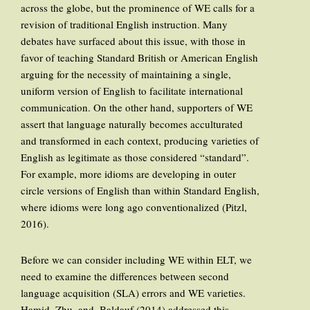
across the globe, but the prominence of WE calls for a
revision of traditional English instruction. Many
debates have surfaced about this issue, with those in
favor of teaching Standard British or American English
arguing for the necessity of maintaining a single,
uniform version of English to facilitate international
communication. On the other hand, supporters of WE
assert that language naturally becomes acculturated
and transformed in each context, producing varieties of
English as legitimate as those considered “standard”.
For example, more idioms are developing in outer
circle versions of English than within Standard English,
where idioms were long ago conventionalized (Pitzl,
2016).
Before we can consider including WE within ELT, we
need to examine the differences between second
language acquisition (SLA) errors and WE varieties.
Hamid, Zhu, and, Baldauf (2014) addressed this,