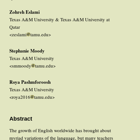
Zohreh Eslami
Texas A&M University & Texas A&M University at
Qatar
<zeslami
tamu.edu>
Stephanie Moody
Texas A&M University
<smmoody
tamu.edu>
Roya Pashmforoosh
Texas A&M University
<roya2016
tamu.edu>
Abstract
The growth of English worldwide has brought about
myriad variations of the language, but many teachers