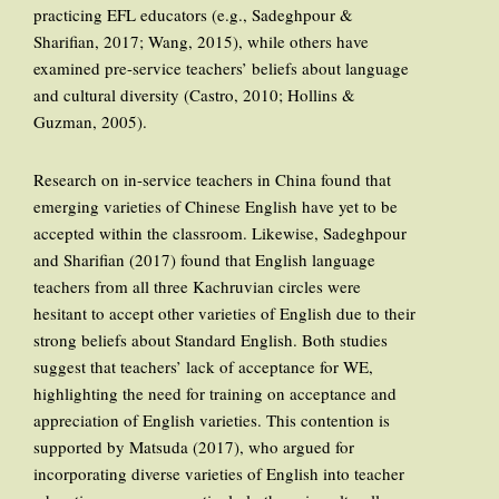
practicing EFL educators (e.g., Sadeghpour &
Sharifian, 2017; Wang, 2015), while others have
examined pre-service teachers’ beliefs about language
and cultural diversity (Castro, 2010; Hollins &
Guzman, 2005).
Research on in-service teachers in China found that
emerging varieties of Chinese English have yet to be
accepted within the classroom. Likewise, Sadeghpour
and Sharifian (2017) found that English language
teachers from all three Kachruvian circles were
hesitant to accept other varieties of English due to their
strong beliefs about Standard English. Both studies
suggest that teachers’ lack of acceptance for WE,
highlighting the need for training on acceptance and
appreciation of English varieties. This contention is
supported by Matsuda (2017), who argued for
incorporating diverse varieties of English into teacher