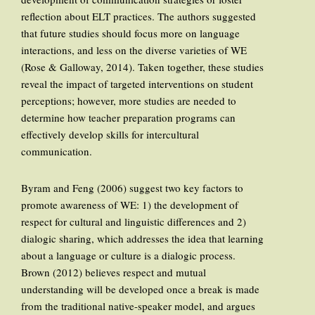
reflection about ELT practices. The authors suggested
that future studies should focus more on language
interactions, and less on the diverse varieties of WE
(Rose & Galloway, 2014). Taken together, these studies
reveal the impact of targeted interventions on student
perceptions; however, more studies are needed to
determine how teacher preparation programs can
effectively develop skills for intercultural
communication.
Byram and Feng (2006) suggest two key factors to
promote awareness of WE: 1) the development of
respect for cultural and linguistic differences and 2)
dialogic sharing, which addresses the idea that learning
about a language or culture is a dialogic process.
Brown (2012) believes respect and mutual
understanding will be developed once a break is made
from the traditional native-speaker model, and argues