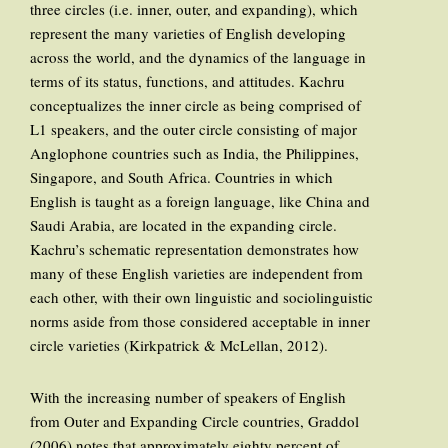
three circles (i.e. inner, outer, and expanding), which
represent the many varieties of English developing
across the world, and the dynamics of the language in
terms of its status, functions, and attitudes. Kachru
conceptualizes the inner circle as being comprised of
L1 speakers, and the outer circle consisting of major
Anglophone countries such as India, the Philippines,
Singapore, and South Africa. Countries in which
English is taught as a foreign language, like China and
Saudi Arabia, are located in the expanding circle.
Kachru’s schematic representation demonstrates how
many of these English varieties are independent from
each other, with their own linguistic and sociolinguistic
norms aside from those considered acceptable in inner
circle varieties (Kirkpatrick & McLellan, 2012).
With the increasing number of speakers of English
from Outer and Expanding Circle countries, Graddol
(2006) notes that approximately eighty percent of