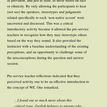
as prevalent, and just as false, as those based on race
or ethnicity. By only allowing the participants to hear
(not see) the speakers, stereotypes and judgments
related specifically to each ‘non-native accent’ were
uncovered and discussed. This was a critical
introductory activity because it allowed the pre-service
teachers to recognize how they may stereotype others
based on the way they sound. It also provided the
instructor with a baseline understanding of the existing
perceptions, and an opportunity to challenge some of
the misconceptions during the question and answer
session.
Pre-service teacher reflections indicated that they
perceived activity one to be an effective introduction to
the concept of WE. One remarked,
…I found out so much more about this
critical issue. English belongs to anyone who