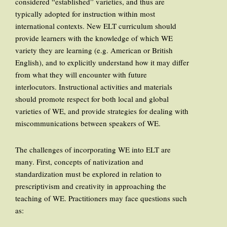
considered “established” varieties, and thus are
typically adopted for instruction within most
international contexts. New ELT curriculum should
provide learners with the knowledge of which WE
variety they are learning (e.g. American or British
English), and to explicitly understand how it may differ
from what they will encounter with future
interlocutors. Instructional activities and materials
should promote respect for both local and global
varieties of WE, and provide strategies for dealing with
miscommunications between speakers of WE.
The challenges of incorporating WE into ELT are
many. First, concepts of nativization and
standardization must be explored in relation to
prescriptivism and creativity in approaching the
teaching of WE. Practitioners may face questions such
as: