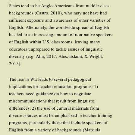
States tend to be Anglo-Americans from middle-class
backgrounds (Castro, 2010), who may not have had
sufficient exposure and awareness of other varieties of
English. Alternately, the worldwide spread of English
has led to an increasing amount of non-native speakers
of English within U.S. classrooms, leaving many
educators unprepared to tackle issues of linguistic
diversity (e.g. Ahn, 2017; Ates, Eslami, & Wright,
2015).
The rise in WE leads to several pedagogical
implications for teacher education programs: 1)
teachers need guidance on how to negotiate
miscommunications that result from linguistic
differences; 2) the use of cultural materials from
diverse sources must be emphasized in teacher training
programs, particularly those that include speakers of
English from a variety of backgrounds (Matsuda,