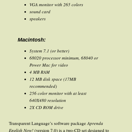
VGA monitor with 265 colors
sound card
speakers
Macintosh:
System 7.1 (or better)
68020 processor minimum, 68040 or
Power Mac for video
4 MB RAM
12 MB disk space (17MB
recommended)
256 color monitor with at least
640X480 resolution
2X CD ROM drive
Transparent Language’s software package
Aprenda
English Now!
(version 7.0) is a two-CD set designed to