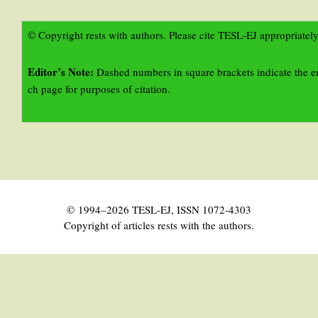
© Copyright rests with authors. Please cite TESL-EJ appropriately
Editor’s Note:
Dashed numbers in square brackets indicate the e
ch page for purposes of citation.
© 1994–2026 TESL-EJ, ISSN 1072-4303
Copyright of articles rests with the authors.