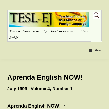
Skip
to
main
content
The Electronic Journal for English as a Second Lan
guage
Menu
Aprenda English NOW!
July 1999– Volume 4, Number 1
Aprenda English NOW!
TM