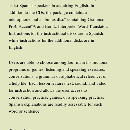
assist Spanish speakers in acquiring English. In
addition to the CDs, the package contains a
microphone and a “bonus disc” containing Grammar
Pro!, Accent
, and Berlitz Interpreter Word Translator.
TM
Instructions for the instructional disks are in Spanish,
while instructions for the additional disks are in
English.
Users are able to choose among four main instructional
programs or games, listening and speaking exercises,
conversations, a grammar or alphabetical reference, or
a help file. Each lesson features text, sound, and video
for instruction and allows the user access to
conversation practice, games, or a speaking practice.
Spanish explanations are readily assessable for each
word or sentence.