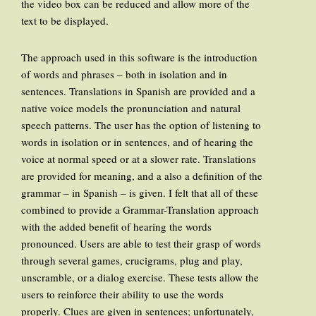
the video box can be reduced and allow more of the
text to be displayed.
The approach used in this software is the introduction
of words and phrases – both in isolation and in
sentences. Translations in Spanish are provided and a
native voice models the pronunciation and natural
speech patterns. The user has the option of listening to
words in isolation or in sentences, and of hearing the
voice at normal speed or at a slower rate. Translations
are provided for meaning, and a also a definition of the
grammar – in Spanish – is given. I felt that all of these
combined to provide a Grammar-Translation approach
with the added benefit of hearing the words
pronounced. Users are able to test their grasp of words
through several games, crucigrams, plug and play,
unscramble, or a dialog exercise. These tests allow the
users to reinforce their ability to use the words
properly. Clues are given in sentences; unfortunately,