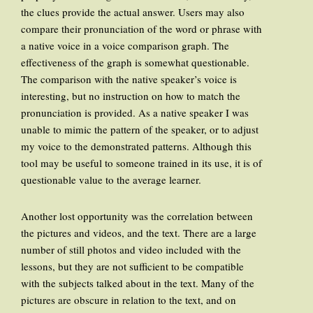
the clues provide the actual answer. Users may also
compare their pronunciation of the word or phrase with
a native voice in a voice comparison graph. The
effectiveness of the graph is somewhat questionable.
The comparison with the native speaker’s voice is
interesting, but no instruction on how to match the
pronunciation is provided. As a native speaker I was
unable to mimic the pattern of the speaker, or to adjust
my voice to the demonstrated patterns. Although this
tool may be useful to someone trained in its use, it is of
questionable value to the average learner.
Another lost opportunity was the correlation between
the pictures and videos, and the text. There are a large
number of still photos and video included with the
lessons, but they are not sufficient to be compatible
with the subjects talked about in the text. Many of the
pictures are obscure in relation to the text, and on