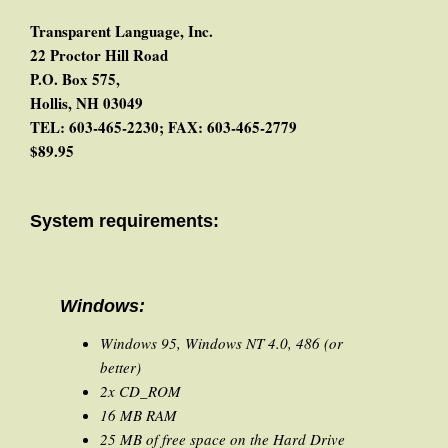
Transparent Language, Inc.
22 Proctor Hill Road
P.O. Box 575,
Hollis, NH 03049
TEL: 603-465-2230; FAX: 603-465-2779
$89.95
System requirements:
Windows:
Windows 95, Windows NT 4.0, 486 (or
better)
2x CD_ROM
16 MB RAM
25 MB of free space on the Hard Drive