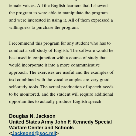
female voices. All the English learners that I showed
the program to were able to manipulate the program
and were interested in using it. All of them expressed a
willingness to purchase the program.
I recommend this program for any student who has to
conduct a self-study of English. The software would be
best used in conjunction with a course of study that
would incorporate it into a more communicative
approach. The exercises are useful and the examples of
text combined with the vocal examples are very good
self-study tools. The actual production of speech needs
to be monitored, and the student will require additional
opportunities to actually produce English speech.
Douglas N. Jackson
United States Army John F. Kennedy Special
Warfare Center and Schools
<
Jacksond@soc.mil
>