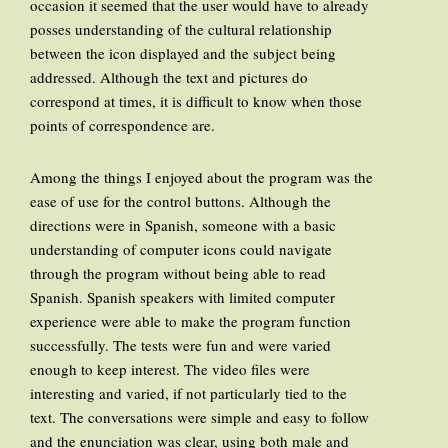
occasion it seemed that the user would have to already
posses understanding of the cultural relationship
between the icon displayed and the subject being
addressed. Although the text and pictures do
correspond at times, it is difficult to know when those
points of correspondence are.
Among the things I enjoyed about the program was the
ease of use for the control buttons. Although the
directions were in Spanish, someone with a basic
understanding of computer icons could navigate
through the program without being able to read
Spanish. Spanish speakers with limited computer
experience were able to make the program function
successfully. The tests were fun and were varied
enough to keep interest. The video files were
interesting and varied, if not particularly tied to the
text. The conversations were simple and easy to follow
and the enunciation was clear, using both male and