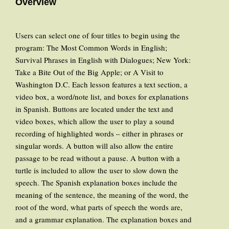
Overview
Users can select one of four titles to begin using the
program: The Most Common Words in English;
Survival Phrases in English with Dialogues; New York:
Take a Bite Out of the Big Apple; or A Visit to
Washington D.C. Each lesson features a text section, a
video box, a word/note list, and boxes for explanations
in Spanish. Buttons are located under the text and
video boxes, which allow the user to play a sound
recording of highlighted words – either in phrases or
singular words. A button will also allow the entire
passage to be read without a pause. A button with a
turtle is included to allow the user to slow down the
speech. The Spanish explanation boxes include the
meaning of the sentence, the meaning of the word, the
root of the word, what parts of speech the words are,
and a grammar explanation. The explanation boxes and