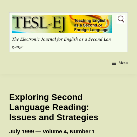
Skip
to
main
content
The Electronic Journal for English as a Second Lan
guage
Menu
Exploring Second
Language Reading:
Issues and Strategies
July 1999 — Volume 4, Number 1