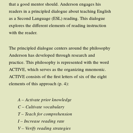
that a good mentor should. Anderson engages his
readers in a principled dialogue about teaching English
as a Second Language (ESL) reading. This dialogue
explores the different elements of reading instruction
with the reader.
The principled dialogue centers around the philosophy
Anderson has developed through research and
practice. This philosophy is represented with the word
ACTIVE, which serves as the organizing mnemonic.
ACTIVE consists of the first letters of six of the eight
elements of this approach (p. 4):
A – Activate prior knowledge
C – Cultivate vocabulary
T – Teach for comprehension
I – Increase reading rate
V – Verify reading strategies