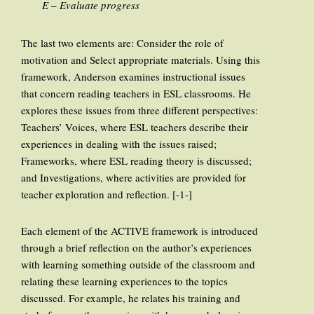
E – Evaluate progress
The last two elements are: Consider the role of
motivation and Select appropriate materials. Using this
framework, Anderson examines instructional issues
that concern reading teachers in ESL classrooms. He
explores these issues from three different perspectives:
Teachers’ Voices, where ESL teachers describe their
experiences in dealing with the issues raised;
Frameworks, where ESL reading theory is discussed;
and Investigations, where activities are provided for
teacher exploration and reflection. [-1-]
Each element of the ACTIVE framework is introduced
through a brief reflection on the author’s experiences
with learning something outside of the classroom and
relating these learning experiences to the topics
discussed. For example, he relates his training and