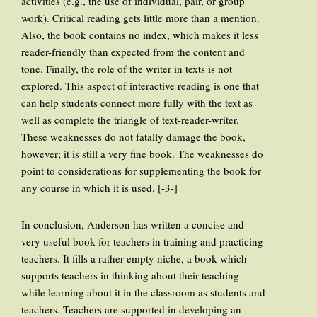
activities (e.g., the use of individual, pair, or group
work). Critical reading gets little more than a mention.
Also, the book contains no index, which makes it less
reader-friendly than expected from the content and
tone. Finally, the role of the writer in texts is not
explored. This aspect of interactive reading is one that
can help students connect more fully with the text as
well as complete the triangle of text-reader-writer.
These weaknesses do not fatally damage the book,
however; it is still a very fine book. The weaknesses do
point to considerations for supplementing the book for
any course in which it is used. [-3-]
In conclusion, Anderson has written a concise and
very useful book for teachers in training and practicing
teachers. It fills a rather empty niche, a book which
supports teachers in thinking about their teaching
while learning about it in the classroom as students and
teachers. Teachers are supported in developing an