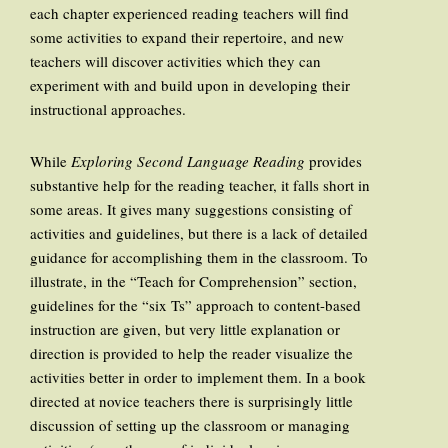
each chapter experienced reading teachers will find
some activities to expand their repertoire, and new
teachers will discover activities which they can
experiment with and build upon in developing their
instructional approaches.
While
Exploring Second Language Reading
provides
substantive help for the reading teacher, it falls short in
some areas. It gives many suggestions consisting of
activities and guidelines, but there is a lack of detailed
guidance for accomplishing them in the classroom. To
illustrate, in the “Teach for Comprehension” section,
guidelines for the “six Ts” approach to content-based
instruction are given, but very little explanation or
direction is provided to help the reader visualize the
activities better in order to implement them. In a book
directed at novice teachers there is surprisingly little
discussion of setting up the classroom or managing