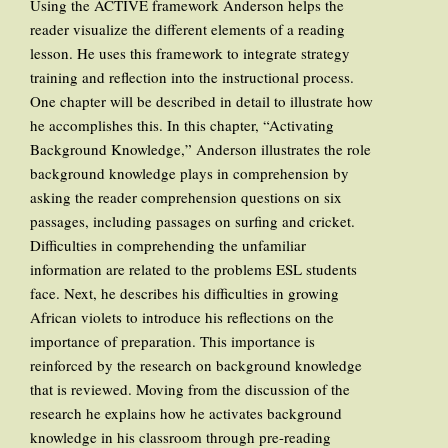
Using the ACTIVE framework Anderson helps the
reader visualize the different elements of a reading
lesson. He uses this framework to integrate strategy
training and reflection into the instructional process.
One chapter will be described in detail to illustrate how
he accomplishes this. In this chapter, “Activating
Background Knowledge,” Anderson illustrates the role
background knowledge plays in comprehension by
asking the reader comprehension questions on six
passages, including passages on surfing and cricket.
Difficulties in comprehending the unfamiliar
information are related to the problems ESL students
face. Next, he describes his difficulties in growing
African violets to introduce his reflections on the
importance of preparation. This importance is
reinforced by the research on background knowledge
that is reviewed. Moving from the discussion of the
research he explains how he activates background
knowledge in his classroom through pre-reading