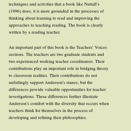
techniques and activities that a book like Nuttall’s
(1996) does, it is more grounded in the processes of
thinking about learning to read and improving the
approaches to teaching reading. The book is clearly
written by a reading teacher.
An important part of this book is the Teachers’ Voices
sections. The teachers are two graduate students and
two experienced working teacher coordinators. Their
contributions play an important role in bridging theory
to classroom realities. Their contributions do not
unfailingly support Anderson’s stance, but the
differences provide valuable opportunities for teacher
investigations. These differences further illustrate
Anderson’s comfort with the diversity that occurs when
teachers think for themselves in the process of
developing and refining their philosophies.