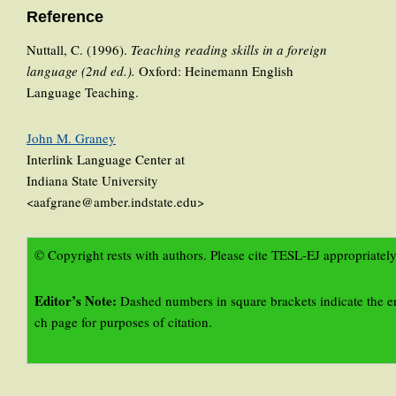
Reference
Nuttall, C. (1996).
Teaching reading skills in a foreign
language (2nd ed.).
Oxford: Heinemann English
Language Teaching.
John M. Graney
Interlink Language Center at
Indiana State University
<aafgrane@amber.indstate.edu>
© Copyright rests with authors. Please cite TESL-EJ appropriately
Editor’s Note:
Dashed numbers in square brackets indicate the e
ch page for purposes of citation.