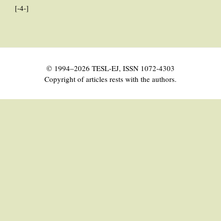
[-4-]
© 1994–2026 TESL-EJ, ISSN 1072-4303
Copyright of articles rests with the authors.