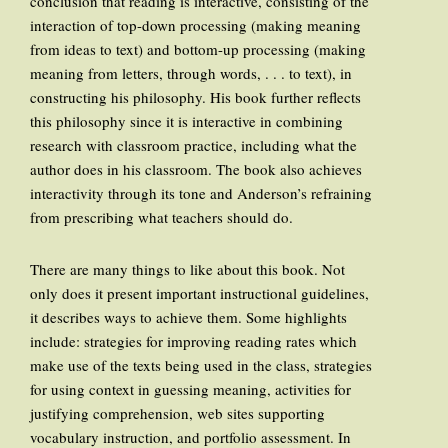
conclusion that reading is interactive, consisting of the
interaction of top-down processing (making meaning
from ideas to text) and bottom-up processing (making
meaning from letters, through words, . . . to text), in
constructing his philosophy. His book further reflects
this philosophy since it is interactive in combining
research with classroom practice, including what the
author does in his classroom. The book also achieves
interactivity through its tone and Anderson’s refraining
from prescribing what teachers should do.
There are many things to like about this book. Not
only does it present important instructional guidelines,
it describes ways to achieve them. Some highlights
include: strategies for improving reading rates which
make use of the texts being used in the class, strategies
for using context in guessing meaning, activities for
justifying comprehension, web sites supporting
vocabulary instruction, and portfolio assessment. In