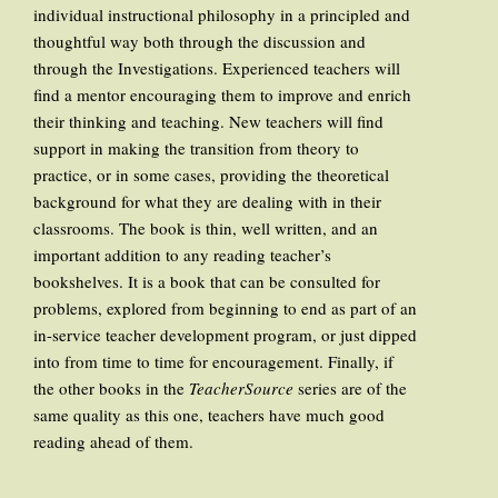
individual instructional philosophy in a principled and
thoughtful way both through the discussion and
through the Investigations. Experienced teachers will
find a mentor encouraging them to improve and enrich
their thinking and teaching. New teachers will find
support in making the transition from theory to
practice, or in some cases, providing the theoretical
background for what they are dealing with in their
classrooms. The book is thin, well written, and an
important addition to any reading teacher’s
bookshelves. It is a book that can be consulted for
problems, explored from beginning to end as part of an
in-service teacher development program, or just dipped
into from time to time for encouragement. Finally, if
the other books in the
TeacherSource
series are of the
same quality as this one, teachers have much good
reading ahead of them.