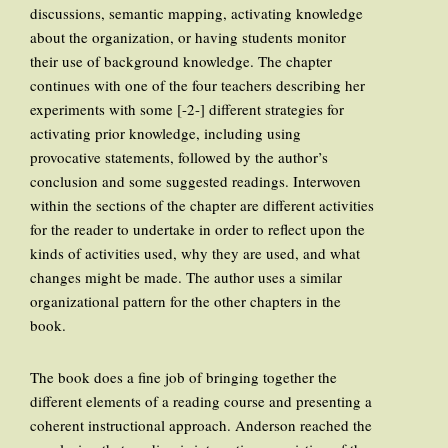
discussions, semantic mapping, activating knowledge
about the organization, or having students monitor
their use of background knowledge. The chapter
continues with one of the four teachers describing her
experiments with some [-2-] different strategies for
activating prior knowledge, including using
provocative statements, followed by the author’s
conclusion and some suggested readings. Interwoven
within the sections of the chapter are different activities
for the reader to undertake in order to reflect upon the
kinds of activities used, why they are used, and what
changes might be made. The author uses a similar
organizational pattern for the other chapters in the
book.
The book does a fine job of bringing together the
different elements of a reading course and presenting a
coherent instructional approach. Anderson reached the