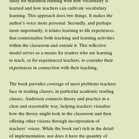
study for marathon running with how vocabulary is
learned and how teachers can cultivate vocabulary
learning. This approach does two things. It makes the
author’s voice more personal. Secondly, and perhaps
more importantly, it relates learning to life experiences
that contextualize both teaching and learning activities
within the classroom and outside it. This reflective
model serves as a means for readers who are learning
to teach, or for experienced teachers, to consider their
experiences in connection with their teaching.
The book provides coverage of most problems teachers
face in reading classes, in particular academic reading
classes. Anderson connects theory and practice in a
clear and reasonable way, helping teachers visualize
how the theory might look in the classroom and then
offering other visions through incorporation of
teachers’ voices. While the book isn’t rich in the detail
of implementation, nor does it have the quantity of