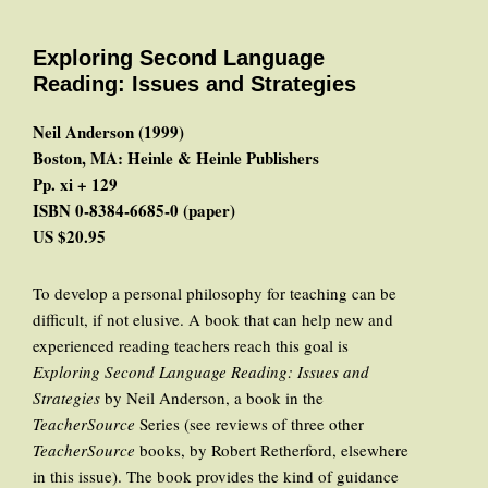
Exploring Second Language
Reading: Issues and Strategies
Neil Anderson (1999)
Boston, MA: Heinle & Heinle Publishers
Pp. xi + 129
ISBN 0-8384-6685-0 (paper)
US $20.95
To develop a personal philosophy for teaching can be
difficult, if not elusive. A book that can help new and
experienced reading teachers reach this goal is
Exploring Second Language Reading: Issues and
Strategies
by Neil Anderson, a book in the
TeacherSource
Series (see reviews of three other
TeacherSource
books, by Robert Retherford, elsewhere
in this issue). The book provides the kind of guidance