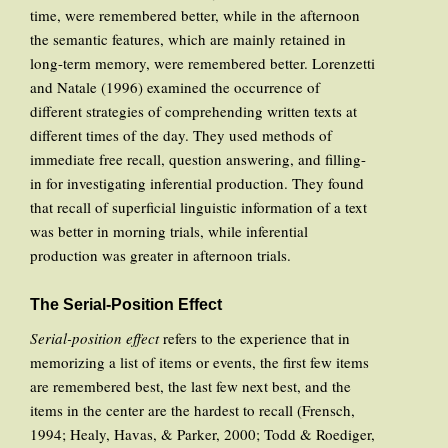
time, were remembered better, while in the afternoon
the semantic features, which are mainly retained in
long-term memory, were remembered better. Lorenzetti
and Natale (1996) examined the occurrence of
different strategies of comprehending written texts at
different times of the day. They used methods of
immediate free recall, question answering, and filling-
in for investigating inferential production. They found
that recall of superficial linguistic information of a text
was better in morning trials, while inferential
production was greater in afternoon trials.
The Serial-Position Effect
Serial-position effect
refers to the experience that in
memorizing a list of items or events, the first few items
are remembered best, the last few next best, and the
items in the center are the hardest to recall (Frensch,
1994; Healy, Havas, & Parker, 2000; Todd & Roediger,