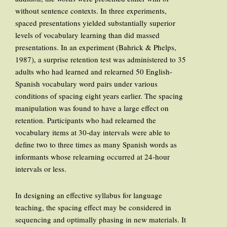
without sentence contexts. In three experiments,
spaced presentations yielded substantially superior
levels of vocabulary learning than did massed
presentations. In an experiment (Bahrick & Phelps,
1987), a surprise retention test was administered to 35
adults who had learned and relearned 50 English-
Spanish vocabulary word pairs under various
conditions of spacing eight years earlier. The spacing
manipulation was found to have a large effect on
retention. Participants who had relearned the
vocabulary items at 30-day intervals were able to
define two to three times as many Spanish words as
informants whose relearning occurred at 24-hour
intervals or less.
In designing an effective syllabus for language
teaching, the spacing effect may be considered in
sequencing and optimally phasing in new materials. It