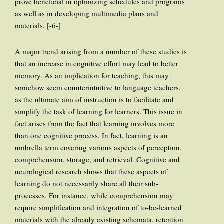
prove beneficial in optimizing schedules and programs
as well as in developing multimedia plans and
materials. [-6-]
A major trend arising from a number of these studies is
that an increase in cognitive effort may lead to better
memory. As an implication for teaching, this may
somehow seem counterintuitive to language teachers,
as the ultimate aim of instruction is to facilitate and
simplify the task of learning for learners. This issue in
fact arises from the fact that learning involves more
than one cognitive process. In fact, learning is an
umbrella term covering various aspects of perception,
comprehension, storage, and retrieval. Cognitive and
neurological research shows that these aspects of
learning do not necessarily share all their sub-
processes. For instance, while comprehension may
require simplification and integration of to-be-learned
materials with the already existing schemata, retention