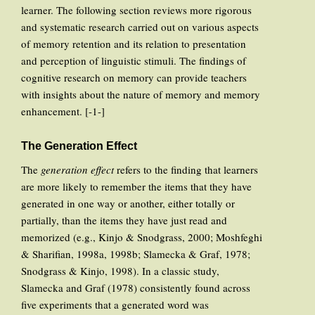
learner. The following section reviews more rigorous
and systematic research carried out on various aspects
of memory retention and its relation to presentation
and perception of linguistic stimuli. The findings of
cognitive research on memory can provide teachers
with insights about the nature of memory and memory
enhancement. [-1-]
The Generation Effect
The
generation effect
refers to the finding that learners
are more likely to remember the items that they have
generated in one way or another, either totally or
partially, than the items they have just read and
memorized (e.g., Kinjo & Snodgrass, 2000; Moshfeghi
& Sharifian, 1998a, 1998b; Slamecka & Graf, 1978;
Snodgrass & Kinjo, 1998). In a classic study,
Slamecka and Graf (1978) consistently found across
five experiments that a generated word was