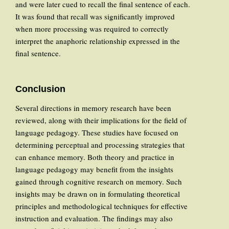
and were later cued to recall the final sentence of each.
It was found that recall was significantly improved
when more processing was required to correctly
interpret the anaphoric relationship expressed in the
final sentence.
Conclusion
Several directions in memory research have been
reviewed, along with their implications for the field of
language pedagogy. These studies have focused on
determining perceptual and processing strategies that
can enhance memory. Both theory and practice in
language pedagogy may benefit from the insights
gained through cognitive research on memory. Such
insights may be drawn on in formulating theoretical
principles and methodological techniques for effective
instruction and evaluation. The findings may also