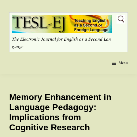
Skip
to
main
content
The Electronic Journal for English as a Second Lan
guage
Menu
Memory Enhancement in
Language Pedagogy:
Implications from
Cognitive Research