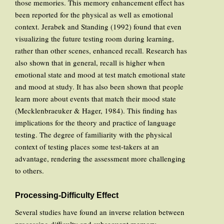
those memories. This memory enhancement effect has
been reported for the physical as well as emotional
context. Jerabek and Standing (1992) found that even
visualizing the future testing room during learning,
rather than other scenes, enhanced recall. Research has
also shown that in general, recall is higher when
emotional state and mood at test match emotional state
and mood at study. It has also been shown that people
learn more about events that match their mood state
(Mecklenbraeuker & Hager, 1984). This finding has
implications for the theory and practice of language
testing. The degree of familiarity with the physical
context of testing places some test-takers at an
advantage, rendering the assessment more challenging
to others.
Processing-Difficulty Effect
Several studies have found an inverse relation between