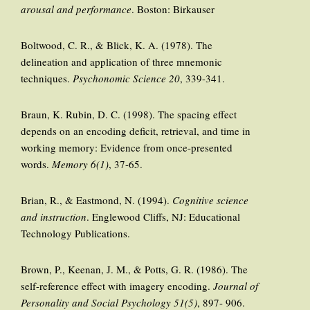
arousal and performance
. Boston: Birkauser
Boltwood, C. R., & Blick, K. A. (1978). The
delineation and application of three mnemonic
techniques.
Psychonomic Science 20
, 339-341.
Braun, K. Rubin, D. C. (1998). The spacing effect
depends on an encoding deficit, retrieval, and time in
working memory: Evidence from once-presented
words.
Memory 6(1)
, 37-65.
Brian, R., & Eastmond, N. (1994).
Cognitive science
and instruction
. Englewood Cliffs, NJ: Educational
Technology Publications.
Brown, P., Keenan, J. M., & Potts, G. R. (1986). The
self-reference effect with imagery encoding.
Journal of
Personality and Social Psychology 51(5)
, 897- 906.