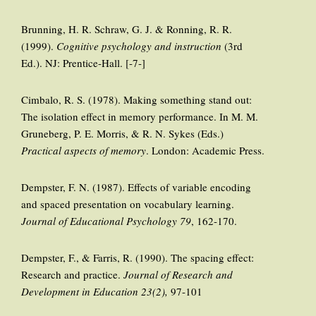
Brunning, H. R. Schraw, G. J. & Ronning, R. R.
(1999).
Cognitive psychology and instruction
(3rd
Ed.). NJ: Prentice-Hall. [-7-]
Cimbalo, R. S. (1978). Making something stand out:
The isolation effect in memory performance. In M. M.
Gruneberg, P. E. Morris, & R. N. Sykes (Eds.)
Practical aspects of memory
. London: Academic Press.
Dempster, F. N. (1987). Effects of variable encoding
and spaced presentation on vocabulary learning.
Journal of Educational Psychology 79
, 162-170.
Dempster, F., & Farris, R. (1990). The spacing effect:
Research and practice.
Journal of Research and
Development in Education 23(2),
97-101