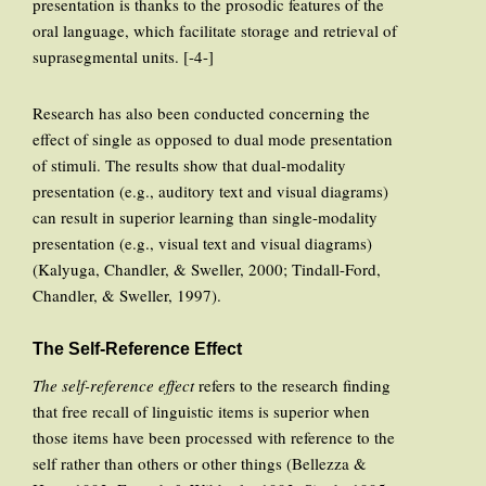
presentation is thanks to the prosodic features of the
oral language, which facilitate storage and retrieval of
suprasegmental units. [-4-]
Research has also been conducted concerning the
effect of single as opposed to dual mode presentation
of stimuli. The results show that dual-modality
presentation (e.g., auditory text and visual diagrams)
can result in superior learning than single-modality
presentation (e.g., visual text and visual diagrams)
(Kalyuga, Chandler, & Sweller, 2000; Tindall-Ford,
Chandler, & Sweller, 1997).
The Self-Reference Effect
The self-reference effect
refers to the research finding
that free recall of linguistic items is superior when
those items have been processed with reference to the
self rather than others or other things (Bellezza &