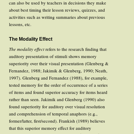
can also be used by teachers in decisions they make
about best timing their lesson reviews, quizzes, and
activities such as writing summaries about previous
lessons, etc.
The Modality Effect
The modality effect
refers to the research finding that
auditory presentation of stimuli shows memory
superiority over their visual presentation (Glenberg &
Fernandez, 1988; Jakimik & Glenberg, 1990; Neath,
1997). Glenberg and Fernandez (1988), for example,
tested memory for the order of occurrence of a series
of items and found superior accuracy for items heard
rather than seen. Jakimik and Glenberg (1990) also
found superiority for auditory over visual resolution
and comprehension of temporal anaphors (e.g.,
former/latter, first/second). Frankish (1989) believes
that this superior memory effect for auditory