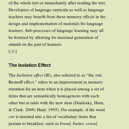
of the whole text or immediately after reading the text.
Developers of language curricula as well as language
teachers may benefit from these memory effects in the
design and implementation of materials for language
learners. Sub-processes of language learning may all
be fostered by allowing for maximal generation of
stimuli on the part of learners.
[-2-]
The Isolation Effect
The
Isolation effect
(IE), also referred to as “the von
Restorff effect,” refers to an improvement in memory
retention for an item when it is placed among a set of
items that are semantically homogenous with each
other but at odds with the new item (Dunlosky, Hunt,
& Clark, 2000; Hunt, 1995). For example, if the word
car
is inserted into a list of vocabulary items that
pertain to breakfast, such as
bread, butter, cereal,