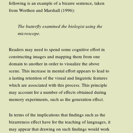
following is an example of a bizarre sentence, taken
from Worthen and Marshall (1996):
The butterfly examined the biologist using the
microscope.
Readers may need to spend some cognitive effort in
constructing images and mapping them from one
domain to another in order to visualize the above
scene. This increase in mental effort appears to lead to
a lasting retention of the visual and linguistic features
which are associated with this process. This principle
may account for a number of effects obtained during
memory experiments, such as the generation effect.
In terms of the implications that findings such as the
bizarreness effect have for the teaching of languages, it
may appear that drawing on such findings would work