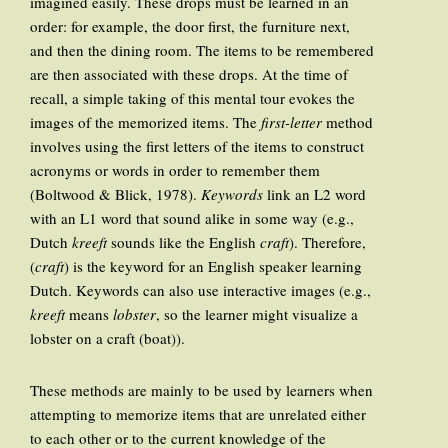
imagined easily. These drops must be learned in an
order: for example, the door first, the furniture next,
and then the dining room. The items to be remembered
are then associated with these drops. At the time of
recall, a simple taking of this mental tour evokes the
images of the memorized items. The
first-letter
method
involves using the first letters of the items to construct
acronyms or words in order to remember them
(Boltwood & Blick, 1978).
Keywords
link an L2 word
with an L1 word that sound alike in some way (e.g.,
Dutch
kreeft
sounds like the English
craft
). Therefore,
(
craft
) is the keyword for an English speaker learning
Dutch. Keywords can also use interactive images (e.g.,
kreeft
means
lobster
, so the learner might visualize a
lobster on a craft (boat)).
These methods are mainly to be used by learners when
attempting to memorize items that are unrelated either
to each other or to the current knowledge of the