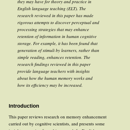
they may have for theory and practice in
English language teaching (ELT). The
research reviewed in this paper has made
rigorous attempts to discover perceptual and
processing strategies that may enhance
retention of information in human cognitive
storage. For example, it has been found that
generation of stimuli by learners, rather than
simple reading, enhances retention. The
research findings reviewed in this paper
provide language teachers with insights
about how the human memory works and
how its efficiency may be increased.
Introduction
This paper reviews research on memory enhancement
carried out by cognitive scientists, and presents some