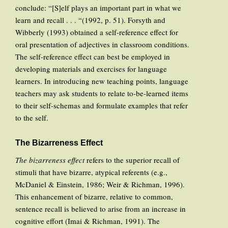
conclude: “[S]elf plays an important part in what we
learn and recall . . . “(1992, p. 51). Forsyth and
Wibberly (1993) obtained a self-reference effect for
oral presentation of adjectives in classroom conditions.
The self-reference effect can best be employed in
developing materials and exercises for language
learners. In introducing new teaching points, language
teachers may ask students to relate to-be-learned items
to their self-schemas and formulate examples that refer
to the self.
The Bizarreness Effect
The bizarreness effect
refers to the superior recall of
stimuli that have bizarre, atypical referents (e.g.,
McDaniel & Einstein, 1986; Weir & Richman, 1996).
This enhancement of bizarre, relative to common,
sentence recall is believed to arise from an increase in
cognitive effort (Imai & Richman, 1991). The