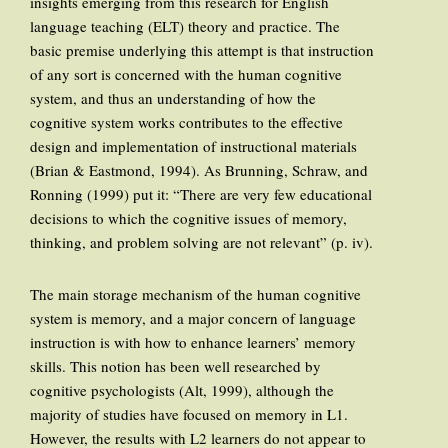
insights emerging from this research for English
language teaching (ELT) theory and practice. The
basic premise underlying this attempt is that instruction
of any sort is concerned with the human cognitive
system, and thus an understanding of how the
cognitive system works contributes to the effective
design and implementation of instructional materials
(Brian & Eastmond, 1994). As Brunning, Schraw, and
Ronning (1999) put it: “There are very few educational
decisions to which the cognitive issues of memory,
thinking, and problem solving are not relevant” (p. iv).
The main storage mechanism of the human cognitive
system is memory, and a major concern of language
instruction is with how to enhance learners’ memory
skills. This notion has been well researched by
cognitive psychologists (Alt, 1999), although the
majority of studies have focused on memory in L1.
However, the results with L2 learners do not appear to