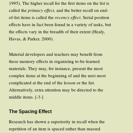
1995). The higher recall for the first items on the list is
called the
primacy effect,
and the better recall on end-
of-list items is called the
recency effect
. Serial position
effects have in fact been found in a variety of tasks, but
the effects vary in the breadth of their extent (Healy,
Havas, & Parker, 2000).
Material developers and teachers may benefit from
these memory effects in organizing to-be-learned
materials. They may, for instance, present the most
complex items at the beginning of and the next most
complicated at the end of the lesson or the list.
Alternatively, extra attention may be directed to the
middle items. [-3-]
The Spacing Effect
Research has shown a superiority in recall when the
repetition of an item is spaced rather than massed