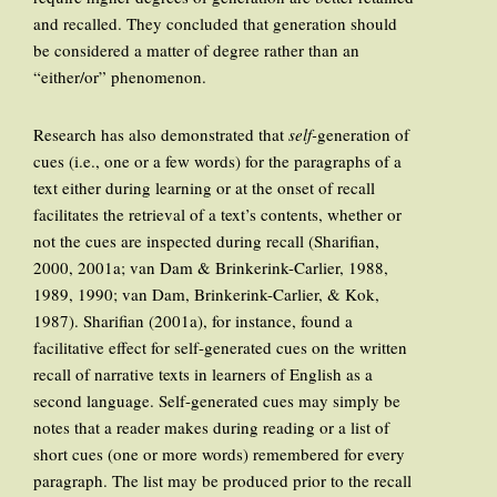
and recalled. They concluded that generation should
be considered a matter of degree rather than an
“either/or” phenomenon.
Research has also demonstrated that
self-
generation of
cues (i.e., one or a few words) for the paragraphs of a
text either during learning or at the onset of recall
facilitates the retrieval of a text’s contents, whether or
not the cues are inspected during recall (Sharifian,
2000, 2001a; van Dam & Brinkerink-Carlier, 1988,
1989, 1990; van Dam, Brinkerink-Carlier, & Kok,
1987). Sharifian (2001a), for instance, found a
facilitative effect for self-generated cues on the written
recall of narrative texts in learners of English as a
second language. Self-generated cues may simply be
notes that a reader makes during reading or a list of
short cues (one or more words) remembered for every
paragraph. The list may be produced prior to the recall