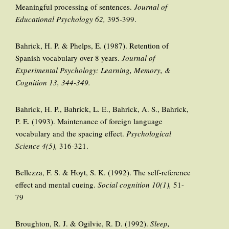
Meaningful processing of sentences.
Journal of
Educational Psychology 62,
395-399.
Bahrick, H. P. & Phelps, E. (1987). Retention of
Spanish vocabulary over 8 years.
Journal of
Experimental Psychology: Learning, Memory, &
Cognition 13, 344-349.
Bahrick, H. P., Bahrick, L. E., Bahrick, A. S., Bahrick,
P. E. (1993). Maintenance of foreign language
vocabulary and the spacing effect.
Psychological
Science 4(5),
316-321.
Bellezza, F. S. & Hoyt, S. K. (1992). The self-reference
effect and mental cueing.
Social cognition 10(1),
51-
79
Broughton, R. J. & Ogilvie, R. D. (1992).
Sleep,