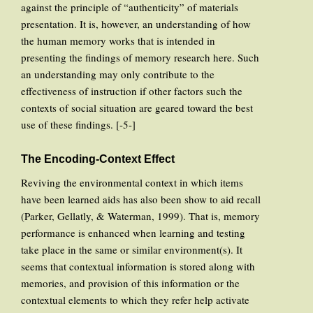
against the principle of “authenticity” of materials
presentation. It is, however, an understanding of how
the human memory works that is intended in
presenting the findings of memory research here. Such
an understanding may only contribute to the
effectiveness of instruction if other factors such the
contexts of social situation are geared toward the best
use of these findings. [-5-]
The Encoding-Context Effect
Reviving the environmental context in which items
have been learned aids has also been show to aid recall
(Parker, Gellatly, & Waterman, 1999). That is, memory
performance is enhanced when learning and testing
take place in the same or similar environment(s). It
seems that contextual information is stored along with
memories, and provision of this information or the
contextual elements to which they refer help activate