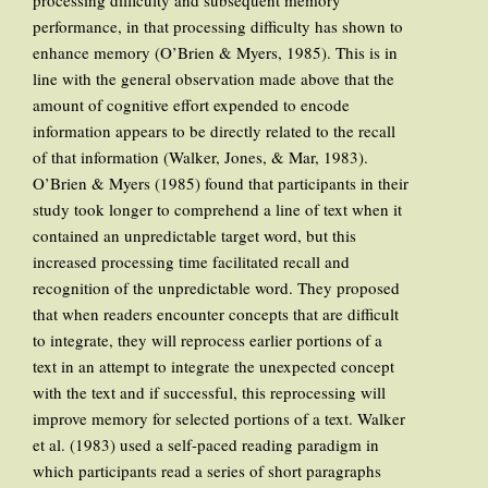
processing difficulty and subsequent memory
performance, in that processing difficulty has shown to
enhance memory (O’Brien & Myers, 1985). This is in
line with the general observation made above that the
amount of cognitive effort expended to encode
information appears to be directly related to the recall
of that information (Walker, Jones, & Mar, 1983).
O’Brien & Myers (1985) found that participants in their
study took longer to comprehend a line of text when it
contained an unpredictable target word, but this
increased processing time facilitated recall and
recognition of the unpredictable word. They proposed
that when readers encounter concepts that are difficult
to integrate, they will reprocess earlier portions of a
text in an attempt to integrate the unexpected concept
with the text and if successful, this reprocessing will
improve memory for selected portions of a text. Walker
et al. (1983) used a self-paced reading paradigm in
which participants read a series of short paragraphs