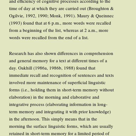
and efficiency of cognitive processes according to the
time of day at which they are carried out (Broughton &
Ogilvie, 1992, 1990; Monk, 1991). Maury & Queinnec
(1993) found that at 6 p.m., more words were recalled
from a beginning of the list, whereas at 2 a.m., more
words were recalled from the end of a list.
Research has also shown differences in comprehension
and general memory for a text at different times of a
day. Oakhill (1986a, 1986b, 1988) found that
immediate recall and recognition of sentences and texts
involved more maintenance of superficial linguistic
forms (i.e., holding them in short-term memory without
elaboration) in the morning and elaborative and
integrative process (elaborating information in long-
term memory and integrating it with prior knowledge)
in the afternoon. This simply means that in the
morning the surface linguistic forms, which are usually
retained in short-term memory for a limited period of