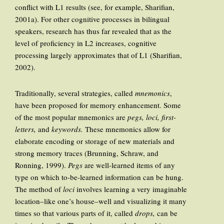
conflict with L1 results (see, for example, Sharifian,
2001a). For other cognitive processes in bilingual
speakers, research has thus far revealed that as the
level of proficiency in L2 increases, cognitive
processing largely approximates that of L1 (Sharifian,
2002).
Traditionally, several strategies, called
mnemonics
,
have been proposed for memory enhancement. Some
of the most popular mnemonics are
pegs, loci, first-
letters,
and
keywords.
These mnemonics allow for
elaborate encoding or storage of new materials and
strong memory traces (Brunning, Schraw, and
Ronning, 1999).
Pegs
are well-learned items of any
type on which to-be-learned information can be hung.
The method of
loci
involves learning a very imaginable
location–like one’s house–well and visualizing it many
times so that various parts of it, called
drops,
can be