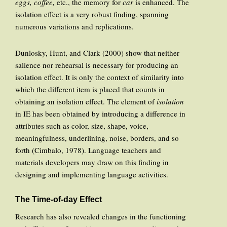
eggs, coffee,
etc., the memory for
car
is enhanced. The
isolation effect is a very robust finding, spanning
numerous variations and replications.
Dunlosky, Hunt, and Clark (2000) show that neither
salience nor rehearsal is necessary for producing an
isolation effect. It is only the context of similarity into
which the different item is placed that counts in
obtaining an isolation effect. The element of
isolation
in IE has been obtained by introducing a difference in
attributes such as color, size, shape, voice,
meaningfulness, underlining, noise, borders, and so
forth (Cimbalo, 1978). Language teachers and
materials developers may draw on this finding in
designing and implementing language activities.
The Time-of-day Effect
Research has also revealed changes in the functioning