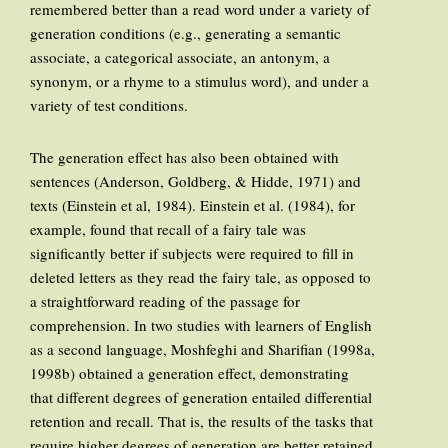
remembered better than a read word under a variety of
generation conditions (e.g., generating a semantic
associate, a categorical associate, an antonym, a
synonym, or a rhyme to a stimulus word), and under a
variety of test conditions.
The generation effect has also been obtained with
sentences (Anderson, Goldberg, & Hidde, 1971) and
texts (Einstein et al, 1984). Einstein et al. (1984), for
example, found that recall of a fairy tale was
significantly better if subjects were required to fill in
deleted letters as they read the fairy tale, as opposed to
a straightforward reading of the passage for
comprehension. In two studies with learners of English
as a second language, Moshfeghi and Sharifian (1998a,
1998b) obtained a generation effect, demonstrating
that different degrees of generation entailed differential
retention and recall. That is, the results of the tasks that
require higher degrees of generation are better retained