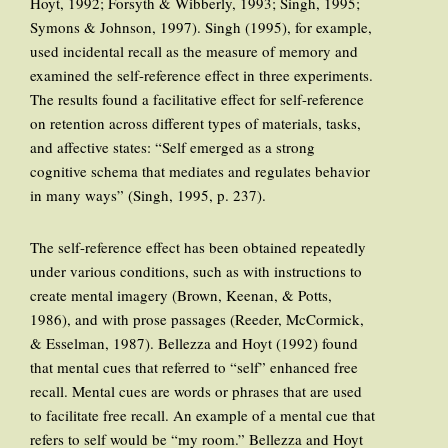
Hoyt, 1992; Forsyth & Wibberly, 1993; Singh, 1995;
Symons & Johnson, 1997). Singh (1995), for example,
used incidental recall as the measure of memory and
examined the self-reference effect in three experiments.
The results found a facilitative effect for self-reference
on retention across different types of materials, tasks,
and affective states: “Self emerged as a strong
cognitive schema that mediates and regulates behavior
in many ways” (Singh, 1995, p. 237).
The self-reference effect has been obtained repeatedly
under various conditions, such as with instructions to
create mental imagery (Brown, Keenan, & Potts,
1986), and with prose passages (Reeder, McCormick,
& Esselman, 1987). Bellezza and Hoyt (1992) found
that mental cues that referred to “self” enhanced free
recall. Mental cues are words or phrases that are used
to facilitate free recall. An example of a mental cue that
refers to self would be “my room.” Bellezza and Hoyt