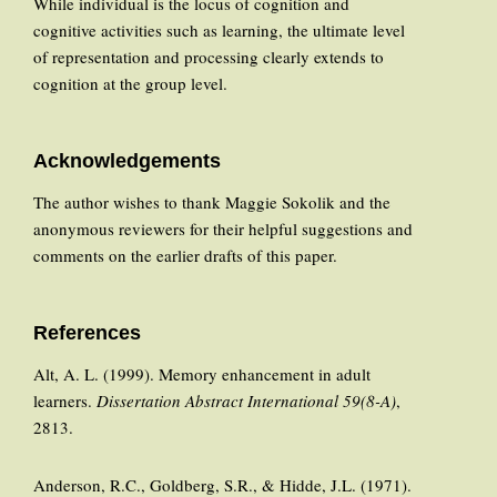
While individual is the locus of cognition and
cognitive activities such as learning, the ultimate level
of representation and processing clearly extends to
cognition at the group level.
Acknowledgements
The author wishes to thank Maggie Sokolik and the
anonymous reviewers for their helpful suggestions and
comments on the earlier drafts of this paper.
References
Alt, A. L. (1999). Memory enhancement in adult
learners.
Dissertation Abstract International 59(8-A)
,
2813.
Anderson, R.C., Goldberg, S.R., & Hidde, J.L. (1971).