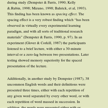
during study (Dempster & Farris, 1990; Kelly
&.Rubin, 1998; Mizuno, 1998; Bahrick, et al, 1993).
This finding has been known as
spacing effect
. The
spacing effect is a very robust finding which “has been
observed in virtually every experimental learning
paradigm, and with all sorts of traditional research
materials” (Dempster & Farris, 1990, p. 97). In an
experiment (Glover & Corkill, 1987) the participants
listened to a brief lecture, with either a 30-minute
interval or a zero-lag between two presentations. Later
testing showed memory superiority for the spaced
presentation of the lecture.
Additionally, in another study by Dempster (1987), 38
uncommon English words and their definitions were
presented three times, either with each repetition of
any given word separated by every other word, or with
each repetition of word massed in succession. In
addition, the words were presented either with or