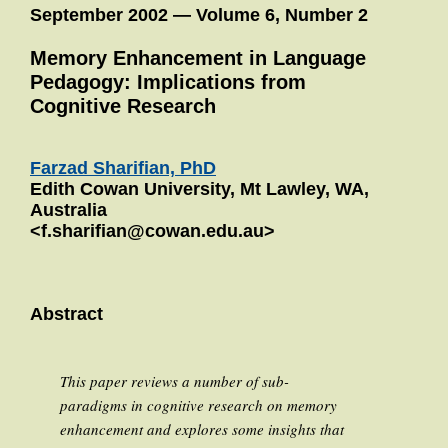
September 2002 — Volume 6, Number 2
Memory Enhancement in Language
Pedagogy: Implications from
Cognitive Research
Farzad Sharifian, PhD
Edith Cowan University, Mt Lawley, WA,
Australia
<f.sharifian@cowan.edu.au>
Abstract
This paper reviews a number of sub-
paradigms in cognitive research on memory
enhancement and explores some insights that