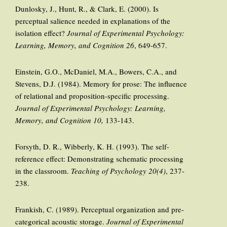
Dunlosky, J., Hunt, R., & Clark, E. (2000). Is
perceptual salience needed in explanations of the
isolation effect?
Journal of Experimental Psychology:
Learning, Memory, and Cognition 26
, 649-657.
Einstein, G.O., McDaniel, M.A., Bowers, C.A., and
Stevens, D.J. (1984). Memory for prose: The influence
of relational and proposition-specific processing.
Journal of Experimental Psychology: Learning,
Memory, and Cognition 10,
133-143.
Forsyth, D. R., Wibberly, K. H. (1993). The self-
reference effect: Demonstrating schematic processing
in the classroom.
Teaching of Psychology 20(4)
, 237-
238.
Frankish, C. (1989). Perceptual organization and pre-
categorical acoustic storage.
Journal of Experimental