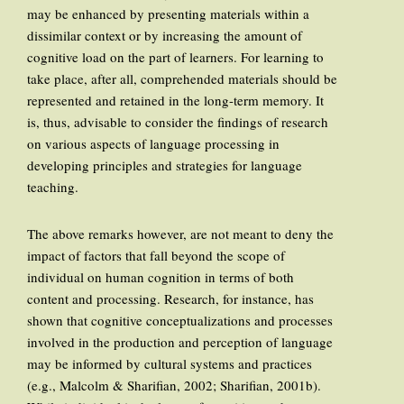
may be enhanced by presenting materials within a
dissimilar context or by increasing the amount of
cognitive load on the part of learners. For learning to
take place, after all, comprehended materials should be
represented and retained in the long-term memory. It
is, thus, advisable to consider the findings of research
on various aspects of language processing in
developing principles and strategies for language
teaching.
The above remarks however, are not meant to deny the
impact of factors that fall beyond the scope of
individual on human cognition in terms of both
content and processing. Research, for instance, has
shown that cognitive conceptualizations and processes
involved in the production and perception of language
may be informed by cultural systems and practices
(e.g., Malcolm & Sharifian, 2002; Sharifian, 2001b).