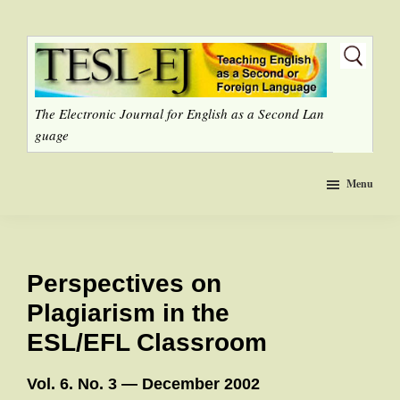
Skip
to
main
content
The Electronic Journal for English as a Second Lan
guage
Menu
Perspectives on
Plagiarism in the
ESL/EFL Classroom
Vol. 6. No. 3 — December 2002