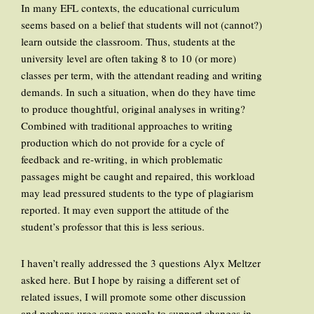
In many EFL contexts, the educational curriculum
seems based on a belief that students will not (cannot?)
learn outside the classroom. Thus, students at the
university level are often taking 8 to 10 (or more)
classes per term, with the attendant reading and writing
demands. In such a situation, when do they have time
to produce thoughtful, original analyses in writing?
Combined with traditional approaches to writing
production which do not provide for a cycle of
feedback and re-writing, in which problematic
passages might be caught and repaired, this workload
may lead pressured students to the type of plagiarism
reported. It may even support the attitude of the
student’s professor that this is less serious.
I haven’t really addressed the 3 questions Alyx Meltzer
asked here. But I hope by raising a different set of
related issues, I will promote some other discussion
and perhaps urge some people to support changes in