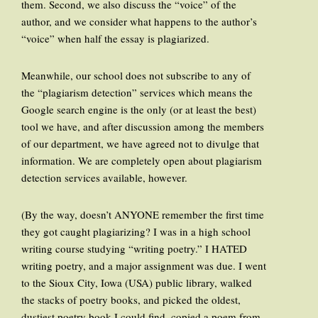
them. Second, we also discuss the “voice” of the
author, and we consider what happens to the author’s
“voice” when half the essay is plagiarized.
Meanwhile, our school does not subscribe to any of
the “plagiarism detection” services which means the
Google search engine is the only (or at least the best)
tool we have, and after discussion among the members
of our department, we have agreed not to divulge that
information. We are completely open about plagiarism
detection services available, however.
(By the way, doesn’t ANYONE remember the first time
they got caught plagiarizing? I was in a high school
writing course studying “writing poetry.” I HATED
writing poetry, and a major assignment was due. I went
to the Sioux City, Iowa (USA) public library, walked
the stacks of poetry books, and picked the oldest,
dustiest poetry book I could find, copied a poem from