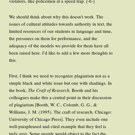
violators, like policemen at a speed trap. [-6-]
We should think about why this doesn’t work. The
issues of cultural attitudes towards authority in text, the
limited resources of our students in language and time,
the pressures on them for performance, and the
adequacy of the models we provide for them have all
been raised here. I’d like to add a few more thoughts to
this.
First, I think we need to recognize plagiarism not as a
simple black and white issue but one with shadings. In
the book,
The Craft of Research,
Booth and his
colleagues make this a central point in their discussion
of plagiarism [Booth, W. C., Colomb, G. G., &
Williams, J. M. (1995). The craft of research. Chicago:
University of Chicago Press]. They even include one
well-paraphrased and cited example that they feel is
truly gray. Some people would object to the fact the