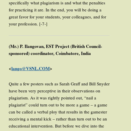
specifically what plagiarism is and what the penalties
for practicing it are. In the end, you will be doing a
great favor for your students, your colleagues, and for
your profession. [-7-]
(Mr.) P. Ilangovan, EST Project (British Council-
sponsored) coordinator, Coimbatore, India
<
lango@VSNL.COM
>
Quite a few posters such as Sarah Graff and Bill Snyder
have been very perceptive in their observations on
plagiarism. As it was rightly pointed out, “nail a
plagiarist” could turn out to be more a game – a game
can be called a verbal ploy that results in the gamester
receiving a mental kick – rather than turn out to be an
educational intervention. But before we dive into the