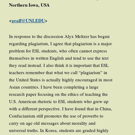
Northern Iowa, USA
<
graff@UNI.EDU
>
In response to the discussion Alyx Meltzer has begun
regarding plagiarism, I agree that plagiarism is a major
problem for ESL students, who often cannot express
themselves in written English and tend to use the text
they read instead. I also think it is important that ESL
teachers remember that what we call “plagiarism” in
the United States is actually highly encouraged in most
Asian countries. I have been completing a large
research paper focusing on the ethics of teaching the
U.S. American rhetoric to ESL students who grew up
with a different perspective. I have found that in China,
Confucianism still promotes the use of proverbs to
carry on age old messages about morality and
universal truths. In Korea, students are graded highly