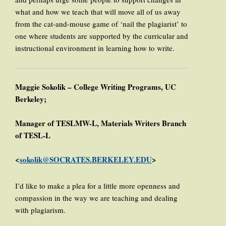
what and how we teach that will move all of us away
from the cat-and-mouse game of ‘nail the plagiarist’ to
one where students are supported by the curricular and
instructional environment in learning how to write.
Maggie Sokolik – College Writing Programs, UC
Berkeley;
Manager of TESLMW-L, Materials Writers Branch
of TESL-L
<
sokolik@SOCRATES.BERKELEY.EDU
>
I’d like to make a plea for a little more openness and
compassion in the way we are teaching and dealing
with plagiarism.