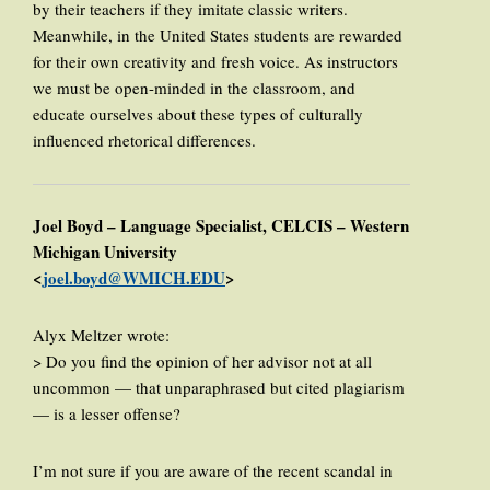
by their teachers if they imitate classic writers.
Meanwhile, in the United States students are rewarded
for their own creativity and fresh voice. As instructors
we must be open-minded in the classroom, and
educate ourselves about these types of culturally
influenced rhetorical differences.
Joel Boyd – Language Specialist, CELCIS – Western
Michigan University
<
joel.boyd@WMICH.EDU
>
Alyx Meltzer wrote:
> Do you find the opinion of her advisor not at all
uncommon — that unparaphrased but cited plagiarism
— is a lesser offense?
I’m not sure if you are aware of the recent scandal in