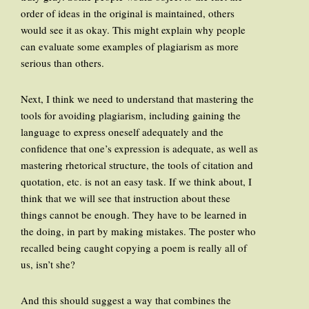
order of ideas in the original is maintained, others
would see it as okay. This might explain why people
can evaluate some examples of plagiarism as more
serious than others.
Next, I think we need to understand that mastering the
tools for avoiding plagiarism, including gaining the
language to express oneself adequately and the
confidence that one’s expression is adequate, as well as
mastering rhetorical structure, the tools of citation and
quotation, etc. is not an easy task. If we think about, I
think that we will see that instruction about these
things cannot be enough. They have to be learned in
the doing, in part by making mistakes. The poster who
recalled being caught copying a poem is really all of
us, isn’t she?
And this should suggest a way that combines the