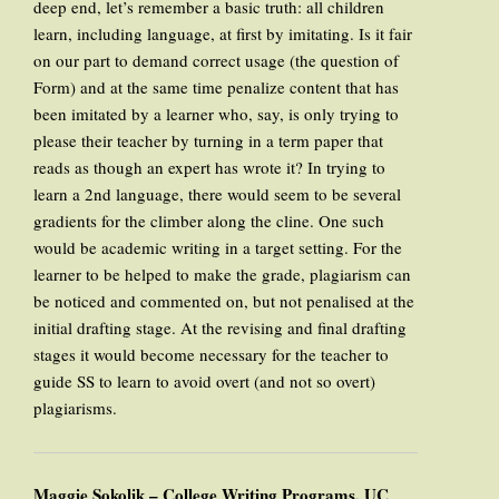
deep end, let’s remember a basic truth: all children
learn, including language, at first by imitating. Is it fair
on our part to demand correct usage (the question of
Form) and at the same time penalize content that has
been imitated by a learner who, say, is only trying to
please their teacher by turning in a term paper that
reads as though an expert has wrote it? In trying to
learn a 2nd language, there would seem to be several
gradients for the climber along the cline. One such
would be academic writing in a target setting. For the
learner to be helped to make the grade, plagiarism can
be noticed and commented on, but not penalised at the
initial drafting stage. At the revising and final drafting
stages it would become necessary for the teacher to
guide SS to learn to avoid overt (and not so overt)
plagiarisms.
Maggie Sokolik – College Writing Programs, UC