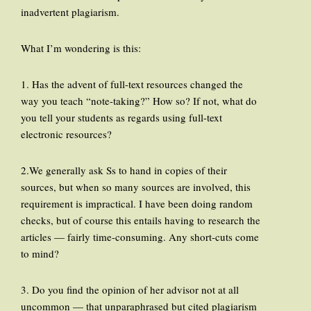
inadvertent plagiarism.
What I’m wondering is this:
1. Has the advent of full-text resources changed the
way you teach “note-taking?” How so? If not, what do
you tell your students as regards using full-text
electronic resources?
2.We generally ask Ss to hand in copies of their
sources, but when so many sources are involved, this
requirement is impractical. I have been doing random
checks, but of course this entails having to research the
articles — fairly time-consuming. Any short-cuts come
to mind?
3. Do you find the opinion of her advisor not at all
uncommon — that unparaphrased but cited plagiarism