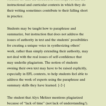
instructional and curricular contexts in which they do
their writing sometimes contribute to their falling short
in practice.
Students may be taught how to paraphrase and
summarize, but instruction that does not address the
issues of authority in text and the students’ possibilities
for creating a unique voice in synthesizing others’
work, rather than simply extending their authority, may
not deal with the real issues of self-confidence that
may underlie plagiarism. The notion of students
owning their own text may have to be raised explicitly,
especially in EFL contexts, to help students feel able to
address the work of experts using the paraphrase and
summary skills they have learned. [-2-]
The student that Alyx Meltzer mentions plagiarized
because of “lack of time” (not lack of understanding!).