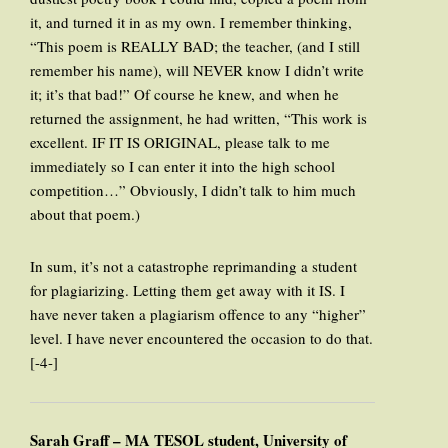
it, and turned it in as my own. I remember thinking,
“This poem is REALLY BAD; the teacher, (and I still
remember his name), will NEVER know I didn’t write
it; it’s that bad!” Of course he knew, and when he
returned the assignment, he had written, “This work is
excellent. IF IT IS ORIGINAL, please talk to me
immediately so I can enter it into the high school
competition…” Obviously, I didn’t talk to him much
about that poem.)
In sum, it’s not a catastrophe reprimanding a student
for plagiarizing. Letting them get away with it IS. I
have never taken a plagiarism offence to any “higher”
level. I have never encountered the occasion to do that.
[-4-]
Sarah Graff – MA TESOL student, University of