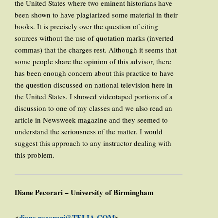
the United States where two eminent historians have
been shown to have plagiarized some material in their
books. It is precisely over the question of citing
sources without the use of quotation marks (inverted
commas) that the charges rest. Although it seems that
some people share the opinion of this advisor, there
has been enough concern about this practice to have
the question discussed on national television here in
the United States. I showed videotaped portions of a
discussion to one of my classes and we also read an
article in Newsweek magazine and they seemed to
understand the seriousness of the matter. I would
suggest this approach to any instructor dealing with
this problem.
Diane Pecorari – University of Birmingham
<
diane.pecorari@TELIA.COM
>