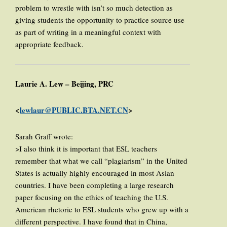
problem to wrestle with isn’t so much detection as
giving students the opportunity to practice source use
as part of writing in a meaningful context with
appropriate feedback.
Laurie A. Lew – Beijing, PRC
<
lewlaur@PUBLIC.BTA.NET.CN
>
Sarah Graff wrote:
>I also think it is important that ESL teachers
remember that what we call “plagiarism” in the United
States is actually highly encouraged in most Asian
countries. I have been completing a large research
paper focusing on the ethics of teaching the U.S.
American rhetoric to ESL students who grew up with a
different perspective. I have found that in China,