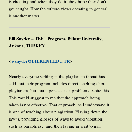
is cheating and when they do it, they hope they don’t
get caught. How the culture views cheating in general
is another matter.
Bill Snyder – TEFL Program, Bilkent University,
Ankara, TURKEY
<
wsnyder@BILKENT.EDU.TR
>
Nearly everyone writing in the plagiarism thread has
said that their program includes direct teaching about
plagiarism, but that it persists as a problem despite this.
This would suggest to me that the approach being
taken is not effective. That approach, as I understand it,
is one of teaching about plagiarism (“laying down the
law”), providing glosses of ways to avoid violation,
such as paraphrase, and then laying in wait to nail