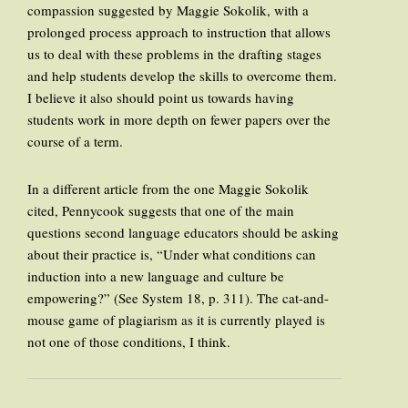
compassion suggested by Maggie Sokolik, with a
prolonged process approach to instruction that allows
us to deal with these problems in the drafting stages
and help students develop the skills to overcome them.
I believe it also should point us towards having
students work in more depth on fewer papers over the
course of a term.
In a different article from the one Maggie Sokolik
cited, Pennycook suggests that one of the main
questions second language educators should be asking
about their practice is, “Under what conditions can
induction into a new language and culture be
empowering?” (See System 18, p. 311). The cat-and-
mouse game of plagiarism as it is currently played is
not one of those conditions, I think.