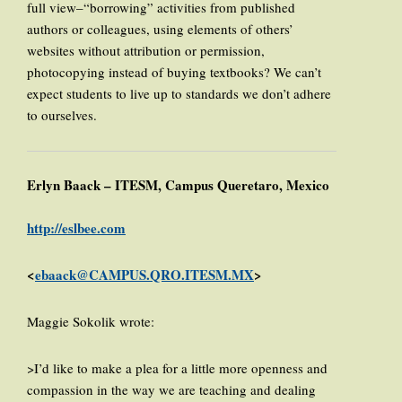
full view–“borrowing” activities from published
authors or colleagues, using elements of others’
websites without attribution or permission,
photocopying instead of buying textbooks? We can’t
expect students to live up to standards we don’t adhere
to ourselves.
Erlyn Baack – ITESM, Campus Queretaro, Mexico
http://eslbee.com
<
ebaack@CAMPUS.QRO.ITESM.MX
>
Maggie Sokolik wrote:
>I’d like to make a plea for a little more openness and
compassion in the way we are teaching and dealing