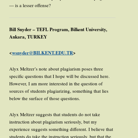
— is a lesser offense?
Bill Snyder – TEFL Program, Bilkent University,
Ankara, TURKEY
<
wsnyder@BILKENT.EDU.TR
>
Alyx Meltzer’s note about plagiarism poses three
specific questions that I hope will be discussed here.
However, I am more interested in the question of
sources of students plagiarizing, something that lies
below the surface of those questions.
Alyx Meltzer suggests that students do not take
instruction about plagiarism seriously, but my
experience suggests something different. I believe that
students do take the instruction seriously, but that the