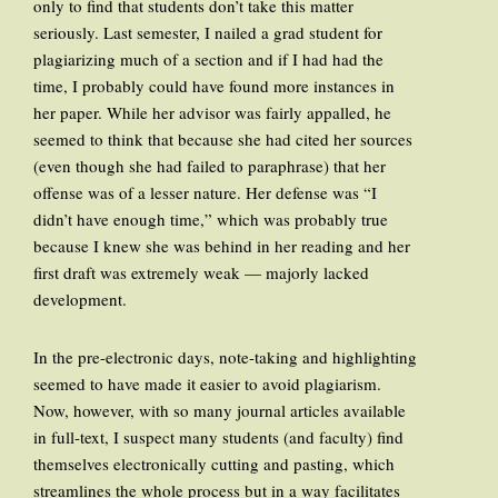
only to find that students don’t take this matter
seriously. Last semester, I nailed a grad student for
plagiarizing much of a section and if I had had the
time, I probably could have found more instances in
her paper. While her advisor was fairly appalled, he
seemed to think that because she had cited her sources
(even though she had failed to paraphrase) that her
offense was of a lesser nature. Her defense was “I
didn’t have enough time,” which was probably true
because I knew she was behind in her reading and her
first draft was extremely weak — majorly lacked
development.
In the pre-electronic days, note-taking and highlighting
seemed to have made it easier to avoid plagiarism.
Now, however, with so many journal articles available
in full-text, I suspect many students (and faculty) find
themselves electronically cutting and pasting, which
streamlines the whole process but in a way facilitates