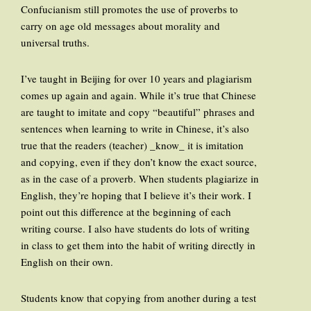
Confucianism still promotes the use of proverbs to
carry on age old messages about morality and
universal truths.
I’ve taught in Beijing for over 10 years and plagiarism
comes up again and again. While it’s true that Chinese
are taught to imitate and copy “beautiful” phrases and
sentences when learning to write in Chinese, it’s also
true that the readers (teacher) _know_ it is imitation
and copying, even if they don’t know the exact source,
as in the case of a proverb. When students plagiarize in
English, they’re hoping that I believe it’s their work. I
point out this difference at the beginning of each
writing course. I also have students do lots of writing
in class to get them into the habit of writing directly in
English on their own.
Students know that copying from another during a test