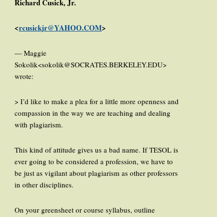
Richard Cusick, Jr.
<
rcusickjr@YAHOO.COM
>
— Maggie
Sokolik<sokolik@SOCRATES.BERKELEY.EDU>
wrote:
> I’d like to make a plea for a little more openness and
compassion in the way we are teaching and dealing
with plagiarism.
This kind of attitude gives us a bad name. If TESOL is
ever going to be considered a profession, we have to
be just as vigilant about plagiarism as other professors
in other disciplines.
On your greensheet or course syllabus, outline