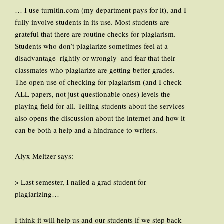
… I use turnitin.com (my department pays for it), and I
fully involve students in its use. Most students are
grateful that there are routine checks for plagiarism.
Students who don’t plagiarize sometimes feel at a
disadvantage–rightly or wrongly–and fear that their
classmates who plagiarize are getting better grades.
The open use of checking for plagiarism (and I check
ALL papers, not just questionable ones) levels the
playing field for all. Telling students about the services
also opens the discussion about the internet and how it
can be both a help and a hindrance to writers.
Alyx Meltzer says:
> Last semester, I nailed a grad student for
plagiarizing…
I think it will help us and our students if we step back