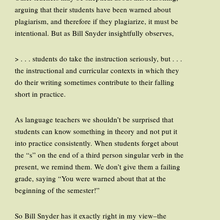
arguing that their students have been warned about
plagiarism, and therefore if they plagiarize, it must be
intentional. But as Bill Snyder insightfully observes,
> . . . students do take the instruction seriously, but . . .
the instructional and curricular contexts in which they
do their writing sometimes contribute to their falling
short in practice.
As language teachers we shouldn’t be surprised that
students can know something in theory and not put it
into practice consistently. When students forget about
the “s” on the end of a third person singular verb in the
present, we remind them. We don’t give them a failing
grade, saying “You were warned about that at the
beginning of the semester!”
So Bill Snyder has it exactly right in my view–the