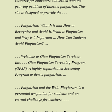
resource for educators concerned with the
growing problem of Internet plagiarism. This
site is designed to provide the . . .
. . . Plagiarism: What It is and How to
Recognize and Avoid It. What is Plagiarism
and Why is it Important … How Can Students
Avoid Plagiarism? …
. . . Welcome to Glatt Plagiarism Services,
Inc. . . . Glatt Plagiarism Screening Program
(GPSP). A highly sophisticated Screening
Program to detect plagiarism. …
. . . Plagiarism and the Web. Plagiarism is a
perennial temptation for students and an
eternal challenge for teachers. . . .