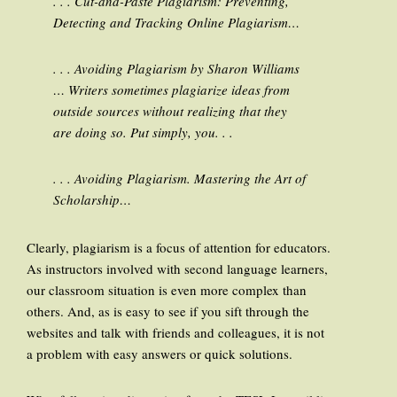
. . . Cut-and-Paste Plagiarism: Preventing,
Detecting and Tracking Online Plagiarism…
. . . Avoiding Plagiarism by Sharon Williams
… Writers sometimes plagiarize ideas from
outside sources without realizing that they
are doing so. Put simply, you. . .
. . . Avoiding Plagiarism. Mastering the Art of
Scholarship…
Clearly, plagiarism is a focus of attention for educators.
As instructors involved with second language learners,
our classroom situation is even more complex than
others. And, as is easy to see if you sift through the
websites and talk with friends and colleagues, it is not
a problem with easy answers or quick solutions.