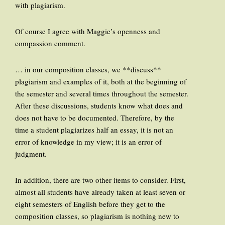
with plagiarism.
Of course I agree with Maggie’s openness and
compassion comment.
… in our composition classes, we **discuss**
plagiarism and examples of it, both at the beginning of
the semester and several times throughout the semester.
After these discussions, students know what does and
does not have to be documented. Therefore, by the
time a student plagiarizes half an essay, it is not an
error of knowledge in my view; it is an error of
judgment.
In addition, there are two other items to consider. First,
almost all students have already taken at least seven or
eight semesters of English before they get to the
composition classes, so plagiarism is nothing new to