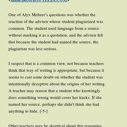
One of Alyx Meltzer’s questions was whether the
reaction of the advisor whose student plagiarized was
common. The student used language from a source
without marking it as a quotation, and the advisor felt
that because the student had named the source, the
plagiarism was less serious.
I suspect that is a common view, not because teachers
think that way of writing is appropriate, but because it
seems to cast some doubt on whether the student was
intentionally deceptive about the origins of her writing.
A teacher may reason that a student who knowingly
does something wrong would cover her tracks. If she
named her source, perhaps she didn’t think she had
anything to hide. [-5-]
Other teachers may be skeptical about this reasoning,