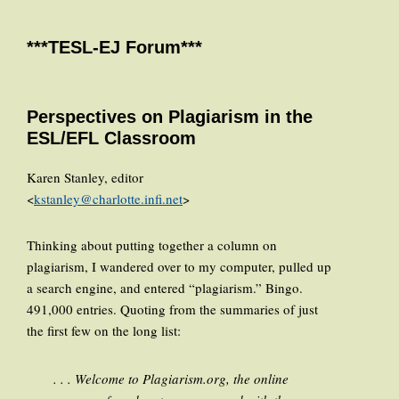
***TESL-EJ Forum***
Perspectives on Plagiarism in the
ESL/EFL Classroom
Karen Stanley, editor
<
kstanley@charlotte.infi.net
>
Thinking about putting together a column on
plagiarism, I wandered over to my computer, pulled up
a search engine, and entered “plagiarism.” Bingo.
491,000 entries. Quoting from the summaries of just
the first few on the long list:
. . . Welcome to Plagiarism.org, the online