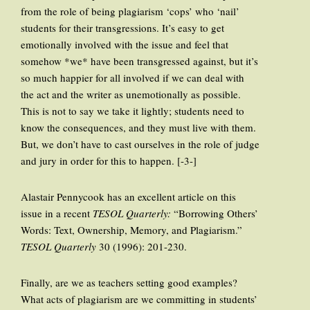
from the role of being plagiarism ‘cops’ who ‘nail’
students for their transgressions. It’s easy to get
emotionally involved with the issue and feel that
somehow *we* have been transgressed against, but it’s
so much happier for all involved if we can deal with
the act and the writer as unemotionally as possible.
This is not to say we take it lightly; students need to
know the consequences, and they must live with them.
But, we don’t have to cast ourselves in the role of judge
and jury in order for this to happen. [-3-]
Alastair Pennycook has an excellent article on this
issue in a recent
TESOL Quarterly:
“Borrowing Others’
Words: Text, Ownership, Memory, and Plagiarism.”
TESOL Quarterly
30 (1996): 201-230.
Finally, are we as teachers setting good examples?
What acts of plagiarism are we committing in students’