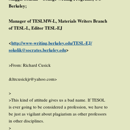
Berkeley;
Manager of TESLMW-L, Materials Writers Branch
of TESL-L, Editor TESL-EJ
<
http://www-writing.berkeley.edu/TESL-EJ/
sokolik@socrates.berkeley.edu
>
>From: Richard Cusick
&ltrcusickjr@yahoo.com>
>
>This kind of attitude gives us a bad name. If TESOL
is ever going to be considered a profession, we have to
be just as vigilant about plagiarism as other professors
in other disciplines.
>