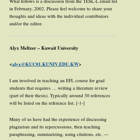
What follows is a discussion from the TESL-L email list
in February, 2002. Please feel welcome to share your
thoughts and ideas with the individual contributors
and/or the editor.
Alyx Meltzer – Kuwait University
<
alyx@KUC01.KUNIV.EDU.KW
>
I am involved in teaching an EFL course for grad
students that requires … writing a literature review
(part of their thesis). Typically around 30 references
will be listed on the reference list. [-1-]
Many of us have had the experience of discussing
plagiarism and its repercussions, then teaching
paraphrasing, summarizing, using citations, etc. —