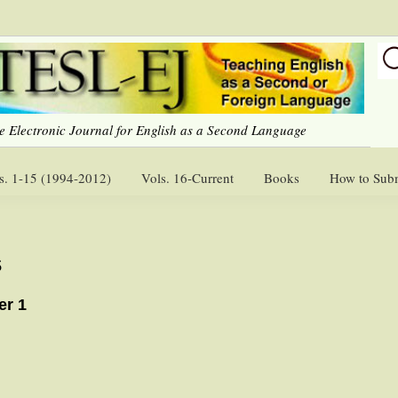
e Electronic Journal for English as a Second Language
s. 1-15 (1994-2012)
Vols. 16-Current
Books
How to Sub
s
er 1