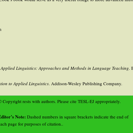
n
o Applied Linguistics: Approaches and Methods in Language Teaching
. 
tion to Applied Linguistics
. Addison-Wesley Publishing Company.
 Copyright rests with authors. Please cite TESL-EJ appropriately.
Editor’s Note:
Dashed numbers in square brackets indicate the end of
ach page for purposes of citation..