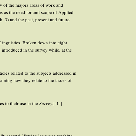
iew of the majors areas of work and
es as the need for and scope of Applied
h. 3) and the past, present and future
d Linguistics. Broken down into eight
es introduced in the survey while, at the
cles related to the subjects addressed in
ining how they relate to the issues of
es to their use in the
Survey
.[-1-]
ally second / foreign language teaching,