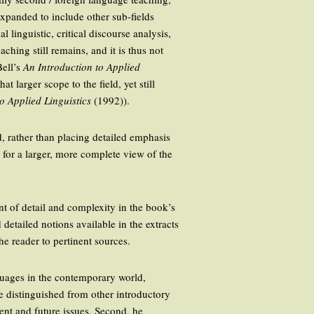
expanded to include other sub-fields
 linguistic, critical discourse analysis,
ching still remains, and it is thus not
Bell’s
An Introduction to Applied
 larger scope to the field, yet still
to Applied Linguistics
(1992)).
d, rather than placing detailed emphasis
 for a larger, more complete view of the
nt of detail and complexity in the book’s
 detailed notions available in the extracts
he reader to pertinent sources.
guages in the contemporary world,
e distinguished from other introductory
rent and future issues. Second, he