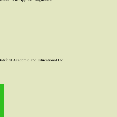
Batsford Academic and Educational Ltd.