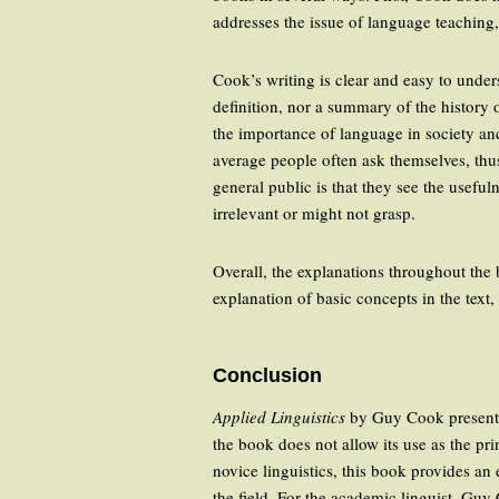
addresses the issue of language teaching,
Cook’s writing is clear and easy to under
definition, nor a summary of the history o
the importance of language in society and
average people often ask themselves, thus
general public is that they see the useful
irrelevant or might not grasp.
Overall, the explanations throughout the 
explanation of basic concepts in the text,
Conclusion
Applied Linguistics
by Guy Cook presents a
the book does not allow its use as the prin
novice linguistics, this book provides an 
the field. For the academic linguist, Gu