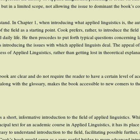
 but in a limited scope, not allowing the issue to dominant the book’s co
stand. In Chapter 1, when introducing what applied linguistics is, the a
f the field as a starting point. Cook prefers, rather, to introduce the fie
 daily life. He then procedes to put forth typical questions concerning l
 introducing the issues with which applied linguists deal. The appeal of 
ness of Applied Linguistics, rather than getting lost in theoretical expla
book are clear and do not require the reader to have a certain level of a
 along with the glossary, makes the book accessible to new comers to the f
 short, informative introduction to the field of applied linguistics. Whi
cipal text for an academic course in Applied Linguistics, it has its place 
easy to understand introduction to the field, facilitating possible furthe
y Cook’s book would serve as a very useful bridge to more advanced intro