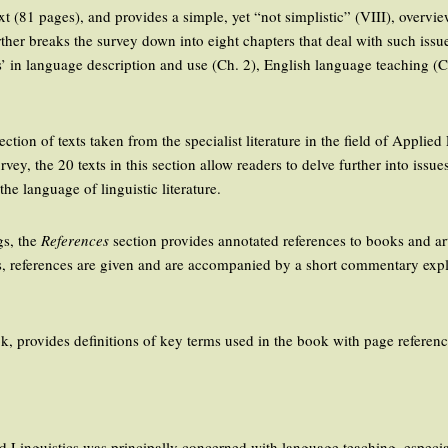
text (81 pages), and provides a simple, yet “not simplistic” (VIII), overv
ther breaks the survey down into eight chapters that deal with such issu
s’ in language description and use (Ch. 2), English language teaching (C
ection of texts taken from the specialist literature in the field of Applie
rvey, the 20 texts in this section allow readers to delve further into issu
he language of linguistic literature.
ngs, the
References
section provides annotated references to books and arti
rs, references are given and are accompanied by a short commentary expla
ook, provides definitions of key terms used in the book with page referenc
ied Linguistics was principally concerned with language teaching, especi