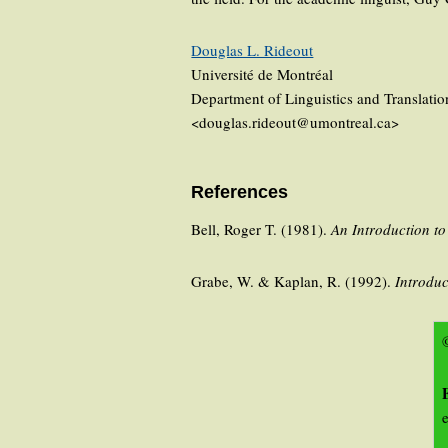
Douglas L. Rideout
Université de Montréal
Department of Linguistics and Translatio
<douglas.rideout@umontreal.ca>
References
Bell, Roger T. (1981).
An Introduction t
Grabe, W. & Kaplan, R. (1992).
Introduc
©
e