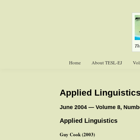
Skip
Skip
to
to
primary
main
navigation
content
Th
Home
About TESL-EJ
Vol
Applied Linguistic
June 2004 — Volume 8, Numb
Applied Linguistics
Guy Cook (2003)