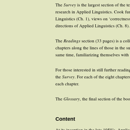
The
Survey
is the largest section of the 
research in Applied Linguistics. Cook fur
Linguistics (Ch. 1), views on ‘correctnes
directions of Applied Linguistics (Ch. 8).
The
Readings
section (33 pages) is a coll
chapters along the lines of those in the su
same time, familiarizing themselves with t
For those interested in still further readi
the
Survey
. For each of the eight chapte
each chapter.
The
Glossary
, the final section of the b
Content
At its inception in the late 1950’s, Appl