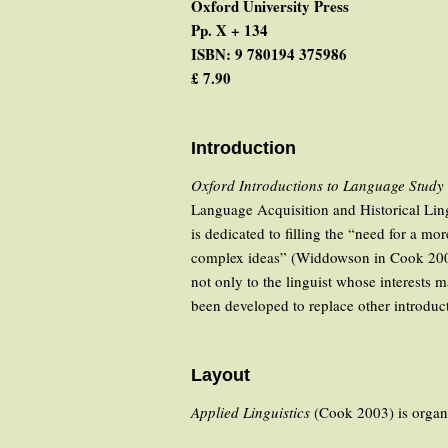
Oxford University Press
Pp. X + 134
ISBN: 9 780194 375986
£ 7.90
Introduction
Oxford Introductions to Language Study
Language Acquisition and Historical Lingu
is dedicated to filling the “need for a mo
complex ideas” (Widdowson in Cook 2003: V
not only to the linguist whose interests 
been developed to replace other introduct
Layout
Applied Linguistics
(Cook 2003) is organiz