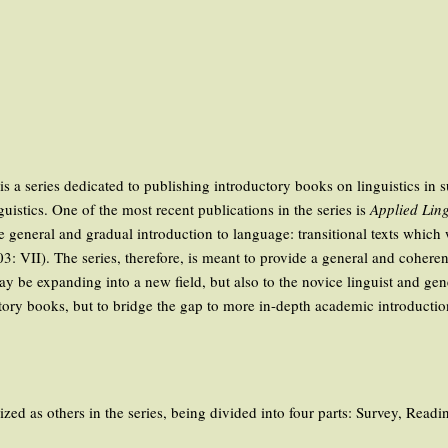
is a series dedicated to publishing introductory books on linguistics in 
istics. One of the most recent publications in the series is
Applied Ling
re general and gradual introduction to language: transitional texts which
II). The series, therefore, is meant to provide a general and coherent i
may be expanding into a new field, but also to the novice linguist and ge
ory books, but to bridge the gap to more in-depth academic introductions
ed as others in the series, being divided into four parts: Survey, Read