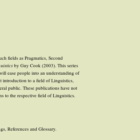
such fields as Pragmatics, Second
uistics
by Guy Cook (2003). This series
 will ease people into an understanding of
ntroduction to a field of Linguistics,
neral public. These publications have not
 to the respective field of Linguistics.
ings, References and Glossary.