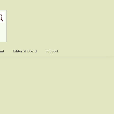
mit
Editorial Board
Support