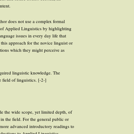
ntent.
uthor does not use a complex formal
ld of Applied Linguistics by highlighting
anguage issues in every day life that
this approach for the novice linguist or
nations which they might perceive as
cquired linguistic knowledge. The
ield of linguistics. [-2-]
le the wide scope, yet limited depth, of
in the field. For the general public or
r, more advanced introductory readings to
ductions to Applied Linguistics.