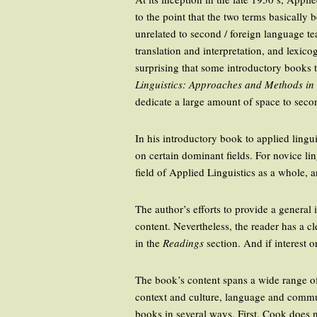
to the point that the two terms basicall
unrelated to second / foreign language tea
translation and interpretation, and lexico
surprising that some introductory books t
Linguistics: Approaches and Methods i
dedicate a large amount of space to sec
In his introductory book to applied lingu
on certain dominant fields. For novice li
field of Applied Linguistics as a whole, a
The author’s efforts to provide a general
content. Nevertheless, the reader has a cl
in the
Readings
section. And if interest o
The book’s content spans a wide range of
context and culture, language and commun
books in several ways. First, Cook does n