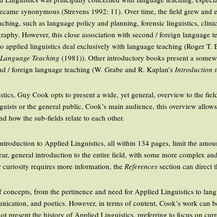
y became synonymous (Strevens 1992: 11). Over time, the field grew and 
ching, such as language policy and planning, forensic linguistics, clinical
graphy. However, this close association with second / foreign language tea
o applied linguistics deal exclusively with language teaching (Roger T. 
n Language Teaching
(1981)). Other introductory books present a somewhat
ond / foreign language teaching (W. Grabe and R. Kaplan’s
Introduction 
istics, Guy Cook opts to present a wide, yet general, overview to the fiel
nguists or the general public, Cook’s main audience, this overview allows
nd how the sub-fields relate to each other.
 introduction to Applied Linguistics, all within 134 pages, limit the amou
ear, general introduction to the entire field, with some more complex and
r curiosity requires more information, the
References
section can direct t
 concepts, from the pertinence and need for Applied Linguistics to lan
ication, and poetics. However, in terms of content, Cook’s work can b
ot present the history of Applied Linguistics, preferring to focus on cur