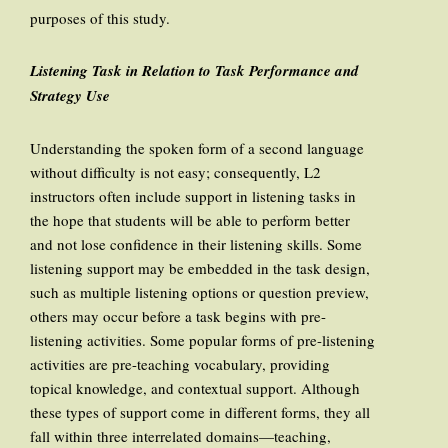
purposes of this study.
Listening Task in Relation to Task Performance and
Strategy Use
Understanding the spoken form of a second language
without difficulty is not easy; consequently, L2
instructors often include support in listening tasks in
the hope that students will be able to perform better
and not lose confidence in their listening skills. Some
listening support may be embedded in the task design,
such as multiple listening options or question preview,
others may occur before a task begins with pre-
listening activities. Some popular forms of pre-listening
activities are pre-teaching vocabulary, providing
topical knowledge, and contextual support. Although
these types of support come in different forms, they all
fall within three interrelated domains—teaching,