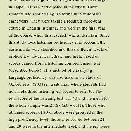
in Taipei, Taiwan participated in the study. These
students had studied English formally in school for
eight years. They were taking a required three-year
course in English listening, and were in the final year
of the course when this research was undertaken. Since
this study took listening proficiency into account, the
participants were classified into three different levels of
proficiency: low, intermediate, and high, based on
scores gained from a listening comprehension test
(described below). This method of classifying
language proficiency was also used in the study of
Oxford et al. (2004) in a situation where students had
no standardised listening test scores to refer to. The
total score of the listening test was 40 and the mean for
the whole sample was 25.67 (
SD
= 6.41). Those who
obtained scores of 30 or above were grouped in the
high proficiency level, those who scored between 21
and 29 were in the intermediate level, and the rest were