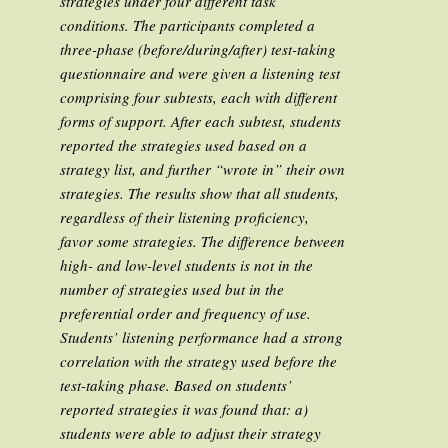
strategies under four different task
conditions. The participants completed a
three-phase (before/during/after) test-taking
questionnaire and were given a listening test
comprising four subtests, each with different
forms of support. After each subtest, students
reported the strategies used based on a
strategy list, and further “wrote in” their own
strategies. The results show that all students,
regardless of their listening proficiency,
favor some strategies. The difference between
high- and low-level students is not in the
number of strategies used but in the
preferential order and frequency of use.
Students’ listening performance had a strong
correlation with the strategy used
before
the
test-taking phase. Based on students’
reported strategies it was found that: a)
students were able to adjust their strategy