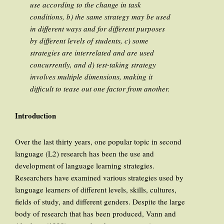
use according to the change in task
conditions, b) the same strategy may be used
in different ways and for different purposes
by different levels of students, c) some
strategies are interrelated and are used
concurrently, and d) test-taking strategy
involves multiple dimensions, making it
difficult to tease out one factor from another.
Introduction
Over the last thirty years, one popular topic in second
language (L2) research has been the use and
development of language learning strategies.
Researchers have examined various strategies used by
language learners of different levels, skills, cultures,
fields of study, and different genders. Despite the large
body of research that has been produced, Vann and