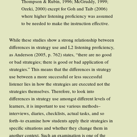
Thompson & Rubin, 1996; McGruddy, 1999;
Ozeki, 2000) except for Goh and Taib (2006)
where higher listening proficiency was assumed
to be needed to make the instruction effective.
While these studies show a strong relationship between
differences in strategy use and L2 listening proficiency,
as Anderson (2005, p. 762) states, “there are no good
or bad strategies; there is good or bad application of
strategies.” This means that the differences in strategy
use between a more successful or less successful
listener lies in how the strategies are executed not the
strategies themselves. Therefore, to look into
differences in strategy use amongst different levels of
learners, it is important to use various methods–
interviews, diaries, checklists, actual tasks, and so
forth–to examine how students apply their strategies in
specific situations and whether they change them in
another context. Such an examination is one of the