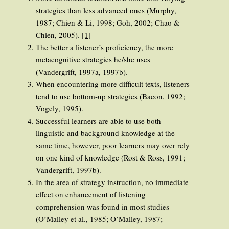
strategies than less advanced ones (Murphy,
1987; Chien & Li, 1998; Goh, 2002; Chao &
Chien, 2005).
[1]
The better a listener’s proficiency, the more
metacognitive strategies he/she uses
(Vandergrift, 1997a, 1997b).
When encountering more difficult texts, listeners
tend to use bottom-up strategies (Bacon, 1992;
Vogely, 1995).
Successful learners are able to use both
linguistic and background knowledge at the
same time, however, poor learners may over rely
on one kind of knowledge (Rost & Ross, 1991;
Vandergrift, 1997b).
In the area of strategy instruction, no immediate
effect on enhancement of listening
comprehension was found in most studies
(O’Malley et al., 1985; O’Malley, 1987;