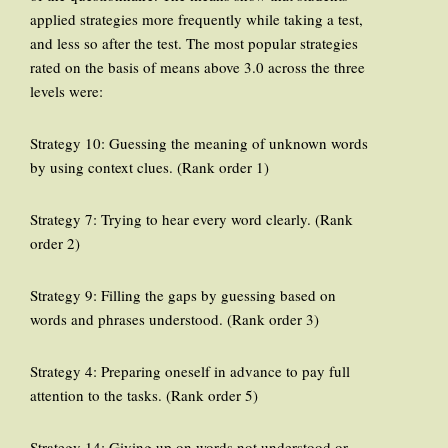
applied strategies more frequently while taking a test,
and less so after the test. The most popular strategies
rated on the basis of means above 3.0 across the three
levels were:
Strategy 10: Guessing the meaning of unknown words
by using context clues. (Rank order 1)
Strategy 7: Trying to hear every word clearly. (Rank
order 2)
Strategy 9: Filling the gaps by guessing based on
words and phrases understood. (Rank order 3)
Strategy 4: Preparing oneself in advance to pay full
attention to the tasks. (Rank order 5)
Strategy 14: Giving up on words not understood or