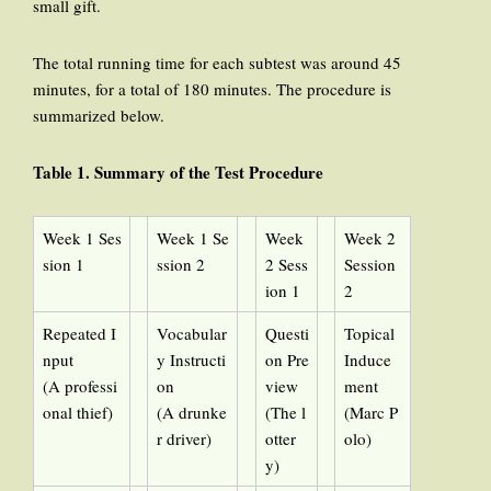
small gift.
The total running time for each subtest was around 45
minutes, for a total of 180 minutes. The procedure is
summarized below.
Table 1
. Summary of the Test Procedure
Week 1 Ses
Week 1 Se
Week
Week 2
sion 1
ssion 2
2 Sess
Session
ion 1
2
Repeated I
Vocabular
Questi
Topical
nput
y Instructi
on Pre
Induce
(A professi
on
view
ment
onal thief)
(A drunke
(The l
(Marc P
r driver)
otter
olo)
y)