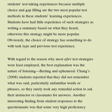
students’ test-taking experiences because multiple
choice and gap filling are the two most popular test
methods in these students’ learning experiences.
Students have had little experience of such strategies as
writing a summary based on what they heard,
otherwise this strategy might be more popular.
Obviously, the choice of strategy has something to do
with task type and previous test experience.
With regard to the reason why most
after
test strategies
were least employed, the best explanation was the
nature of listening—fleeting and ephemeral. Chang’s
(2008) students reported that they did not remember
what was said, particularly unfamiliar words or
phrases, so they rarely took any remedial action to ask
their instructor or classmates for answers. Another
interesting finding from student responses to the
questionnaire was that some very high proficiency