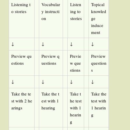
Listening t
Vocabular
Listen
Topical
o stories
y instructi
ing to
knowled
on
stories
ge
induce
ment
↓
↓
↓
↓
Preview qu
Preview q
Previe
Preview
estions
uestions
w que
question
stions
s
↓
↓
↓
↓
Take the te
Take the t
Take t
Take the
st with 2 he
est with 1
he test
test with
arings
hearing
with 1
1 hearin
hearin
g
g