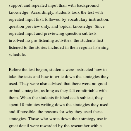
support and repeated input than with background
knowledge. Accordingly, students took the test with
repeated input first, followed by vocabulary instruction,
question preview only, and topical knowledge. Since
repeated input and previewing question subtests
involved no pre-listening activities, the students first
listened to the stories included in their regular listening
schedule.
Before the test began, students were instructed how to
take the tests and how to write down the strategies they
used. They were also advised that there were no good
or bad strategies, as long as they felt comfortable with
them. When the students finished each subtest, they
spent 10 minutes writing down the strategies they used
and if possible, the reasons for why they used these
strategies. Those who wrote down their strategy use in
great detail were rewarded by the researcher with a