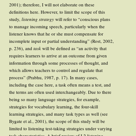
2001); therefore, I will not elaborate on these
definitions here. However, to limit the scope of this
study,
listening strategy
will refer to “conscious plans
to manage incoming speech, particularly when the
listener knows that he or she must compensate for
incomplete input or partial understanding” (Rost, 2002,
p. 236), and
task
will be defined as “an activity that
requires learners to arrive at an outcome from given
information through some processes of thought, and
which allows teachers to control and regulate that
process” (Prabhu, 1987, p. 17). In many cases,
including the case here, a task often means a test, and
the terms are often used interchangeably. Due to there
being so many language strategies, for example,
strategies for vocabulary learning, the four-skill
learning strategies, and many task types as well (see
Bygate et al., 2001), the scope of this study will be
limited to listening test-taking strategies under varying
task characteristics. A brief review of L2 listening