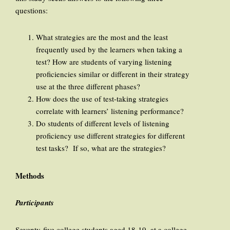
questions:
What strategies are the most and the least
frequently used by the learners when taking a
test? How are students of varying listening
proficiencies similar or different in their strategy
use at the three different phases?
How does the use of test-taking strategies
correlate with learners’ listening performance?
Do students of different levels of listening
proficiency use different strategies for different
test tasks? If so, what are the strategies?
Methods
Participants
Seventy-five college students aged 18-19, at a college