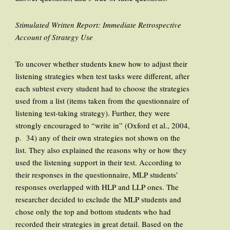
Stimulated Written Report: Immediate Retrospective
Account of Strategy Use
To uncover whether students knew how to adjust their
listening strategies when test tasks were different, after
each subtest every student had to choose the strategies
used from a list (items taken from the questionnaire of
listening test-taking strategy). Further, they were
strongly encouraged to “write in” (Oxford et al., 2004,
p. 34) any of their own strategies not shown on the
list. They also explained the reasons why or how they
used the listening support in their test. According to
their responses in the questionnaire, MLP students’
responses overlapped with HLP and LLP ones. The
researcher decided to exclude the MLP students and
chose only the top and bottom students who had
recorded their strategies in great detail. Based on the