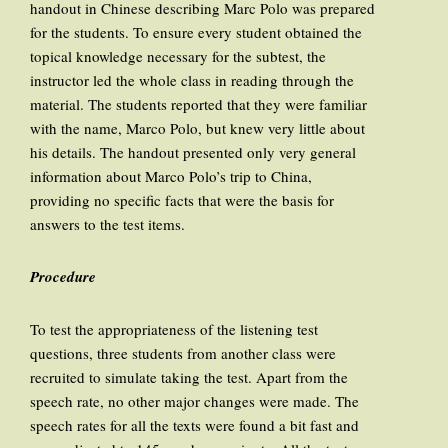
handout in Chinese describing Marc Polo was prepared
for the students. To ensure every student obtained the
topical knowledge necessary for the subtest, the
instructor led the whole class in reading through the
material. The students reported that they were familiar
with the name, Marco Polo, but knew very little about
his details. The handout presented only very general
information about Marco Polo’s trip to China,
providing no specific facts that were the basis for
answers to the test items.
Procedure
To test the appropriateness of the listening test
questions, three students from another class were
recruited to simulate taking the test. Apart from the
speech rate, no other major changes were made. The
speech rates for all the texts were found a bit fast and