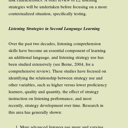
strategies will be undertaken before focusing on a more
contextualized situation, specifically testing.
Listening Strategies in Second Language Learning
Over the past two decades, listening comprehension
skills have become an essential component of learning
an additional language, and listening strategy use has
been studied extensively (see Berne, 2004, for a
comprehensive review). These studies have focused on
identifying the relationship between strategy use and
other variables, such as higher versus lower proficiency
learners, quality and quantity, the effect of strategy
instruction on listening performance, and most
recently, strategy development over time. Research in
this area has generally shown:
More advanced listeners use more and varying