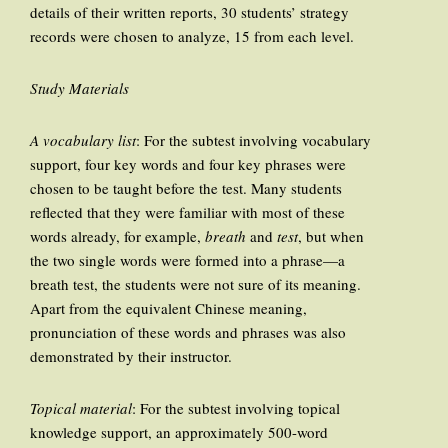
details of their written reports, 30 students’ strategy
records were chosen to analyze, 15 from each level.
Study Materials
A vocabulary list
: For the subtest involving vocabulary
support, four key words and four key phrases were
chosen to be taught before the test. Many students
reflected that they were familiar with most of these
words already, for example,
breath
and
test
, but when
the two single words were formed into a phrase—a
breath test, the students were not sure of its meaning.
Apart from the equivalent Chinese meaning,
pronunciation of these words and phrases was also
demonstrated by their instructor.
Topical material
: For the subtest involving topical
knowledge support, an approximately 500-word