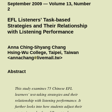
September 2009 — Volume 13, Number
2
EFL Listeners’ Task-based
Strategies and Their Relationship
with Listening Performance
Anna Ching-Shyang Chang
Hsing-Wu College, Taipei, Taiwan
<annachang
livemail.tw>
Abstract
This study examines 75 Chinese EFL
learners’ test-taking strategies and their
relationship with listening performance. It
further looks into how students adjust their