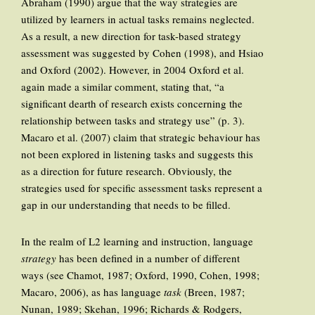
Abraham (1990) argue that the way strategies are
utilized by learners in actual tasks remains neglected.
As a result, a new direction for task-based strategy
assessment was suggested by Cohen (1998), and Hsiao
and Oxford (2002). However, in 2004 Oxford et al.
again made a similar comment, stating that, “a
significant dearth of research exists concerning the
relationship between tasks and strategy use” (p. 3).
Macaro et al. (2007) claim that strategic behaviour has
not been explored in listening tasks and suggests this
as a direction for future research. Obviously, the
strategies used for specific assessment tasks represent a
gap in our understanding that needs to be filled.
In the realm of L2 learning and instruction, language
strategy
has been defined in a number of different
ways (see Chamot, 1987; Oxford, 1990, Cohen, 1998;
Macaro, 2006), as has language
task
(Breen, 1987;
Nunan, 1989; Skehan, 1996; Richards & Rodgers,