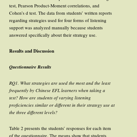
test, Pearson Product-Moment correlations, and
Cohen’s d test. The data from students’ written reports
regarding strategies used for four forms of listening
support was analyzed manually because students
answered specifically about their strategy use.
Results and Discussion
Questionnaire Results
RQ1. What strategies are used the most and the least
frequently by Chinese EFL learners when taking a
test? How are students of varying listening
proficiencies similar or different in their strategy use at
the three different levels?
Table 2 presents the students’ responses for each item
of the questionnaire. The means show that students