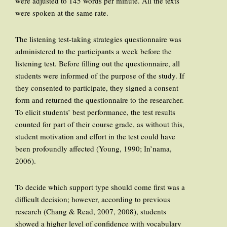
were adjusted to 145 words per minute. All the texts
were spoken at the same rate.
The listening test-taking strategies questionnaire was
administered to the participants a week before the
listening test. Before filling out the questionnaire, all
students were informed of the purpose of the study. If
they consented to participate, they signed a consent
form and returned the questionnaire to the researcher.
To elicit students’ best performance, the test results
counted for part of their course grade, as without this,
student motivation and effort in the test could have
been profoundly affected (Young, 1990; In’nama,
2006).
To decide which support type should come first was a
difficult decision; however, according to previous
research (Chang & Read, 2007, 2008), students
showed a higher level of confidence with vocabulary