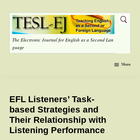
Skip
to
main
content
The Electronic Journal for English as a Second Lan
guage
Menu
EFL Listeners’ Task-
based Strategies and
Their Relationship with
Listening Performance