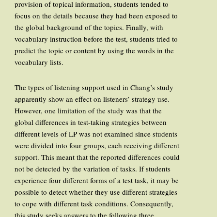
provision of topical information, students tended to
focus on the details because they had been exposed to
the global background of the topics. Finally, with
vocabulary instruction before the test, students tried to
predict the topic or content by using the words in the
vocabulary lists.
The types of listening support used in Chang’s study
apparently show an effect on listeners’ strategy use.
However, one limitation of the study was that the
global differences in test-taking strategies between
different levels of LP was not examined since students
were divided into four groups, each receiving different
support. This meant that the reported differences could
not be detected by the variation of tasks. If students
experience four different forms of a test task, it may be
possible to detect whether they use different strategies
to cope with different task conditions. Consequently,
this study seeks answers to the following three