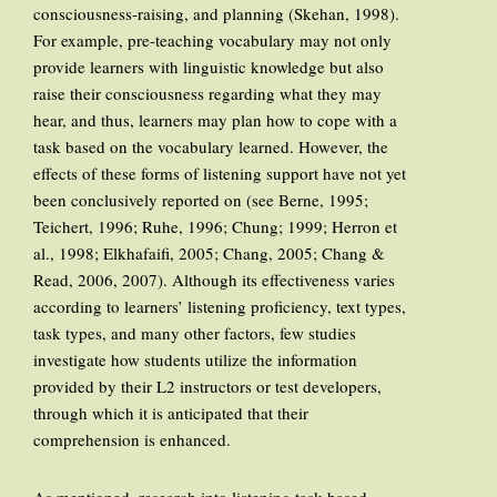
consciousness-raising, and planning (Skehan, 1998).
For example, pre-teaching vocabulary may not only
provide learners with linguistic knowledge but also
raise their consciousness regarding what they may
hear, and thus, learners may plan how to cope with a
task based on the vocabulary learned. However, the
effects of these forms of listening support have not yet
been conclusively reported on (see Berne, 1995;
Teichert, 1996; Ruhe, 1996; Chung; 1999; Herron et
al., 1998; Elkhafaifi, 2005; Chang, 2005; Chang &
Read, 2006, 2007). Although its effectiveness varies
according to learners’ listening proficiency, text types,
task types, and many other factors, few studies
investigate how students utilize the information
provided by their L2 instructors or test developers,
through which it is anticipated that their
comprehension is enhanced.