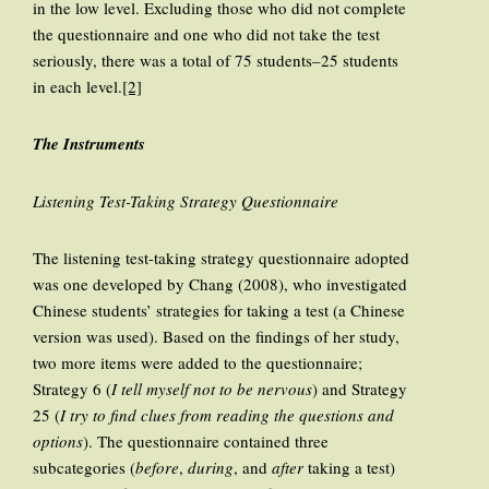
in the low level. Excluding those who did not complete
the questionnaire and one who did not take the test
seriously, there was a total of 75 students–25 students
in each level.
[2]
The Instruments
Listening Test-Taking Strategy Questionnaire
The listening test-taking strategy questionnaire adopted
was one developed by Chang (2008), who investigated
Chinese students’ strategies for taking a test (a Chinese
version was used). Based on the findings of her study,
two more items were added to the questionnaire;
Strategy 6 (
I tell myself not to be nervous
) and Strategy
25 (
I try to find clues from reading the questions and
options
). The questionnaire contained three
subcategories (
before
,
during
, and
after
taking a test)