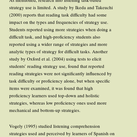
As mentioned, research into listening task-based
strategy use is limited. A study by Ikeda and Takeuchi
(2000) reports that reading task difficulty had some
impact on the types and frequencies of strategy use.
Students reported using more strategies when doing a
difficult task, and high-proficiency students also
reported using a wider range of strategies and more
analytic types of strategy for difficult tasks. Another
study by Oxford et al. (2004) using tests to elicit
students’ reading strategy use, found that reported
reading strategies were not significantly influenced by
task difficulty or proficiency alone, but when specific
items were examined, it was found that high
proficiency learners used top-down and holistic
strategies, whereas low proficiency ones used more
mechanical and bottom-up strategies.
Vogely (1995) studied listening comprehension
strategies used and perceived by learners of Spanish on