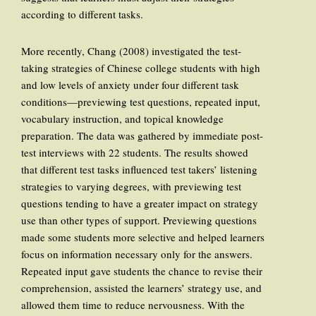
according to different tasks.
More recently, Chang (2008) investigated the test-
taking strategies of Chinese college students with high
and low levels of anxiety under four different task
conditions—previewing test questions, repeated input,
vocabulary instruction, and topical knowledge
preparation. The data was gathered by immediate post-
test interviews with 22 students. The results showed
that different test tasks influenced test takers’ listening
strategies to varying degrees, with previewing test
questions tending to have a greater impact on strategy
use than other types of support. Previewing questions
made some students more selective and helped learners
focus on information necessary only for the answers.
Repeated input gave students the chance to revise their
comprehension, assisted the learners’ strategy use, and
allowed them time to reduce nervousness. With the