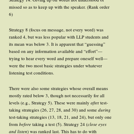
missed so as to keep up with the speaker. (Rank order
6)
Strategy 8 (focus on message, not every word) was
ranked 4, but was less popular with LLP students and
its mean was below 3. It is apparent that “guessing”
based on any information available and “effort”—
trying to hear every word and prepare oneself well—
were the two most basic strategies under whatever
listening test conditions.
There were also some strategies whose overall means
mostly rated below 3, though not necessarily for all
levels (e.g., Strategy 5). These were mainly
afte
r test-
taking strategies (26, 27, 28, and 30) and some
during
test-taking strategies (13, 18, 21, and 24), but only one
from
before
taking a test (5). Strategy 24 (
close eyes
and listen
) was ranked last. This has to do with