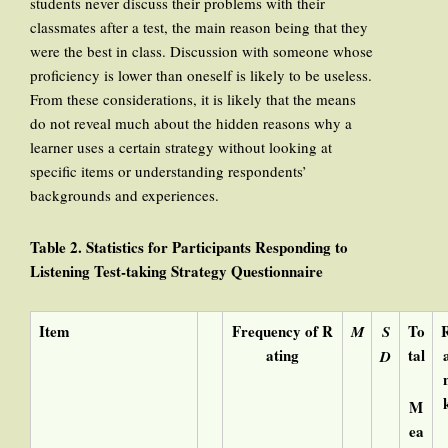
students never discuss their problems with their
classmates after a test, the main reason being that they
were the best in class. Discussion with someone whose
proficiency is lower than oneself is likely to be useless.
From these considerations, it is likely that the means
do not reveal much about the hidden reasons why a
learner uses a certain strategy without looking at
specific items or understanding respondents’
backgrounds and experiences.
Table 2. Statistics for Participants Responding to
Listening Test-taking Strategy Questionnaire
Item
Frequency of R
To
M
S
ating
tal
D
M
ea