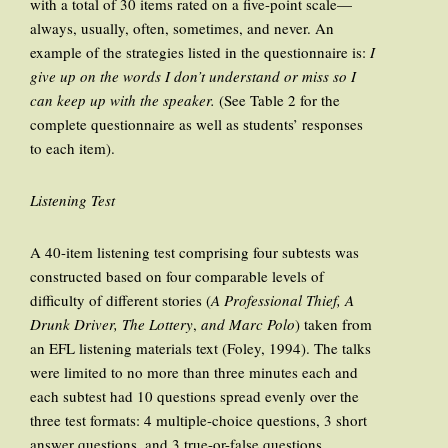
with a total of 30 items rated on a five-point scale—
always, usually, often, sometimes, and never. An
example of the strategies listed in the questionnaire is:
I
give up on the words I don’t understand or miss so I
can keep up with the speaker.
(See Table 2 for the
complete questionnaire as well as students’ responses
to each item).
Listening Test
A 40-item listening test comprising four subtests was
constructed based on four comparable levels of
difficulty of different stories (
A Professional Thief, A
Drunk Driver, The Lottery
,
and Marc Polo
) taken from
an EFL listening materials text (Foley, 1994). The talks
were limited to no more than three minutes each and
each subtest had 10 questions spread evenly over the
three test formats: 4 multiple-choice questions, 3 short
answer questions, and 3 true-or-false questions.