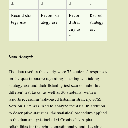
↓
↓
↓
↓
Record stra
Record str
Recor
Record
tegy use
ategy use
d strat
strategy
egy us
use
e
Data Analysis
The data used in this study were 75 students’ responses
on the questionnaire regarding listening test-taking
strategy use and their listening test scores under four
different test tasks, as well as 30 students’ written
reports regarding task-based listening strategy. SPSS
Version 12.5 was used to analyze the data. In addition
to descriptive statistics, the statistical procedure applied
to the data analysis included Cronbach’s Alpha
reliabilities for the whole questionnaire and listening