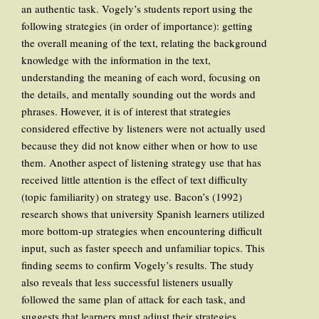
an authentic task. Vogely’s students report using the
following strategies (in order of importance): getting
the overall meaning of the text, relating the background
knowledge with the information in the text,
understanding the meaning of each word, focusing on
the details, and mentally sounding out the words and
phrases. However, it is of interest that strategies
considered effective by listeners were not actually used
because they did not know either when or how to use
them. Another aspect of listening strategy use that has
received little attention is the effect of text difficulty
(topic familiarity) on strategy use. Bacon’s (1992)
research shows that university Spanish learners utilized
more bottom-up strategies when encountering difficult
input, such as faster speech and unfamiliar topics. This
finding seems to confirm Vogely’s results. The study
also reveals that less successful listeners usually
followed the same plan of attack for each task, and
suggests that learners must adjust their strategies