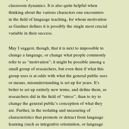
classroom dynamics. It is also quite helpful when
thinking about the various characters one encounters
in the field of language teaching, for whom motivation
as Gardner defines it is possibly the single most crucial
variable in their success.
May I suggest, though, that it is next to impossible to
change a language, or change what people commonly
refer to as “motivation”; it might be possible among a
small group of researchers, but even then if what this
group uses is at odds with what the general public uses
or means, misunderstanding is set up for years. It’s
better to set up entirely new terms, and define them, as
researchers did in the field of “stress”, than to try to
change the general public’s conception of what they
are. Further, in the isolating and measuring of
characteristics that promote or detract from language
learning (such as integrative orientation, or language