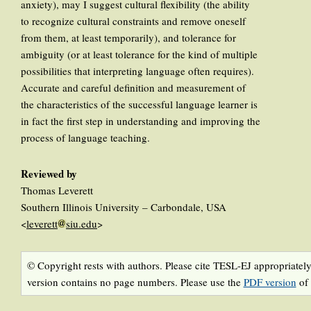
anxiety), may I suggest cultural flexibility (the ability
to recognize cultural constraints and remove oneself
from them, at least temporarily), and tolerance for
ambiguity (or at least tolerance for the kind of multiple
possibilities that interpreting language often requires).
Accurate and careful definition and measurement of
the characteristics of the successful language learner is
in fact the first step in understanding and improving the
process of language teaching.
Reviewed by
Thomas Leverett
Southern Illinois University – Carbondale, USA
<
leverett
siu.edu
>
© Copyright rests with authors. Please cite TESL-EJ appropriately
version contains no page numbers. Please use the
PDF version
of 