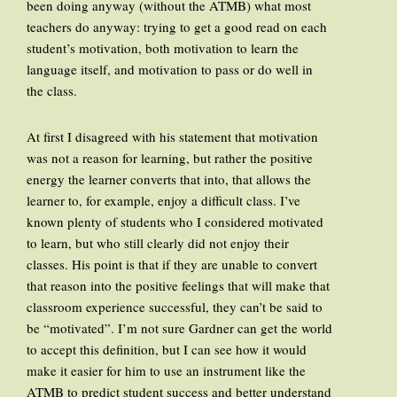
been doing anyway (without the ATMB) what most
teachers do anyway: trying to get a good read on each
student’s motivation, both motivation to learn the
language itself, and motivation to pass or do well in
the class.
At first I disagreed with his statement that motivation
was not a reason for learning, but rather the positive
energy the learner converts that into, that allows the
learner to, for example, enjoy a difficult class. I’ve
known plenty of students who I considered motivated
to learn, but who still clearly did not enjoy their
classes. His point is that if they are unable to convert
that reason into the positive feelings that will make that
classroom experience successful, they can’t be said to
be “motivated”. I’m not sure Gardner can get the world
to accept this definition, but I can see how it would
make it easier for him to use an instrument like the
ATMB to predict student success and better understand