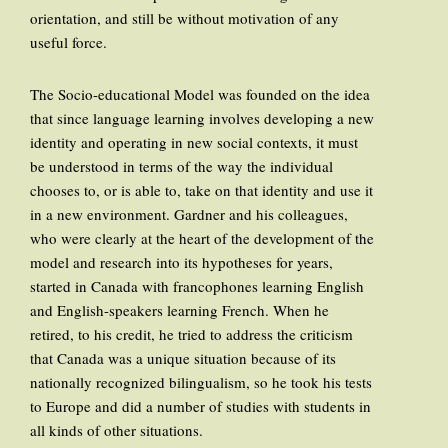
orientation, and still be without motivation of any
useful force.
The Socio-educational Model was founded on the idea
that since language learning involves developing a new
identity and operating in new social contexts, it must
be understood in terms of the way the individual
chooses to, or is able to, take on that identity and use it
in a new environment. Gardner and his colleagues,
who were clearly at the heart of the development of the
model and research into its hypotheses for years,
started in Canada with francophones learning English
and English-speakers learning French. When he
retired, to his credit, he tried to address the criticism
that Canada was a unique situation because of its
nationally recognized bilingualism, so he took his tests
to Europe and did a number of studies with students in
all kinds of other situations.