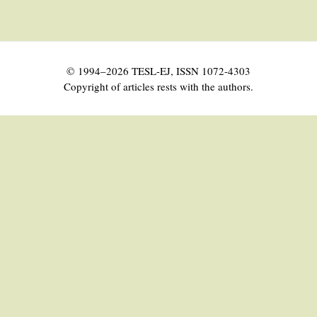
© 1994–2026 TESL-EJ, ISSN 1072-4303
Copyright of articles rests with the authors.