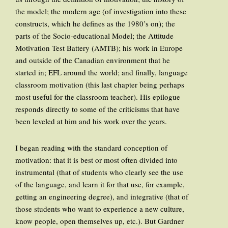
the model; the modern age (of investigation into these
constructs, which he defines as the 1980’s on); the
parts of the Socio-educational Model; the Attitude
Motivation Test Battery (AMTB); his work in Europe
and outside of the Canadian environment that he
started in; EFL around the world; and finally, language
classroom motivation (this last chapter being perhaps
most useful for the classroom teacher). His epilogue
responds directly to some of the criticisms that have
been leveled at him and his work over the years.
I began reading with the standard conception of
motivation: that it is best or most often divided into
instrumental (that of students who clearly see the use
of the language, and learn it for that use, for example,
getting an engineering degree), and integrative (that of
those students who want to experience a new culture,
know people, open themselves up, etc.). But Gardner