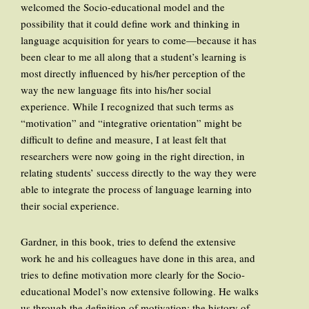
welcomed the Socio-educational model and the
possibility that it could define work and thinking in
language acquisition for years to come—because it has
been clear to me all along that a student’s learning is
most directly influenced by his/her perception of the
way the new language fits into his/her social
experience. While I recognized that such terms as
“motivation” and “integrative orientation” might be
difficult to define and measure, I at least felt that
researchers were now going in the right direction, in
relating students’ success directly to the way they were
able to integrate the process of language learning into
their social experience.
Gardner, in this book, tries to defend the extensive
work he and his colleagues have done in this area, and
tries to define motivation more clearly for the Socio-
educational Model’s now extensive following. He walks
us through the definition of motivation; the history of