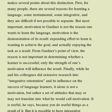
makes several points about this distinction. First, for
many people, there are several reasons for learning a
language, some instrumental, some integrative, and
they are difficult if not possible to separate. But most
important, motivation to Gardner is not the reason one
wants to learn the language, motivation is the
demonstration of its result: expending effort to learn it,
wanting to achieve the goal, and actually enjoying the
task as a result. From Gardner’s point of view, the
reason is not important in determining whether a
learner is successful; only the strength of one’s
motivation will influence the result. Finally, while he
and his colleagues did extensive research into
“integrative orientation” and its influence on the
success of language learners, it alone is not a
motivation, but rather a set of attitudes that may or
may not translate into what he would call motivation. It
is useful, he says, because you do useful things as a
result of it. But it is possible to have integrative