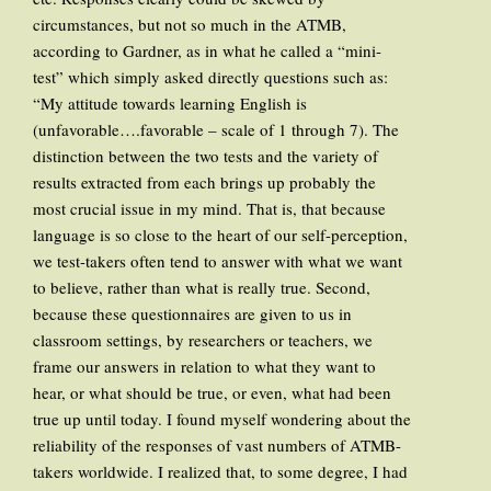
circumstances, but not so much in the ATMB,
according to Gardner, as in what he called a “mini-
test” which simply asked directly questions such as:
“My attitude towards learning English is
(unfavorable….favorable – scale of 1 through 7). The
distinction between the two tests and the variety of
results extracted from each brings up probably the
most crucial issue in my mind. That is, that because
language is so close to the heart of our self-perception,
we test-takers often tend to answer with what we want
to believe, rather than what is really true. Second,
because these questionnaires are given to us in
classroom settings, by researchers or teachers, we
frame our answers in relation to what they want to
hear, or what should be true, or even, what had been
true up until today. I found myself wondering about the
reliability of the responses of vast numbers of ATMB-
takers worldwide. I realized that, to some degree, I had