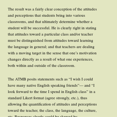
The result was a fairly clear conception of the attitudes
and perceptions that students bring into various
classrooms, and that ultimately determine whether a
student will be successful. He is clearly right in stating
that attitudes toward a particular class and/or teacher
must be distinguished from attitudes toward learning
the language in general; and that teachers are dealing
with a moving target in the sense that one’s motivation
changes directly as a result of what one experiences,
both within and outside of the classroom.
The ATMB posits statements such as “I wish I could
have many native English speaking friends”— and “I
look forward to the time I spend in English class” in a
standard Likert format (agree strongly, etc.), thus
allowing the quantification of attitudes and perceptions
toward the teacher, the class, the language, the culture,
etc. Responses clearly could be skewed by