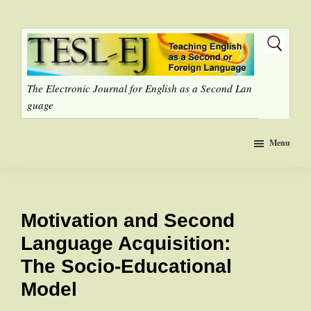
Skip
to
main
content
The Electronic Journal for English as a Second Lan
guage
Menu
Motivation and Second
Language Acquisition:
The Socio-Educational
Model