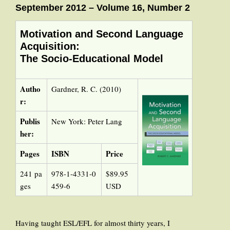
September 2012 – Volume 16, Number 2
Motivation and Second Language
Acquisition:
The Socio-Educational Model
Autho
Gardner, R. C. (2010)
r:
Publis
New York: Peter Lang
her:
Pages
ISBN
Price
241 pa
978-1-4331-0
$89.95
ges
459-6
USD
Having taught ESL/EFL for almost thirty years, I