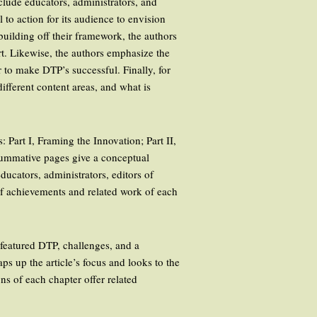
nclude educators, administrators, and
to action for its audience to envision
building off their framework, the authors
rt. Likewise, the authors emphasize the
 to make DTP’s successful. Finally, for
ifferent content areas, and what is
 Part I, Framing the Innovation; Part II,
 summative pages give a conceptual
ucators, administrators, editors of
of achievements and related work of each
e featured DTP, challenges, and a
ps up the article’s focus and looks to the
ns of each chapter offer related