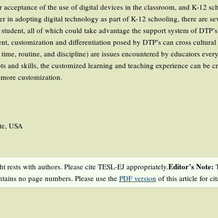
er acceptance of the use of digital devices in the classroom, and K-12 s
er in adopting digital technology as part of K-12 schooling, there are se
r student, all of which could take advantage the support system of DTP’s
t, customization and differentiation posed by DTP’s can cross cultural
ime, routine, and discipline) are issues encountered by educators ever
ts and skills, the customized learning and teaching experience can be cr
h more customization.
tte, USA
Editor’s Note:
t rests with authors. Please cite TESL-EJ appropriately.
T
ntains no page numbers. Please use the
PDF version
of this article for cit