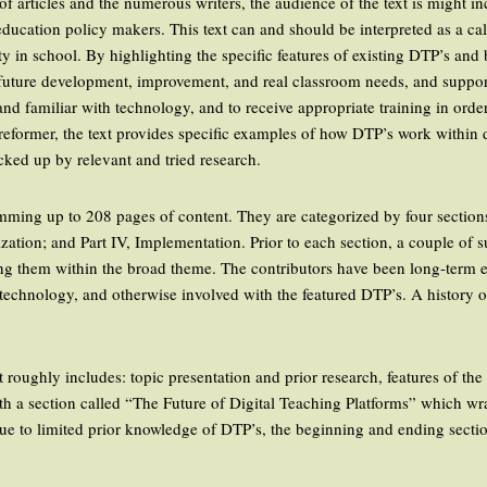
of articles and the numerous writers, the audience of the text is might i
ucation policy makers. This text can and should be interpreted as a call 
 in school. By highlighting the specific features of existing DTP’s and 
ir future development, improvement, and real classroom needs, and suppo
d familiar with technology, and to receive appropriate training in order
 reformer, the text provides specific examples of how DTP’s work within d
ked up by relevant and tried research.
umming up to 208 pages of content. They are categorized by four sections:
ization; and Part IV, Implementation. Prior to each section, a couple of
ing them within the broad theme. The contributors have been long-term ed
l technology, and otherwise involved with the featured DTP’s. A history 
.
t roughly includes: topic presentation and prior research, features of th
ith a section called “The Future of Digital Teaching Platforms” which wra
Due to limited prior knowledge of DTP’s, the beginning and ending sectio