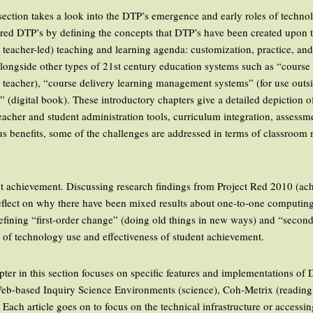
t section takes a look into the DTP’s emergence and early roles of techno
tured DTP’s by defining the concepts that DTP’s have been created upon t
d teacher-led) teaching and learning agenda: customization, practice, a
alongside other types of 21st century education systems such as “cours
 teacher), “course delivery learning management systems” (for use outsi
k” (digital book). These introductory chapters give a detailed depiction 
acher and student administration tools, curriculum integration, assessm
s benefits, some of the challenges are addressed in terms of classroo
ent achievement. Discussing research findings from Project Red 2010 (ac
 reflect on why there have been mixed results about one-to-one computing
Defining “first-order change” (doing old things in new ways) and “secon
n of technology use and effectiveness of student achievement.
pter in this section focuses on specific features and implementations of 
Web-based Inquiry Science Environments (science), Coh-Metrix (readin
ach article goes on to focus on the technical infrastructure or accessi