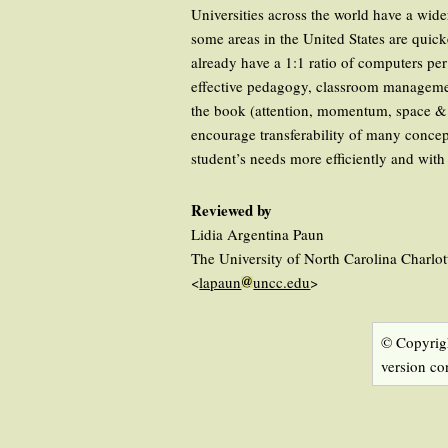
Universities across the world have a wid
some areas in the United States are quick
already have a 1:1 ratio of computers pe
effective pedagogy, classroom managemen
the book (attention, momentum, space & t
encourage transferability of many concep
student’s needs more efficiently and wit
Reviewed by
Lidia Argentina Paun
The University of North Carolina Charlo
<
lapaun
uncc.edu
>
© Copyrigh
version co