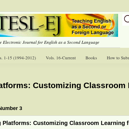
e Electronic Journal for English as a Second Language
s. 1-15 (1994-2012)
Vols. 16-Current
Books
How to Sub
latforms: Customizing Classroom 
 Number 3
g Platforms: Customizing Classroom Learning 