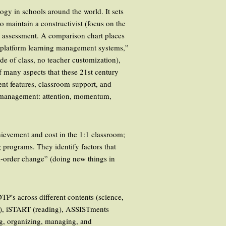
logy in schools around the world. It sets
o maintain a constructivist (focus on the
nd assessment. A comparison chart places
e platform learning management systems,”
de of class, no teacher customization),
of many aspects that these 21st century
ent features, classroom support, and
m management: attention, momentum,
hievement and cost in the 1:1 classroom;
 programs. They identify factors that
d-order change” (doing new things in
DTP’s across different contents (science,
g), iSTART (reading), ASSISTments
ng, organizing, managing, and