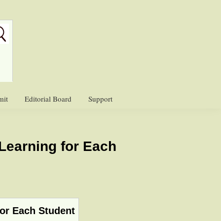
mit
Editorial Board
Support
Learning for Each
for Each Student