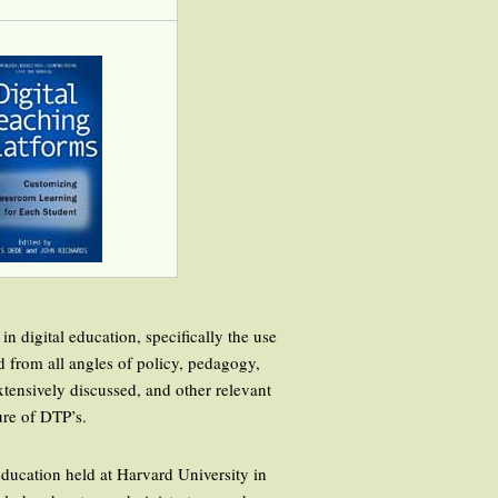
in digital education, specifically the use
d from all angles of policy, pedagogy,
ensively discussed, and other relevant
ure of DTP’s.
 education held at Harvard University in