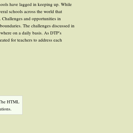
chools have lagged in keeping up. While
veral schools across the world that
. Challenges and opportunities in
 boundaries. The challenges discussed in
ywhere on a daily basis. As DTP’s
eated for teachers to address each
he HTML
ations.