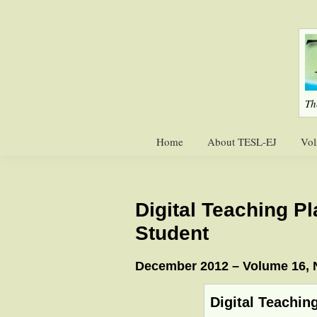
Skip
Skip
to
to
primary
main
navigation
content
Th
Home
About TESL-EJ
Vol
Digital Teaching P
Student
December 2012 – Volume 16,
Digital Teachin