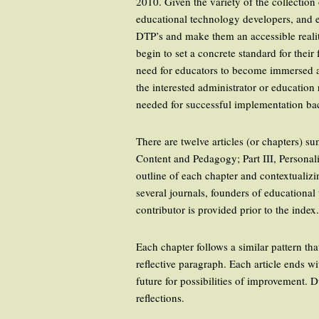
2010. Given the variety of the collection 
educational technology developers, and ed
DTP’s and make them an accessible reality
begin to set a concrete standard for the
need for educators to become immersed an
the interested administrator or education
needed for successful implementation bac
There are twelve articles (or chapters) s
Content and Pedagogy; Part III, Personal
outline of each chapter and contextualiz
several journals, founders of educationa
contributor is provided prior to the index
Each chapter follows a similar pattern tha
reflective paragraph. Each article ends w
future for possibilities of improvement. 
reflections.