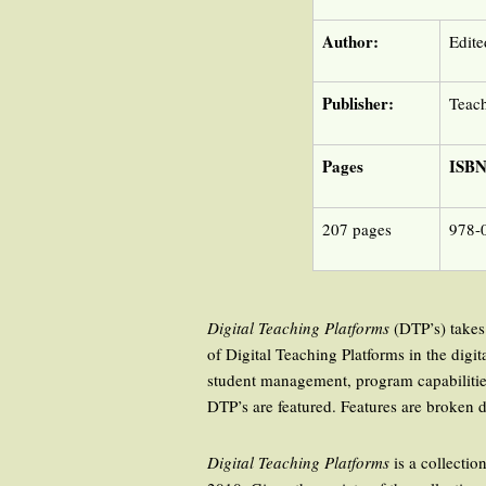
Author:
Edite
Publisher:
Teach
Pages
ISB
207 pages
978-
Digital Teaching Platforms
(DTP’s) takes 
of Digital Teaching Platforms in the digi
student management, program capabilitie
DTP’s are featured. Features are broken 
Digital Teaching Platforms
is a collectio