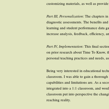
customizing materials, as well as provid
Part III, Personalization
: The chapters in
diagnostic assessments. The benefits and
learning and student performance data ga
increase analysis, feedback, efficiency, an
Part IV, Implementation
: This final sect
on prior research about Time To Know, th
personal teaching practices and needs, as
Being very interested in educational tech
classroom. I was able to gain a thorough 
capabilities and limitations are. As a s
integrated into a 1:1 classroom, and wou
classroom put into perspective the changi
reaching reality.