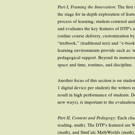
Part I, Framing the Innovation
: The firs
the stage for in-depth exploration of fea
process of learning; student-centered an
and evaluates the key features of DTP’s 
(online course delivery, customization by
“textbook,” (traditional text) and “e-boo
learning environments provide such as: te
pedagogical support. Beyond its numerou
space and time, routines, and discipline.
Another focus of this section is on stud
1 digital device per student) the writers
result in high performance of students. 
new ways), is important to the evaluatio
Part II, Content and Pedagogy
: Each cha
reading, math). The DTP’s featured are 
(math), and SimCalc MathWorlds (math). E