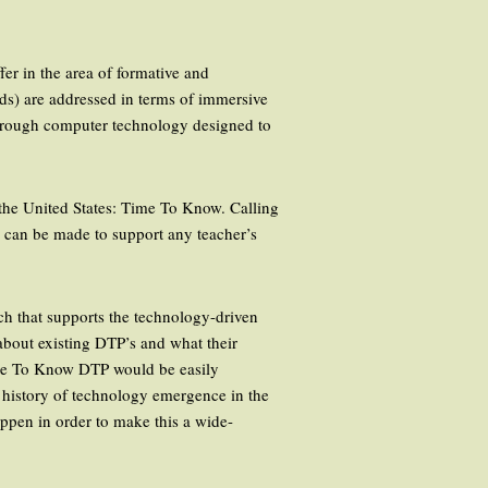
fer in the area of formative and
lds) are addressed in terms of immersive
through computer technology designed to
n the United States: Time To Know. Calling
n can be made to support any teacher’s
rch that supports the technology-driven
 about existing DTP’s and what their
Time To Know DTP would be easily
e history of technology emergence in the
appen in order to make this a wide-