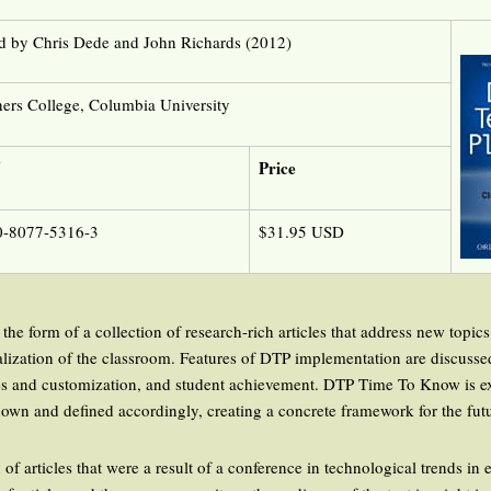
d by Chris Dede and John Richards (2012)
ers College, Columbia University
N
Price
0-8077-5316-3
$31.95 USD
the form of a collection of research-rich articles that address new topics 
talization of the classroom. Features of DTP implementation are discusse
s and customization, and student achievement. DTP Time To Know is ext
down and defined accordingly, creating a concrete framework for the fut
n of articles that were a result of a conference in technological trends in