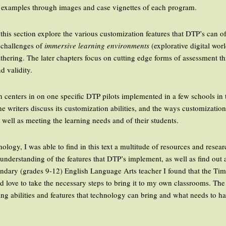
e examples through images and case vignettes of each program.
 this section explore the various customization features that DTP’s can of
 challenges of
immersive learning environments
(explorative digital wor
thering. The later chapters focus on cutting edge forms of assessment 
d validity.
ion centers in on one specific DTP pilots implemented in a few schools i
e writers discuss its customization abilities, and the ways customizatio
 well as meeting the learning needs and of their students.
nology, I was able to find in this text a multitude of resources and resea
understanding of the features that DTP’s implement, as well as find out
econdary (grades 9-12) English Language Arts teacher I found that the 
ld love to take the necessary steps to bring it to my own classrooms. Th
ng abilities and features that technology can bring and what needs to h