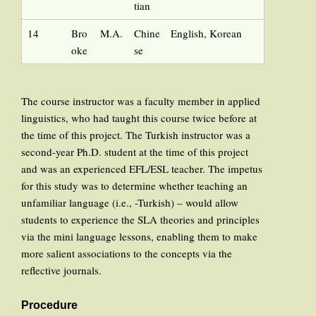
tian
14
Bro
M.A.
Chine
English, Korean
oke
se
The course instructor was a faculty member in applied
linguistics, who had taught this course twice before at
the time of this project. The Turkish instructor was a
second-year Ph.D. student at the time of this project
and was an experienced EFL/ESL teacher. The impetus
for this study was to determine whether teaching an
unfamiliar language (i.e., -Turkish) – would allow
students to experience the SLA theories and principles
via the mini language lessons, enabling them to make
more salient associations to the concepts via the
reflective journals.
Procedure