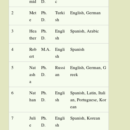
mid
D.
c
2
Met
Ph.
Turki
English, German
e
D.
sh
3
Hea
Ph.
Engli
Spanish, Arabic
ther
D.
sh
4
Rob
M.A.
Engli
Spanish
ert
sh
5
Nat
Ph.
Russi
English, German, G
ash
D.
an
reek
a
6
Nat
Ph.
Engli
Spanish, Latin, Itali
han
D.
sh
an, Portuguese, Kor
ean
7
Juli
Ph.
Engli
Spanish, Korean
e
D.
sh