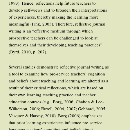
1993). Hence, reflections help future teachers to
develop self-views and to broaden their interpretations
of experiences, thereby making the learning more
meaningful (Fink, 2003). Therefore, reflective journal
writing is an “effective medium through which
prospective teachers can be challenged to look at
themselves and their developing teaching practices”
(Byrd, 2010, p. 207).
Several studies demonstrate reflective journal writing as
a tool to examine how pre-service teachers’ cognition
and beliefs about teaching and learning are altered as a
result of their critical reflections, which are based on
their own learning teaching practice and teacher
education courses (e.g., Borg, 2006; Chabon & Lee-
Wilkerson, 2006; Farrell, 2006, 2007; Gebhard, 2005;
Vásquez & Harvey, 2010). Borg (2006) emphasizes
that prior learning experiences influence pre-service
language teachers’ cognition and beliefs about