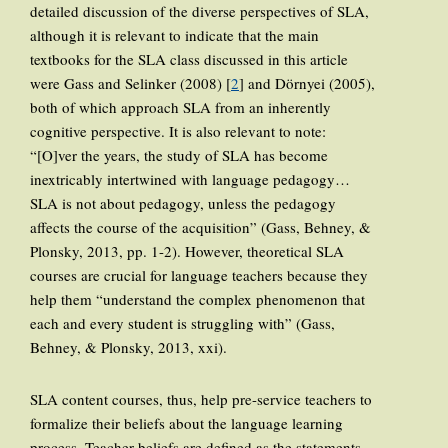
detailed discussion of the diverse perspectives of SLA,
although it is relevant to indicate that the main
textbooks for the SLA class discussed in this article
were Gass and Selinker (2008) [
2
] and Dörnyei (2005),
both of which approach SLA from an inherently
cognitive perspective. It is also relevant to note:
“[O]ver the years, the study of SLA has become
inextricably intertwined with language pedagogy…
SLA is not about pedagogy, unless the pedagogy
affects the course of the acquisition” (Gass, Behney, &
Plonsky, 2013, pp. 1-2). However, theoretical SLA
courses are crucial for language teachers because they
help them “understand the complex phenomenon that
each and every student is struggling with” (Gass,
Behney, & Plonsky, 2013, xxi).
SLA content courses, thus, help pre-service teachers to
formalize their beliefs about the language learning
process. Teacher beliefs are defined as the statements