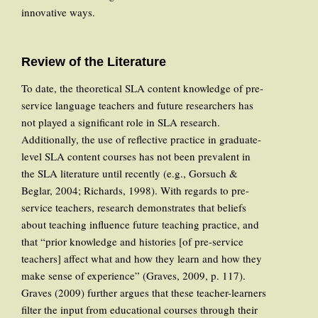
innovative ways.
Review of the Literature
To date, the theoretical SLA content knowledge of pre-
service language teachers and future researchers has
not played a significant role in SLA research.
Additionally, the use of reflective practice in graduate-
level SLA content courses has not been prevalent in
the SLA literature until recently (e.g., Gorsuch &
Beglar, 2004; Richards, 1998). With regards to pre-
service teachers, research demonstrates that beliefs
about teaching influence future teaching practice, and
that “prior knowledge and histories [of pre-service
teachers] affect what and how they learn and how they
make sense of experience” (Graves, 2009, p. 117).
Graves (2009) further argues that these teacher-learners
filter the input from educational courses through their