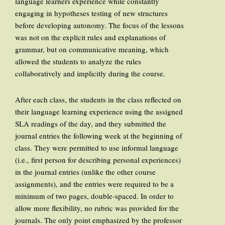
language learners experience while constantly
engaging in hypotheses testing of new structures
before developing autonomy. The focus of the lessons
was not on the explicit rules and explanations of
grammar, but on communicative meaning, which
allowed the students to analyze the rules
collaboratively and implicitly during the course.
After each class, the students in the class reflected on
their language learning experience using the assigned
SLA readings of the day, and they submitted the
journal entries the following week at the beginning of
class. They were permitted to use informal language
(i.e., first person for describing personal experiences)
in the journal entries (unlike the other course
assignments), and the entries were required to be a
minimum of two pages, double-spaced. In order to
allow more flexibility, no rubric was provided for the
journals. The only point emphasized by the professor