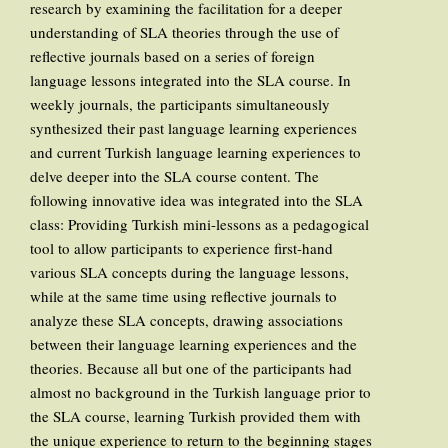
research by examining the facilitation for a deeper
understanding of SLA theories through the use of
reflective journals based on a series of foreign
language lessons integrated into the SLA course. In
weekly journals, the participants simultaneously
synthesized their past language learning experiences
and current Turkish language learning experiences to
delve deeper into the SLA course content. The
following innovative idea was integrated into the SLA
class: Providing Turkish mini-lessons as a pedagogical
tool to allow participants to experience first-hand
various SLA concepts during the language lessons,
while at the same time using reflective journals to
analyze these SLA concepts, drawing associations
between their language learning experiences and the
theories. Because all but one of the participants had
almost no background in the Turkish language prior to
the SLA course, learning Turkish provided them with
the unique experience to return to the beginning stages