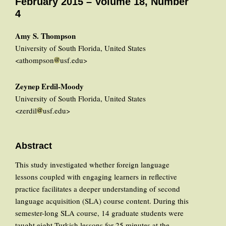
February 2015 – Volume 18, Number
4
Amy S. Thompson
University of South Florida, United States
<athompson
usf.edu>
Zeynep Erdil-Moody
University of South Florida, United States
<zerdil
usf.edu>
Abstract
This study investigated whether foreign language
lessons coupled with engaging learners in reflective
practice facilitates a deeper understanding of second
language acquisition (SLA) course content. During this
semester-long SLA course, 14 graduate students were
taught eight Turkish lessons for 25 minutes at the