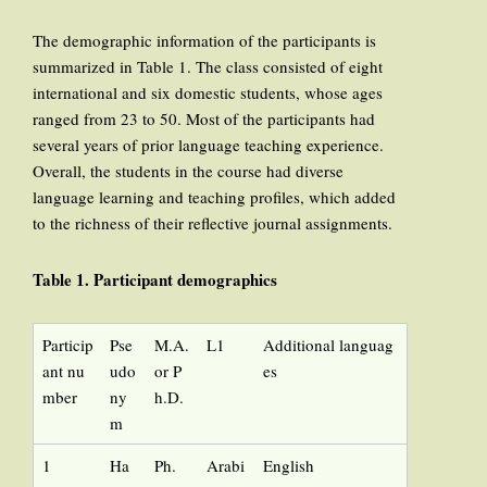
The demographic information of the participants is
summarized in Table 1. The class consisted of eight
international and six domestic students, whose ages
ranged from 23 to 50. Most of the participants had
several years of prior language teaching experience.
Overall, the students in the course had diverse
language learning and teaching profiles, which added
to the richness of their reflective journal assignments.
Table 1. Participant demographics
Particip
Pse
M.A.
L1
Additional languag
ant nu
udo
or P
es
mber
ny
h.D.
m
1
Ha
Ph.
Arabi
English