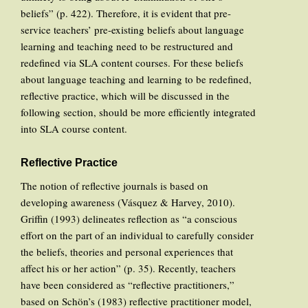
beliefs” (p. 422). Therefore, it is evident that pre-
service teachers’ pre-existing beliefs about language
learning and teaching need to be restructured and
redefined via SLA content courses. For these beliefs
about language teaching and learning to be redefined,
reflective practice, which will be discussed in the
following section, should be more efficiently integrated
into SLA course content.
Reflective Practice
The notion of reflective journals is based on
developing awareness (Vásquez & Harvey, 2010).
Griffin (1993) delineates reflection as “a conscious
effort on the part of an individual to carefully consider
the beliefs, theories and personal experiences that
affect his or her action” (p. 35). Recently, teachers
have been considered as “reflective practitioners,”
based on Schön’s (1983) reflective practitioner model,