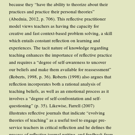
because they “have the ability to theorize about their
practices and practice their personal theories”
(Abednia, 2012, p. 706). This reflective practitioner
model views teachers as having the capacity for
creative and fast context-based problem solving, a skill
which entails constant reflection on learning and
experiences. The tacit nature of knowledge regarding
teaching enhances the importance of reflective practice
and requires a “degree of self-awareness to uncover
our beliefs and make them available for reassessment”
(Roberts, 1998, p. 36). Roberts (1998) also argues that
reflection incorporates both a rational analysis of
teaching beliefs, as well as an emotional process as it
involves a “degree of self-confrontation and self-
questioning” (p. 35). Likewise, Farrell (2007)
illustrates reflective journals that indicate “evolving
theories of teaching” as a useful tool to engage pre-
service teachers in critical reflection and he defines the
process of reflective journal writing, and feedback from