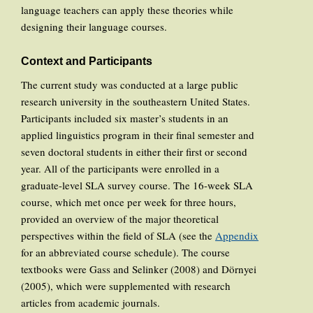
language teachers can apply these theories while
designing their language courses.
Context and Participants
The current study was conducted at a large public
research university in the southeastern United States.
Participants included six master’s students in an
applied linguistics program in their final semester and
seven doctoral students in either their first or second
year. All of the participants were enrolled in a
graduate-level SLA survey course. The 16-week SLA
course, which met once per week for three hours,
provided an overview of the major theoretical
perspectives within the field of SLA (see the
Appendix
for an abbreviated course schedule). The course
textbooks were Gass and Selinker (2008) and Dörnyei
(2005), which were supplemented with research
articles from academic journals.