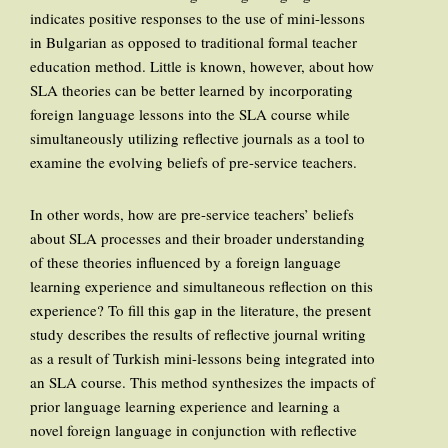
indicates positive responses to the use of mini-lessons
in Bulgarian as opposed to traditional formal teacher
education method. Little is known, however, about how
SLA theories can be better learned by incorporating
foreign language lessons into the SLA course while
simultaneously utilizing reflective journals as a tool to
examine the evolving beliefs of pre-service teachers.
In other words, how are pre-service teachers’ beliefs
about SLA processes and their broader understanding
of these theories influenced by a foreign language
learning experience and simultaneous reflection on this
experience? To fill this gap in the literature, the present
study describes the results of reflective journal writing
as a result of Turkish mini-lessons being integrated into
an SLA course. This method synthesizes the impacts of
prior language learning experience and learning a
novel foreign language in conjunction with reflective