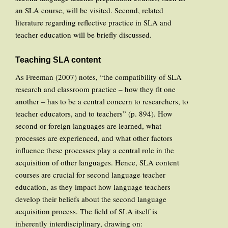
an SLA course, will be visited. Second, related
literature regarding reflective practice in SLA and
teacher education will be briefly discussed.
Teaching SLA content
As Freeman (2007) notes, “the compatibility of SLA
research and classroom practice – how they fit one
another – has to be a central concern to researchers, to
teacher educators, and to teachers” (p. 894). How
second or foreign languages are learned, what
processes are experienced, and what other factors
influence these processes play a central role in the
acquisition of other languages. Hence, SLA content
courses are crucial for second language teacher
education, as they impact how language teachers
develop their beliefs about the second language
acquisition process. The field of SLA itself is
inherently interdisciplinary, drawing on: