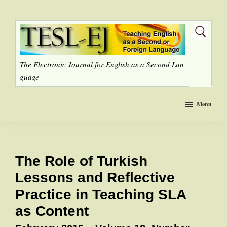
Skip
to
main
content
The Electronic Journal for English as a Second Lan
guage
Menu
The Role of Turkish
Lessons and Reflective
Practice in Teaching SLA
as Content