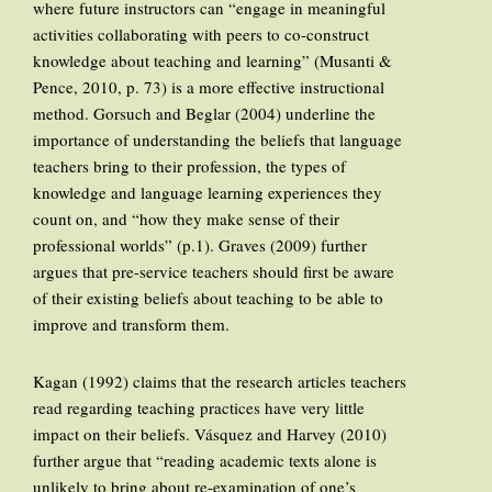
where future instructors can “engage in meaningful
activities collaborating with peers to co-construct
knowledge about teaching and learning” (Musanti &
Pence, 2010, p. 73) is a more effective instructional
method. Gorsuch and Beglar (2004) underline the
importance of understanding the beliefs that language
teachers bring to their profession, the types of
knowledge and language learning experiences they
count on, and “how they make sense of their
professional worlds” (p.1). Graves (2009) further
argues that pre-service teachers should first be aware
of their existing beliefs about teaching to be able to
improve and transform them.
Kagan (1992) claims that the research articles teachers
read regarding teaching practices have very little
impact on their beliefs. Vásquez and Harvey (2010)
further argue that “reading academic texts alone is
unlikely to bring about re-examination of one’s