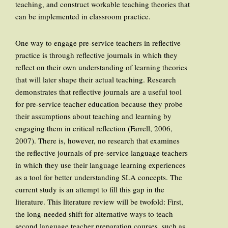
teaching, and construct workable teaching theories that
can be implemented in classroom practice.
One way to engage pre-service teachers in reflective
practice is through reflective journals in which they
reflect on their own understanding of learning theories
that will later shape their actual teaching. Research
demonstrates that reflective journals are a useful tool
for pre-service teacher education because they probe
their assumptions about teaching and learning by
engaging them in critical reflection (Farrell, 2006,
2007). There is, however, no research that examines
the reflective journals of pre-service language teachers
in which they use their language learning experiences
as a tool for better understanding SLA concepts. The
current study is an attempt to fill this gap in the
literature. This literature review will be twofold: First,
the long-needed shift for alternative ways to teach
second language teacher preparation courses, such as