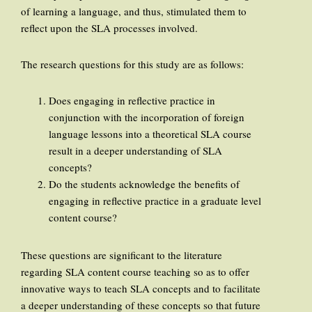
of learning a language, and thus, stimulated them to
reflect upon the SLA processes involved.
The research questions for this study are as follows:
Does engaging in reflective practice in
conjunction with the incorporation of foreign
language lessons into a theoretical SLA course
result in a deeper understanding of SLA
concepts?
Do the students acknowledge the benefits of
engaging in reflective practice in a graduate level
content course?
These questions are significant to the literature
regarding SLA content course teaching so as to offer
innovative ways to teach SLA concepts and to facilitate
a deeper understanding of these concepts so that future