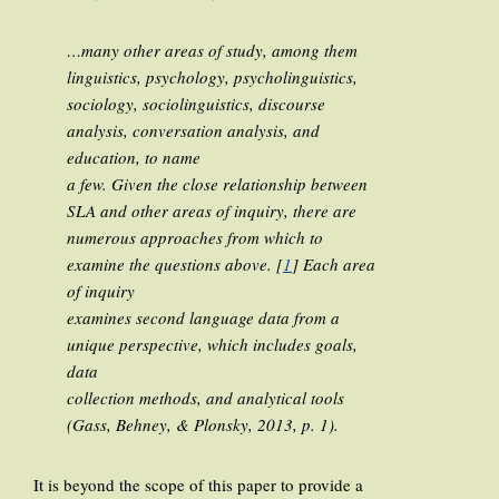
…many other areas of study, among them
linguistics, psychology, psycholinguistics,
sociology, sociolinguistics, discourse
analysis, conversation analysis, and
education, to name
a few. Given the close relationship between
SLA and other areas of inquiry, there are
numerous approaches from which to
examine the questions above. [
1
] Each area
of inquiry
examines second language data from a
unique perspective, which includes goals,
data
collection methods, and analytical tools
(Gass, Behney, & Plonsky, 2013, p. 1).
It is beyond the scope of this paper to provide a