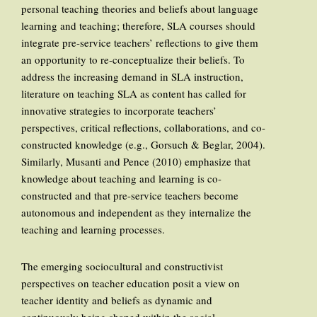
personal teaching theories and beliefs about language
learning and teaching; therefore, SLA courses should
integrate pre-service teachers’ reflections to give them
an opportunity to re-conceptualize their beliefs. To
address the increasing demand in SLA instruction,
literature on teaching SLA as content has called for
innovative strategies to incorporate teachers’
perspectives, critical reflections, collaborations, and co-
constructed knowledge (e.g., Gorsuch & Beglar, 2004).
Similarly, Musanti and Pence (2010) emphasize that
knowledge about teaching and learning is co-
constructed and that pre-service teachers become
autonomous and independent as they internalize the
teaching and learning processes.
The emerging sociocultural and constructivist
perspectives on teacher education posit a view on
teacher identity and beliefs as dynamic and