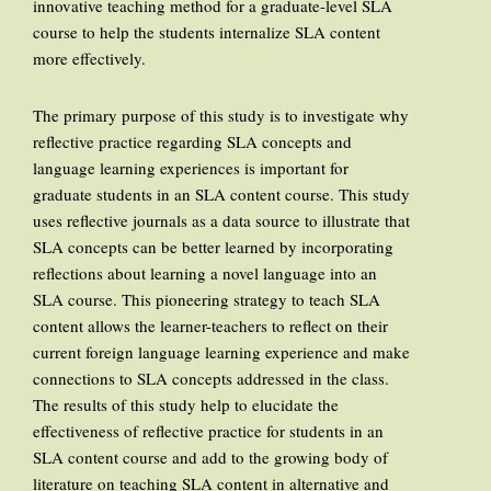
innovative teaching method for a graduate-level SLA
course to help the students internalize SLA content
more effectively.
The primary purpose of this study is to investigate why
reflective practice regarding SLA concepts and
language learning experiences is important for
graduate students in an SLA content course. This study
uses reflective journals as a data source to illustrate that
SLA concepts can be better learned by incorporating
reflections about learning a novel language into an
SLA course. This pioneering strategy to teach SLA
content allows the learner-teachers to reflect on their
current foreign language learning experience and make
connections to SLA concepts addressed in the class.
The results of this study help to elucidate the
effectiveness of reflective practice for students in an
SLA content course and add to the growing body of
literature on teaching SLA content in alternative and