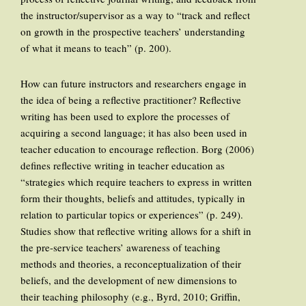
the instructor/supervisor as a way to “track and reflect
on growth in the prospective teachers’ understanding
of what it means to teach” (p. 200).
How can future instructors and researchers engage in
the idea of being a reflective practitioner? Reflective
writing has been used to explore the processes of
acquiring a second language; it has also been used in
teacher education to encourage reflection. Borg (2006)
defines reflective writing in teacher education as
“strategies which require teachers to express in written
form their thoughts, beliefs and attitudes, typically in
relation to particular topics or experiences” (p. 249).
Studies show that reflective writing allows for a shift in
the pre-service teachers’ awareness of teaching
methods and theories, a reconceptualization of their
beliefs, and the development of new dimensions to
their teaching philosophy (e.g., Byrd, 2010; Griffin,