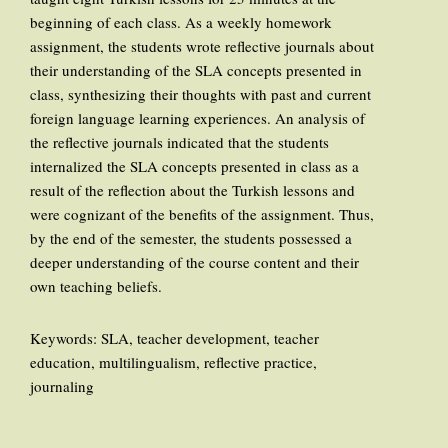
beginning of each class. As a weekly homework
assignment, the students wrote reflective journals about
their understanding of the SLA concepts presented in
class, synthesizing their thoughts with past and current
foreign language learning experiences. An analysis of
the reflective journals indicated that the students
internalized the SLA concepts presented in class as a
result of the reflection about the Turkish lessons and
were cognizant of the benefits of the assignment. Thus,
by the end of the semester, the students possessed a
deeper understanding of the course content and their
own teaching beliefs.
Keywords: SLA, teacher development, teacher
education, multilingualism, reflective practice,
journaling