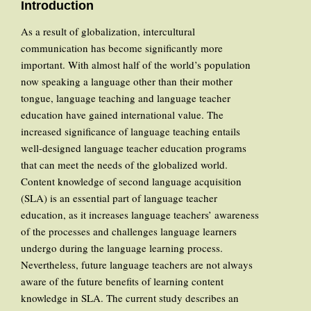
Introduction
As a result of globalization, intercultural
communication has become significantly more
important. With almost half of the world’s population
now speaking a language other than their mother
tongue, language teaching and language teacher
education have gained international value. The
increased significance of language teaching entails
well-designed language teacher education programs
that can meet the needs of the globalized world.
Content knowledge of second language acquisition
(SLA) is an essential part of language teacher
education, as it increases language teachers’ awareness
of the processes and challenges language learners
undergo during the language learning process.
Nevertheless, future language teachers are not always
aware of the future benefits of learning content
knowledge in SLA. The current study describes an