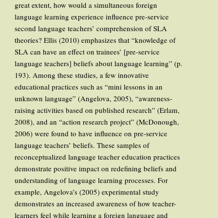
great extent, how would a simultaneous foreign
language learning experience influence pre-service
second language teachers’ comprehension of SLA
theories? Ellis (2010) emphasizes that “knowledge of
SLA can have an effect on trainees’ [pre-service
language teachers] beliefs about language learning” (p.
193). Among these studies, a few innovative
educational practices such as “mini lessons in an
unknown language” (Angelova, 2005), “awareness-
raising activities based on published research” (Erlam,
2008), and an “action research project” (McDonough,
2006) were found to have influence on pre-service
language teachers’ beliefs. These samples of
reconceptualized language teacher education practices
demonstrate positive impact on redefining beliefs and
understanding of language learning processes. For
example, Angelova’s (2005) experimental study
demonstrates an increased awareness of how teacher-
learners feel while learning a foreign language and