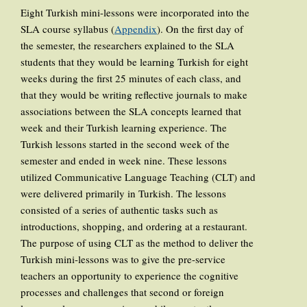
Eight Turkish mini-lessons were incorporated into the
SLA course syllabus (
Appendix
). On the first day of
the semester, the researchers explained to the SLA
students that they would be learning Turkish for eight
weeks during the first 25 minutes of each class, and
that they would be writing reflective journals to make
associations between the SLA concepts learned that
week and their Turkish learning experience. The
Turkish lessons started in the second week of the
semester and ended in week nine. These lessons
utilized Communicative Language Teaching (CLT) and
were delivered primarily in Turkish. The lessons
consisted of a series of authentic tasks such as
introductions, shopping, and ordering at a restaurant.
The purpose of using CLT as the method to deliver the
Turkish mini-lessons was to give the pre-service
teachers an opportunity to experience the cognitive
processes and challenges that second or foreign