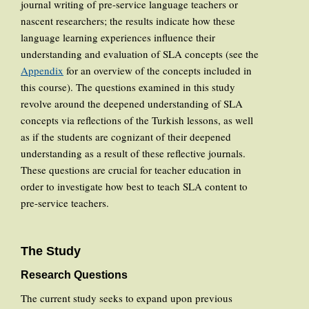
journal writing of pre-service language teachers or
nascent researchers; the results indicate how these
language learning experiences influence their
understanding and evaluation of SLA concepts (see the
Appendix
for an overview of the concepts included in
this course). The questions examined in this study
revolve around the deepened understanding of SLA
concepts via reflections of the Turkish lessons, as well
as if the students are cognizant of their deepened
understanding as a result of these reflective journals.
These questions are crucial for teacher education in
order to investigate how best to teach SLA content to
pre-service teachers.
The Study
Research Questions
The current study seeks to expand upon previous