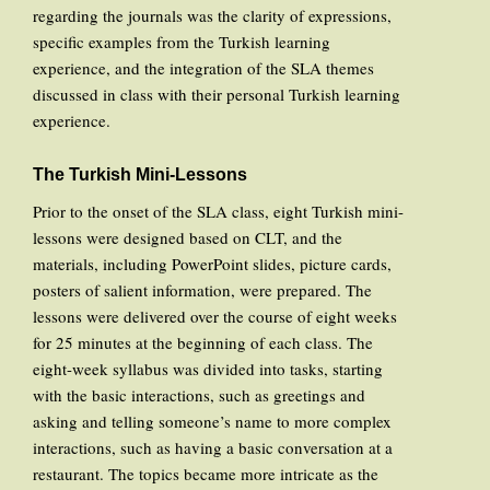
regarding the journals was the clarity of expressions,
specific examples from the Turkish learning
experience, and the integration of the SLA themes
discussed in class with their personal Turkish learning
experience.
The Turkish Mini-Lessons
Prior to the onset of the SLA class, eight Turkish mini-
lessons were designed based on CLT, and the
materials, including PowerPoint slides, picture cards,
posters of salient information, were prepared. The
lessons were delivered over the course of eight weeks
for 25 minutes at the beginning of each class. The
eight-week syllabus was divided into tasks, starting
with the basic interactions, such as greetings and
asking and telling someone’s name to more complex
interactions, such as having a basic conversation at a
restaurant. The topics became more intricate as the