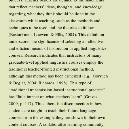
that reflect teachers’ ideas, thoughts, and knowledge
regarding what they think should be done in the
classroom while teaching, such as the methods and
techniques to be used and the theories to follow
(Basturkmen, Loewen, & Ellis, 2004). This definition
underscores the significance of selecting an effective
and efficient means of instruction in applied linguistics
courses. Research indicates that instructors of many
graduate-level applied linguistics courses employ the
traditional teacher-fronted instructional method,
although this method has been criticized (e.g., Gorsuch
& Beglar, 2004; Richards, 1998). This type of
“traditional transmission-based instructional practice”
has “little impact on what teachers learn” (Graves,
2009, p. 117). Thus, there is a disconnection in how
students are taught to teach their future language
courses from the example they are shown in their own
content courses. A collaborative learning community