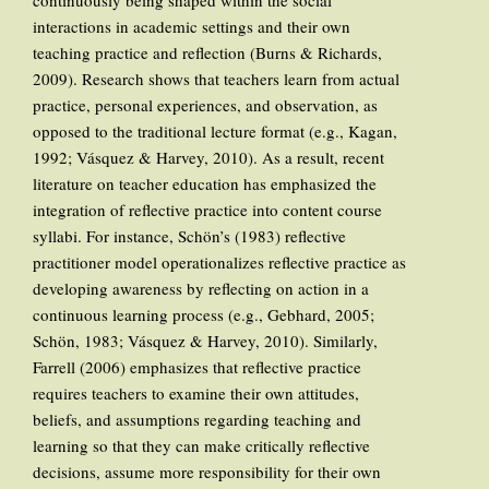
continuously being shaped within the social
interactions in academic settings and their own
teaching practice and reflection (Burns & Richards,
2009). Research shows that teachers learn from actual
practice, personal experiences, and observation, as
opposed to the traditional lecture format (e.g., Kagan,
1992; Vásquez & Harvey, 2010). As a result, recent
literature on teacher education has emphasized the
integration of reflective practice into content course
syllabi. For instance, Schön’s (1983) reflective
practitioner model operationalizes reflective practice as
developing awareness by reflecting on action in a
continuous learning process (e.g., Gebhard, 2005;
Schön, 1983; Vásquez & Harvey, 2010). Similarly,
Farrell (2006) emphasizes that reflective practice
requires teachers to examine their own attitudes,
beliefs, and assumptions regarding teaching and
learning so that they can make critically reflective
decisions, assume more responsibility for their own