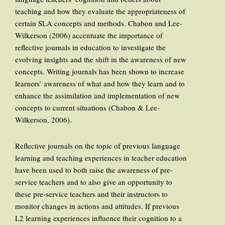
teaching and how they evaluate the appropriateness of
certain SLA concepts and methods. Chabon and Lee-
Wilkerson (2006) accentuate the importance of
reflective journals in education to investigate the
evolving insights and the shift in the awareness of new
concepts. Writing journals has been shown to increase
learners’ awareness of what and how they learn and to
enhance the assimilation and implementation of new
concepts to current situations (Chabon & Lee-
Wilkerson, 2006).
Reflective journals on the topic of previous language
learning and teaching experiences in teacher education
have been used to both raise the awareness of pre-
service teachers and to also give an opportunity to
these pre-service teachers and their instructors to
monitor changes in actions and attitudes. If previous
L2 learning experiences influence their cognition to a