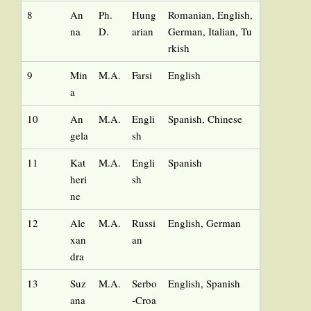
8
An
Ph.
Hung
Romanian, English,
na
D.
arian
German, Italian, Tu
rkish
9
Min
M.A.
Farsi
English
a
10
An
M.A.
Engli
Spanish, Chinese
gela
sh
11
Kat
M.A.
Engli
Spanish
heri
sh
ne
12
Ale
M.A.
Russi
English, German
xan
an
dra
13
Suz
M.A.
Serbo
English, Spanish
ana
-Croa