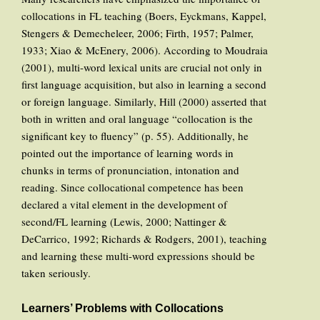
collocations in FL teaching (Boers, Eyckmans, Kappel,
Stengers & Demecheleer, 2006; Firth, 1957; Palmer,
1933; Xiao & McEnery, 2006). According to Moudraia
(2001), multi-word lexical units are crucial not only in
first language acquisition, but also in learning a second
or foreign language. Similarly, Hill (2000) asserted that
both in written and oral language “collocation is the
significant key to fluency” (p. 55). Additionally, he
pointed out the importance of learning words in
chunks in terms of pronunciation, intonation and
reading. Since collocational competence has been
declared a vital element in the development of
second/FL learning (Lewis, 2000; Nattinger &
DeCarrico, 1992; Richards & Rodgers, 2001), teaching
and learning these multi-word expressions should be
taken seriously.
Learners’ Problems with Collocations