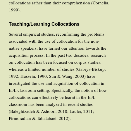
collocations rather than their comprehension (Cornelia,
1999).
Teaching/Learning Collocations
Several empirical studies, reconfirming the problems
associated with the use of collocation for the non-
native speakers, have turned our attention towards the
acquisition process. In the past two decades, research
on collocation has been focused on corpus studies,
whereas a limited number of studies (Gabrys-Biskup,
1992; Hussein, 1990; Sun & Wang, 2003) have
investigated the use and acquisition of collocation in
EFL classroom setting. Specifically, the notion of how
collocations can effectively be learnt in the EFL
classroom has been analyzed in recent studies
(Baleghizadeh & Ashoori, 2010; Laufer, 2011;
Pirmoradian & Tabatabaei, 2012).