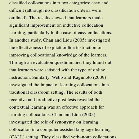
classified collocations into two categories: easy and
difficult (although no classification criteria were
outlined). The results showed that learners made
significant improvement on inductive collocation
learning, particularly in the case of easy collocations.
In another study, Chan and Liou (2005) investigated
the effectiveness of explicit online instruction on
improving collocational knowledge of the learners.
Through an evaluation questionnaire, they found out
that learners were satisfied with the type of online
instruction. Similarly, Webb and Kagimoto (2009)
investigated the impact of learning collocations in a
traditional classroom setting. The results of both
receptive and productive post-tests revealed that
contextual learning was an effective approach for
learning collocations. Chan and Liou (2005)
investigated the role of synonymy on learning
collocation in a computer assisted language learning
(CALL) setting. They classified verb–noun collocations