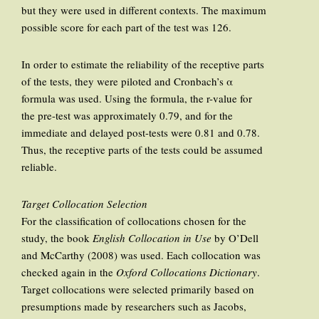
but they were used in different contexts. The maximum
possible score for each part of the test was 126.
In order to estimate the reliability of the receptive parts
of the tests, they were piloted and Cronbach’s α
formula was used. Using the formula, the r-value for
the pre-test was approximately 0.79, and for the
immediate and delayed post-tests were 0.81 and 0.78.
Thus, the receptive parts of the tests could be assumed
reliable.
Target Collocation Selection
For the classification of collocations chosen for the
study, the book
English Collocation in Use
by O’Dell
and McCarthy (2008) was used. Each collocation was
checked again in the
Oxford Collocations Dictionary
.
Target collocations were selected primarily based on
presumptions made by researchers such as Jacobs,