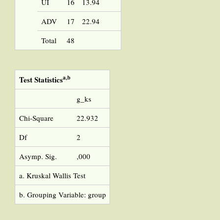
UI
16
13.94
ADV
17
22.94
Total
48
a,b
Test Statistics
g_ks
Chi-Square
22.932
Df
2
Asymp. Sig.
,000
a. Kruskal Wallis Test
b. Grouping Variable: group