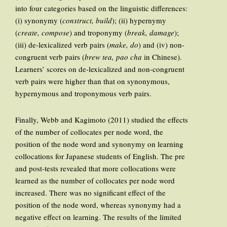
into four categories based on the linguistic differences:
(i) synonymy (
construct, build
); (ii) hypernymy
(
create, compose
) and troponymy (
break, damage
);
(iii) de-lexicalized verb pairs (
make, do
) and (iv) non-
congruent verb pairs (
brew tea, pao cha
in Chinese).
Learners’ scores on de-lexicalized and non-congruent
verb pairs were higher than that on synonymous,
hypernymous and troponymous verb pairs.
Finally, Webb and Kagimoto (2011) studied the effects
of the number of collocates per node word, the
position of the node word and synonymy on learning
collocations for Japanese students of English. The pre
and post-tests revealed that more collocations were
learned as the number of collocates per node word
increased. There was no significant effect of the
position of the node word, whereas synonymy had a
negative effect on learning. The results of the limited