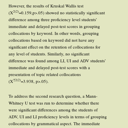
However, the results of Kruskal Wallis test
2(2)
(X
=0.159,p>.05) showed no statistically significant
difference among three proficiency level students’
immediate and delayed post-test scores in grouping
collocations by keyword. In other words, grouping
collocations based on keyword did not have any
significant effect on the retention of collocations for
any level of students. Similarly, no significant
difference was found among LI, UI and ADV students’
immediate and delayed post-test scores with a
presentation of topic related collocations
↑2(2)
(X
=3.938, p>.05).
To address the second research question, a Mann-
Whitney U test was run to determine whether there
were significant differences among the students of
ADV, UI and LI proficiency levels in terms of grouping
collocations by grammatical aspect. The immediate