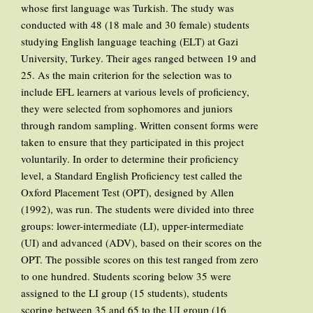
whose first language was Turkish. The study was
conducted with 48 (18 male and 30 female) students
studying English language teaching (ELT) at Gazi
University, Turkey. Their ages ranged between 19 and
25. As the main criterion for the selection was to
include EFL learners at various levels of proficiency,
they were selected from sophomores and juniors
through random sampling. Written consent forms were
taken to ensure that they participated in this project
voluntarily. In order to determine their proficiency
level, a Standard English Proficiency test called the
Oxford Placement Test (OPT), designed by Allen
(1992), was run. The students were divided into three
groups: lower-intermediate (LI), upper-intermediate
(UI) and advanced (ADV), based on their scores on the
OPT. The possible scores on this test ranged from zero
to one hundred. Students scoring below 35 were
assigned to the LI group (15 students), students
scoring between 35 and 65 to the UI group (16