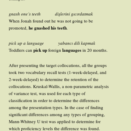
gnash one’s teeth dişlerini gıcırdatmak
When Jonah found out he was not going to be
he gnashed his teeth
promoted,
.
pick up a language yabancı dili kapmak
pick up
languages
Toddlers can
foreign
in 20 months.
After presenting the target collocations, all the groups
took two vocabulary recall tests (1-week-delayed, and
2-week-delayed) to determine the retention of the
collocations. Kruskal-Wallis, a non-parametric analysis
of variance test, was used for each type of
classification in order to determine the differences
among the presentation types. In the case of finding
significant differences among any types of grouping,
Mann-Whitney U test was applied to determine for
which proficiency levels the difference was found.