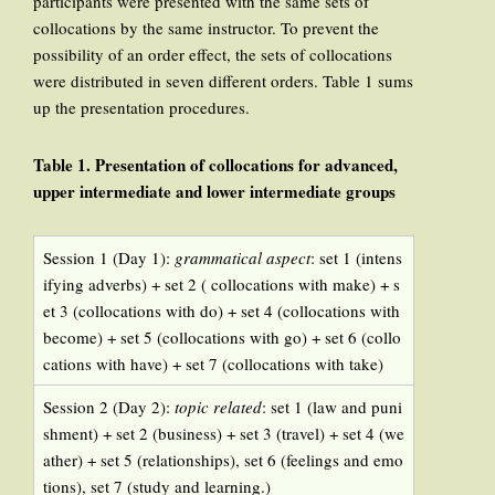
participants were presented with the same sets of
collocations by the same instructor. To prevent the
possibility of an order effect, the sets of collocations
were distributed in seven different orders. Table 1 sums
up the presentation procedures.
Table 1. Presentation of collocations for advanced,
upper intermediate and lower intermediate groups
Session 1 (Day 1):
grammatical aspect
: set 1 (intens
ifying adverbs) + set 2 ( collocations with make) + s
et 3 (collocations with do) + set 4 (collocations with
become) + set 5 (collocations with go) + set 6 (collo
cations with have) + set 7 (collocations with take)
Session 2 (Day 2):
topic related
: set 1 (law and puni
shment) + set 2 (business) + set 3 (travel) + set 4 (we
ather) + set 5 (relationships), set 6 (feelings and emo
tions), set 7 (study and learning.)