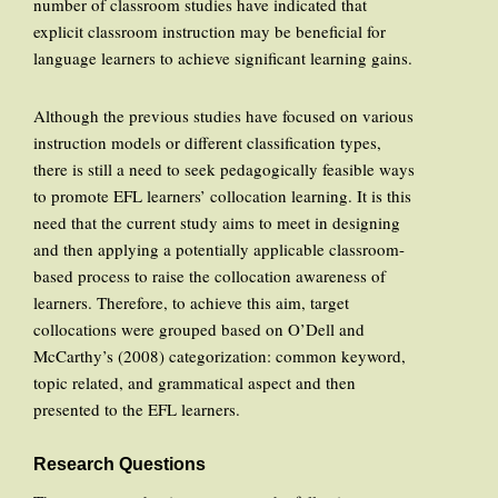
number of classroom studies have indicated that
explicit classroom instruction may be beneficial for
language learners to achieve significant learning gains.
Although the previous studies have focused on various
instruction models or different classification types,
there is still a need to seek pedagogically feasible ways
to promote EFL learners’ collocation learning. It is this
need that the current study aims to meet in designing
and then applying a potentially applicable classroom-
based process to raise the collocation awareness of
learners. Therefore, to achieve this aim, target
collocations were grouped based on O’Dell and
McCarthy’s (2008) categorization: common keyword,
topic related, and grammatical aspect and then
presented to the EFL learners.
Research Questions