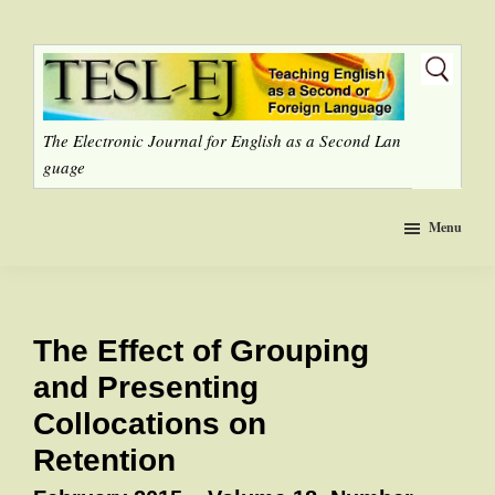
Skip
to
main
content
The Electronic Journal for English as a Second Lan
guage
Menu
The Effect of Grouping
and Presenting
Collocations on
Retention