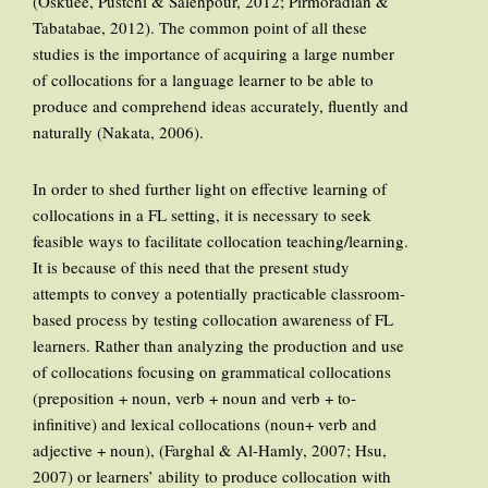
(Oskuee, Pustchi & Salehpour, 2012; Pirmoradian &
Tabatabae, 2012). The common point of all these
studies is the importance of acquiring a large number
of collocations for a language learner to be able to
produce and comprehend ideas accurately, fluently and
naturally (Nakata, 2006).
In order to shed further light on effective learning of
collocations in a FL setting, it is necessary to seek
feasible ways to facilitate collocation teaching/learning.
It is because of this need that the present study
attempts to convey a potentially practicable classroom-
based process by testing collocation awareness of FL
learners. Rather than analyzing the production and use
of collocations focusing on grammatical collocations
(preposition + noun, verb + noun and verb + to-
infinitive) and lexical collocations (noun+ verb and
adjective + noun), (Farghal & Al-Hamly, 2007; Hsu,
2007) or learners’ ability to produce collocation with