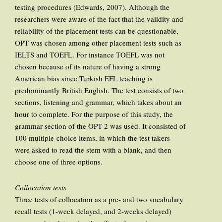
testing procedures (Edwards, 2007). Although the
researchers were aware of the fact that the validity and
reliability of the placement tests can be questionable,
OPT was chosen among other placement tests such as
IELTS and TOEFL. For instance TOEFL was not
chosen because of its nature of having a strong
American bias since Turkish EFL teaching is
predominantly British English. The test consists of two
sections, listening and grammar, which takes about an
hour to complete. For the purpose of this study, the
grammar section of the OPT 2 was used. It consisted of
100 multiple-choice items, in which the test takers
were asked to read the stem with a blank, and then
choose one of three options.
Collocation tests
Three tests of collocation as a pre- and two vocabulary
recall tests (1-week delayed, and 2-weeks delayed)