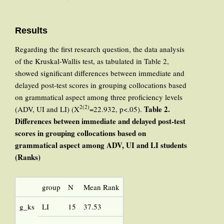
Results
Regarding the first research question, the data analysis
of the Kruskal-Wallis test, as tabulated in Table 2,
showed significant differences between immediate and
delayed post-test scores in grouping collocations based
on grammatical aspect among three proficiency levels
2(2)
Table 2.
(ADV, UI and LI) (X
=22.932, p<.05).
Differences between immediate and delayed post-test
scores in grouping collocations based on
grammatical aspect among ADV, UI and LI students
(Ranks)
group
N
Mean Rank
g_ks
LI
15
37.53