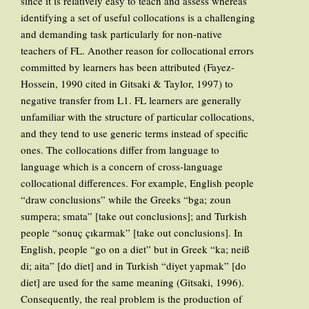
since it is relatively easy to teach and assess whereas
identifying a set of useful collocations is a challenging
and demanding task particularly for non-native
teachers of FL. Another reason for collocational errors
committed by learners has been attributed (Fayez-
Hossein, 1990 cited in Gitsaki & Taylor, 1997) to
negative transfer from L1. FL learners are generally
unfamiliar with the structure of particular collocations,
and they tend to use generic terms instead of specific
ones. The collocations differ from language to
language which is a concern of cross-language
collocational differences. For example, English people
“draw conclusions” while the Greeks “bga; zoun
sumpera; smata” [take out conclusions]; and Turkish
people “sonuç çıkarmak” [take out conclusions]. In
English, people “go on a diet” but in Greek “ka; neiß
di; aita” [do diet] and in Turkish “diyet yapmak” [do
diet] are used for the same meaning (Gitsaki, 1996).
Consequently, the real problem is the production of