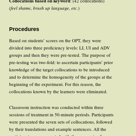
Collocations based on keyword
: (42 collocations)
(
feel shame, brush up language, etc.
)
Procedures
Based on students’ scores on the OPT, they were
divided into three proficiency levels: LI, UI and ADV
groups and then they were pre-tested. The purpose of
pre-testing was two-fold: to ascertain participants’ prior
knowledge of the target collocations to be introduced
and to determine the homogeneity of the groups at the
beginning of the experiment. For this reason, the
collocations known by the learners were eliminated.
Classroom instruction was conducted within three
sessions of treatment in 50-minute periods. Participants
were presented the seven sets of collocations, followed
by their translations and example sentences. All the