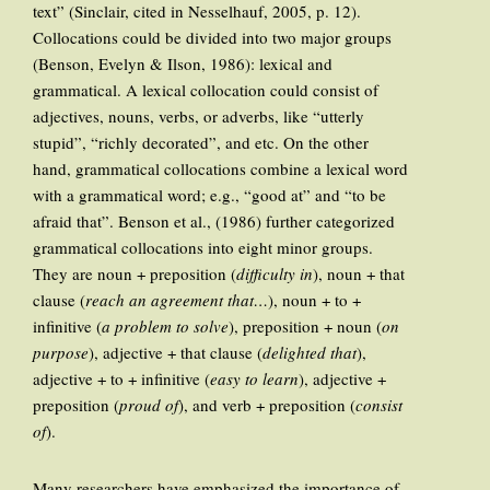
text” (Sinclair, cited in Nesselhauf, 2005, p. 12).
Collocations could be divided into two major groups
(Benson, Evelyn & Ilson, 1986): lexical and
grammatical. A lexical collocation could consist of
adjectives, nouns, verbs, or adverbs, like “utterly
stupid”, “richly decorated”, and etc. On the other
hand, grammatical collocations combine a lexical word
with a grammatical word; e.g., “good at” and “to be
afraid that”. Benson et al., (1986) further categorized
grammatical collocations into eight minor groups.
They are noun + preposition (
difficulty in
), noun + that
clause (
reach an agreement that…
), noun + to +
infinitive (
a problem to solve
), preposition + noun (
on
purpose
), adjective + that clause (
delighted that
),
adjective + to + infinitive (
easy to learn
), adjective +
preposition (
proud of
), and verb + preposition (
consist
of
).
Many researchers have emphasized the importance of