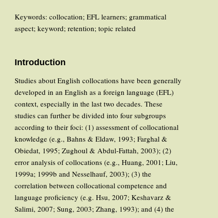
Keywords: collocation; EFL learners; grammatical
aspect; keyword; retention; topic related
Introduction
Studies about English collocations have been generally
developed in an English as a foreign language (EFL)
context, especially in the last two decades. These
studies can further be divided into four subgroups
according to their foci: (1) assessment of collocational
knowledge (e.g., Bahns & Eldaw, 1993; Farghal &
Obiedat, 1995; Zughoul & Abdul-Fattah, 2003); (2)
error analysis of collocations (e.g., Huang, 2001; Liu,
1999a; 1999b and Nesselhauf, 2003); (3) the
correlation between collocational competence and
language proficiency (e.g. Hsu, 2007; Keshavarz &
Salimi, 2007; Sung, 2003; Zhang, 1993); and (4) the