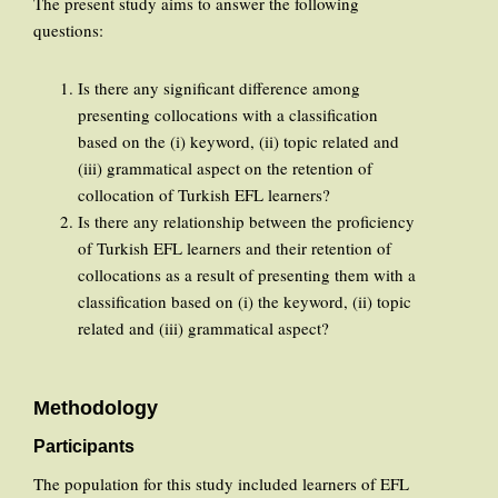
The present study aims to answer the following
questions:
Is there any significant difference among
presenting collocations with a classification
based on the (i) keyword, (ii) topic related and
(iii) grammatical aspect on the retention of
collocation of Turkish EFL learners?
Is there any relationship between the proficiency
of Turkish EFL learners and their retention of
collocations as a result of presenting them with a
classification based on (i) the keyword, (ii) topic
related and (iii) grammatical aspect?
Methodology
Participants
The population for this study included learners of EFL