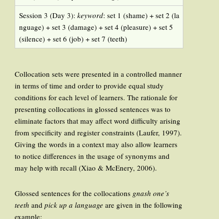
Session 3 (Day 3):
keyword
: set 1 (shame) + set 2 (la
nguage) + set 3 (damage) + set 4 (pleasure) + set 5
(silence) + set 6 (job) + set 7 (teeth)
Collocation sets were presented in a controlled manner
in terms of time and order to provide equal study
conditions for each level of learners. The rationale for
presenting collocations in glossed sentences was to
eliminate factors that may affect word difficulty arising
from specificity and register constraints (Laufer, 1997).
Giving the words in a context may also allow learners
to notice differences in the usage of synonyms and
may help with recall (Xiao & McEnery, 2006).
Glossed sentences for the collocations
gnash one’s
teeth
and
pick up a language
are given in the following
example: