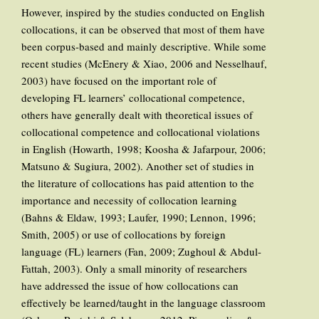
However, inspired by the studies conducted on English
collocations, it can be observed that most of them have
been corpus-based and mainly descriptive. While some
recent studies (McEnery & Xiao, 2006 and Nesselhauf,
2003) have focused on the important role of
developing FL learners’ collocational competence,
others have generally dealt with theoretical issues of
collocational competence and collocational violations
in English (Howarth, 1998; Koosha & Jafarpour, 2006;
Matsuno & Sugiura, 2002). Another set of studies in
the literature of collocations has paid attention to the
importance and necessity of collocation learning
(Bahns & Eldaw, 1993; Laufer, 1990; Lennon, 1996;
Smith, 2005) or use of collocations by foreign
language (FL) learners (Fan, 2009; Zughoul & Abdul-
Fattah, 2003). Only a small minority of researchers
have addressed the issue of how collocations can
effectively be learned/taught in the language classroom