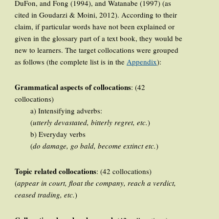
DuFon, and Fong (1994), and Watanabe (1997) (as
cited in Goudarzi & Moini, 2012). According to their
claim, if particular words have not been explained or
given in the glossary part of a text book, they would be
new to learners. The target collocations were grouped
as follows (the complete list is in the
Appendix
):
Grammatical aspects of collocations
: (42
collocations)
a) Intensifying adverbs:
(
utterly devastated, bitterly regret, etc.
)
b) Everyday verbs
(
do damage, go bald, become extinct etc.
)
Topic related collocations
: (42 collocations)
(
appear in court, float the company, reach a verdict,
ceased trading, etc.
)