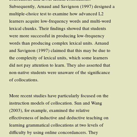
Subsequently, Arnaud and Savignon (1997) designed a
multiple-choice test to examine how advanced L2
learners acquire low-frequency words and multi-word
lexical chunks. Their findings showed that students
were more successful in producing low-frequency
words than producing complex lexical units. Arnaud
and Savignon (1997) claimed that this may be due to
the complexity of lexical units, which some learners
did not pay attention to learn. They also asserted that
non-native students were unaware of the significance
of collocations.
More recent studies have particularly focused on the
instruction models of collocation. Sun and Wang
(2003), for example, examined the relative
effectiveness of inductive and deductive teaching on
learning grammatical collocations at two levels of
difficulty by using online concordancers. They