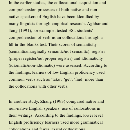
In the earlier studies, the collocational acquisition and
comprehension processes of both native and non-
native speakers of English have been identified by
many linguists through empirical research. Aghbar and
Tang (1991), for example, tested ESL students’
comprehension of verb-noun collocations through a
fill-in-the-blanks test. Their scores of semanticity
(semantic/marginally semantic/not semantic), register
(proper register/not proper register) and idiomaticity
(idiomatic/non-idiomatic) were assessed. According to
the findings, learners of low English proficiency used
common verbs such as ‘take’, ‘get’, ‘find’ more than
the collocations with other verbs.
In another study, Zhang (1993) compared native and
non-native English speakers’ use of collocations in
their writings. According to the findings, lower level
English proficiency learners used more grammatical
collocations and fewer lexical collocations.