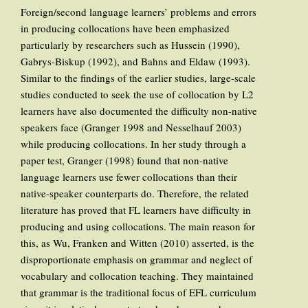
Foreign/second language learners’ problems and errors
in producing collocations have been emphasized
particularly by researchers such as Hussein (1990),
Gabrys-Biskup (1992), and Bahns and Eldaw (1993).
Similar to the findings of the earlier studies, large-scale
studies conducted to seek the use of collocation by L2
learners have also documented the difficulty non-native
speakers face (Granger 1998 and Nesselhauf 2003)
while producing collocations. In her study through a
paper test, Granger (1998) found that non-native
language learners use fewer collocations than their
native-speaker counterparts do. Therefore, the related
literature has proved that FL learners have difficulty in
producing and using collocations. The main reason for
this, as Wu, Franken and Witten (2010) asserted, is the
disproportionate emphasis on grammar and neglect of
vocabulary and collocation teaching. They maintained
that grammar is the traditional focus of EFL curriculum