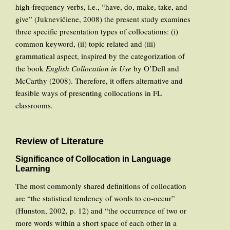
high-frequency verbs, i.e., “have, do, make, take, and
give” (Juknevičiene, 2008) the present study examines
three specific presentation types of collocations: (i)
common keyword, (ii) topic related and (iii)
grammatical aspect, inspired by the categorization of
the book
English Collocation in Use
by O’Dell and
McCarthy (2008). Therefore, it offers alternative and
feasible ways of presenting collocations in FL
classrooms.
Review of Literature
Significance of Collocation in Language
Learning
The most commonly shared definitions of collocation
are “the statistical tendency of words to co-occur”
(Hunston, 2002, p. 12) and “the occurrence of two or
more words within a short space of each other in a