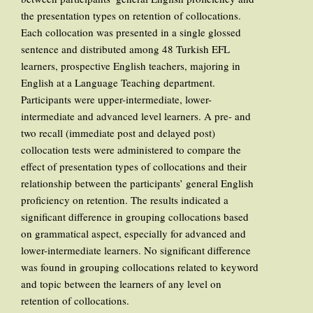
the presentation types on retention of collocations.
Each collocation was presented in a single glossed
sentence and distributed among 48 Turkish EFL
learners, prospective English teachers, majoring in
English at a Language Teaching department.
Participants were upper-intermediate, lower-
intermediate and advanced level learners. A pre- and
two recall (immediate post and delayed post)
collocation tests were administered to compare the
effect of presentation types of collocations and their
relationship between the participants’ general English
proficiency on retention. The results indicated a
significant difference in grouping collocations based
on grammatical aspect, especially for advanced and
lower-intermediate learners. No significant difference
was found in grouping collocations related to keyword
and topic between the learners of any level on
retention of collocations.