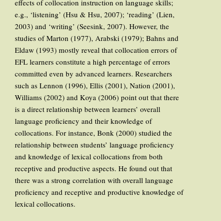
effects of collocation instruction on language skills;
e.g., ‘listening’ (Hsu & Hsu, 2007); ‘reading’ (Lien,
2003) and ‘writing’ (Seesink, 2007). However, the
studies of Marton (1977), Arabski (1979); Bahns and
Eldaw (1993) mostly reveal that collocation errors of
EFL learners constitute a high percentage of errors
committed even by advanced learners. Researchers
such as Lennon (1996), Ellis (2001), Nation (2001),
Williams (2002) and Koya (2006) point out that there
is a direct relationship between learners’ overall
language proficiency and their knowledge of
collocations. For instance, Bonk (2000) studied the
relationship between students’ language proficiency
and knowledge of lexical collocations from both
receptive and productive aspects. He found out that
there was a strong correlation with overall language
proficiency and receptive and productive knowledge of
lexical collocations.