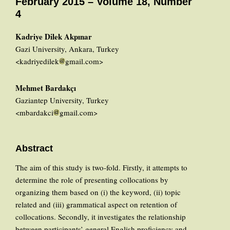
February 2015 – Volume 18, Number
4
Kadriye Dilek Akpınar
Gazi University, Ankara, Turkey
<kadriyedilek
gmail.com>
Mehmet Bardakçı
Gaziantep University, Turkey
<mbardakci
gmail.com>
Abstract
The aim of this study is two-fold. Firstly, it attempts to
determine the role of presenting collocations by
organizing them based on (i) the keyword, (ii) topic
related and (iii) grammatical aspect on retention of
collocations. Secondly, it investigates the relationship
between participants’ general English proficiency and