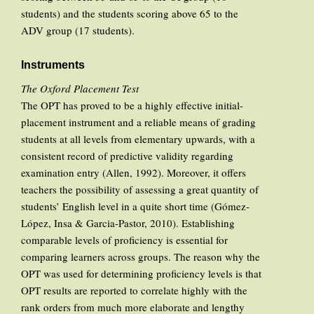
students) and the students scoring above 65 to the
ADV group (17 students).
Instruments
The Oxford Placement Test
The OPT has proved to be a highly effective initial-
placement instrument and a reliable means of grading
students at all levels from elementary upwards, with a
consistent record of predictive validity regarding
examination entry (Allen, 1992). Moreover, it offers
teachers the possibility of assessing a great quantity of
students’ English level in a quite short time (Gómez-
López, Insa & Garcia-Pastor, 2010). Establishing
comparable levels of proficiency is essential for
comparing learners across groups. The reason why the
OPT was used for determining proficiency levels is that
OPT results are reported to correlate highly with the
rank orders from much more elaborate and lengthy