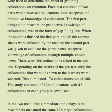
were used to determine the effect of grouping
collocations on retention. Each test consisted of two
parts which assessed the learners’ both receptive and
productive knowledge of collocation. The first part,
designed to measure the productive knowledge of
collocations, was in the form of gap-filling test. When
the students finished the first part, and all the answer
sheets were collected by the teacher, the second part
was given to evaluate the participants’ receptive
knowledge of collocation through multiple-choice
items. There were 300 collocations asked in the pre-
test. Depending on the results of the pre-test, only the
collocations that were unknown to the learners were
selected. This eliminated 174 collocations out of 300.
The study consisted of 126 collocations with 42
collocations in each group in seven sets.
In the two recall tests (immediate and delayed) the
researchers measured the same 126 target collocations,