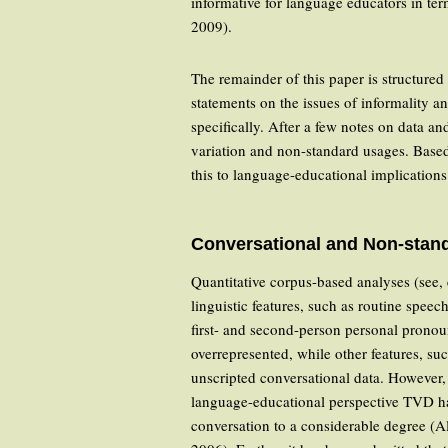
informative for language educators in ter
2009).
The remainder of this paper is structured
statements on the issues of informality a
specifically. After a few notes on data a
variation and non-standard usages. Based 
this to language-educational implication
Conversational and Non-stand
Quantitative corpus-based analyses (see,
linguistic features, such as routine speec
first- and second-person personal pronoun
overrepresented, while other features, s
unscripted conversational data. However, 
language-educational perspective TVD has
conversation to a considerable degree (