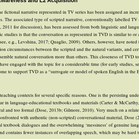
Awareness and L2 Acquisition
e fictional narrative represented in TV series has been assigned an incre
des. The associated type of scripted narrative, conventionally labelled T
, 2011 for discussion), has been assessed from both linguistic and lang
ic studies is that the conversation as represented in TVD is similar to or
see, e.g., Levshina, 2017; Quaglio, 2009). Others, however, have noted t
on circumstances between the scripted and the natural variants, and cert
semble natural conversation more than others. This closeness of TVD to
ave engaged with the topic for a considerable time (for early studies,
me to support TVD as a “surrogate or model of spoken English in the 
teaching contexts for several specific reasons. One is the persisting un
mmar in language-educational textbooks and materials (Carter & McCart
ral and too formal (Dose, 2013b; Gilmore, 2010). Very much on a related
 confronted with authentic (non-scripted) conversational material, Dose 
l textbook dialogues and the overwhelming ‘messiness’ of genuine langua
nd contains fewer instances of overlapping speech, which may be hard t