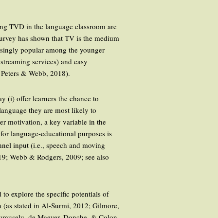
using TVD in the language classroom are
nt survey has shown that TV is the medium
easingly popular among the younger
 streaming services) and easy
9; Peters & Webb, 2018).
y (i) offer learners the chance to
 language they are most likely to
er motivation, a key variable in the
for language-educational purposes is
nnel input (i.e., speech and moving
019; Webb & Rodgers, 2009; see also
o explore the specific potentials of
 (as stated in Al-Surmi, 2012; Gilmore,
Frumuselu, de Maeyer, Donche, & Colon