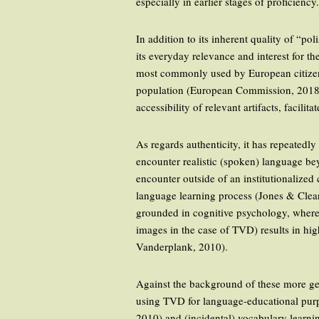
especially in earlier stages of proficiency
In addition to its inherent quality of “
its everyday relevance and interest for th
most commonly used by European citizens
population (European Commission, 2018). 
accessibility of relevant artifacts, faci
As regards authenticity, it has repeatedl
encounter realistic (spoken) language bey
encounter outside of an institutionalized 
language learning process (Jones & Clea
grounded in cognitive psychology, where,
images in the case of TVD) results in h
Vanderplank, 2010).
Against the background of these more gen
using TVD for language-educational purpo
2010) and (incidental) vocabulary learn