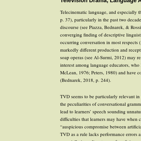
Television Drama, Language 
Telecinematic language, and especially th
p. 37), particularly in the past two deca
discourse (see Piazza, Bednarek, & Rossi
converging finding of descriptive linguist
occurring conversation in most respects (
markedly different production and recepti
soap operas (see Al-Surmi, 2012) may re
interest among language educators, who h
McLean, 1976; Peters, 1980) and have co
(Bednarek, 2018, p. 244).
TVD seems to be particularly relevant in 
the peculiarities of conversational gra
lead to learners’ speech sounding unnatu
difficulties that learners may have when
“auspicious compromise between artificia
TVD as a rule lacks performance errors a