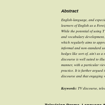
Abstract
English-language, and especia
learners of English as a Forei
While the potential of using 
and vocabulary development, t
which regularly aims to appr
informal and non-standard usa
hedges like
sort of
,
ain’t
as a n
discourse is well suited to il
manner, with a particular vi
practice. It is further argued
discourse and that engaging w
Keywords:
TV discourse, tel