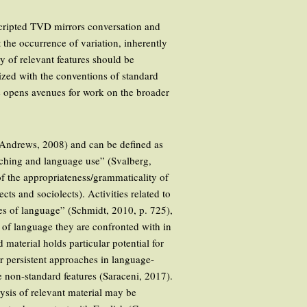
 scripted TVD mirrors conversation and
t the occurrence of variation, inherently
y of relevant features should be
ized with the conventions of standard
ge opens avenues for work on the broader
(Andrews, 2008) and can be defined as
aching and language use” (Svalberg,
of the appropriateness/grammaticality of
cts and sociolects). Activities related to
ces of language” (Schmidt, 2010, p. 725),
ms of language they are confronted with in
 material holds particular potential for
r persistent approaches in language-
e non-standard features (Saraceni, 2017).
lysis of relevant material may be