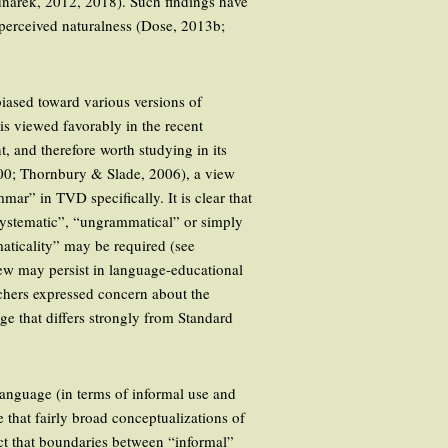
ednarek, 2012, 2018). Such findings have
 perceived naturalness (Dose, 2013b;
biased toward various versions of
is viewed favorably in the recent
, and therefore worth studying in its
00; Thornbury & Slade, 2006), a view
r” in TVD specifically. It is clear that
nsystematic”, “ungrammatical” or simply
aticality” may be required (see
view may persist in language-educational
achers expressed concern about the
ge that differs strongly from Standard
anguage (in terms of informal use and
te that fairly broad conceptualizations of
act that boundaries between “informal”