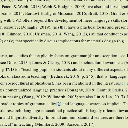
eters & Webb, 2018; Webb & Rodgers, 2009), we also find investigation
 Abrams, 2014; Bardovi-Harlig & Mossman, 2016; Bruti, 2018; Grant & St
ing with TVD offers beyond the development of mere language skills (for
nt resource; Donaghy, 2019), (iii) that have a practical focus and presen
018; Gilmore, 2010; Urisman, 2014; Wang, 2012), (iv) that conduct exper
) or (v) that specifically discuss implications for materials design (e.g.,
er, are studies that explicitly focus on grammar (for an exception, see
t see Dose, 2013a; Jones & Cleary, 2019) and sociocultural awareness (
 using TVD for “teaching pupils or students about many different aspects o
ooks or classroom teaching” (Bednarek, 2018, p. 245), that is, language 
ir sociocultural implications), has been mentioned in the literature.
[1]
T
tates contextualized language practice (Donaghy, 2019; Grant & Starks,
ies in passing (Wang, 2012; Willmorth, 2005; see also Liu & Lin, 2017).
broader topics of grammaticality
[2]
and language awareness implicit. This
tic research, language-educational practice still is largely oriented towar
n and linguistic diversity. Informal and non-standard features are theref
matical” in teaching (Mumford, 2009; Saraceni, 2017).