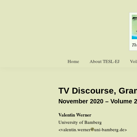
Skip
Skip
to
to
primary
main
navigation
content
Th
Home
About TESL-EJ
Vol
TV Discourse, Gra
November 2020 – Volume 2
Valentin Werner
University of Bamberg
<valentin.werner
uni-bamberg.de>