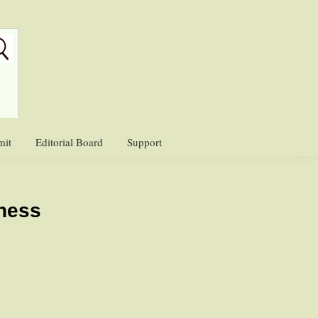
mit
Editorial Board
Support
ness