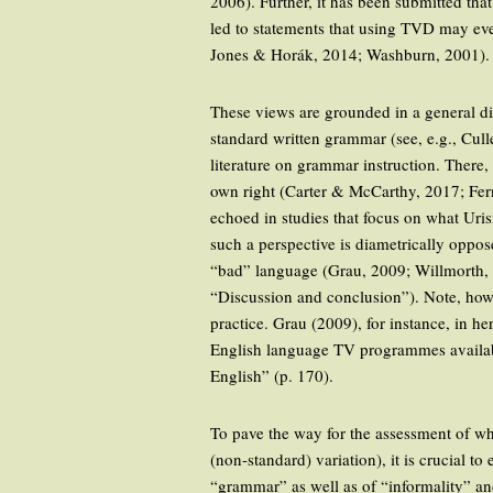
2006). Further, it has been submitted th
led to statements that using TVD may eve
Jones & Horák, 2014; Washburn, 2001).
These views are grounded in a general di
standard written grammar (see, e.g., Cull
literature on grammar instruction. There,
own right (Carter & McCarthy, 2017; Fer
echoed in studies that focus on what Uri
such a perspective is diametrically oppo
“bad” language (Grau, 2009; Willmorth, 
“Discussion and conclusion”). Note, howev
practice. Grau (2009), for instance, in h
English language TV programmes available 
English” (p. 170).
To pave the way for the assessment of wh
(non-standard) variation), it is crucial t
“grammar” as well as of “informality” an