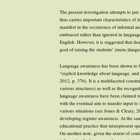
The present investigation attempts to put
thus carries important characteristics of 
manifest in the occurrence of informal a
embraced rather than ignored in language
English. However, it is suggested that de
goal of raising the students’ (meta-)lang
Language awareness has been shown to be
“explicit knowledge about language, and 
2012, p. 376). It is a multifaceted const
various structures) as well as the recognit
language awareness have been claimed to f
with the eventual aim to transfer input to
various situations (see Jones & Cleary, 2
developing register awareness. At the sa
educational practice that misrepresent sp
On another note, given the extent of cont