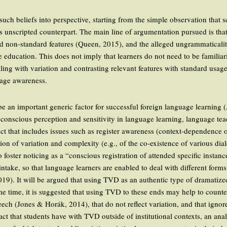
 such beliefs into perspective, starting from the simple observation that
its unscripted counterpart. The main line of argumentation pursued is tha
nd non-standard features (Queen, 2015), and the alleged ungrammaticalit
 education. This does not imply that learners do not need to be familiar
aling with variation and contrasting relevant features with standard usa
uage awareness.
 an important generic factor for successful foreign language learning 
conscious perception and sensitivity in language learning, language te
ruct that includes issues such as register awareness (context-dependence 
ion of variation and complexity (e.g., of the co-existence of various diale
oster noticing as a “conscious registration of attended specific instan
 intake, so that language learners are enabled to deal with different for
019). It will be argued that using TVD as an authentic type of dramatized
me time, it is suggested that using TVD to these ends may help to counte
eech (Jones & Horák, 2014), that do not reflect variation, and that ignor
act that students have with TVD outside of institutional contexts, an ana