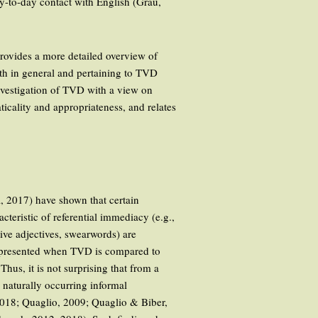
day-to-day contact with English (Grau,
 provides a more detailed overview of
oth in general and pertaining to TVD
investigation of TVD with a view on
icality and appropriateness, and relates
, 2017) have shown that certain
acteristic of referential immediacy (e.g.,
tive adjectives, swearwords) are
rrepresented when TVD is compared to
hus, it is not surprising that from a
 naturally occurring informal
2018; Quaglio, 2009; Quaglio & Biber,