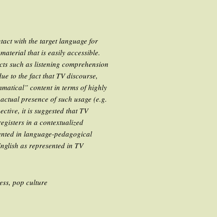
act with the target language for
aterial that is easily accessible.
ects such as listening comprehension
e to the fact that TV discourse,
matical” content in terms of highly
 actual presence of such usage (e.g.
tive, it is suggested that TV
registers in a contextualized
ented in language-pedagogical
English as represented in TV
ess, pop culture