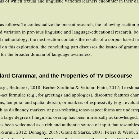
ms of which textual and linguistic varieties learners encounter in their 
 as follows: To contextualize the present research, the following section
nd variation in previous linguistic and language-educational research, b
nd methodology, the next section contains the results of a corpus-based 
on this exploration, the concluding part discusses the issues of grammat
s for the broader domain of language awareness.
ard Grammar, and the Properties of TV Discourse
 e.g., Bednarek, 2018; Berber Sardinha & Veirano Pinto, 2017; Levshina
h-act formulae (e.g., for greetings and apologies), discourse features char
s, temporal and spatial deixis), or markers of expressivity (e.g., evalua
uch as disfluency markers or past-referring tense-aspect forms are unde
a large degree of linguistic overlap has been universally acknowledged. T
 been welcomed as a rich and authentic source of input that resembles
Al-Surmi, 2012; Donaghy, 2019; Grant & Starks, 2001; Peters & Webb, 