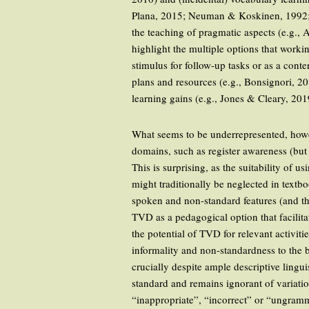
Plana, 2015; Neuman & Koskinen, 1992; P
the teaching of pragmatic aspects (e.g.,
highlight the multiple options that work
stimulus for follow-up tasks or as a conte
plans and resources (e.g., Bonsignori, 2
learning gains (e.g., Jones & Cleary, 2019
What seems to be underrepresented, howev
domains, such as register awareness (bu
This is surprising, as the suitability of
might traditionally be neglected in textb
spoken and non-standard features (and the
TVD as a pedagogical option that facili
the potential of TVD for relevant activit
informality and non-standardness to the 
crucially despite ample descriptive linguis
standard and remains ignorant of variatio
“inappropriate”, “incorrect” or “ungram