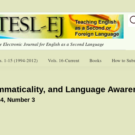
e Electronic Journal for English as a Second Language
s. 1-15 (1994-2012)
Vols. 16-Current
Books
How to Sub
mmaticality, and Language Aware
4, Number 3