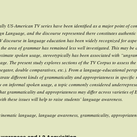
lly US-American TV series have been identified as a major point of cont
gn Language, and the discourse represented there constitutes authentic m
TV discourse in language education has been widely recognized for asp
he area of grammar has remained less well investigated. This may be du
oximate spoken usage, stereotypically has been associated with “ungram
ge. The present study explores sections of the
TV Corpus
to assess the
egator, double comparatives, etc.). From a language-educational perspec
lustrate different kinds of grammaticality and appropriateness in specific 
ew on informal spoken usage, a topic commonly considered underrepres
 that grammaticality and appropriateness may differ across varieties of 
ith these issues will help to raise students’ language awareness.
ecinematic language, language awareness, grammaticality, appropriaten