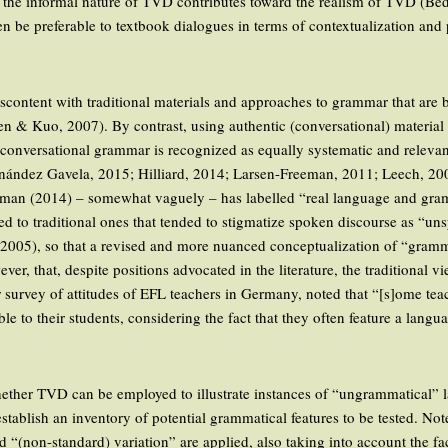
at the informal nature of TVD contributes toward the realism of TVD (B
n be preferable to textbook dialogues in terms of contextualization and
scontent with traditional materials and approaches to grammar that are 
en & Kuo, 2007). By contrast, using authentic (conversational) material 
 conversational grammar is recognized as equally systematic and relevant
nández Gavela, 2015; Hilliard, 2014; Larsen-Freeman, 2011; Leech, 20
sman (2014) – somewhat vaguely – has labelled “real language and gramma
sed to traditional ones that tended to stigmatize spoken discourse as “u
2005), so that a revised and more nuanced conceptualization of “gramm
er, that, despite positions advocated in the literature, the traditional 
er survey of attitudes of EFL teachers in Germany, noted that “[s]ome te
to their students, considering the fact that they often feature a langua
ether TVD can be employed to illustrate instances of “ungrammatical” l
o establish an inventory of potential grammatical features to be tested. No
d “(non-standard) variation” are applied, also taking into account the f