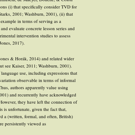
s (i) that specifically consider TVD for
arks, 2001; Washburn, 2001), (ii) that
 example in terms of serving as a
t and evaluate concrete lesson series and
imental intervention studies to assess
 Jones, 2017).
 Jones & Horák, 2014) and related wider
but see Kaiser, 2011; Washburn, 2001).
f language use, including expressions that
variation observable in terms of informal
hus, authors apparently value using
 2001) and recurrently have acknowledged
 However, they have left the connection of
 is unfortunate, given the fact that,
d a (written, formal, and often, British)
ore persistently viewed as