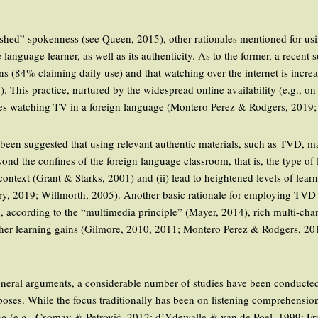
.
polished” spokenness (see Queen, 2015), other rationales mentioned for 
e language learner, as well as its authenticity. As to the former, a rece
 (84% claiming daily use) and that watching over the internet is incr
This practice, nurtured by the widespread online availability (e.g., on
litates watching TV in a foreign language (Montero Perez & Rodgers, 201
y been suggested that using relevant authentic materials, such as TVD, ma
ond the confines of the foreign language classroom, that is, the type of
context (Grant & Starks, 2001) and (ii) lead to heightened levels of learn
ry, 2019; Willmorth, 2005). Another basic rationale for employing TVD 
 according to the “multimedia principle” (Mayer, 2014), rich multi-cha
igher learning gains (Gilmore, 2010, 2011; Montero Perez & Rodgers, 2
eral arguments, a considerable number of studies have been conducted t
ses. While the focus traditionally has been on listening comprehension
ing (e.g., Csomay & Petrović, 2012; d’Ydewalle & van de Poel, 1999; 