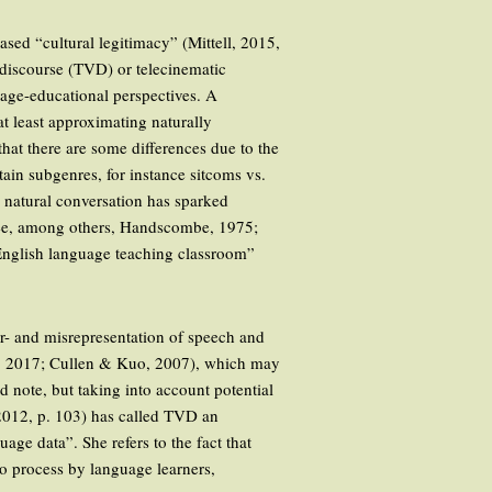
ased “cultural legitimacy” (Mittell, 2015,
V discourse (TVD) or telecinematic
uage-educational perspectives. A
 at least approximating naturally
hat there are some differences due to the
ain subgenres, for instance sitcoms vs.
 natural conversation has sparked
 see, among others, Handscombe, 1975;
English language teaching classroom”
der- and misrepresentation of speech and
hy, 2017; Cullen & Kuo, 2007), which may
 note, but taking into account potential
(2012, p. 103) has called TVD an
ge data”. She refers to the fact that
o process by language learners,