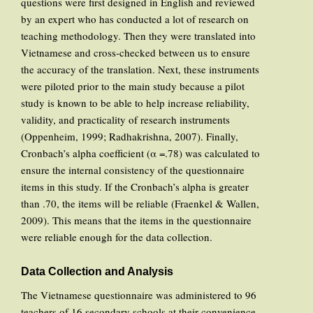
questions were first designed in English and reviewed
by an expert who has conducted a lot of research on
teaching methodology. Then they were translated into
Vietnamese and cross-checked between us to ensure
the accuracy of the translation. Next, these instruments
were piloted prior to the main study because a pilot
study is known to be able to help increase reliability,
validity, and practicality of research instruments
(Oppenheim, 1999; Radhakrishna, 2007). Finally,
Cronbach’s alpha coefficient (α =.78) was calculated to
ensure the internal consistency of the questionnaire
items in this study. If the Cronbach’s alpha is greater
than .70, the items will be reliable (Fraenkel & Wallen,
2009). This means that the items in the questionnaire
were reliable enough for the data collection.
Data Collection and Analysis
The Vietnamese questionnaire was administered to 96
teachers of 16 secondary schools at their convenience.