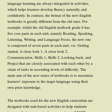
language learning are always integrated in activities,
which helps learners develop fluency naturally and
confidently. In contrast, the format of the new English
textbooks is greatly different from the old ones. For
example, whilst the old English textbook grade 6 has
five core parts in each unit, namely Reading, Speaking,
Listening, Writing, and Language Focus, the new one
is composed of seven parts in each unit, viz. Getting
started, A close look 1, A close look 2,
Communication, Skills 1, Skills 2, Looking back, and
Project that are closely associated with each other by a
chain of tasks in ascending levels of difficulty. The
main aim of the new series of textbooks is to maximize
learners’ exposure to the target language using their
own prior knowledge.
The textbooks used for the new English curriculum are
designed with task-based activities to help students