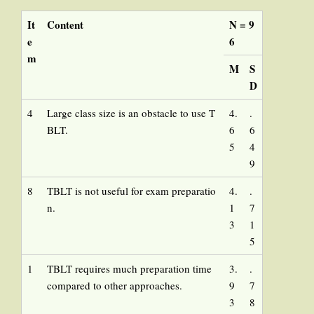
It
Content
N = 9
e
6
m
M
S
D
4
Large class size is an obstacle to use T
4.
.
BLT.
6
6
5
4
9
8
TBLT is not useful for exam preparatio
4.
.
n.
1
7
3
1
5
1
TBLT requires much preparation time
3.
.
compared to other approaches.
9
7
3
8