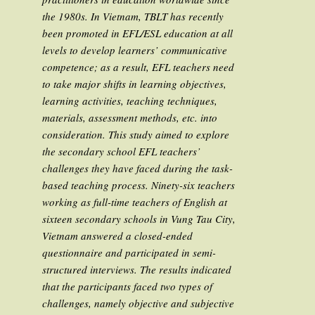
the 1980s. In Vietnam, TBLT has recently
been promoted in EFL/ESL education at all
levels to develop learners’ communicative
competence; as a result, EFL teachers need
to take major shifts in learning objectives,
learning activities, teaching techniques,
materials, assessment methods, etc. into
consideration. This study aimed to explore
the secondary school EFL teachers’
challenges they have faced during the task-
based teaching process. Ninety-six teachers
working as full-time teachers of English at
sixteen secondary schools in Vung Tau City,
Vietnam answered a closed-ended
questionnaire and participated in semi-
structured interviews. The results indicated
that the participants faced two types of
challenges, namely objective and subjective