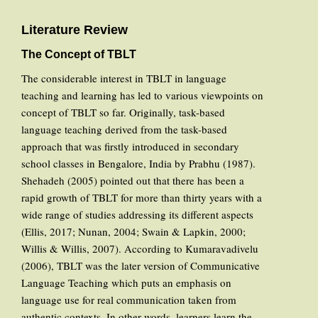
Literature Review
The Concept of TBLT
The considerable interest in TBLT in language
teaching and learning has led to various viewpoints on
concept of TBLT so far. Originally, task-based
language teaching derived from the task-based
approach that was firstly introduced in secondary
school classes in Bengalore, India by Prabhu (1987).
Shehadeh (2005) pointed out that there has been a
rapid growth of TBLT for more than thirty years with a
wide range of studies addressing its different aspects
(Ellis, 2017; Nunan, 2004; Swain & Lapkin, 2000;
Willis & Willis, 2007). According to Kumaravadivelu
(2006), TBLT was the later version of Communicative
Language Teaching which puts an emphasis on
language use for real communication taken from
authentic contexts. In other words, learners learn the