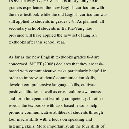
DOET on May 17, 2018. That is to say, only sixth
graders experienced the new English curriculum with
the new textbook while the old English curriculum was
still applied to students in grades 7-9. As planned, all
secondary school students in Ba Ria-Vung Tau
province will have applied the new set of English
textbooks after this school year.
As far as the new English textbooks grades 6-9 are
concerned, MOET (2006) declares that they are task-
based with communicative tasks particularly helpful in
order to improve students’ communication skills,
develop comprehensive language skills, cultivate
positive attitudes as well as cross-culture awareness
and form independent learning competency. In other
words, the textbooks with task-based lessons help
promote communicative abilities of students through
four macro skills with a focus on speaking and
listening skills. More importantly, all the four skills of