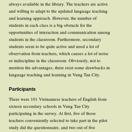
always available in the library. The teachers are active
and willing to adapt to the updated language teaching
and learning approach. However, the number of
students in each class is a big obstacle for the
opportunities of interaction and communication among
students in the classroom. Furthermore, secondary
students seem to be quite active and need a lot of
observation from teachers, which causes a lot of noise
or indiscipline in the classroom. Obviously, not to
mention the advantages, there exist some drawbacks in
language teaching and learning in Vung Tau City.
Participants
There were 101 Vietnamese teachers of English from
sixteen secondary schools in Vung Tau City
participating in the survey. At first, five of those
teachers conveniently selected to take part in the pilot
study did the questionnaire, and two out of five