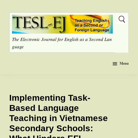
Skip
to
main
content
The Electronic Journal for English as a Second Lan
guage
Menu
Implementing Task-
Based Language
Teaching in Vietnamese
Secondary Schools: