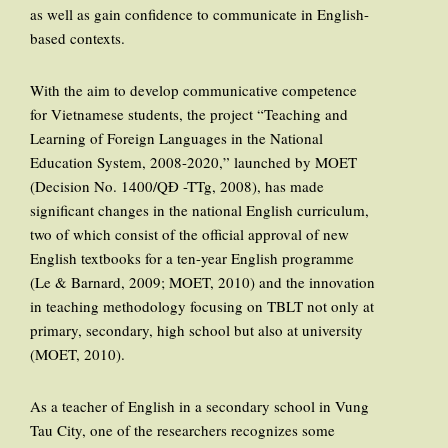
as well as gain confidence to communicate in English-
based contexts.
With the aim to develop communicative competence
for Vietnamese students, the project “Teaching and
Learning of Foreign Languages in the National
Education System, 2008-2020,” launched by MOET
(Decision No. 1400/QĐ -TTg, 2008), has made
significant changes in the national English curriculum,
two of which consist of the official approval of new
English textbooks for a ten-year English programme
(Le & Barnard, 2009; MOET, 2010) and the innovation
in teaching methodology focusing on TBLT not only at
primary, secondary, high school but also at university
(MOET, 2010).
As a teacher of English in a secondary school in Vung
Tau City, one of the researchers recognizes some