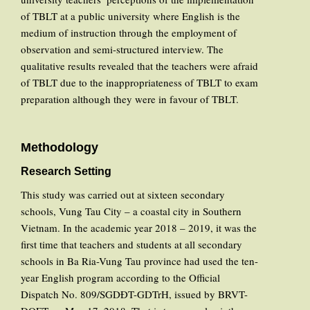
of TBLT at a public university where English is the
medium of instruction through the employment of
observation and semi-structured interview. The
qualitative results revealed that the teachers were afraid
of TBLT due to the inappropriateness of TBLT to exam
preparation although they were in favour of TBLT.
Methodology
Research Setting
This study was carried out at sixteen secondary
schools, Vung Tau City – a coastal city in Southern
Vietnam. In the academic year 2018 – 2019, it was the
first time that teachers and students at all secondary
schools in Ba Ria-Vung Tau province had used the ten-
year English program according to the Official
Dispatch No. 809/SGDĐT-GDTrH, issued by BRVT-