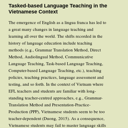
Tasked-based Language Teaching in the
Vietnamese Context
The emergence of English as a lingua franca has led to
a great many changes in language teaching and
learning all over the world. The shifts recorded in the
history of language education include teaching
methods (e.g., Grammar Translation Method, Direct
Method, Audiolingual Method, Communicative
Language Teaching, Task-based Language Teaching,
Computer-based Language Teaching, etc.), teaching
policies, teaching practices, language assessment and
testing, and so forth. In the context of Vietnam where
EFL teachers and students are familiar with long-
standing teacher-centred approaches, e.g., Grammar-
Translation Method and Presentation-Practice-
Production (PPP), Vietnamese students seem to be too
teacher-dependent (Duong, 2015). As a consequence,
Vietnamese students may fail to master language skills