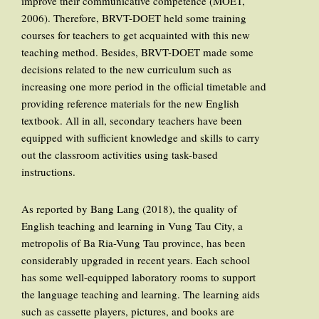
improve their communicative competence (MOET,
2006). Therefore, BRVT-DOET held some training
courses for teachers to get acquainted with this new
teaching method. Besides, BRVT-DOET made some
decisions related to the new curriculum such as
increasing one more period in the official timetable and
providing reference materials for the new English
textbook. All in all, secondary teachers have been
equipped with sufficient knowledge and skills to carry
out the classroom activities using task-based
instructions.
As reported by Bang Lang (2018), the quality of
English teaching and learning in Vung Tau City, a
metropolis of Ba Ria-Vung Tau province, has been
considerably upgraded in recent years. Each school
has some well-equipped laboratory rooms to support
the language teaching and learning. The learning aids
such as cassette players, pictures, and books are