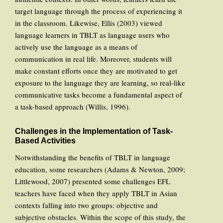
target language through the process of experiencing it
in the classroom. Likewise, Ellis (2003) viewed
language learners in TBLT as language users who
actively use the language as a means of
communication in real life. Moreover, students will
make constant efforts once they are motivated to get
exposure to the language they are learning, so real-like
communicative tasks become a fundamental aspect of
a task-based approach (Willis, 1996).
Challenges in the Implementation of Task-
Based Activities
Notwithstanding the benefits of TBLT in language
education, some researchers (Adams & Newton, 2009;
Littlewood, 2007) presented some challenges EFL
teachers have faced when they apply TBLT in Asian
contexts falling into two groups: objective and
subjective obstacles. Within the scope of this study, the