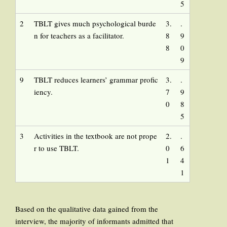
5
2
TBLT gives much psychological burde
3.
.
n for teachers as a facilitator.
8
9
8
0
9
9
TBLT reduces learners’ grammar profic
3.
.
iency.
7
9
0
8
5
3
Activities in the textbook are not prope
2.
.
r to use TBLT.
0
6
1
4
1
Based on the qualitative data gained from the
interview, the majority of informants admitted that