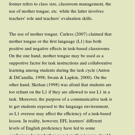
former refers to class size, classroom management, the
use of mother tongue, etc. while the latter involves
teachers’ role and teachers’ evaluation skills.
The use of mother tongue. Carless (2007) claimed that
mother tongue or the first language (L1) has both
positive and negative effects in task-based classrooms.
On the one hand, mother tongue may be used as a
supportive factor for task instructions and collaborative
learning among students during the task cycle (Anton
& DiCamilla, 1998; Swain & Lapkin, 2000). On the
other hand, Skehan (1998) was afraid that students are
too reliant on the L1 if they are allowed to use L1 in a
task. Moreover, the purpose of a communicative task is
to get students exposed to the language environment,
so L1 overuse may affect the efficiency of a task-based
lesson. In reality, however, EFL learners’ different
levels of English proficiency have led to some