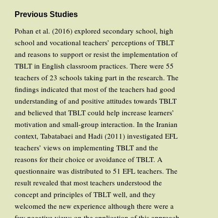
Previous Studies
Pohan et al. (2016) explored secondary school, high
school and vocational teachers’ perceptions of TBLT
and reasons to support or resist the implementation of
TBLT in English classroom practices. There were 55
teachers of 23 schools taking part in the research. The
findings indicated that most of the teachers had good
understanding of and positive attitudes towards TBLT
and believed that TBLT could help increase learners’
motivation and small-group interaction. In the Iranian
context, Tabatabaei and Hadi (2011) investigated EFL
teachers’ views on implementing TBLT and the
reasons for their choice or avoidance of TBLT. A
questionnaire was distributed to 51 EFL teachers. The
result revealed that most teachers understood the
concept and principles of TBLT well, and they
welcomed the new experience although there were a
few negative views on the application of this approach.