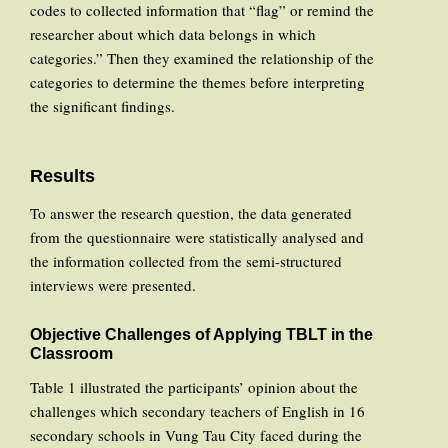
codes to collected information that “flag” or remind the
researcher about which data belongs in which
categories.” Then they examined the relationship of the
categories to determine the themes before interpreting
the significant findings.
Results
To answer the research question, the data generated
from the questionnaire were statistically analysed and
the information collected from the semi-structured
interviews were presented.
Objective Challenges of Applying TBLT in the
Classroom
Table 1 illustrated the participants’ opinion about the
challenges which secondary teachers of English in 16
secondary schools in Vung Tau City faced during the