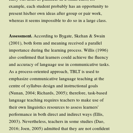
example, each student probably has an opportunity to
present his/her own ideas after group or pair work,
whereas it seems impossible to do so in a large class.
Assessment
.
According to Bygate, Skehan & Swain
(2001), both form and meaning received a parallel
importance during the learning process. Willis (1996)
also confirmed that learners could achieve the fluency
and accuracy of language use in communicative tasks.
As a process-oriented approach, TBLT is used to
emphasize communicative language teaching at the
centre of syllabus design and instructional goals
(Nunan, 2004; Richards, 2005); therefore, task-based
language teaching requires teachers to make use of
their own linguistics resources to assess learners’
performance in both direct and indirect ways (Ellis,
2003). Nevertheless, teachers in some studies (Dao,
2016; Joen, 2005) admitted that they are not confident