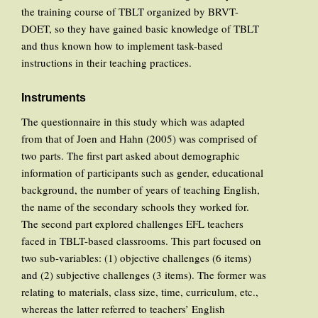
the training course of TBLT organized by BRVT-
DOET, so they have gained basic knowledge of TBLT
and thus known how to implement task-based
instructions in their teaching practices.
Instruments
The questionnaire in this study which was adapted
from that of Joen and Hahn (2005) was comprised of
two parts. The first part asked about demographic
information of participants such as gender, educational
background, the number of years of teaching English,
the name of the secondary schools they worked for.
The second part explored challenges EFL teachers
faced in TBLT-based classrooms. This part focused on
two sub-variables: (1) objective challenges (6 items)
and (2) subjective challenges (3 items). The former was
relating to materials, class size, time, curriculum, etc.,
whereas the latter referred to teachers’ English