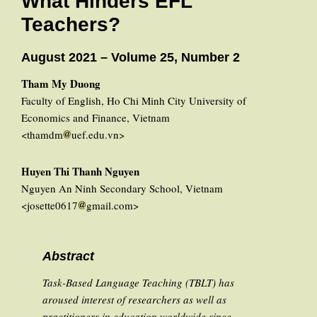
What Hinders EFL
Teachers?
August 2021 – Volume 25, Number 2
Tham My Duong
Faculty of English, Ho Chi Minh City University of
Economics and Finance, Vietnam
<thamdm
uef.edu.vn>
Huyen Thi Thanh Nguyen
Nguyen An Ninh Secondary School, Vietnam
<josette0617
gmail.com>
Abstract
Task-Based Language Teaching (TBLT) has
aroused interest of researchers as well as
practitioners in education worldwide since