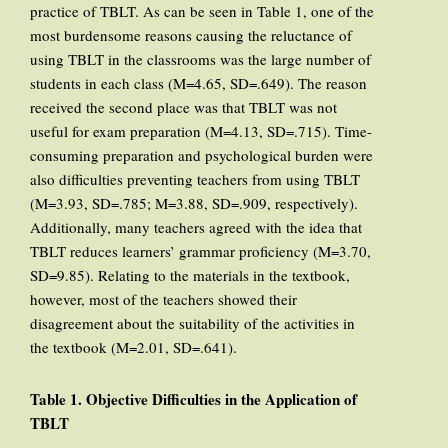
practice of TBLT. As can be seen in Table 1, one of the
most burdensome reasons causing the reluctance of
using TBLT in the classrooms was the large number of
students in each class (M=4.65, SD=.649). The reason
received the second place was that TBLT was not
useful for exam preparation (M=4.13, SD=.715). Time-
consuming preparation and psychological burden were
also difficulties preventing teachers from using TBLT
(M=3.93, SD=.785; M=3.88, SD=.909, respectively).
Additionally, many teachers agreed with the idea that
TBLT reduces learners’ grammar proficiency (M=3.70,
SD=9.85). Relating to the materials in the textbook,
however, most of the teachers showed their
disagreement about the suitability of the activities in
the textbook (M=2.01, SD=.641).
Table 1. Objective Difficulties in the Application of
TBLT