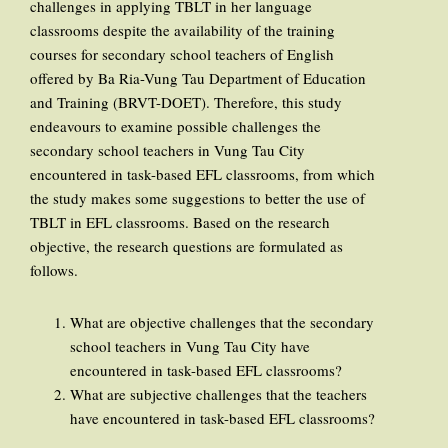
challenges in applying TBLT in her language
classrooms despite the availability of the training
courses for secondary school teachers of English
offered by Ba Ria-Vung Tau Department of Education
and Training (BRVT-DOET). Therefore, this study
endeavours to examine possible challenges the
secondary school teachers in Vung Tau City
encountered in task-based EFL classrooms, from which
the study makes some suggestions to better the use of
TBLT in EFL classrooms. Based on the research
objective, the research questions are formulated as
follows.
What are objective challenges that the secondary
school teachers in Vung Tau City have
encountered in task-based EFL classrooms?
What are subjective challenges that the teachers
have encountered in task-based EFL classrooms?