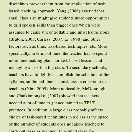
disciplines prevent them from the application of task-
based teaching approach. Yang (2006) asserted that
small class size might give students more opportunities
to drill spoken skills than bigger ones which were
assumed to cause uncontrollable and unwelcome noise
(Bruton, 2005; Carless, 2007; Li, 1998) and other
factors such as time, task-based techniques, etc. More
specifically, in terms of time, the teacher has to spend
more time making plans for task-based lessons and
managing a task in a big class. To secondary schools,
teachers have to tightly accomplish the schedule of the
syllabus, so limited time is considered a constraint to
teachers (Yim, 2009). More noticeably, McDonough
and Chaikitmongkol (2007) showed that teachers
needed a lot of time to get acquainted to TBLT
practices. In addition, a large class probably affects
choice of task-based techniques in a class as the space
or the number of students does not allow teachers to
carry out tasks as planned. In a small class, for