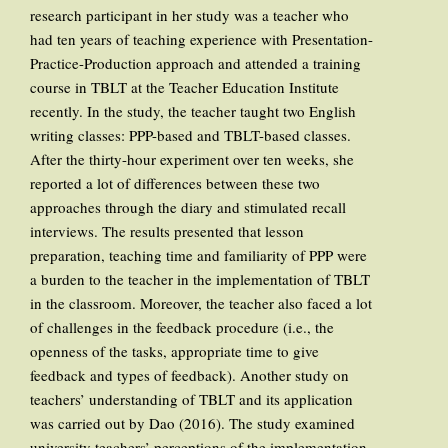
research participant in her study was a teacher who
had ten years of teaching experience with Presentation-
Practice-Production approach and attended a training
course in TBLT at the Teacher Education Institute
recently. In the study, the teacher taught two English
writing classes: PPP-based and TBLT-based classes.
After the thirty-hour experiment over ten weeks, she
reported a lot of differences between these two
approaches through the diary and stimulated recall
interviews. The results presented that lesson
preparation, teaching time and familiarity of PPP were
a burden to the teacher in the implementation of TBLT
in the classroom. Moreover, the teacher also faced a lot
of challenges in the feedback procedure (i.e., the
openness of the tasks, appropriate time to give
feedback and types of feedback). Another study on
teachers’ understanding of TBLT and its application
was carried out by Dao (2016). The study examined
university teachers’ perceptions of the implementation