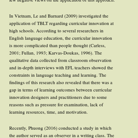
In Vietnam, Le and Barnard (2009) investigated the
application of TBLT regarding curricular innovation at
high schools. According to several researchers in
English language education, the curricular innovation
is more complicated than people thought (Carless,
2001; Fullan, 1993; Karvas-Doukas, 1996). The
qualitative data collected from classroom observation
and in-depth interviews with EFL teachers showed the
constraints in language teaching and learning. The
findings of this research also revealed that there was a
gap in terms of learning outcomes between curricular
innovation designers and practitioners due to some
reasons such as pressure for examination, lack of
learning resources, time, and motivation.
Recently, Phuong (2016) conducted a study in which
the author served as an observer in a writing class. The