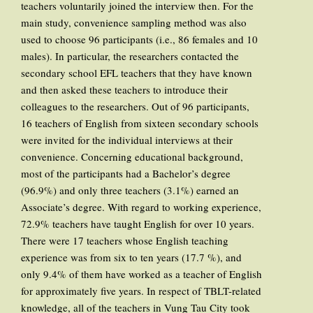
teachers voluntarily joined the interview then. For the
main study, convenience sampling method was also
used to choose 96 participants (i.e., 86 females and 10
males). In particular, the researchers contacted the
secondary school EFL teachers that they have known
and then asked these teachers to introduce their
colleagues to the researchers. Out of 96 participants,
16 teachers of English from sixteen secondary schools
were invited for the individual interviews at their
convenience. Concerning educational background,
most of the participants had a Bachelor’s degree
(96.9%) and only three teachers (3.1%) earned an
Associate’s degree. With regard to working experience,
72.9% teachers have taught English for over 10 years.
There were 17 teachers whose English teaching
experience was from six to ten years (17.7 %), and
only 9.4% of them have worked as a teacher of English
for approximately five years. In respect of TBLT-related
knowledge, all of the teachers in Vung Tau City took