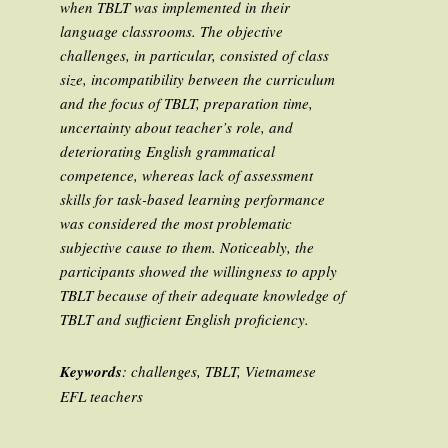
when TBLT was implemented in their
language classrooms. The objective
challenges, in particular, consisted of class
size, incompatibility between the curriculum
and the focus of TBLT, preparation time,
uncertainty about teacher’s role, and
deteriorating English grammatical
competence, whereas lack of assessment
skills for task-based learning performance
was considered the most problematic
subjective cause to them. Noticeably, the
participants showed the willingness to apply
TBLT because of their adequate knowledge of
TBLT and sufficient English proficiency.
Keywords
: challenges, TBLT, Vietnamese
EFL teachers