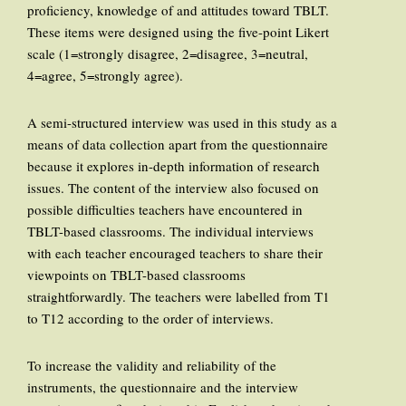
proficiency, knowledge of and attitudes toward TBLT.
These items were designed using the five-point Likert
scale (1=strongly disagree, 2=disagree, 3=neutral,
4=agree, 5=strongly agree).
A semi-structured interview was used in this study as a
means of data collection apart from the questionnaire
because it explores in-depth information of research
issues. The content of the interview also focused on
possible difficulties teachers have encountered in
TBLT-based classrooms. The individual interviews
with each teacher encouraged teachers to share their
viewpoints on TBLT-based classrooms
straightforwardly. The teachers were labelled from T1
to T12 according to the order of interviews.
To increase the validity and reliability of the
instruments, the questionnaire and the interview