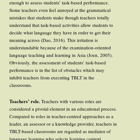
enough to assess students’ task-based performance.
Some teachers even feel annoyed at the grammatical
mistakes that students make though teachers totally
understand that task-based activities allow students to
decide what language they have in order to get their
meaning across (Dao, 2016). This irritation is
understandable because of the examination-oriented
language teaching and learning in Asia (Joen, 2005).
Obviously, the assessment of students’ task-based
performance is in the list of obstacles which may
inhibit teachers from executing TBLT in the
classrooms.
Teachers’ role
.
Teachers with various roles are
considered a pivotal element in an educational process.
Compared to roles in teacher-centred approaches as a
leader, an assessor or a knowledge provider, teachers in
TBLT-based classrooms are regarded as mediator of
language learning who selects learning content,