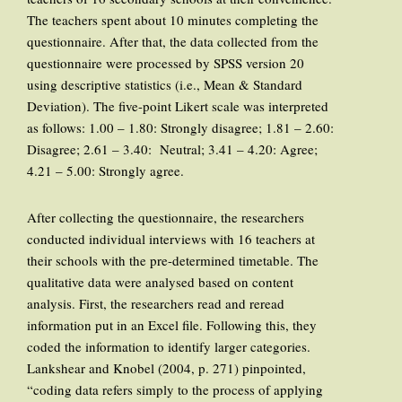
The teachers spent about 10 minutes completing the
questionnaire. After that, the data collected from the
questionnaire were processed by SPSS version 20
using descriptive statistics (i.e., Mean & Standard
Deviation). The five-point Likert scale was interpreted
as follows: 1.00 – 1.80: Strongly disagree; 1.81 – 2.60:
Disagree; 2.61 – 3.40: Neutral; 3.41 – 4.20: Agree;
4.21 – 5.00: Strongly agree.
After collecting the questionnaire, the researchers
conducted individual interviews with 16 teachers at
their schools with the pre-determined timetable. The
qualitative data were analysed based on content
analysis. First, the researchers read and reread
information put in an Excel file. Following this, they
coded the information to identify larger categories.
Lankshear and Knobel (2004, p. 271) pinpointed,
“coding data refers simply to the process of applying