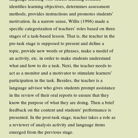
identifies learning objectives, determines assessment
methods, provides instructions and promotes students’
motivation. In a narrow sense, Willis (1996) made a
specific categorization of teachers’ roles based on three
stages of a task-based lesson. That is, the teacher in the
pre-task stage is supposed to present and define a
topic, provide new words or phrases, make a model of
an activity, etc. in order to make students understand
what and how to do a task. Next, the teacher needs to
act as a monitor and a motivator to stimulate learners’
participation in the task. Besides, the teacher is a
language advisor who gives students prompt assistance
in the review of their oral reports to ensure that they
know the purpose of what they are doing. Then a brief
feedback on the content and students’ performance is
presented. In the post-task stage, teacher takes a role as
a reviewer of analysis activity and language items
emerged from the previous stage.