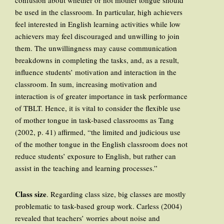
confusion about whether or not mother tongue should
be used in the classroom. In particular, high achievers
feel interested in English learning activities while low
achievers may feel discouraged and unwilling to join
them. The unwillingness may cause communication
breakdowns in completing the tasks, and, as a result,
influence students’ motivation and interaction in the
classroom. In sum, increasing motivation and
interaction is of greater importance in task performance
of TBLT. Hence, it is vital to consider the flexible use
of mother tongue in task-based classrooms as Tang
(2002, p. 41) affirmed, “the limited and judicious use
of the mother tongue in the English classroom does not
reduce students’ exposure to English, but rather can
assist in the teaching and learning processes.”
Class size
. Regarding class size, big classes are mostly
problematic to task-based group work. Carless (2004)
revealed that teachers’ worries about noise and