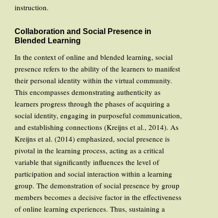
instruction.
Collaboration and Social Presence in
Blended Learning
In the context of online and blended learning, social
presence refers to the ability of the learners to manifest
their personal identity within the virtual community.
This encompasses demonstrating authenticity as
learners progress through the phases of acquiring a
social identity, engaging in purposeful communication,
and establishing connections (Kreijns et al., 2014). As
Kreijns et al. (2014) emphasized, social presence is
pivotal in the learning process, acting as a critical
variable that significantly influences the level of
participation and social interaction within a learning
group. The demonstration of social presence by group
members becomes a decisive factor in the effectiveness
of online learning experiences. Thus, sustaining a