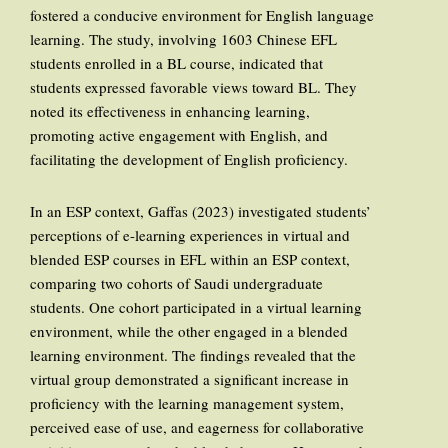
fostered a conducive environment for English language
learning. The study, involving 1603 Chinese EFL
students enrolled in a BL course, indicated that
students expressed favorable views toward BL. They
noted its effectiveness in enhancing learning,
promoting active engagement with English, and
facilitating the development of English proficiency.
In an ESP context, Gaffas (2023) investigated students’
perceptions of e-learning experiences in virtual and
blended ESP courses in EFL within an ESP context,
comparing two cohorts of Saudi undergraduate
students. One cohort participated in a virtual learning
environment, while the other engaged in a blended
learning environment. The findings revealed that the
virtual group demonstrated a significant increase in
proficiency with the learning management system,
perceived ease of use, and eagerness for collaborative