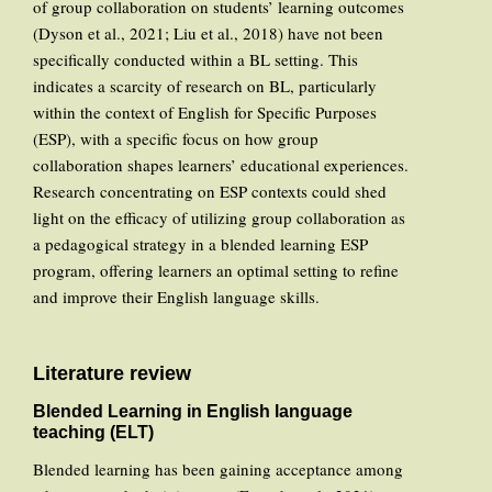
of group collaboration on students’ learning outcomes
(Dyson et al., 2021; Liu et al., 2018) have not been
specifically conducted within a BL setting. This
indicates a scarcity of research on BL, particularly
within the context of English for Specific Purposes
(ESP), with a specific focus on how group
collaboration shapes learners’ educational experiences.
Research concentrating on ESP contexts could shed
light on the efficacy of utilizing group collaboration as
a pedagogical strategy in a blended learning ESP
program, offering learners an optimal setting to refine
and improve their English language skills.
Literature review
Blended Learning in English language
teaching (ELT)
Blended learning has been gaining acceptance among