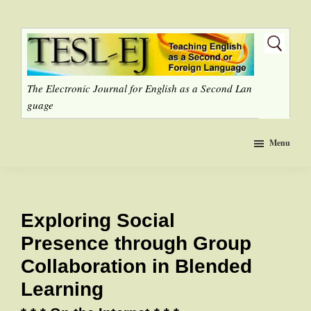
Skip
to
main
content
The Electronic Journal for English as a Second Lan
guage
Menu
Exploring Social
Presence through Group
Collaboration in Blended
Learning