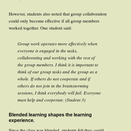
However, students also noted that group collaboration
could only become effective if all group members
worked together. One student said:
Group work operates more effectively when
everyone is engaged in the tasks,
collaborating and working with the rest of
the group members. I think it is important to
think of our group tasks and the group as a
whole. If others do not cooperate and if
others do not join in the brainstorming
sessions, I think everybody will fail. Everyone
must help and cooperate. (Student 3)
Blended learning shapes the learning
experience.
Since the class was blended, students felt they could