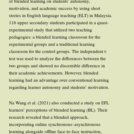
of blended learning on students’ autonomy,
motivation, and academic success by using short
stories in English language teaching (ELT) in Malaysia.
116 upper secondary students participated in a quasi-
experimental study that utilized two teaching
pedagogies: a blended learning classroom for the
experimental groups and a traditional learning
classroom for the control groups. The independent t-
test was used to analyze the differences between the
two groups and showed no discernible difference in
their academic achievements. However, blended
learning had an advantage over conventional learning
regarding learner autonomy and students’ motivation.
Na Wang et al. (2021) also conducted a study on EFL
learners’ perceptions of blended learning (BL). Their
research revealed that a blended approach,
incorporating online synchronous–asynchronous
learning alongside offline face-to-face instruction,