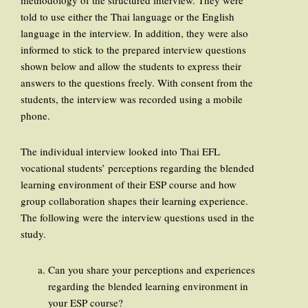
methodology of the structured interview. They were
told to use either the Thai language or the English
language in the interview. In addition, they were also
informed to stick to the prepared interview questions
shown below and allow the students to express their
answers to the questions freely. With consent from the
students, the interview was recorded using a mobile
phone.
The individual interview looked into Thai EFL
vocational students’ perceptions regarding the blended
learning environment of their ESP course and how
group collaboration shapes their learning experience.
The following were the interview questions used in the
study.
Can you share your perceptions and experiences
regarding the blended learning environment in
your ESP course?