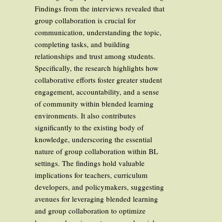
Findings from the interviews revealed that
group collaboration is crucial for
communication, understanding the topic,
completing tasks, and building
relationships and trust among students.
Specifically, the research highlights how
collaborative efforts foster greater student
engagement, accountability, and a sense
of community within blended learning
environments. It also contributes
significantly to the existing body of
knowledge, underscoring the essential
nature of group collaboration within BL
settings. The findings hold valuable
implications for teachers, curriculum
developers, and policymakers, suggesting
avenues for leveraging blended learning
and group collaboration to optimize