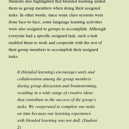
Students also highlighted that blended learning united
them as group members when doing their assigned
tasks. In other words, since some class sessions were
done face-to-face, some language learning activities
were also assigned to groups to accomplish. Although
everyone had a specific assigned task, such a task
enabled them to work and cooperate with the rest of
their group members to accomplish their assigned
tasks.
It (blended learning) encourages unity and
collaboration among the group members
during group discussion and brainstorming,
resulting in a wide range of creative ideas
that contribute to the success of the group’s
tasks. We cooperated to complete our tasks
on time because our learning experience
with blended learning was not dull. (Student
2)