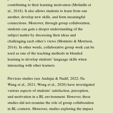
contributing to their learning motivation (Molinillo et
al., 2018). It also allows students to learn from one
another, develop new skills, and form meaningful
connections. Moreover, through group collaboration,
students can gain a deeper understanding of the
subject matter by discussing their ideas and
challenging each other’s views (Monteiro & Morrison,
2014). In other words, collaborative group work can be
used as one of the teaching methods in blended
learning to develop students’ language skills when
interacting with other learners.
Previous studies (see Andujar & Nadif, 2022; Na
Wang et al., 2021; Wong et al., 2020) have investigated
various aspects of students’ satisfaction, perception,
and motivation in a BL environment. However, these
studies did not examine the role of group collaboration
in BL contexts. Moreover, studies exploring the impact