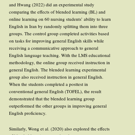
and Hwang (2022) did an experimental study
comparing the effects of blended learning (BL) and
online learning on 60 nursing students’ ability to learn
English in Iran by randomly splitting them into three
groups. The control group completed activities based
on tasks for improving general English skills while
receiving a communicative approach to general
English language teaching. With the LMS educational
methodology, the online group received instruction in
general English. The blended learning experimental
group also received instruction in general English.
When the students completed a posttest in
conventional general English (TOFEL), the result
demonstrated that the blended learning group
outperformed the other groups in improving general
English proficiency.
Similarly, Wong et al. (2020) also explored the effects