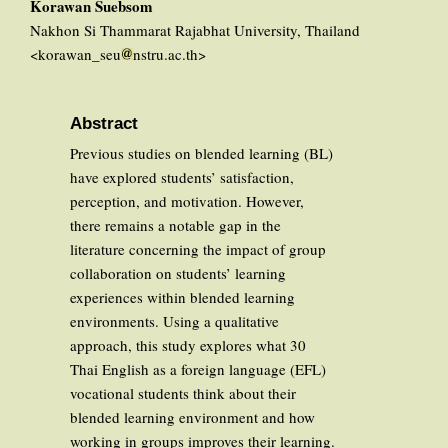
Korawan Suebsom
Nakhon Si Thammarat Rajabhat University, Thailand
<korawan_seu
nstru.ac.th>
Abstract
Previous studies on blended learning (BL)
have explored students’ satisfaction,
perception, and motivation. However,
there remains a notable gap in the
literature concerning the impact of group
collaboration on students’ learning
experiences within blended learning
environments. Using a qualitative
approach, this study explores what 30
Thai English as a foreign language (EFL)
vocational students think about their
blended learning environment and how
working in groups improves their learning.