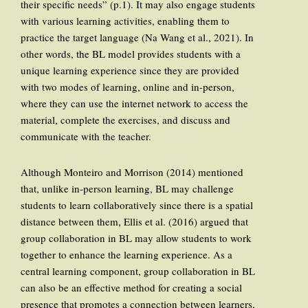
their specific needs” (p.1). It may also engage students
with various learning activities, enabling them to
practice the target language (Na Wang et al., 2021). In
other words, the BL model provides students with a
unique learning experience since they are provided
with two modes of learning, online and in-person,
where they can use the internet network to access the
material, complete the exercises, and discuss and
communicate with the teacher.
Although Monteiro and Morrison (2014) mentioned
that, unlike in-person learning, BL may challenge
students to learn collaboratively since there is a spatial
distance between them, Ellis et al. (2016) argued that
group collaboration in BL may allow students to work
together to enhance the learning experience. As a
central learning component, group collaboration in BL
can also be an effective method for creating a social
presence that promotes a connection between learners,