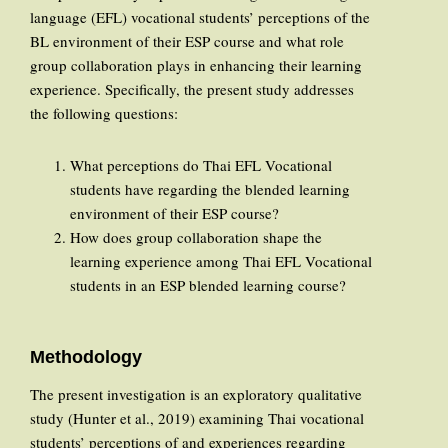
language (EFL) vocational students’ perceptions of the
BL environment of their ESP course and what role
group collaboration plays in enhancing their learning
experience. Specifically, the present study addresses
the following questions:
What perceptions do Thai EFL Vocational
students have regarding the blended learning
environment of their ESP course?
How does group collaboration shape the
learning experience among Thai EFL Vocational
students in an ESP blended learning course?
Methodology
The present investigation is an exploratory qualitative
study (Hunter et al., 2019) examining Thai vocational
students’ perceptions of and experiences regarding