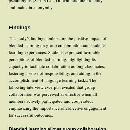
pseudonyms (ST1, ST2…) to withhold their identity
and maintain anonymity.
Findings
The study’s findings underscore the positive impact of
blended learning on group collaboration and students’
learning experiences. Students expressed favorable
perceptions of blended learning, highlighting its
capacity to facilitate collaboration among classmates,
fostering a sense of responsibility, and aiding in the
accomplishment of language learning tasks. The
following interview excerpts revealed that group
collaboration was perceived as effective when all
members actively participated and cooperated,
emphasizing the importance of collective engagement
for successful outcomes.
Blended learning allows group collaboration.