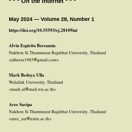
* * * On the Internet * * *
May 2024 — Volume 28, Number 1
https://doi.org/10.55593/ej.28109int
Alvin Espiritu Bersamin
Nakhon Si Thammarat Rajabhat University, Thailand
<albersa1985
gmail.com>
Mark Bedoya Ulla
Walailak University, Thailand
<mark.ul
mail.wu.ac.th>
Aree Saripa
Nakhon Si Thammarat Rajabhat University, Thailand
<aree_sar
nstru.ac.th>