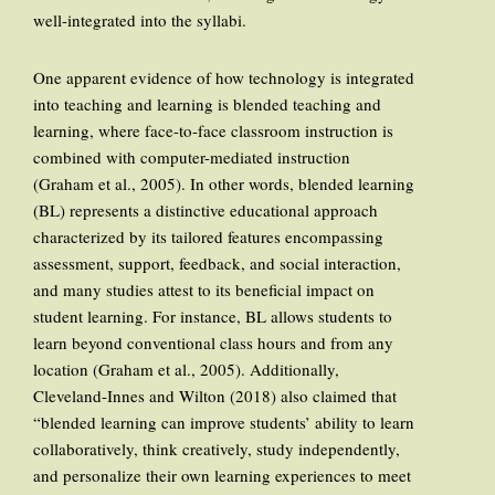
well-integrated into the syllabi.
One apparent evidence of how technology is integrated
into teaching and learning is blended teaching and
learning, where face-to-face classroom instruction is
combined with computer-mediated instruction
(Graham et al., 2005). In other words, blended learning
(BL) represents a distinctive educational approach
characterized by its tailored features encompassing
assessment, support, feedback, and social interaction,
and many studies attest to its beneficial impact on
student learning. For instance, BL allows students to
learn beyond conventional class hours and from any
location (Graham et al., 2005). Additionally,
Cleveland-Innes and Wilton (2018) also claimed that
“blended learning can improve students’ ability to learn
collaboratively, think creatively, study independently,
and personalize their own learning experiences to meet