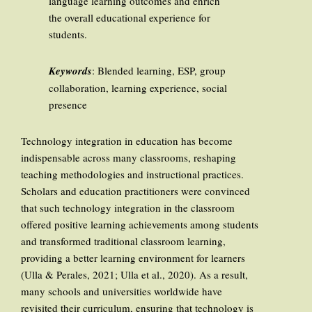
language learning outcomes and enrich
the overall educational experience for
students.
Keywords
: Blended learning, ESP, group
collaboration, learning experience, social
presence
Technology integration in education has become
indispensable across many classrooms, reshaping
teaching methodologies and instructional practices.
Scholars and education practitioners were convinced
that such technology integration in the classroom
offered positive learning achievements among students
and transformed traditional classroom learning,
providing a better learning environment for learners
(Ulla & Perales, 2021; Ulla et al., 2020). As a result,
many schools and universities worldwide have
revisited their curriculum, ensuring that technology is