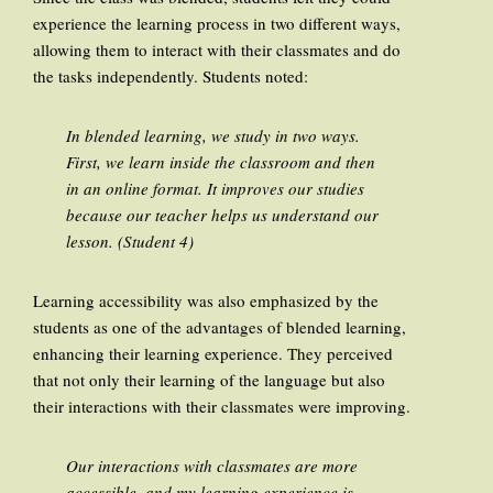
experience the learning process in two different ways,
allowing them to interact with their classmates and do
the tasks independently. Students noted:
In blended learning, we study in two ways.
First, we learn inside the classroom and then
in an online format. It improves our studies
because our teacher helps us understand our
lesson. (Student 4)
Learning accessibility was also emphasized by the
students as one of the advantages of blended learning,
enhancing their learning experience. They perceived
that not only their learning of the language but also
their interactions with their classmates were improving.
Our interactions with classmates are more
accessible, and my learning experience is