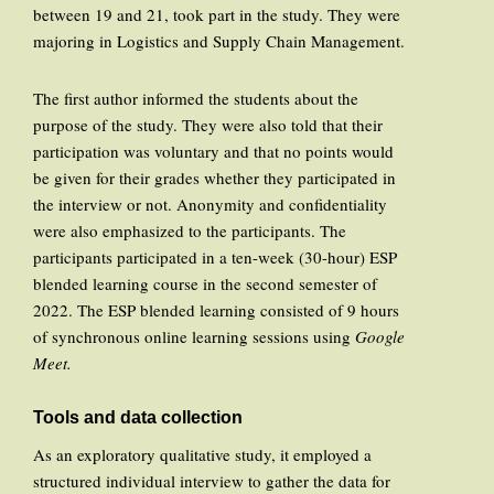
between 19 and 21, took part in the study. They were
majoring in Logistics and Supply Chain Management.
The first author informed the students about the
purpose of the study. They were also told that their
participation was voluntary and that no points would
be given for their grades whether they participated in
the interview or not. Anonymity and confidentiality
were also emphasized to the participants. The
participants participated in a ten-week (30-hour) ESP
blended learning course in the second semester of
2022. The ESP blended learning consisted of 9 hours
of synchronous online learning sessions using
Google
Meet.
Tools and data collection
As an exploratory qualitative study, it employed a
structured individual interview to gather the data for