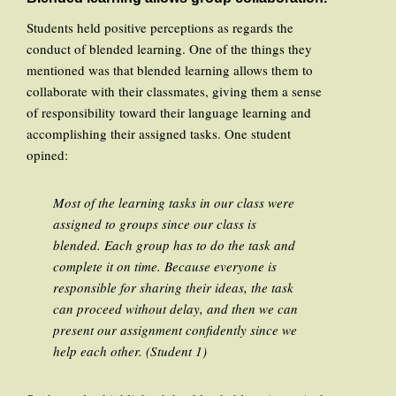
Students held positive perceptions as regards the
conduct of blended learning. One of the things they
mentioned was that blended learning allows them to
collaborate with their classmates, giving them a sense
of responsibility toward their language learning and
accomplishing their assigned tasks. One student
opined:
Most of the learning tasks in our class were
assigned to groups since our class is
blended. Each group has to do the task and
complete it on time. Because everyone is
responsible for sharing their ideas, the task
can proceed without delay, and then we can
present our assignment confidently since we
help each other. (Student 1)