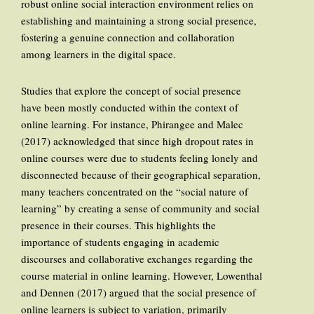
robust online social interaction environment relies on
establishing and maintaining a strong social presence,
fostering a genuine connection and collaboration
among learners in the digital space.
Studies that explore the concept of social presence
have been mostly conducted within the context of
online learning. For instance, Phirangee and Malec
(2017) acknowledged that since high dropout rates in
online courses were due to students feeling lonely and
disconnected because of their geographical separation,
many teachers concentrated on the “social nature of
learning” by creating a sense of community and social
presence in their courses. This highlights the
importance of students engaging in academic
discourses and collaborative exchanges regarding the
course material in online learning. However, Lowenthal
and Dennen (2017) argued that the social presence of
online learners is subject to variation, primarily