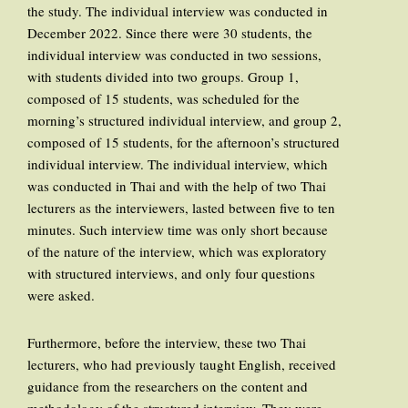
the study. The individual interview was conducted in
December 2022. Since there were 30 students, the
individual interview was conducted in two sessions,
with students divided into two groups. Group 1,
composed of 15 students, was scheduled for the
morning’s structured individual interview, and group 2,
composed of 15 students, for the afternoon’s structured
individual interview. The individual interview, which
was conducted in Thai and with the help of two Thai
lecturers as the interviewers, lasted between five to ten
minutes. Such interview time was only short because
of the nature of the interview, which was exploratory
with structured interviews, and only four questions
were asked.
Furthermore, before the interview, these two Thai
lecturers, who had previously taught English, received
guidance from the researchers on the content and