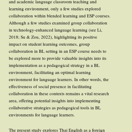
and academic language classroom teaching and
learning environment, only a few studies explored
collaboration within blended learning and ESP courses.
Although a few studies examined group collaboration
in technology-enhanced language learning (see Li,
2018; Su & Zou, 2022), highlighting its positive
impact on student learning outcomes, group
collaboration in BL setting in an ESP course needs to
be explored more to provide valuable insights into its
implementation as a pedagogical strategy in a BL
environment, facilitating an optimal learning
environment for language learners. In other words, the
effectiveness of social presence in facilitating
collaboration in these contexts remains a vital research
area, offering potential insights into implementing
collaborative strategies as pedagogical tools in BL
environments for language learners.
The present study explores Thai English as a foreign