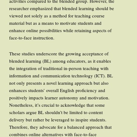
activities compared to the blended group. However, the
researcher emphasized that blended learning should be
viewed not solely as a method for teaching course
material but as a means to motivate students and
enhance online possibilities while retaining aspects of
face-to-face instruction.
These studies underscore the growing acceptance of
blended learning (BL) among educators, as it enables
the integration of traditional in-person teaching with
information and communication technology (ICT). BL
not only presents a novel learning approach but also
enhances students’ overall English proficiency and
positively impacts learner autonomy and motivation.
Nonetheless, it’s crucial to acknowledge that some
scholars argue BL shouldn’t be limited to content
delivery but rather be leveraged to inspire students.
Therefore, they advocate for a balanced approach that
combines online alternatives with face-to-face