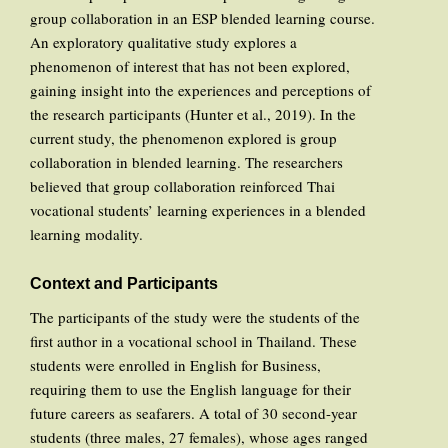
group collaboration in an ESP blended learning course.
An exploratory qualitative study explores a
phenomenon of interest that has not been explored,
gaining insight into the experiences and perceptions of
the research participants (Hunter et al., 2019). In the
current study, the phenomenon explored is group
collaboration in blended learning. The researchers
believed that group collaboration reinforced Thai
vocational students’ learning experiences in a blended
learning modality.
Context and Participants
The participants of the study were the students of the
first author in a vocational school in Thailand. These
students were enrolled in English for Business,
requiring them to use the English language for their
future careers as seafarers. A total of 30 second-year
students (three males, 27 females), whose ages ranged