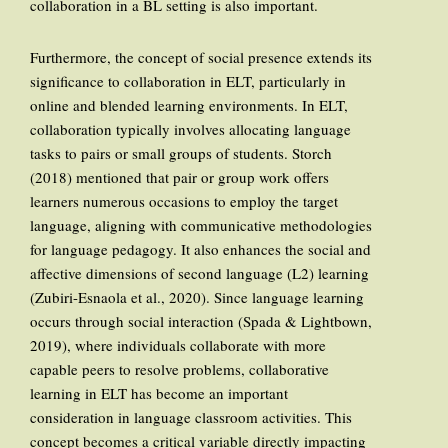
collaboration in a BL setting is also important.
Furthermore, the concept of social presence extends its
significance to collaboration in ELT, particularly in
online and blended learning environments. In ELT,
collaboration typically involves allocating language
tasks to pairs or small groups of students. Storch
(2018) mentioned that pair or group work offers
learners numerous occasions to employ the target
language, aligning with communicative methodologies
for language pedagogy. It also enhances the social and
affective dimensions of second language (L2) learning
(Zubiri-Esnaola et al., 2020). Since language learning
occurs through social interaction (Spada & Lightbown,
2019), where individuals collaborate with more
capable peers to resolve problems, collaborative
learning in ELT has become an important
consideration in language classroom activities. This
concept becomes a critical variable directly impacting