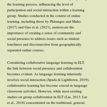
the learning process, influencing the level of
participation and social interaction within a learning
group. Studies conducted in the context of online
learning, including those by Phirangee and Malec
(2017) and Guo et al. (2023), underscore the
importance of creating a sense of community and
social presence to address issues such as student
loneliness and disconnection from geographically
separated online courses.
Considering collaborative language learning in ELT,
the link between social presence and collaboration
becomes evident. As language learning inherently
involves social interaction (Spada & Lightbown, 2019),
collaborative learning has become crucial in language
classroom activities. However, while most existing
studies on group collaboration in ELT (Lin, 2013; Liu
et al., 2018) concentrated on the traditional, general,