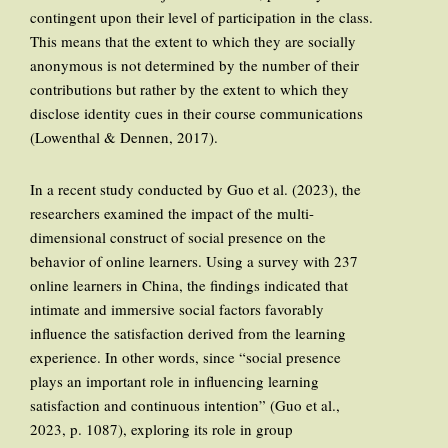
contingent upon their level of participation in the class.
This means that the extent to which they are socially
anonymous is not determined by the number of their
contributions but rather by the extent to which they
disclose identity cues in their course communications
(Lowenthal & Dennen, 2017).
In a recent study conducted by Guo et al. (2023), the
researchers examined the impact of the multi-
dimensional construct of social presence on the
behavior of online learners. Using a survey with 237
online learners in China, the findings indicated that
intimate and immersive social factors favorably
influence the satisfaction derived from the learning
experience. In other words, since “social presence
plays an important role in influencing learning
satisfaction and continuous intention” (Guo et al.,
2023, p. 1087), exploring its role in group