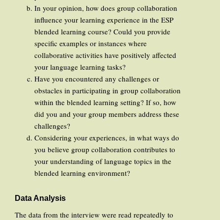
In your opinion, how does group collaboration
influence your learning experience in the ESP
blended learning course? Could you provide
specific examples or instances where
collaborative activities have positively affected
your language learning tasks?
Have you encountered any challenges or
obstacles in participating in group collaboration
within the blended learning setting? If so, how
did you and your group members address these
challenges?
Considering your experiences, in what ways do
you believe group collaboration contributes to
your understanding of language topics in the
blended learning environment?
Data Analysis
The data from the interview were read repeatedly to