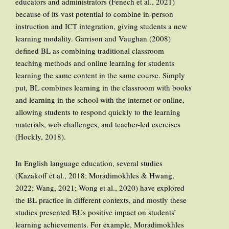
educators and administrators (Fenech et al., 2021)
because of its vast potential to combine in-person
instruction and ICT integration, giving students a new
learning modality. Garrison and Vaughan (2008)
defined BL as combining traditional classroom
teaching methods and online learning for students
learning the same content in the same course. Simply
put, BL combines learning in the classroom with books
and learning in the school with the internet or online,
allowing students to respond quickly to the learning
materials, web challenges, and teacher-led exercises
(Hockly, 2018).
In English language education, several studies
(Kazakoff et al., 2018; Moradimokhles & Hwang,
2022; Wang, 2021; Wong et al., 2020) have explored
the BL practice in different contexts, and mostly these
studies presented BL’s positive impact on students’
learning achievements. For example, Moradimokhles