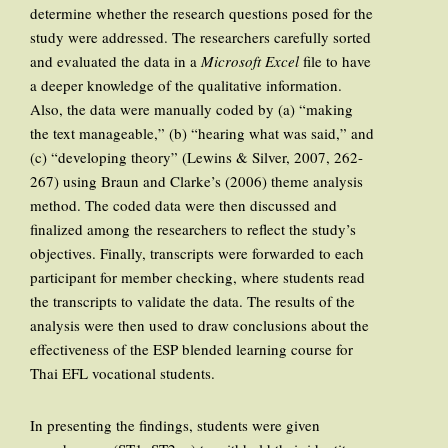
determine whether the research questions posed for the
study were addressed. The researchers carefully sorted
and evaluated the data in a
Microsoft Excel
file to have
a deeper knowledge of the qualitative information.
Also, the data were manually coded by (a) “making
the text manageable,” (b) “hearing what was said,” and
(c) “developing theory” (Lewins & Silver, 2007, 262-
267) using Braun and Clarke’s (2006) theme analysis
method. The coded data were then discussed and
finalized among the researchers to reflect the study’s
objectives. Finally, transcripts were forwarded to each
participant for member checking, where students read
the transcripts to validate the data. The results of the
analysis were then used to draw conclusions about the
effectiveness of the ESP blended learning course for
Thai EFL vocational students.
In presenting the findings, students were given