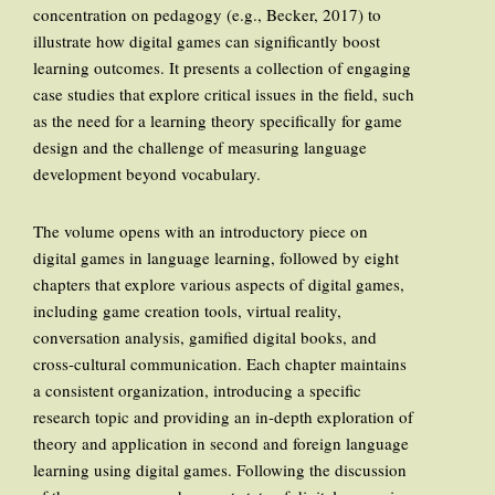
concentration on pedagogy (e.g., Becker, 2017) to
illustrate how digital games can significantly boost
learning outcomes. It presents a collection of engaging
case studies that explore critical issues in the field, such
as the need for a learning theory specifically for game
design and the challenge of measuring language
development beyond vocabulary.
The volume opens with an introductory piece on
digital games in language learning, followed by eight
chapters that explore various aspects of digital games,
including game creation tools, virtual reality,
conversation analysis, gamified digital books, and
cross-cultural communication. Each chapter maintains
a consistent organization, introducing a specific
research topic and providing an in-depth exploration of
theory and application in second and foreign language
learning using digital games. Following the discussion