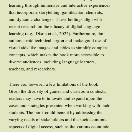
learning through immersive and interactive experiences
that incorporate storytelling, gamification elements,
and dynamic challenges. These findings align with
recent research on the efficacy of digital language
learning (e.g., Dixon et al., 2022). Furthermore, the
authors avoid technical jargon and make good use of
visual aids like images and tables to simplify complex
concepts, which makes the book more accessible to
diverse audiences, including language learners,
teachers, and researchers.
There are, however, a few limitations of the book.
Given the diversity of games and classroom contexts,
readers may have to innovate and expand upon the
cases and strategies presented when working with their
students. The book could benefit by addressing the
varying needs of stakeholders and the socioeconomic
aspects of digital access, such as the various economic