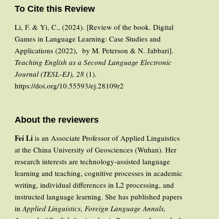
To Cite this Review
Li, F. & Yi, C., (2024). [Review of the book. Digital
Games in Language Learning: Case Studies and
Applications (2022),
by M. Peterson & N. Jabbari].
Teaching English as a Second Language Electronic
Journal (TESL-EJ), 28
(1).
https://doi.org/10.55593/ej.28109r2
About the reviewers
Fei Li
is an Associate Professor of Applied Linguistics
at the China University of Geosciences (Wuhan). Her
research interests are technology-assisted language
learning and teaching, cognitive processes in academic
writing, individual differences in L2 processing, and
instructed language learning. She has published papers
in
Applied Linguistics, Foreign Language Annals,