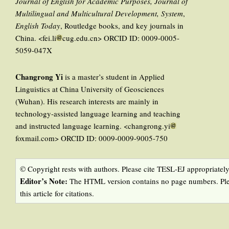
Journal of English for Academic Purposes, Journal of
Multilingual and Multicultural Development, System
,
English Today
, Routledge books, and key journals in
China. <fei.li
cug.edu.cn> ORCID ID: 0009-0005-
5059-047X
Changrong Yi
is a master’s student in Applied
Linguistics at China University of Geosciences
(Wuhan). His research interests are mainly in
technology-assisted language learning and teaching
and instructed language learning. <changrong.yi
foxmail.com> ORCID ID: 0009-0009-9005-750
© Copyright rests with authors. Please cite TESL-EJ appropriately
Editor’s Note:
The HTML version contains no page numbers. Ple
this article for citations.