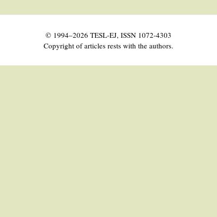
© 1994–2026 TESL-EJ, ISSN 1072-4303
Copyright of articles rests with the authors.