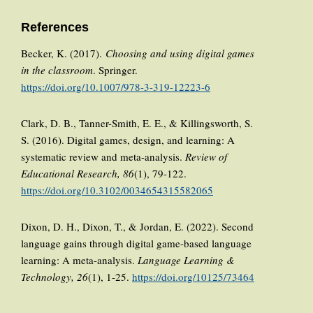
References
Becker, K. (2017).
Choosing and using digital games
in the classroom
. Springer.
https://doi.org/10.1007/978-3-319-12223-6
Clark, D. B., Tanner-Smith, E. E., & Killingsworth, S.
S. (2016). Digital games, design, and learning: A
systematic review and meta-analysis.
Review of
Educational Research, 86
(1), 79-122.
https://doi.org/10.3102/0034654315582065
Dixon, D. H., Dixon, T., & Jordan, E. (2022). Second
language gains through digital game-based language
learning: A meta-analysis.
Language Learning &
Technology, 26
(1), 1-25.
https://doi.org/10125/73464