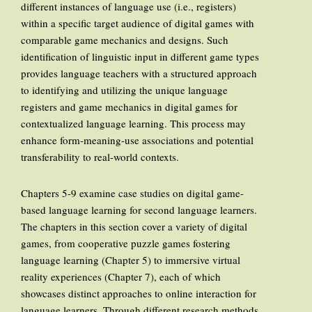
different instances of language use (i.e., registers)
within a specific target audience of digital games with
comparable game mechanics and designs. Such
identification of linguistic input in different game types
provides language teachers with a structured approach
to identifying and utilizing the unique language
registers and game mechanics in digital games for
contextualized language learning. This process may
enhance form-meaning-use associations and potential
transferability to real-world contexts.
Chapters 5-9 examine case studies on digital game-
based language learning for second language learners.
The chapters in this section cover a variety of digital
games, from cooperative puzzle games fostering
language learning (Chapter 5) to immersive virtual
reality experiences (Chapter 7), each of which
showcases distinct approaches to online interaction for
language learners. Through different research methods,