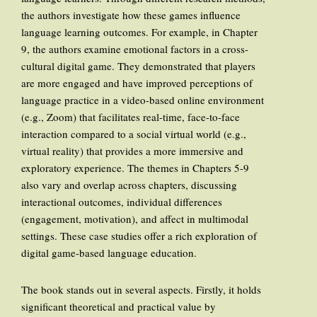
the authors investigate how these games influence
language learning outcomes. For example, in Chapter
9, the authors examine emotional factors in a cross-
cultural digital game. They demonstrated that players
are more engaged and have improved perceptions of
language practice in a video-based online environment
(e.g., Zoom) that facilitates real-time, face-to-face
interaction compared to a social virtual world (e.g.,
virtual reality) that provides a more immersive and
exploratory experience. The themes in Chapters 5-9
also vary and overlap across chapters, discussing
interactional outcomes, individual differences
(engagement, motivation), and affect in multimodal
settings. These case studies offer a rich exploration of
digital game-based language education.
The book stands out in several aspects. Firstly, it holds
significant theoretical and practical value by