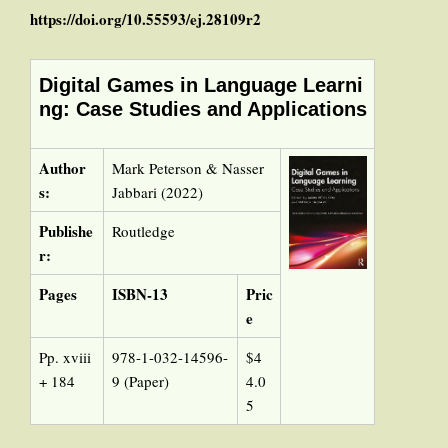
https://doi.org/10.55593/ej.28109r2
Digital Games in Language Learni
ng: Case Studies and Applications
Author
Mark Peterson & Nasser
s:
Jabbari (2022)
Publishe
Routledge
r:
Pages
ISBN-13
Pric
e
Pp. xviii
978-1-032-14596-
$4
+ 184
9 (Paper)
4.0
5