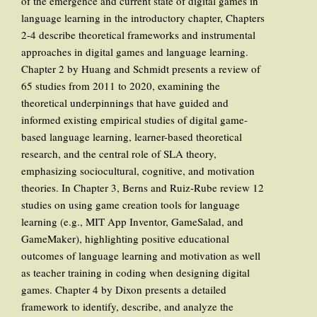
of the emergence and current state of digital games in
language learning in the introductory chapter, Chapters
2-4 describe theoretical frameworks and instrumental
approaches in digital games and language learning.
Chapter 2 by Huang and Schmidt presents a review of
65 studies from 2011 to 2020, examining the
theoretical underpinnings that have guided and
informed existing empirical studies of digital game-
based language learning, learner-based theoretical
research, and the central role of SLA theory,
emphasizing sociocultural, cognitive, and motivation
theories. In Chapter 3, Berns and Ruiz-Rube review 12
studies on using game creation tools for language
learning (e.g., MIT App Inventor, GameSalad, and
GameMaker), highlighting positive educational
outcomes of language learning and motivation as well
as teacher training in coding when designing digital
games. Chapter 4 by Dixon presents a detailed
framework to identify, describe, and analyze the