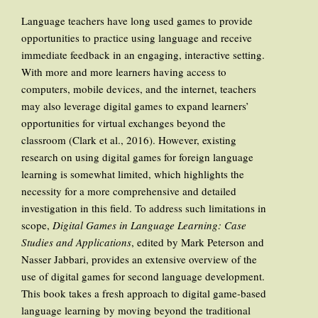
Language teachers have long used games to provide
opportunities to practice using language and receive
immediate feedback in an engaging, interactive setting.
With more and more learners having access to
computers, mobile devices, and the internet, teachers
may also leverage digital games to expand learners’
opportunities for virtual exchanges beyond the
classroom (Clark et al., 2016). However, existing
research on using digital games for foreign language
learning is somewhat limited, which highlights the
necessity for a more comprehensive and detailed
investigation in this field. To address such limitations in
scope,
Digital Games in Language Learning: Case
Studies and Applications
, edited by Mark Peterson and
Nasser Jabbari, provides an extensive overview of the
use of digital games for second language development.
This book takes a fresh approach to digital game-based
language learning by moving beyond the traditional