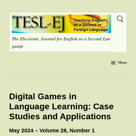
Skip
to
main
content
The Electronic Journal for English as a Second Lan
guage
Menu
Digital Games in
Language Learning: Case
Studies and Applications
May 2024 – Volume 28, Number 1