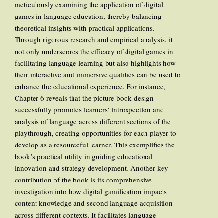
meticulously examining the application of digital
games in language education, thereby balancing
theoretical insights with practical applications.
Through rigorous research and empirical analysis, it
not only underscores the efficacy of digital games in
facilitating language learning but also highlights how
their interactive and immersive qualities can be used to
enhance the educational experience. For instance,
Chapter 6 reveals that the picture book design
successfully promotes learners’ introspection and
analysis of language across different sections of the
playthrough, creating opportunities for each player to
develop as a resourceful learner. This exemplifies the
book’s practical utility in guiding educational
innovation and strategy development. Another key
contribution of the book is its comprehensive
investigation into how digital gamification impacts
content knowledge and second language acquisition
across different contexts. It facilitates language