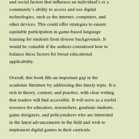
and social factors that influence an individual’s or a
community’s ability to access and use digital
technologies, such as the internet, computers, and
other devices. This could offer strategies to ensure
equitable participation in game-based language
learning for students from diverse backgrounds. It
would be valuable if the authors considered how to
balance these factors for broad educational
applicability.
Overall, this book fills an important gap in the
academic literature by addressing this timely topic. It is
rich in theory, content, and practice, with clear writing
that readers will find accessible. It will serve as a useful
resource for educators, researchers, graduate students,
game designers, and policymakers who are interested
in the latest advancements in the field and wish to
implement digital games in their curricula.