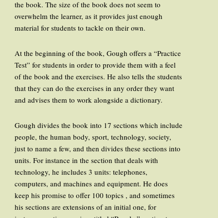
the book. The size of the book does not seem to
overwhelm the learner, as it provides just enough
material for students to tackle on their own.
At the beginning of the book, Gough offers a “Practice
Test” for students in order to provide them with a feel
of the book and the exercises. He also tells the students
that they can do the exercises in any order they want
and advises them to work alongside a dictionary.
Gough divides the book into 17 sections which include
people, the human body, sport, technology, society,
just to name a few, and then divides these sections into
units. For instance in the section that deals with
technology, he includes 3 units: telephones,
computers, and machines and equipment. He does
keep his promise to offer 100 topics , and sometimes
his sections are extensions of an initial one, for