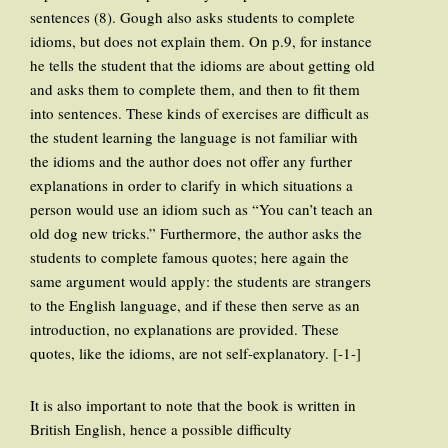
sentences (8). Gough also asks students to complete
idioms, but does not explain them. On p.9, for instance
he tells the student that the idioms are about getting old
and asks them to complete them, and then to fit them
into sentences. These kinds of exercises are difficult as
the student learning the language is not familiar with
the idioms and the author does not offer any further
explanations in order to clarify in which situations a
person would use an idiom such as “You can’t teach an
old dog new tricks.” Furthermore, the author asks the
students to complete famous quotes; here again the
same argument would apply: the students are strangers
to the English language, and if these then serve as an
introduction, no explanations are provided. These
quotes, like the idioms, are not self-explanatory. [-1-]
It is also important to note that the book is written in
British English, hence a possible difficulty