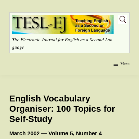
Skip
to
main
content
The Electronic Journal for English as a Second Lan
guage
Menu
English Vocabulary
Organiser: 100 Topics for
Self-Study
March 2002 — Volume 5, Number 4