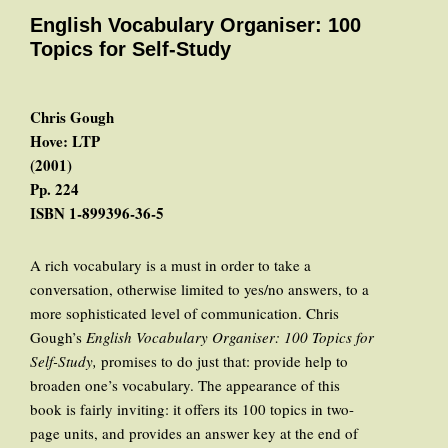
English Vocabulary Organiser: 100
Topics for Self-Study
Chris Gough
Hove: LTP
(2001)
Pp. 224
ISBN 1-899396-36-5
A rich vocabulary is a must in order to take a
conversation, otherwise limited to yes/no answers, to a
more sophisticated level of communication. Chris
Gough’s
English Vocabulary Organiser: 100 Topics for
Self-Study,
promises to do just that: provide help to
broaden one’s vocabulary. The appearance of this
book is fairly inviting: it offers its 100 topics in two-
page units, and provides an answer key at the end of