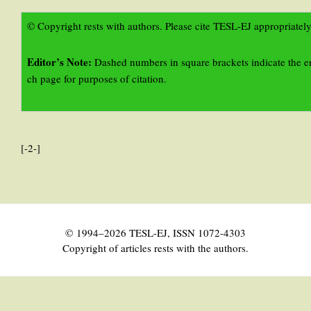
© Copyright rests with authors. Please cite TESL-EJ appropriately
Editor’s Note:
Dashed numbers in square brackets indicate the e
ch page for purposes of citation.
[-2-]
© 1994–2026 TESL-EJ, ISSN 1072-4303
Copyright of articles rests with the authors.