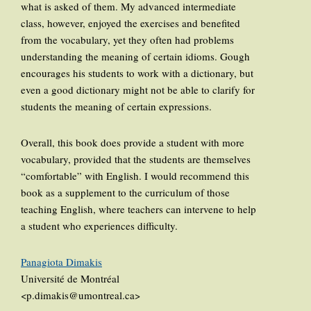
what is asked of them. My advanced intermediate
class, however, enjoyed the exercises and benefited
from the vocabulary, yet they often had problems
understanding the meaning of certain idioms. Gough
encourages his students to work with a dictionary, but
even a good dictionary might not be able to clarify for
students the meaning of certain expressions.
Overall, this book does provide a student with more
vocabulary, provided that the students are themselves
“comfortable” with English. I would recommend this
book as a supplement to the curriculum of those
teaching English, where teachers can intervene to help
a student who experiences difficulty.
Panagiota Dimakis
Université de Montréal
<p.dimakis@umontreal.ca>