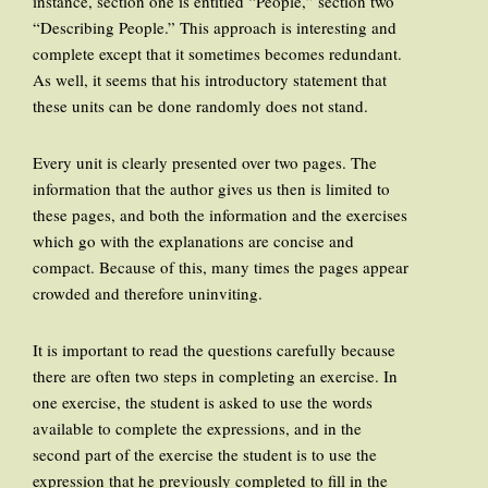
instance, section one is entitled “People,” section two
“Describing People.” This approach is interesting and
complete except that it sometimes becomes redundant.
As well, it seems that his introductory statement that
these units can be done randomly does not stand.
Every unit is clearly presented over two pages. The
information that the author gives us then is limited to
these pages, and both the information and the exercises
which go with the explanations are concise and
compact. Because of this, many times the pages appear
crowded and therefore uninviting.
It is important to read the questions carefully because
there are often two steps in completing an exercise. In
one exercise, the student is asked to use the words
available to complete the expressions, and in the
second part of the exercise the student is to use the
expression that he previously completed to fill in the