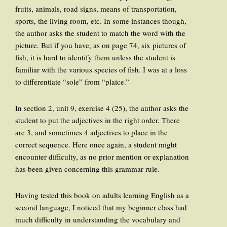
fruits, animals, road signs, means of transportation,
sports, the living room, etc. In some instances though,
the author asks the student to match the word with the
picture. But if you have, as on page 74, six pictures of
fish, it is hard to identify them unless the student is
familiar with the various species of fish. I was at a loss
to differentiate “sole” from “plaice.”
In section 2, unit 9, exercise 4 (25), the author asks the
student to put the adjectives in the right order. There
are 3, and sometimes 4 adjectives to place in the
correct sequence. Here once again, a student might
encounter difficulty, as no prior mention or explanation
has been given concerning this grammar rule.
Having tested this book on adults learning English as a
second language, I noticed that my beginner class had
much difficulty in understanding the vocabulary and