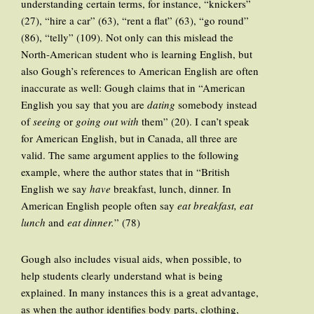
understanding certain terms, for instance, “knickers”
(27), “hire a car” (63), “rent a flat” (63), “go round”
(86), “telly” (109). Not only can this mislead the
North-American student who is learning English, but
also Gough’s references to American English are often
inaccurate as well: Gough claims that in “American
English you say that you are
dating
somebody instead
of
seeing
or
going out with
them” (20). I can’t speak
for American English, but in Canada, all three are
valid. The same argument applies to the following
example, where the author states that in “British
English we say
have
breakfast, lunch, dinner. In
American English people often say
eat breakfast,
eat
lunch
and
eat dinner.
” (78)
Gough also includes visual aids, when possible, to
help students clearly understand what is being
explained. In many instances this is a great advantage,
as when the author identifies body parts, clothing,