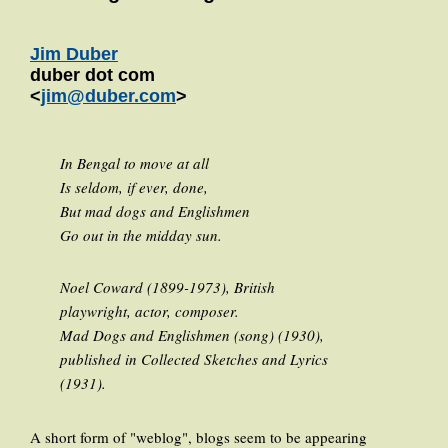
Jim Duber
duber dot com
<
jim@duber.com
>
In Bengal to move at all
Is seldom, if ever, done,
But mad dogs and Englishmen
Go out in the midday sun.
Noel Coward (1899-1973), British
playwright, actor, composer.
Mad Dogs and Englishmen (song) (1930),
published in Collected Sketches and Lyrics
(1931).
A short form of "weblog", blogs seem to be appearing