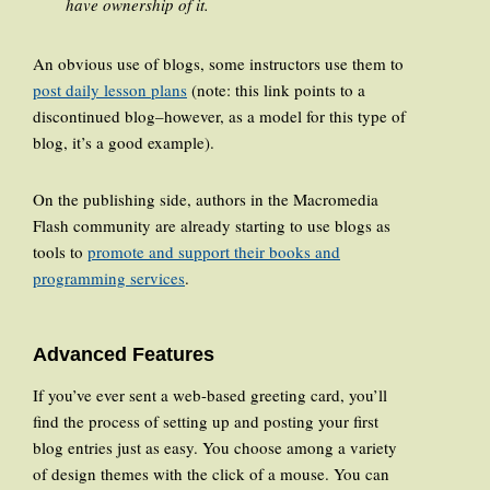
have ownership of it.
An obvious use of blogs, some instructors use them to
post daily lesson plans
(note: this link points to a
discontinued blog–however, as a model for this type of
blog, it’s a good example).
On the publishing side, authors in the Macromedia
Flash community are already starting to use blogs as
tools to
promote and support their books and
programming services
.
Advanced Features
If you’ve ever sent a web-based greeting card, you’ll
find the process of setting up and posting your first
blog entries just as easy. You choose among a variety
of design themes with the click of a mouse. You can