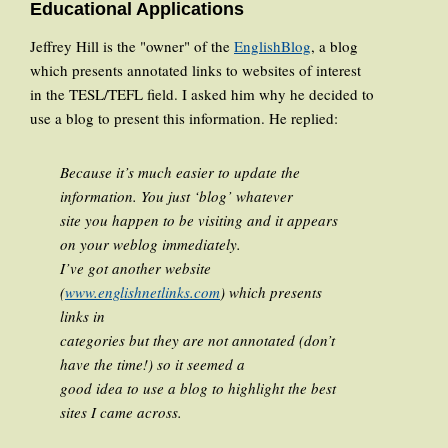
Educational Applications
Jeffrey Hill is the "owner" of the
EnglishBlog
, a blog
which presents annotated links to websites of interest
in the TESL/TEFL field. I asked him why he decided to
use a blog to present this information. He replied:
Because it’s much easier to update the
information. You just ‘blog’ whatever
site you happen to be visiting and it appears
on your weblog immediately.
I’ve got another website
(
www.englishnetlinks.com
) which presents
links in
categories but they are not annotated (don’t
have the time!) so it seemed a
good idea to use a blog to highlight the best
sites I came across.