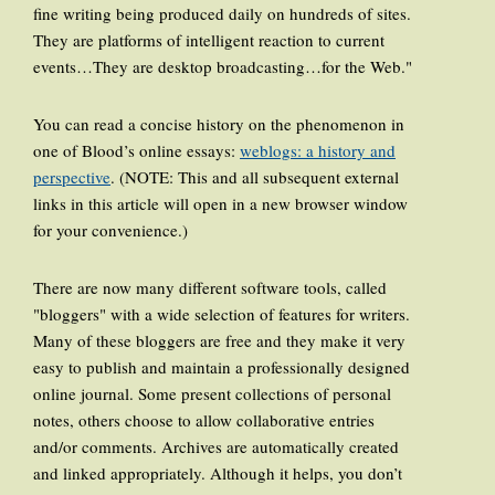
fine writing being produced daily on hundreds of sites.
They are platforms of intelligent reaction to current
events…They are desktop broadcasting…for the Web."
You can read a concise history on the phenomenon in
one of Blood’s online essays:
weblogs: a history and
perspective
. (NOTE: This and all subsequent external
links in this article will open in a new browser window
for your convenience.)
There are now many different software tools, called
"bloggers" with a wide selection of features for writers.
Many of these bloggers are free and they make it very
easy to publish and maintain a professionally designed
online journal. Some present collections of personal
notes, others choose to allow collaborative entries
and/or comments. Archives are automatically created
and linked appropriately. Although it helps, you don’t