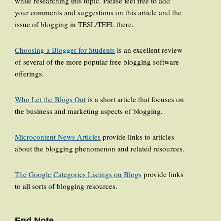
while researching this topic. Please feel free to add
your comments and suggestions on this article and the
issue of blogging in TESL/TEFL there.
Choosing a Blogger for Students
is an excellent review
of several of the more popular free blogging software
offerings.
Who Let the Blogs Out
is a short article that focuses on
the business and marketing aspects of blogging.
Microcontent News Articles
provide links to articles
about the blogging phenomenon and related resources.
The Google Categories Listings on Blogs
provide links
to all sorts of blogging resources.
End Note