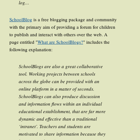
log…
SchoolBlog
is a free blogging package and community
with the primary aim of providing a forum for children
to publish and interact with others over the web. A
page entitled "
What are SchoolBlogs?
" includes the
following explanation:
SchoolBlogs are also a great collaborative
tool. Working projects between schools
across the globe can be provided with an
online platform in a matter of seconds.
SchoolBlogs can also produce discussion
and information flows within an individual
educational establishment, that are far more
dynamic and effective than a traditional
‘intranet’. Teachers and students are
motivated to share information because they