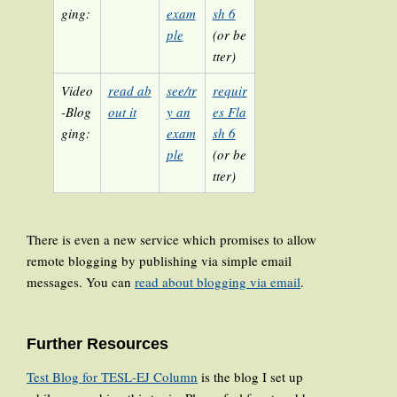
ging:
exam
sh 6
ple
(or be
tter)
Video
read ab
see/tr
requir
-Blog
out it
y an
es Fla
ging:
exam
sh 6
ple
(or be
tter)
There is even a new service which promises to allow
remote blogging by publishing via simple email
messages. You can
read about blogging via email
.
Further Resources
Test Blog for TESL-EJ Column
is the blog I set up