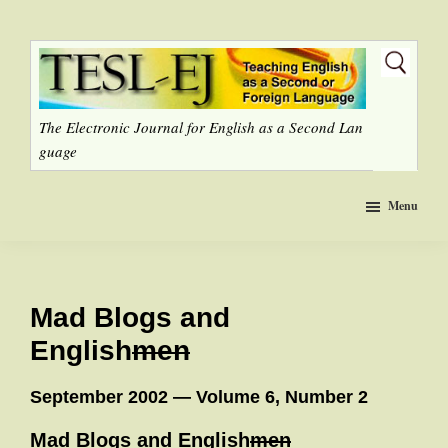
Skip
to
main
content
The Electronic Journal for English as a Second Lan
guage
Menu
Mad Blogs and
English
men
September 2002 — Volume 6, Number 2
Mad Blogs and English
men