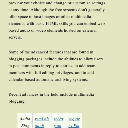
preview your choice and change or customize settings
at any time. Although the free systems don’t generally
offer space to host images or other multimedia
elements, with basic HTML skills you can embed web-
based audio or video elements hosted on external
servers.
Some of the advanced features that are found in
blogging packages include the abilities to allow users
to post comments in reply to entries, to add team-
members with full editing privileges, and to add
calendar-based automatic archiving systems.
Recent advances in the field include multimedia
blogging:
Audio
read ab
see/tr
requir
-Blog
out it
y an
es Fla