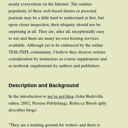
nearly everywhere on the Internet. The sudden
popularity of these web-based diaries or personal
journals may be a little hard to understand at first, but
upon closer inspection, their ubiquity should not be
surprising at all. They are, after all, exceptionally easy
to use and there are many no-cost hosting services
available. Although yet to be embraced by the online
TESL/TEFL community, I believe they deserve serious
consideration by instructors as course supplements and
as textbook supplements by authors and publishers.
Description and Background
In the introduction to
we’ve got blog
(John Rodzvilla
editor, 2002, Perseus Publishing), Rebecca Blood aptly
describes blogs:
"They are a training ground for writers–and there is