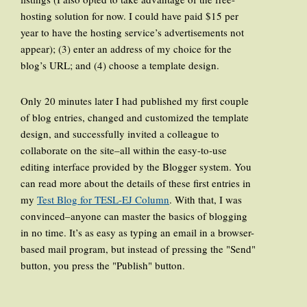
hosting solution for now. I could have paid $15 per
year to have the hosting service’s advertisements not
appear); (3) enter an address of my choice for the
blog’s URL; and (4) choose a template design.
Only 20 minutes later I had published my first couple
of blog entries, changed and customized the template
design, and successfully invited a colleague to
collaborate on the site–all within the easy-to-use
editing interface provided by the Blogger system. You
can read more about the details of these first entries in
my
Test Blog for TESL-EJ Column
. With that, I was
convinced–anyone can master the basics of blogging
in no time. It’s as easy as typing an email in a browser-
based mail program, but instead of pressing the "Send"
button, you press the "Publish" button.