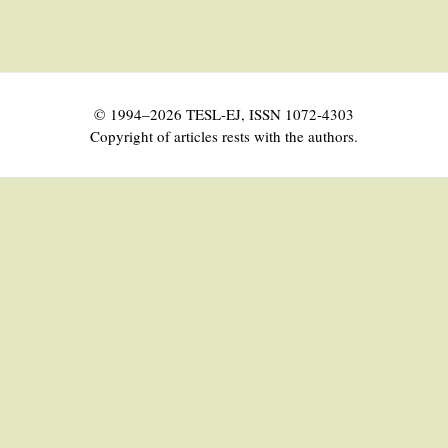
© 1994–2026 TESL-EJ, ISSN 1072-4303
Copyright of articles rests with the authors.