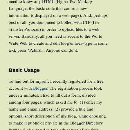
need to know any HTML (Hyper-Text Markup
Language, the basic code that controls how
information is displayed on a web page). And, perhaps
best of all, you don’t need to bother with FTP (File
Transfer Protocol) in order to upload files to a web
server. Basically, all you need is access to the World
Wide Web to create and edit blog entries–type in some
text, press ‘Publish’. Anyone can do it.
Basic Usage
To find out for myself, I recently registered for a free
account with
Blogger
. The registration process took
under 2 minutes. I had to fill out a form, divided
among four pages, which asked me to: (1) enter my
name and email address; (2) provide a title and
optional short description of my blog, while choosing
to make it public or private in the Blogger Directory
listings (I also opted to take advantage of the free-