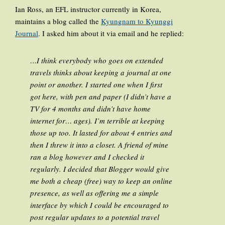
Ian Ross, an EFL instructor currently in Korea,
maintains a blog called the
Kyungnam to Kyunggi
Journal
. I asked him about it via email and he replied:
…I think everybody who goes on extended
travels thinks about keeping a journal at one
point or another. I started one when I first
got here, with pen and paper (I didn’t have a
TV for 4 months and didn’t have home
internet for… ages). I’m terrible at keeping
those up too. It lasted for about 4 entries and
then I threw it into a closet. A friend of mine
ran a blog however and I checked it
regularly. I decided that Blogger would give
me both a cheap (free) way to keep an online
presence, as well as offering me a simple
interface by which I could be encouraged to
post regular updates to a potential travel