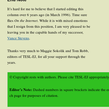
It’s hard for me to believe that I started editing this
column over 6 years ago (in March 1996). Time sure
flies
On the Internet
. While it is with mixed emotions
that I resign from this position, I am very pleased to be
leaving you in the capable hands of my successor,
Vance Stevens
.
Thanks very much to Maggie Sokolik and Tom Robb,
editors of TESL-EJ, for all your support through the
years.
© Copyright rests with authors. Please cite TESL-EJ appropriately
Editor’s Note:
Dashed numbers in square brackets indicate the e
ch page for purposes of citation.